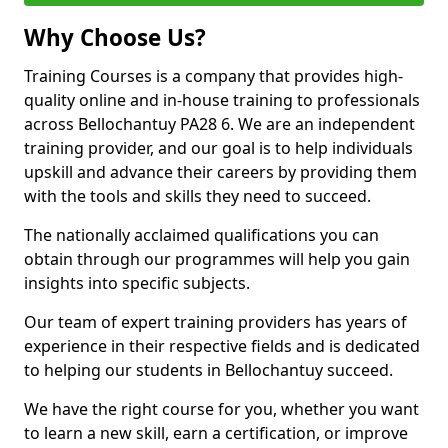
Why Choose Us?
Training Courses is a company that provides high-
quality online and in-house training to professionals
across Bellochantuy PA28 6. We are an independent
training provider, and our goal is to help individuals
upskill and advance their careers by providing them
with the tools and skills they need to succeed.
The nationally acclaimed qualifications you can
obtain through our programmes will help you gain
insights into specific subjects.
Our team of expert training providers has years of
experience in their respective fields and is dedicated
to helping our students in Bellochantuy succeed.
We have the right course for you, whether you want
to learn a new skill, earn a certification, or improve