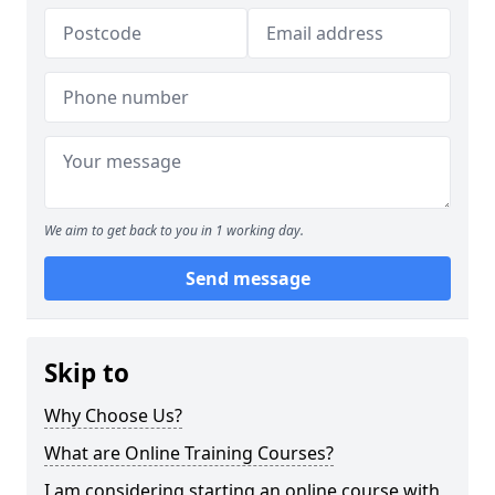
We aim to get back to you in 1 working day.
Send message
Skip to
Why Choose Us?
What are Online Training Courses?
I am considering starting an online course with