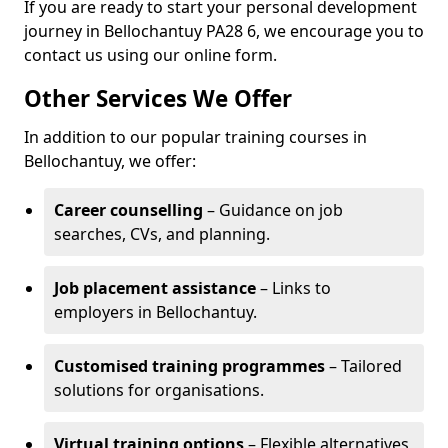
If you are ready to start your personal development
journey in Bellochantuy PA28 6, we encourage you to
contact us using our online form.
Other Services We Offer
In addition to our popular training courses in
Bellochantuy, we offer:
Career counselling
– Guidance on job
searches, CVs, and planning.
Job placement assistance
– Links to
employers in Bellochantuy.
Customised training programmes
– Tailored
solutions for organisations.
Virtual training options
– Flexible alternatives