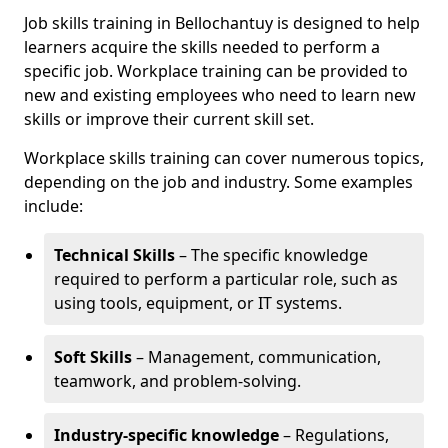
Job skills training in Bellochantuy is designed to help
learners acquire the skills needed to perform a
specific job. Workplace training can be provided to
new and existing employees who need to learn new
skills or improve their current skill set.
Workplace skills training can cover numerous topics,
depending on the job and industry. Some examples
include:
Technical Skills
– The specific knowledge
required to perform a particular role, such as
using tools, equipment, or IT systems.
Soft Skills
– Management, communication,
teamwork, and problem-solving.
Industry-specific knowledge
– Regulations,