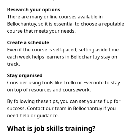
Research your options
There are many online courses available in
Bellochantuy, so it is essential to choose a reputable
course that meets your needs.
Create a schedule
Even if the course is self-paced, setting aside time
each week helps learners in Bellochantuy stay on
track.
Stay organised
Consider using tools like Trello or Evernote to stay
on top of resources and coursework.
By following these tips, you can set yourself up for
success. Contact our team in Bellochantuy if you
need help or guidance.
What is job skills training?