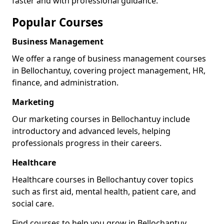
faster and with professional guidance.
Popular Courses
Business Management
We offer a range of business management courses
in Bellochantuy, covering project management, HR,
finance, and administration.
Marketing
Our marketing courses in Bellochantuy include
introductory and advanced levels, helping
professionals progress in their careers.
Healthcare
Healthcare courses in Bellochantuy cover topics
such as first aid, mental health, patient care, and
social care.
Find courses to help you grow in Bellochantuy.