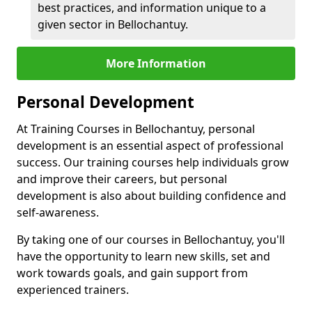
best practices, and information unique to a
given sector in Bellochantuy.
More Information
Personal Development
At Training Courses in Bellochantuy, personal
development is an essential aspect of professional
success. Our training courses help individuals grow
and improve their careers, but personal
development is also about building confidence and
self-awareness.
By taking one of our courses in Bellochantuy, you'll
have the opportunity to learn new skills, set and
work towards goals, and gain support from
experienced trainers.