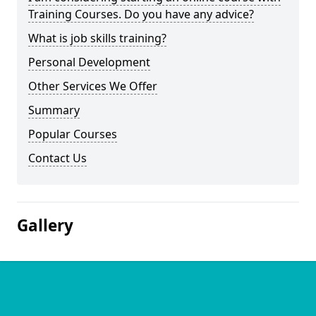
Training Courses. Do you have any advice?
What is job skills training?
Personal Development
Other Services We Offer
Summary
Popular Courses
Contact Us
Gallery