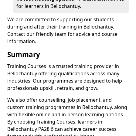
for learners in Bellochantuy.
We are committed to supporting our students
during and after their training in Bellochantuy.
Contact our friendly team for advice and course
information.
Summary
Training Courses is a trusted training provider in
Bellochantuy offering qualifications across many
industries. Our programmes are designed to help
professionals upskill, retrain, and grow.
We also offer counselling, job placement, and
custom training programmes in Bellochantuy, along
with flexible online and in-person learning options.
By choosing Training Courses, learners in
Bellochantuy PA28 6 can achieve career success