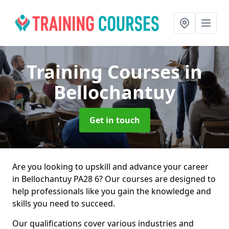
Training Courses
in
Bellochantuy
Get in touch
Are you looking to upskill and advance your career
in Bellochantuy PA28 6? Our courses are designed to
help professionals like you gain the knowledge and
skills you need to succeed.
Our qualifications cover various industries and