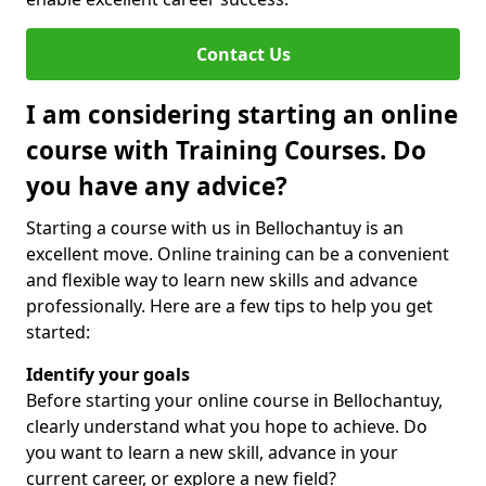
Contact Us
I am considering starting an online
course with Training Courses. Do
you have any advice?
Starting a course with us in Bellochantuy is an
excellent move. Online training can be a convenient
and flexible way to learn new skills and advance
professionally. Here are a few tips to help you get
started:
Identify your goals
Before starting your online course in Bellochantuy,
clearly understand what you hope to achieve. Do
you want to learn a new skill, advance in your
current career, or explore a new field?