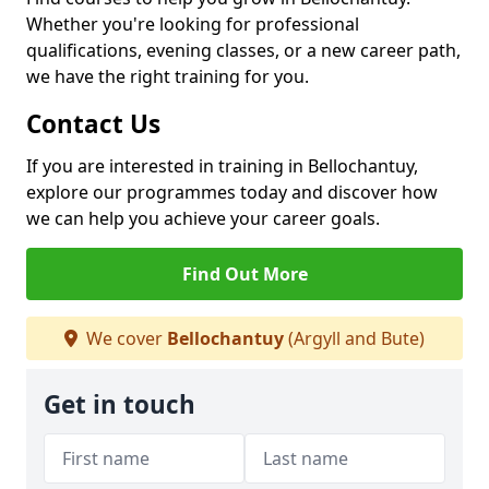
Whether you're looking for professional
qualifications, evening classes, or a new career path,
we have the right training for you.
Contact Us
If you are interested in training in Bellochantuy,
explore our programmes today and discover how
we can help you achieve your career goals.
Find Out More
We cover
Bellochantuy
(Argyll and Bute)
Get in touch