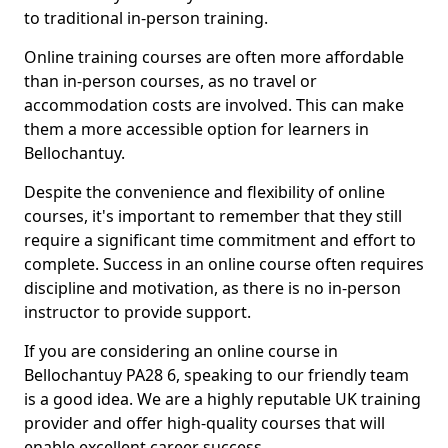
to traditional in-person training.
Online training courses are often more affordable
than in-person courses, as no travel or
accommodation costs are involved. This can make
them a more accessible option for learners in
Bellochantuy.
Despite the convenience and flexibility of online
courses, it's important to remember that they still
require a significant time commitment and effort to
complete. Success in an online course often requires
discipline and motivation, as there is no in-person
instructor to provide support.
If you are considering an online course in
Bellochantuy PA28 6, speaking to our friendly team
is a good idea. We are a highly reputable UK training
provider and offer high-quality courses that will
enable excellent career success.