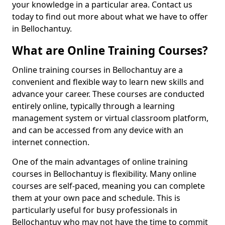
your knowledge in a particular area. Contact us
today to find out more about what we have to offer
in Bellochantuy.
What are Online Training Courses?
Online training courses in Bellochantuy are a
convenient and flexible way to learn new skills and
advance your career. These courses are conducted
entirely online, typically through a learning
management system or virtual classroom platform,
and can be accessed from any device with an
internet connection.
One of the main advantages of online training
courses in Bellochantuy is flexibility. Many online
courses are self-paced, meaning you can complete
them at your own pace and schedule. This is
particularly useful for busy professionals in
Bellochantuy who may not have the time to commit