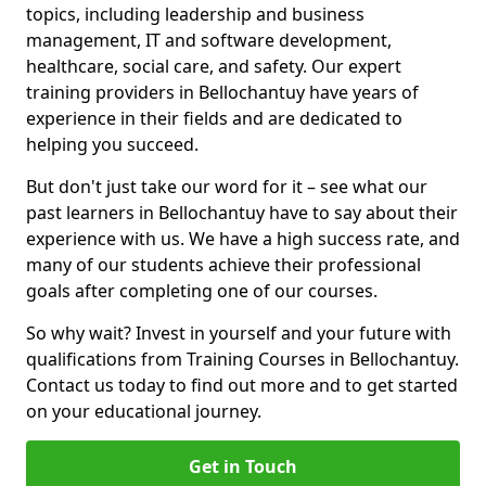
topics, including leadership and business
management, IT and software development,
healthcare, social care, and safety. Our expert
training providers in Bellochantuy have years of
experience in their fields and are dedicated to
helping you succeed.
But don't just take our word for it – see what our
past learners in Bellochantuy have to say about their
experience with us. We have a high success rate, and
many of our students achieve their professional
goals after completing one of our courses.
So why wait? Invest in yourself and your future with
qualifications from Training Courses in Bellochantuy.
Contact us today to find out more and to get started
on your educational journey.
Get in Touch