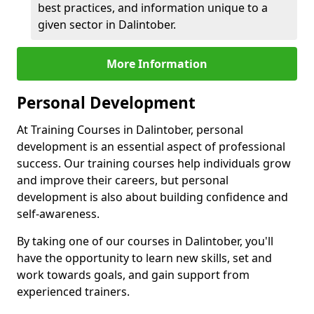
best practices, and information unique to a
given sector in Dalintober.
More Information
Personal Development
At Training Courses in Dalintober, personal
development is an essential aspect of professional
success. Our training courses help individuals grow
and improve their careers, but personal
development is also about building confidence and
self-awareness.
By taking one of our courses in Dalintober, you'll
have the opportunity to learn new skills, set and
work towards goals, and gain support from
experienced trainers.