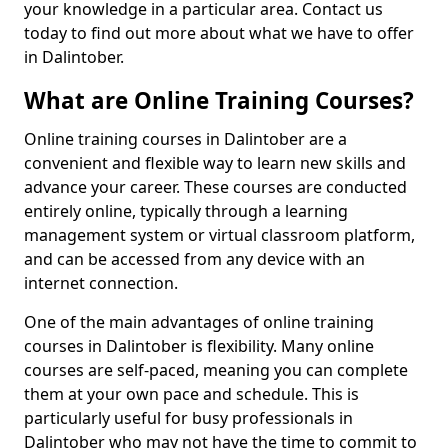
your knowledge in a particular area. Contact us
today to find out more about what we have to offer
in Dalintober.
What are Online Training Courses?
Online training courses in Dalintober are a
convenient and flexible way to learn new skills and
advance your career. These courses are conducted
entirely online, typically through a learning
management system or virtual classroom platform,
and can be accessed from any device with an
internet connection.
One of the main advantages of online training
courses in Dalintober is flexibility. Many online
courses are self-paced, meaning you can complete
them at your own pace and schedule. This is
particularly useful for busy professionals in
Dalintober who may not have the time to commit to