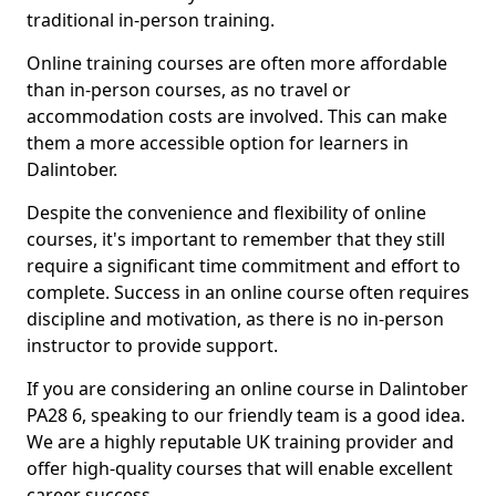
traditional in-person training.
Online training courses are often more affordable
than in-person courses, as no travel or
accommodation costs are involved. This can make
them a more accessible option for learners in
Dalintober.
Despite the convenience and flexibility of online
courses, it's important to remember that they still
require a significant time commitment and effort to
complete. Success in an online course often requires
discipline and motivation, as there is no in-person
instructor to provide support.
If you are considering an online course in Dalintober
PA28 6, speaking to our friendly team is a good idea.
We are a highly reputable UK training provider and
offer high-quality courses that will enable excellent
career success.