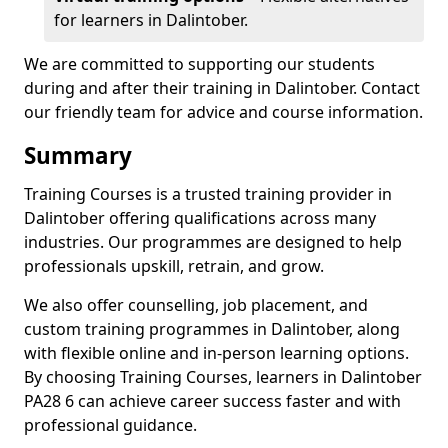
for learners in Dalintober.
We are committed to supporting our students
during and after their training in Dalintober. Contact
our friendly team for advice and course information.
Summary
Training Courses is a trusted training provider in
Dalintober offering qualifications across many
industries. Our programmes are designed to help
professionals upskill, retrain, and grow.
We also offer counselling, job placement, and
custom training programmes in Dalintober, along
with flexible online and in-person learning options.
By choosing Training Courses, learners in Dalintober
PA28 6 can achieve career success faster and with
professional guidance.