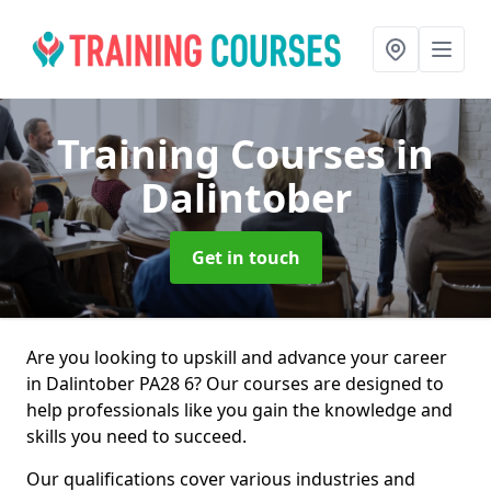
Training Courses
in
Dalintober
Get in touch
Are you looking to upskill and advance your career
in Dalintober PA28 6? Our courses are designed to
help professionals like you gain the knowledge and
skills you need to succeed.
Our qualifications cover various industries and