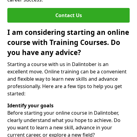
Contact Us
I am considering starting an online
course with Training Courses. Do
you have any advice?
Starting a course with us in Dalintober is an
excellent move. Online training can be a convenient
and flexible way to learn new skills and advance
professionally. Here are a few tips to help you get
started:
Identify your goals
Before starting your online course in Dalintober,
clearly understand what you hope to achieve. Do
you want to learn a new skill, advance in your
current career, or explore a new field?