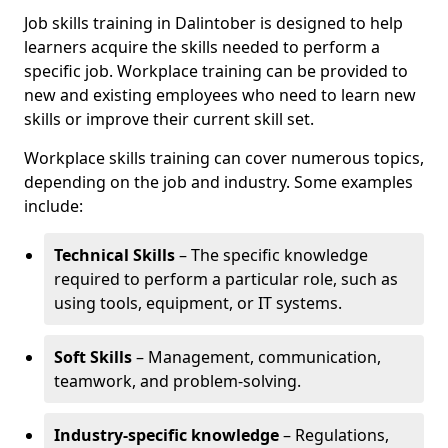
Job skills training in Dalintober is designed to help
learners acquire the skills needed to perform a
specific job. Workplace training can be provided to
new and existing employees who need to learn new
skills or improve their current skill set.
Workplace skills training can cover numerous topics,
depending on the job and industry. Some examples
include:
Technical Skills
– The specific knowledge
required to perform a particular role, such as
using tools, equipment, or IT systems.
Soft Skills
– Management, communication,
teamwork, and problem-solving.
Industry-specific knowledge
– Regulations,