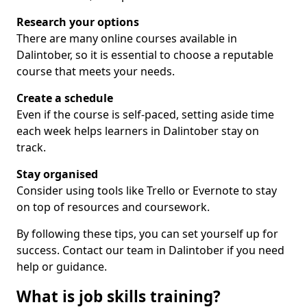
Research your options
There are many online courses available in
Dalintober, so it is essential to choose a reputable
course that meets your needs.
Create a schedule
Even if the course is self-paced, setting aside time
each week helps learners in Dalintober stay on
track.
Stay organised
Consider using tools like Trello or Evernote to stay
on top of resources and coursework.
By following these tips, you can set yourself up for
success. Contact our team in Dalintober if you need
help or guidance.
What is job skills training?