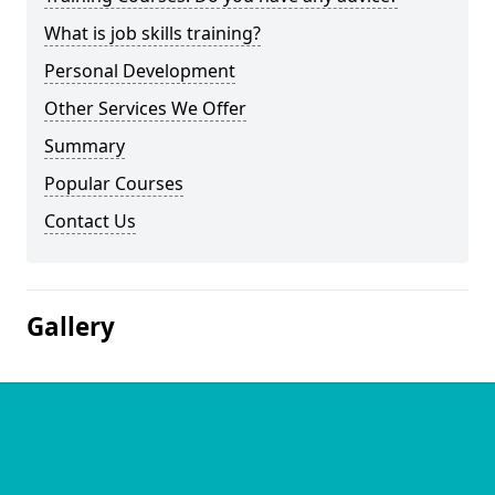
What is job skills training?
Personal Development
Other Services We Offer
Summary
Popular Courses
Contact Us
Gallery