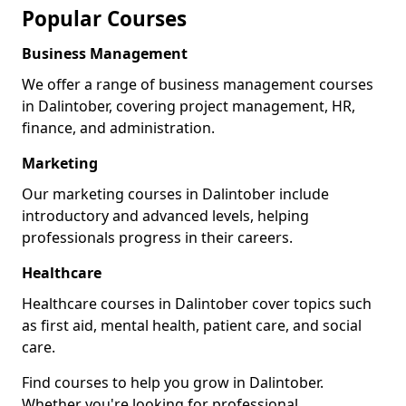
Popular Courses
Business Management
We offer a range of business management courses
in Dalintober, covering project management, HR,
finance, and administration.
Marketing
Our marketing courses in Dalintober include
introductory and advanced levels, helping
professionals progress in their careers.
Healthcare
Healthcare courses in Dalintober cover topics such
as first aid, mental health, patient care, and social
care.
Find courses to help you grow in Dalintober.
Whether you're looking for professional