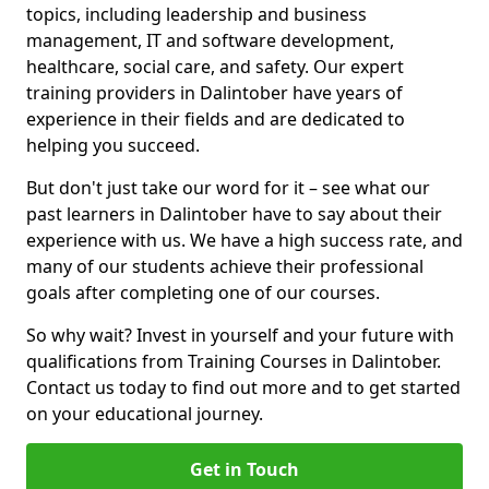
topics, including leadership and business
management, IT and software development,
healthcare, social care, and safety. Our expert
training providers in Dalintober have years of
experience in their fields and are dedicated to
helping you succeed.
But don't just take our word for it – see what our
past learners in Dalintober have to say about their
experience with us. We have a high success rate, and
many of our students achieve their professional
goals after completing one of our courses.
So why wait? Invest in yourself and your future with
qualifications from Training Courses in Dalintober.
Contact us today to find out more and to get started
on your educational journey.
Get in Touch