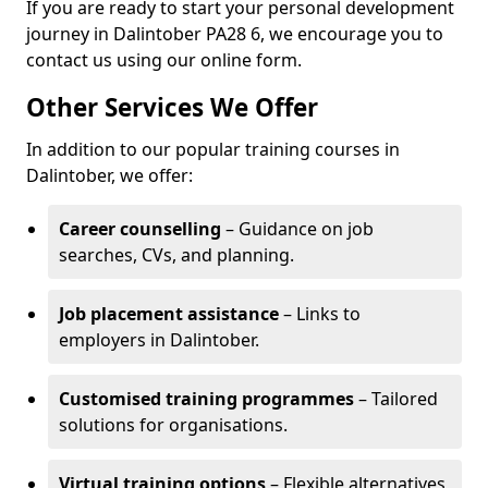
If you are ready to start your personal development
journey in Dalintober PA28 6, we encourage you to
contact us using our online form.
Other Services We Offer
In addition to our popular training courses in
Dalintober, we offer:
Career counselling
– Guidance on job
searches, CVs, and planning.
Job placement assistance
– Links to
employers in Dalintober.
Customised training programmes
– Tailored
solutions for organisations.
Virtual training options
– Flexible alternatives