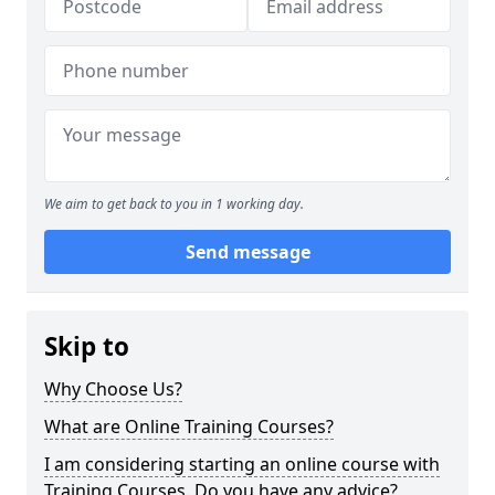
We aim to get back to you in 1 working day.
Send message
Skip to
Why Choose Us?
What are Online Training Courses?
I am considering starting an online course with
Training Courses. Do you have any advice?