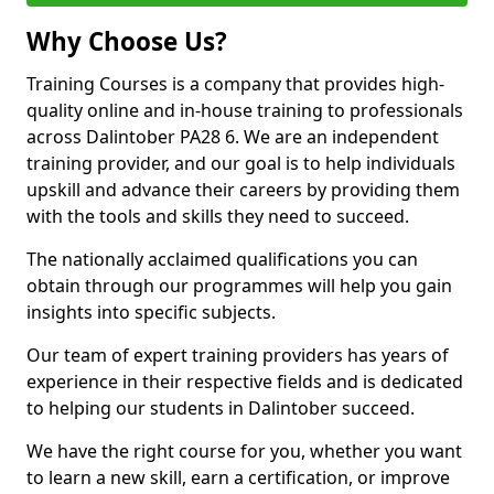
Why Choose Us?
Training Courses is a company that provides high-
quality online and in-house training to professionals
across Dalintober PA28 6. We are an independent
training provider, and our goal is to help individuals
upskill and advance their careers by providing them
with the tools and skills they need to succeed.
The nationally acclaimed qualifications you can
obtain through our programmes will help you gain
insights into specific subjects.
Our team of expert training providers has years of
experience in their respective fields and is dedicated
to helping our students in Dalintober succeed.
We have the right course for you, whether you want
to learn a new skill, earn a certification, or improve