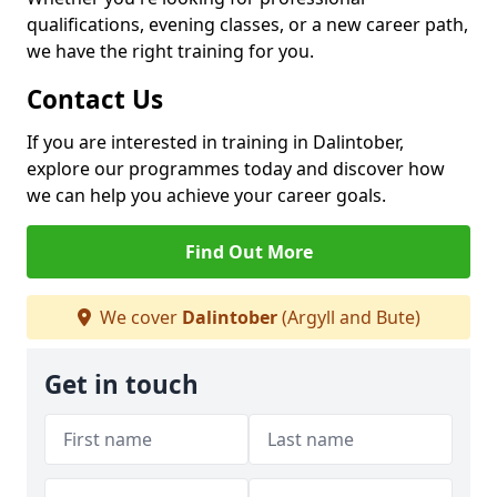
qualifications, evening classes, or a new career path,
we have the right training for you.
Contact Us
If you are interested in training in Dalintober,
explore our programmes today and discover how
we can help you achieve your career goals.
Find Out More
We cover
Dalintober
(Argyll and Bute)
Get in touch