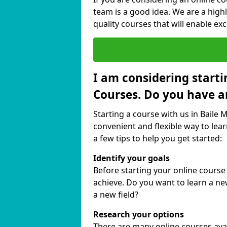
team is a good idea. We are a highl
quality courses that will enable exc
I am considering starti
Courses. Do you have a
Starting a course with us in Baile 
convenient and flexible way to lear
a few tips to help you get started:
Identify your goals
Before starting your online course
achieve. Do you want to learn a new
a new field?
Research your options
There are many online courses availa