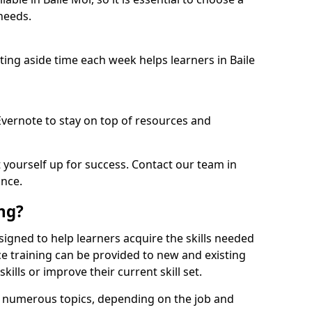
needs.
tting aside time each week helps learners in Baile
 Evernote to stay on top of resources and
t yourself up for success. Contact our team in
ance.
ing?
designed to help learners acquire the skills needed
ce training can be provided to new and existing
lls or improve their current skill set.
er numerous topics, depending on the job and