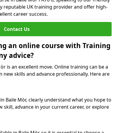
y reputable UK training provider and offer high-
ellent career success.
Contact Us
ng an online course with Training
ny advice?
Mòr is an excellent move. Online training can be a
n new skills and advance professionally. Here are
 in Baile Mòr, clearly understand what you hope to
 skill, advance in your current career, or explore
ble in Baile Mòr, so it is essential to choose a