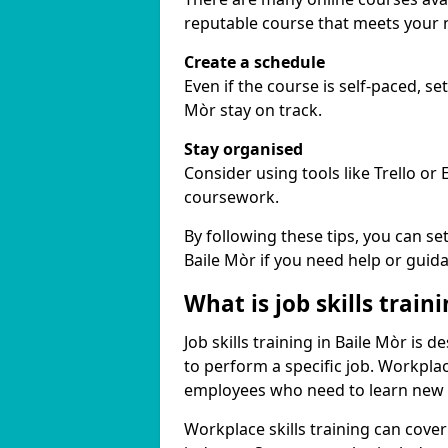
reputable course that meets your 
Create a schedule
Even if the course is self-paced, se
Mòr stay on track.
Stay organised
Consider using tools like Trello or
coursework.
By following these tips, you can se
Baile Mòr if you need help or guid
What is job skills train
Job skills training in Baile Mòr is 
to perform a specific job. Workpla
employees who need to learn new ski
Workplace skills training can cov