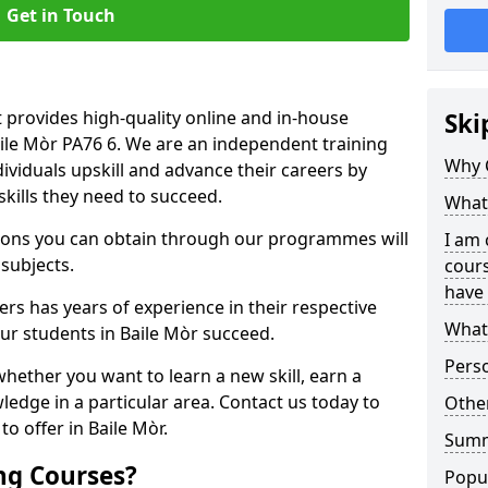
Get in Touch
 provides high-quality online and in-house
Ski
aile Mòr PA76 6. We are an independent training
Why 
dividuals upskill and advance their careers by
skills they need to succeed.
What 
ations you can obtain through our programmes will
I am 
 subjects.
cours
have 
rs has years of experience in their respective
What 
our students in Baile Mòr succeed.
Pers
whether you want to learn a new skill, earn a
ledge in a particular area. Contact us today to
Other
o offer in Baile Mòr.
Sum
ng Courses?
Popu