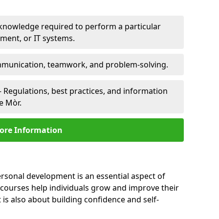
 knowledge required to perform a particular
pment, or IT systems.
unication, teamwork, and problem-solving.
 Regulations, best practices, and information
le Mòr.
ore Information
ersonal development is an essential aspect of
 courses help individuals grow and improve their
is also about building confidence and self-