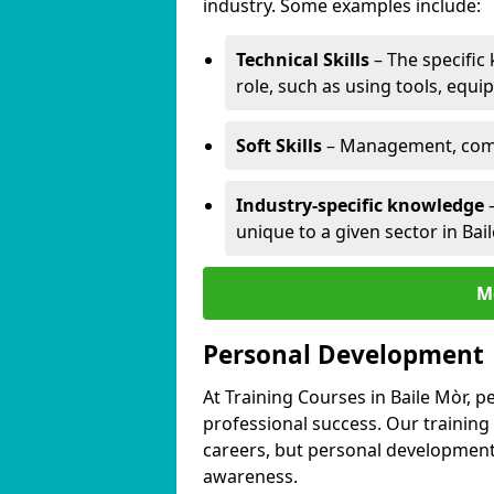
industry. Some examples include:
Technical Skills
– The specific
role, such as using tools, equi
Soft Skills
– Management, comm
Industry-specific knowledge
–
unique to a given sector in Bai
M
Personal Development
At Training Courses in Baile Mòr, p
professional success. Our training
careers, but personal development 
awareness.