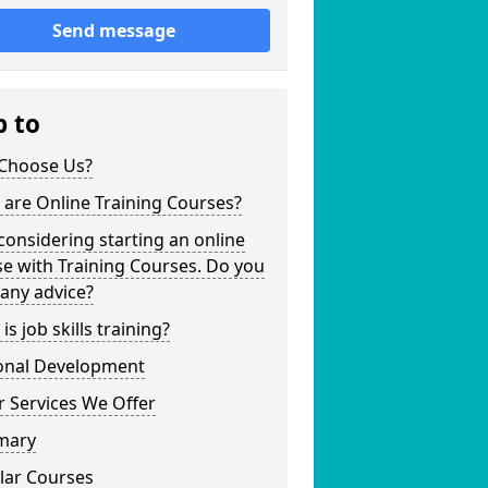
Send message
p to
Choose Us?
are Online Training Courses?
considering starting an online
e with Training Courses. Do you
any advice?
is job skills training?
onal Development
 Services We Offer
mary
lar Courses