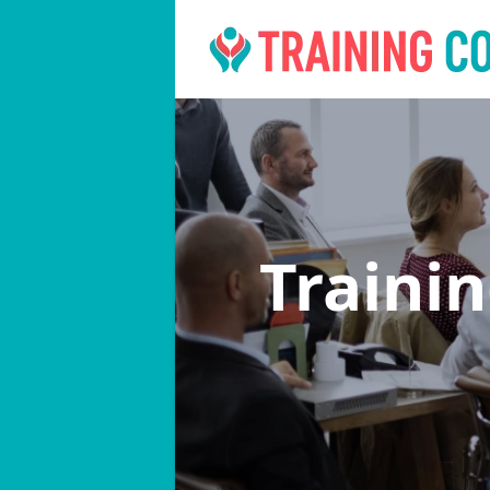
Traini