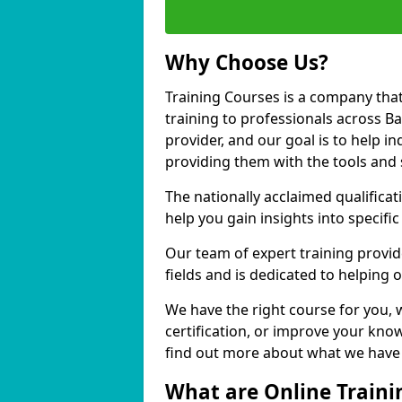
Why Choose Us?
Training Courses is a company that
training to professionals across B
provider, and our goal is to help in
providing them with the tools and 
The nationally acclaimed qualific
help you gain insights into specific
Our team of expert training provide
fields and is dedicated to helping 
We have the right course for you, 
certification, or improve your know
find out more about what we have t
What are Online Traini