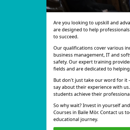
Are you looking to upskill and adv
are designed to help professionals
to succeed.
Our qualifications cover various in
business management, IT and softw
safety. Our expert training provide
fields and are dedicated to helpin
But don't just take our word for it
say about their experience with us
students achieve their professiona
So why wait? Invest in yourself and
Courses in Baile Mòr. Contact us t
educational journey.