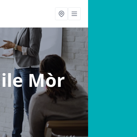
aile Mòr