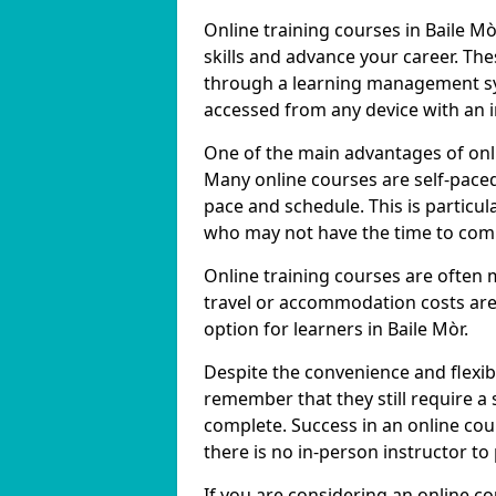
Online training courses in Baile Mò
skills and advance your career. The
through a learning management sy
accessed from any device with an 
One of the main advantages of online
Many online courses are self-pac
pace and schedule. This is particul
who may not have the time to commi
Online training courses are often 
travel or accommodation costs are
option for learners in Baile Mòr.
Despite the convenience and flexibil
remember that they still require a
complete. Success in an online cou
there is no in-person instructor to
If you are considering an online co