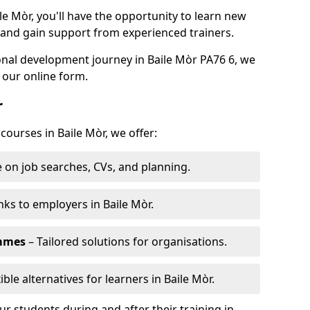
le Mòr, you'll have the opportunity to learn new
, and gain support from experienced trainers.
sonal development journey in Baile Mòr PA76 6, we
 our online form.
r
courses in Baile Mòr, we offer:
 on job searches, CVs, and planning.
nks to employers in Baile Mòr.
ammes
– Tailored solutions for organisations.
ible alternatives for learners in Baile Mòr.
 students during and after their training in