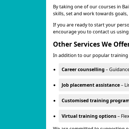
By taking one of our courses in Bai
skills, set and work towards goals
If you are ready to start your per
encourage you to contact us using
Other Services We Offe
In addition to our popular training 
Career counselling
– Guidance
Job placement assistance
– Li
Customised training progr
Virtual training options
– Flex
We are committed to supporting our