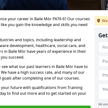
ance your career in Baile Mòr PA76 6? Our courses
We 
 like you gain the knowledge and skills you need
Get
dustries and topics, including leadership and
are development, healthcare, social care, and
rs in Baile Mòr have years of experience in their
g you succeed.
 – see what our past learners in Baile Mòr have to
. We have a high success rate, and many of our
l goals after completing one of our courses.
 your future with qualifications from Training
oday to find out more and to get started on your
We aim 