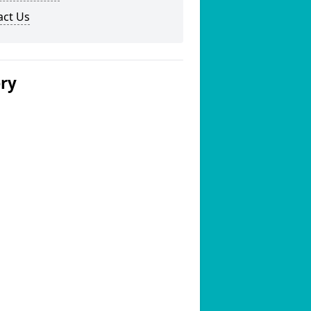
act Us
ery