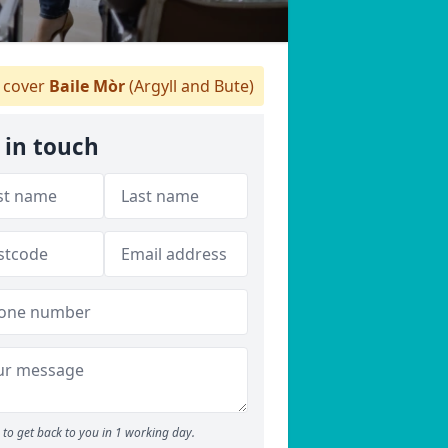
cover
Baile Mòr
(Argyll and Bute)
 in touch
to get back to you in 1 working day.