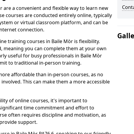
Cont
r are a convenient and flexible way to learn new
se courses are conducted entirely online, typically
stem or virtual classroom platform, and can be
internet connection.
Gall
 training courses in Baile Mòr is flexibility.
ed, meaning you can complete them at your own
arly useful for busy professionals in Baile Mòr
t to traditional in-person training.
more affordable than in-person courses, as no
 involved. This can make them a more accessible
ity of online courses, it's important to
 significant time commitment and effort to
rse often requires discipline and motivation, as
 provide support.
urse in Baile Mòr PA76 6, speaking to our friendly