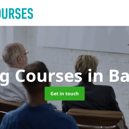
ng Courses
in B
Get in touch