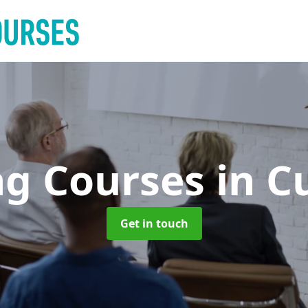
ng Courses
in C
Get in touch