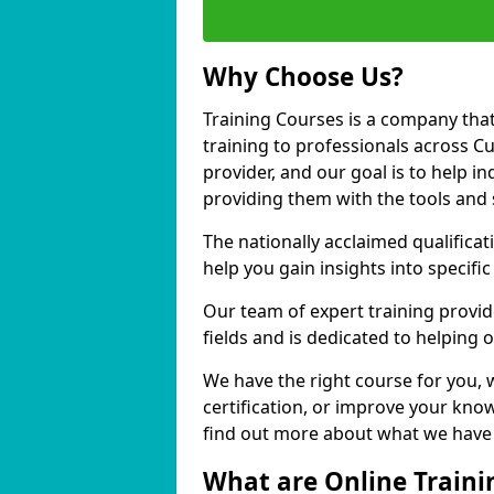
Why Choose Us?
Training Courses is a company that
training to professionals across C
provider, and our goal is to help in
providing them with the tools and 
The nationally acclaimed qualific
help you gain insights into specific
Our team of expert training provide
fields and is dedicated to helping 
We have the right course for you, 
certification, or improve your know
find out more about what we have t
What are Online Traini