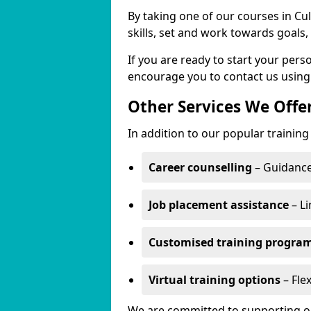
By taking one of our courses in Cul
skills, set and work towards goals
If you are ready to start your per
encourage you to contact us using
Other Services We Offe
In addition to our popular training 
Career counselling
– Guidance
Job placement assistance
– Li
Customised training progr
Virtual training options
– Flex
We are committed to supporting our