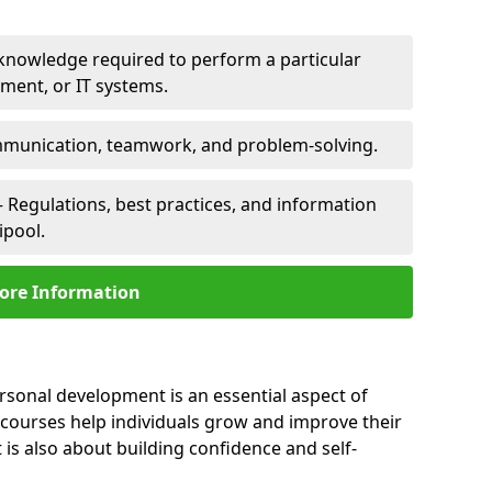
 knowledge required to perform a particular
pment, or IT systems.
unication, teamwork, and problem-solving.
 Regulations, best practices, and information
ipool.
ore Information
ersonal development is an essential aspect of
 courses help individuals grow and improve their
is also about building confidence and self-