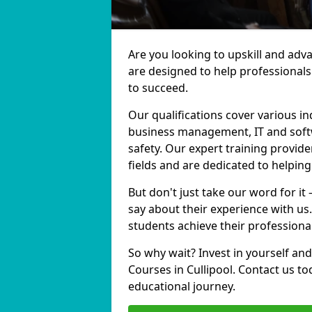
Are you looking to upskill and adv
are designed to help professionals
to succeed.
Our qualifications cover various in
business management, IT and softw
safety. Our expert training provider
fields and are dedicated to helpin
But don't just take our word for it 
say about their experience with us
students achieve their professiona
So why wait? Invest in yourself and
Courses in Cullipool. Contact us t
educational journey.