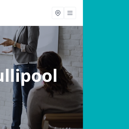
ullipool