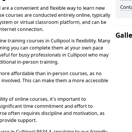
Cont
l are a convenient and flexible way to learn new
se courses are conducted entirely online, typically
stem or virtual classroom platform, and can be
internet connection.
Gall
 training courses in Cullipool is flexibility. Many
aning you can complete them at your own pace
useful for busy professionals in Cullipool who may
itional in-person training.
more affordable than in-person courses, as no
 involved. This can make them a more accessible
ity of online courses, it's important to
 significant time commitment and effort to
rse often requires discipline and motivation, as
 provide support.
urse in Cullipool PA34 4, speaking to our friendly