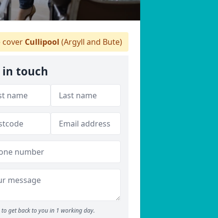
 cover
Cullipool
(Argyll and Bute)
 in touch
to get back to you in 1 working day.