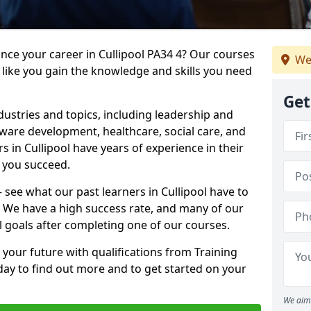
ance your career in Cullipool PA34 4? Our courses
We
 like you gain the knowledge and skills you need
Get
dustries and topics, including leadership and
are development, healthcare, social care, and
s in Cullipool have years of experience in their
g you succeed.
– see what our past learners in Cullipool have to
. We have a high success rate, and many of our
l goals after completing one of our courses.
 your future with qualifications from Training
oday to find out more and to get started on your
We aim 