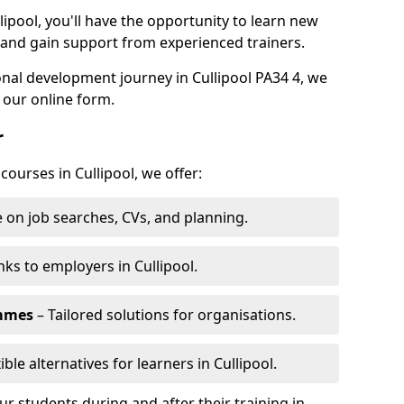
lipool, you'll have the opportunity to learn new
, and gain support from experienced trainers.
sonal development journey in Cullipool PA34 4, we
 our online form.
r
courses in Cullipool, we offer:
 on job searches, CVs, and planning.
nks to employers in Cullipool.
ammes
– Tailored solutions for organisations.
ible alternatives for learners in Cullipool.
 students during and after their training in