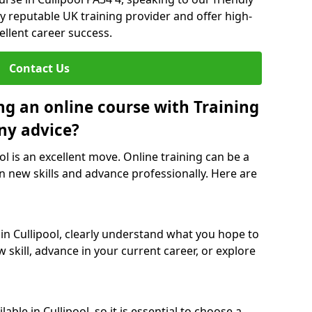
y reputable UK training provider and offer high-
ellent career success.
Contact Us
ng an online course with Training
ny advice?
ol is an excellent move. Online training can be a
n new skills and advance professionally. Here are
 in Cullipool, clearly understand what you hope to
 skill, advance in your current career, or explore
ble in Cullipool, so it is essential to choose a