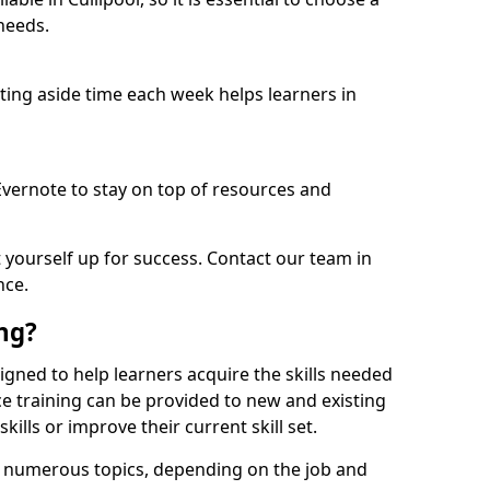
needs.
etting aside time each week helps learners in
 Evernote to stay on top of resources and
t yourself up for success. Contact our team in
nce.
ing?
designed to help learners acquire the skills needed
ce training can be provided to new and existing
lls or improve their current skill set.
er numerous topics, depending on the job and