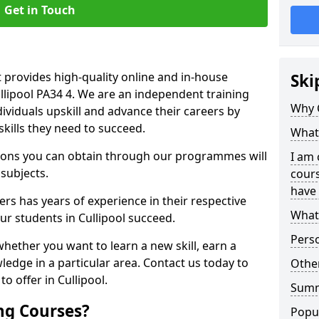
Get in Touch
 provides high-quality online and in-house
Ski
ullipool PA34 4. We are an independent training
Why 
dividuals upskill and advance their careers by
skills they need to succeed.
What 
ations you can obtain through our programmes will
I am 
 subjects.
cours
have 
rs has years of experience in their respective
What 
our students in Cullipool succeed.
Pers
whether you want to learn a new skill, earn a
ledge in a particular area. Contact us today to
Other
o offer in Cullipool.
Sum
ng Courses?
Popu