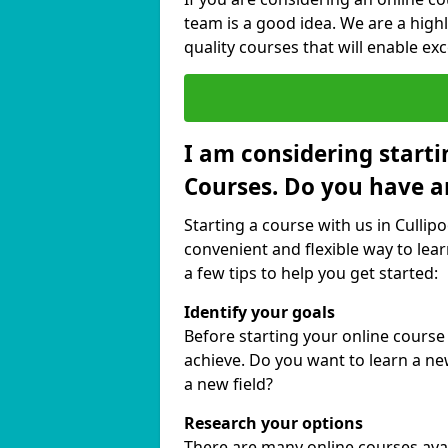
team is a good idea. We are a highl
quality courses that will enable exc
I am considering starti
Courses. Do you have a
Starting a course with us in Cullipo
convenient and flexible way to lear
a few tips to help you get started:
Identify your goals
Before starting your online course
achieve. Do you want to learn a new
a new field?
Research your options
There are many online courses availa