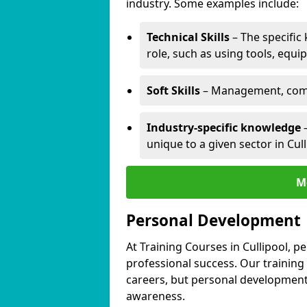
industry. Some examples include:
Technical Skills
– The specific
role, such as using tools, equi
Soft Skills
– Management, comm
Industry-specific knowledge
–
unique to a given sector in Cull
M
Personal Development
At Training Courses in Cullipool, p
professional success. Our training
careers, but personal development 
awareness.