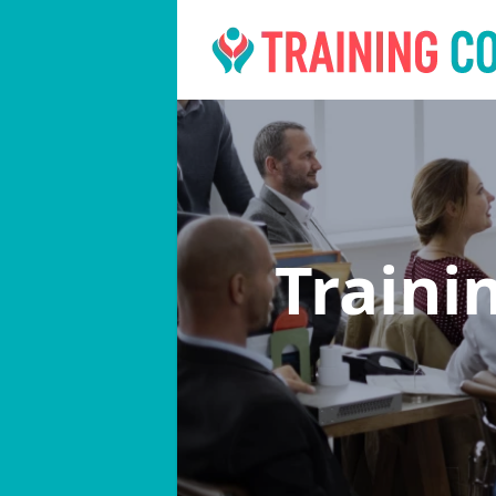
Traini