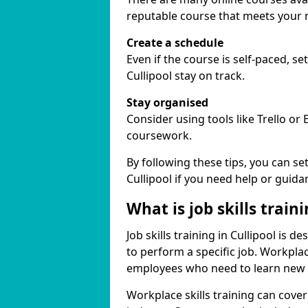
reputable course that meets your 
Create a schedule
Even if the course is self-paced, s
Cullipool stay on track.
Stay organised
Consider using tools like Trello or
coursework.
By following these tips, you can se
Cullipool if you need help or guida
What is job skills train
Job skills training in Cullipool is 
to perform a specific job. Workpla
employees who need to learn new ski
Workplace skills training can cov