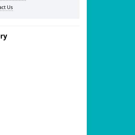
act Us
ery