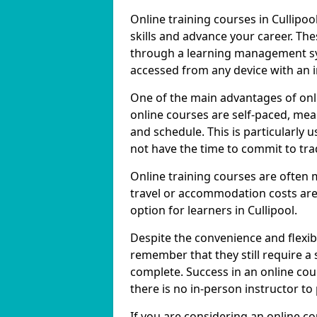
Online training courses in Cullipoo
skills and advance your career. The
through a learning management sy
accessed from any device with an 
One of the main advantages of online
online courses are self-paced, me
and schedule. This is particularly 
not have the time to commit to trad
Online training courses are often 
travel or accommodation costs are
option for learners in Cullipool.
Despite the convenience and flexibil
remember that they still require a
complete. Success in an online cou
there is no in-person instructor to
If you are considering an online co