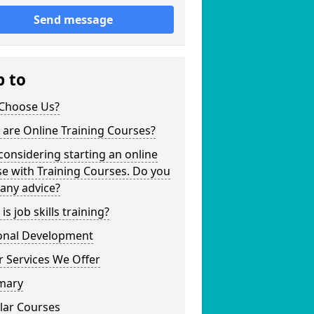
Send message
p to
Choose Us?
are Online Training Courses?
considering starting an online
e with Training Courses. Do you
any advice?
is job skills training?
onal Development
 Services We Offer
mary
lar Courses