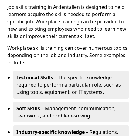
Job skills training in Ardentallen is designed to help
learners acquire the skills needed to perform a
specific job. Workplace training can be provided to
new and existing employees who need to learn new
skills or improve their current skill set.
Workplace skills training can cover numerous topics,
depending on the job and industry. Some examples
include:
Technical Skills
– The specific knowledge
required to perform a particular role, such as
using tools, equipment, or IT systems.
Soft Skills
– Management, communication,
teamwork, and problem-solving.
Industry-specific knowledge
– Regulations,