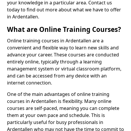
your knowledge in a particular area. Contact us
today to find out more about what we have to offer
in Ardentallen.
What are Online Training Courses?
Online training courses in Ardentallen are a
convenient and flexible way to learn new skills and
advance your career. These courses are conducted
entirely online, typically through a learning
management system or virtual classroom platform,
and can be accessed from any device with an
internet connection.
One of the main advantages of online training
courses in Ardentallen is flexibility. Many online
courses are self-paced, meaning you can complete
them at your own pace and schedule. This is
particularly useful for busy professionals in
Ardentallen who may not have the time to commit to