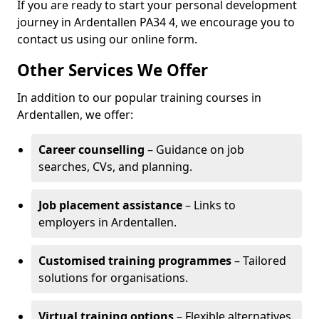
If you are ready to start your personal development
journey in Ardentallen PA34 4, we encourage you to
contact us using our online form.
Other Services We Offer
In addition to our popular training courses in
Ardentallen, we offer:
Career counselling
– Guidance on job
searches, CVs, and planning.
Job placement assistance
– Links to
employers in Ardentallen.
Customised training programmes
– Tailored
solutions for organisations.
Virtual training options
– Flexible alternatives