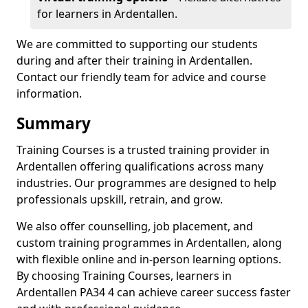
for learners in Ardentallen.
We are committed to supporting our students
during and after their training in Ardentallen.
Contact our friendly team for advice and course
information.
Summary
Training Courses is a trusted training provider in
Ardentallen offering qualifications across many
industries. Our programmes are designed to help
professionals upskill, retrain, and grow.
We also offer counselling, job placement, and
custom training programmes in Ardentallen, along
with flexible online and in-person learning options.
By choosing Training Courses, learners in
Ardentallen PA34 4 can achieve career success faster