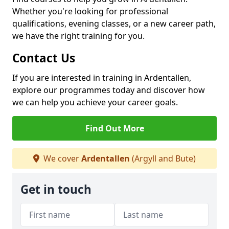
Whether you're looking for professional
qualifications, evening classes, or a new career path,
we have the right training for you.
Contact Us
If you are interested in training in Ardentallen,
explore our programmes today and discover how
we can help you achieve your career goals.
Find Out More
We cover
Ardentallen
(Argyll and Bute)
Get in touch