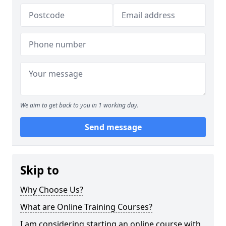
We aim to get back to you in 1 working day.
Send message
Skip to
Why Choose Us?
What are Online Training Courses?
I am considering starting an online course with