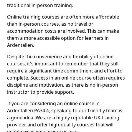
traditional in-person training.
Online training courses are often more affordable
than in-person courses, as no travel or
accommodation costs are involved. This can make
them a more accessible option for learners in
Ardentallen.
Despite the convenience and flexibility of online
courses, it's important to remember that they still
require a significant time commitment and effort to
complete. Success in an online course often requires
discipline and motivation, as there is no in-person
instructor to provide support.
If you are considering an online course in
Ardentallen PA34 4, speaking to our friendly team is
a good idea. We are a highly reputable UK training
provider and offer high-quality courses that will
enable excellent career success.