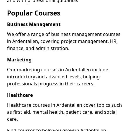
and with professional guidance.
Popular Courses
Business Management
We offer a range of business management courses
in Ardentallen, covering project management, HR,
finance, and administration.
Marketing
Our marketing courses in Ardentallen include
introductory and advanced levels, helping
professionals progress in their careers.
Healthcare
Healthcare courses in Ardentallen cover topics such
as first aid, mental health, patient care, and social
care.
Find courses to help you grow in Ardentallen.