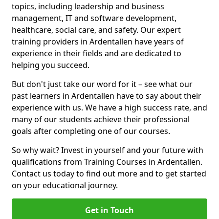
topics, including leadership and business
management, IT and software development,
healthcare, social care, and safety. Our expert
training providers in Ardentallen have years of
experience in their fields and are dedicated to
helping you succeed.
But don't just take our word for it – see what our
past learners in Ardentallen have to say about their
experience with us. We have a high success rate, and
many of our students achieve their professional
goals after completing one of our courses.
So why wait? Invest in yourself and your future with
qualifications from Training Courses in Ardentallen.
Contact us today to find out more and to get started
on your educational journey.
Get in Touch