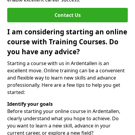
Contact Us
I am considering starting an online
course with Training Courses. Do
you have any advice?
Starting a course with us in Ardentallen is an
excellent move. Online training can be a convenient
and flexible way to learn new skills and advance
professionally. Here are a few tips to help you get
started:
Identify your goals
Before starting your online course in Ardentallen,
clearly understand what you hope to achieve. Do
you want to learn a new skill, advance in your
current career, or explore a new field?