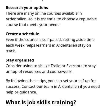
Research your options
There are many online courses available in
Ardentallen, so it is essential to choose a reputable
course that meets your needs.
Create a schedule
Even if the course is self-paced, setting aside time
each week helps learners in Ardentallen stay on
track.
Stay organised
Consider using tools like Trello or Evernote to stay
on top of resources and coursework.
By following these tips, you can set yourself up for
success. Contact our team in Ardentallen if you need
help or guidance.
What is job skills training?