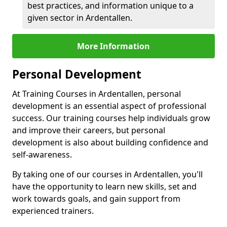
best practices, and information unique to a
given sector in Ardentallen.
More Information
Personal Development
At Training Courses in Ardentallen, personal
development is an essential aspect of professional
success. Our training courses help individuals grow
and improve their careers, but personal
development is also about building confidence and
self-awareness.
By taking one of our courses in Ardentallen, you'll
have the opportunity to learn new skills, set and
work towards goals, and gain support from
experienced trainers.