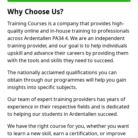
Why Choose Us?
Training Courses is a company that provides high-
quality online and in-house training to professionals
across Ardentallen PA34 4. We are an independent
training provider, and our goal is to help individuals
upskill and advance their careers by providing them
with the tools and skills they need to succeed.
The nationally acclaimed qualifications you can
obtain through our programmes will help you gain
insights into specific subjects.
Our team of expert training providers has years of
experience in their respective fields and is dedicated
to helping our students in Ardentallen succeed.
We have the right course for you, whether you want
to learn a new skill, earn a certification, or improve