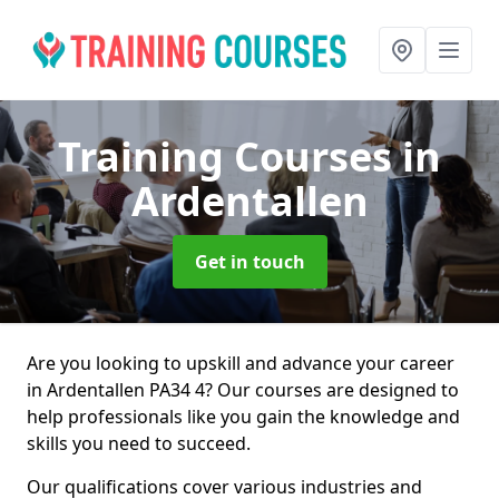
Training Courses
in
Ardentallen
Get in touch
Are you looking to upskill and advance your career
in Ardentallen PA34 4? Our courses are designed to
help professionals like you gain the knowledge and
skills you need to succeed.
Our qualifications cover various industries and