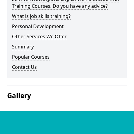
Training Courses. Do you have any advice?
What is job skills training?
Personal Development
Other Services We Offer
Summary
Popular Courses
Contact Us
Gallery