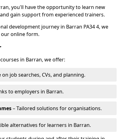
ran, you'll have the opportunity to learn new
, and gain support from experienced trainers.
sonal development journey in Barran PA34 4, we
 our online form.
r
 courses in Barran, we offer:
 on job searches, CVs, and planning.
nks to employers in Barran.
ammes
– Tailored solutions for organisations.
ible alternatives for learners in Barran.
 students during and after their training in