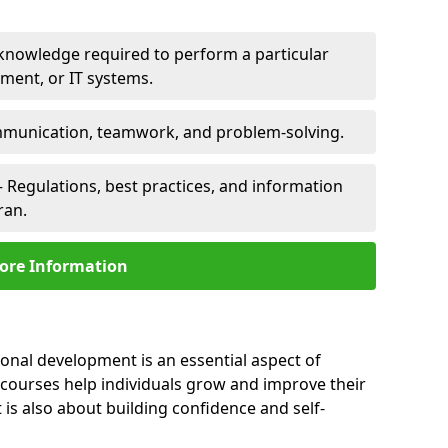
 knowledge required to perform a particular
pment, or IT systems.
unication, teamwork, and problem-solving.
 Regulations, best practices, and information
ran.
ore Information
sonal development is an essential aspect of
 courses help individuals grow and improve their
is also about building confidence and self-