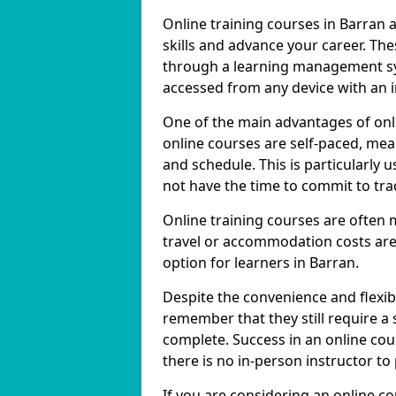
Online training courses in Barran 
skills and advance your career. The
through a learning management sy
accessed from any device with an 
One of the main advantages of onlin
online courses are self-paced, me
and schedule. This is particularly 
not have the time to commit to trad
Online training courses are often 
travel or accommodation costs are
option for learners in Barran.
Despite the convenience and flexibil
remember that they still require a
complete. Success in an online cou
there is no in-person instructor to
If you are considering an online co