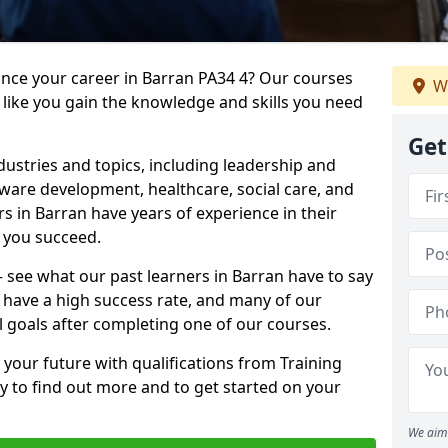
ance your career in Barran PA34 4? Our courses
We
 like you gain the knowledge and skills you need
Get
dustries and topics, including leadership and
are development, healthcare, social care, and
rs in Barran have years of experience in their
g you succeed.
 – see what our past learners in Barran have to say
 have a high success rate, and many of our
l goals after completing one of our courses.
 your future with qualifications from Training
y to find out more and to get started on your
We aim 