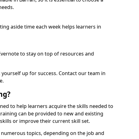
needs.
etting aside time each week helps learners in
 Evernote to stay on top of resources and
t yourself up for success. Contact our team in
e.
ing?
igned to help learners acquire the skills needed to
training can be provided to new and existing
lls or improve their current skill set.
er numerous topics, depending on the job and