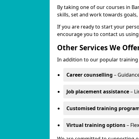
By taking one of our courses in Bar
skills, set and work towards goals
If you are ready to start your per
encourage you to contact us using
Other Services We Offe
In addition to our popular training
Career counselling
– Guidance
Job placement assistance
– Li
Customised training progr
Virtual training options
– Flex
We are committed to supporting our