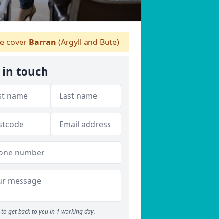
 cover
Barran
(Argyll and Bute)
 in touch
to get back to you in 1 working day.