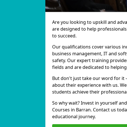
Are you looking to upskill and adv
are designed to help professionals
to succeed.
Our qualifications cover various in
business management, IT and softw
safety. Our expert training provide
fields and are dedicated to helpin
But don't just take our word for it
about their experience with us. We
students achieve their professiona
So why wait? Invest in yourself and
Courses in Barran. Contact us toda
educational journey.