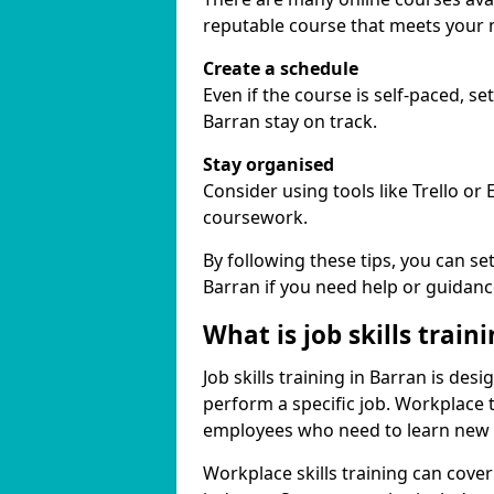
reputable course that meets your 
Create a schedule
Even if the course is self-paced, s
Barran stay on track.
Stay organised
Consider using tools like Trello or
coursework.
By following these tips, you can se
Barran if you need help or guidanc
What is job skills train
Job skills training in Barran is des
perform a specific job. Workplace 
employees who need to learn new ski
Workplace skills training can cov