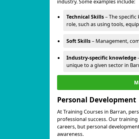
industry. Some examples include:
Technical Skills
– The specific
role, such as using tools, equi
Soft Skills
– Management, comm
Industry-specific knowledge
–
unique to a given sector in Bar
M
Personal Development
At Training Courses in Barran, per
professional success. Our training
careers, but personal development 
awareness.