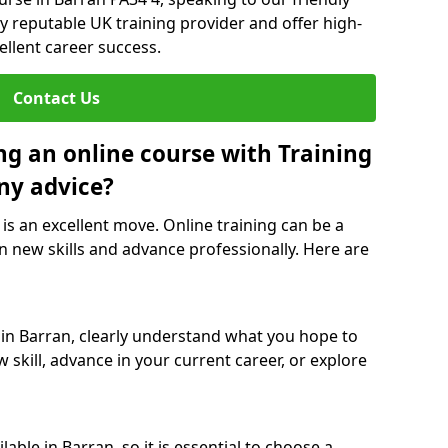
y reputable UK training provider and offer high-
ellent career success.
Contact Us
ng an online course with Training
ny advice?
 is an excellent move. Online training can be a
n new skills and advance professionally. Here are
 in Barran, clearly understand what you hope to
 skill, advance in your current career, or explore
able in Barran, so it is essential to choose a