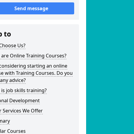
Send message
p to
Choose Us?
are Online Training Courses?
considering starting an online
e with Training Courses. Do you
any advice?
is job skills training?
onal Development
 Services We Offer
mary
lar Courses