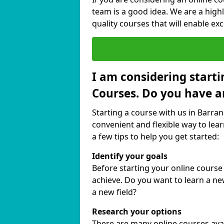
team is a good idea. We are a highl
quality courses that will enable exc
I am considering starti
Courses. Do you have a
Starting a course with us in Barran
convenient and flexible way to lear
a few tips to help you get started:
Identify your goals
Before starting your online course
achieve. Do you want to learn a new
a new field?
Research your options
There are many online courses avail