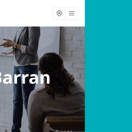
Barran