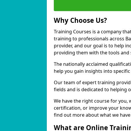
Why Choose Us?
Training Courses is a company that
training to professionals across B
provider, and our goal is to help in
providing them with the tools and 
The nationally acclaimed qualific
help you gain insights into specific
Our team of expert training provide
fields and is dedicated to helping 
We have the right course for you, 
certification, or improve your know
find out more about what we have t
What are Online Traini