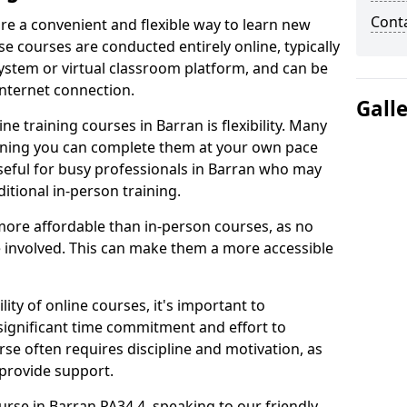
Cont
are a convenient and flexible way to learn new
se courses are conducted entirely online, typically
stem or virtual classroom platform, and can be
internet connection.
Gall
e training courses in Barran is flexibility. Many
aning you can complete them at your own pace
useful for busy professionals in Barran who may
itional in-person training.
more affordable than in-person courses, as no
 involved. This can make them a more accessible
ity of online courses, it's important to
 significant time commitment and effort to
rse often requires discipline and motivation, as
 provide support.
urse in Barran PA34 4, speaking to our friendly