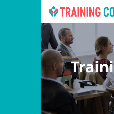
Train