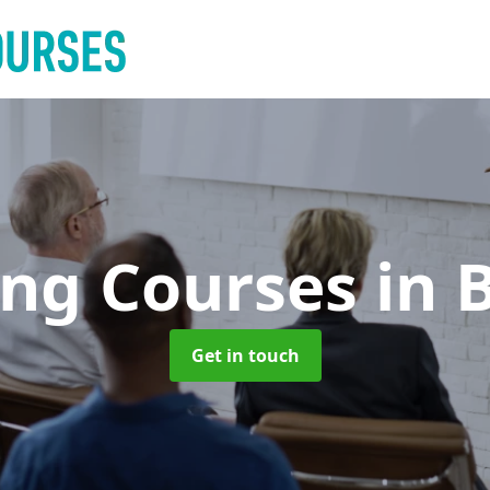
ing Courses
in 
Get in touch