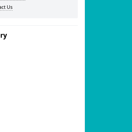
act Us
ery