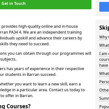
Get in Touch
 provides high-quality online and in-house
Ski
arran PA34 4. We are an independent training
Why 
dividuals upskill and advance their careers by
skills they need to succeed.
What 
ations you can obtain through our programmes will
I am 
 subjects.
cours
have 
rs has years of experience in their respective
What 
our students in Barran succeed.
Pers
whether you want to learn a new skill, earn a
ledge in a particular area. Contact us today to
Other
o offer in Barran.
Sum
ng Courses?
Popu