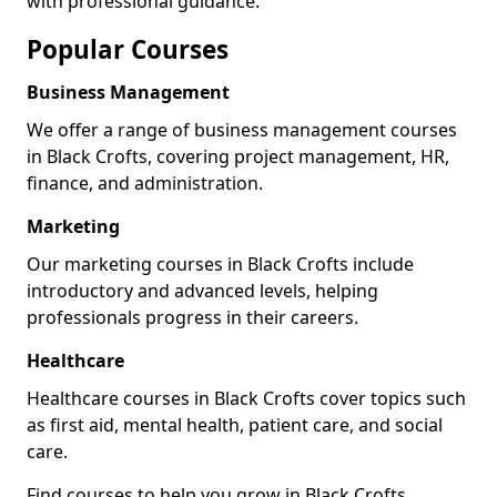
with professional guidance.
Popular Courses
Business Management
We offer a range of business management courses
in Black Crofts, covering project management, HR,
finance, and administration.
Marketing
Our marketing courses in Black Crofts include
introductory and advanced levels, helping
professionals progress in their careers.
Healthcare
Healthcare courses in Black Crofts cover topics such
as first aid, mental health, patient care, and social
care.
Find courses to help you grow in Black Crofts.