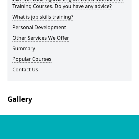
Training Courses. Do you have any advice?
What is job skills training?
Personal Development
Other Services We Offer
Summary
Popular Courses
Contact Us
Gallery