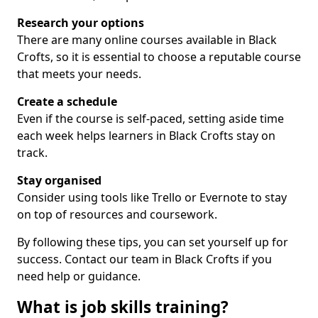
Research your options
There are many online courses available in Black
Crofts, so it is essential to choose a reputable course
that meets your needs.
Create a schedule
Even if the course is self-paced, setting aside time
each week helps learners in Black Crofts stay on
track.
Stay organised
Consider using tools like Trello or Evernote to stay
on top of resources and coursework.
By following these tips, you can set yourself up for
success. Contact our team in Black Crofts if you
need help or guidance.
What is job skills training?