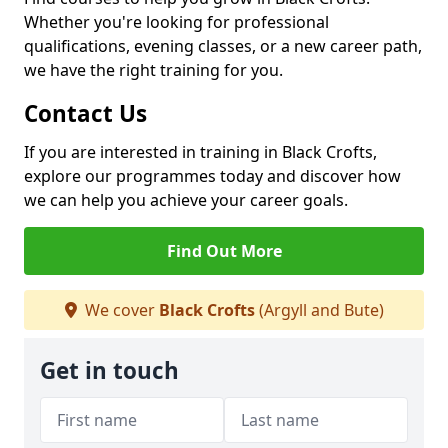
Whether you're looking for professional
qualifications, evening classes, or a new career path,
we have the right training for you.
Contact Us
If you are interested in training in Black Crofts,
explore our programmes today and discover how
we can help you achieve your career goals.
Find Out More
We cover
Black Crofts
(Argyll and Bute)
Get in touch