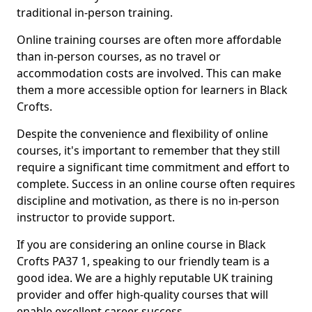
traditional in-person training.
Online training courses are often more affordable
than in-person courses, as no travel or
accommodation costs are involved. This can make
them a more accessible option for learners in Black
Crofts.
Despite the convenience and flexibility of online
courses, it's important to remember that they still
require a significant time commitment and effort to
complete. Success in an online course often requires
discipline and motivation, as there is no in-person
instructor to provide support.
If you are considering an online course in Black
Crofts PA37 1, speaking to our friendly team is a
good idea. We are a highly reputable UK training
provider and offer high-quality courses that will
enable excellent career success.