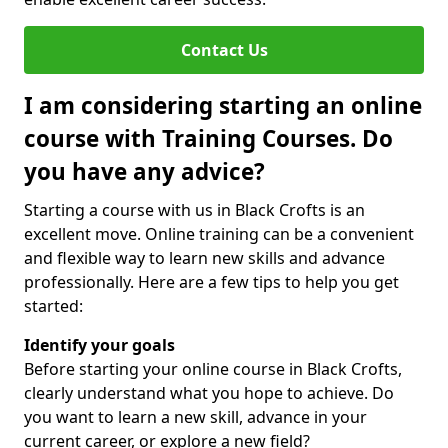
Contact Us
I am considering starting an online
course with Training Courses. Do
you have any advice?
Starting a course with us in Black Crofts is an
excellent move. Online training can be a convenient
and flexible way to learn new skills and advance
professionally. Here are a few tips to help you get
started:
Identify your goals
Before starting your online course in Black Crofts,
clearly understand what you hope to achieve. Do
you want to learn a new skill, advance in your
current career, or explore a new field?