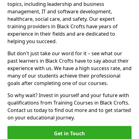
topics, including leadership and business
management, IT and software development,
healthcare, social care, and safety. Our expert
training providers in Black Crofts have years of
experience in their fields and are dedicated to
helping you succeed.
But don't just take our word for it – see what our
past learners in Black Crofts have to say about their
experience with us. We have a high success rate, and
many of our students achieve their professional
goals after completing one of our courses.
So why wait? Invest in yourself and your future with
qualifications from Training Courses in Black Crofts.
Contact us today to find out more and to get started
on your educational journey.
Get in Touch