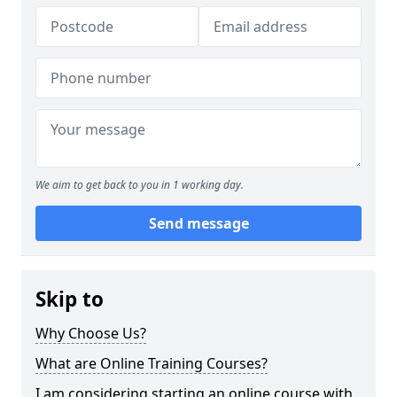
We aim to get back to you in 1 working day.
Send message
Skip to
Why Choose Us?
What are Online Training Courses?
I am considering starting an online course with