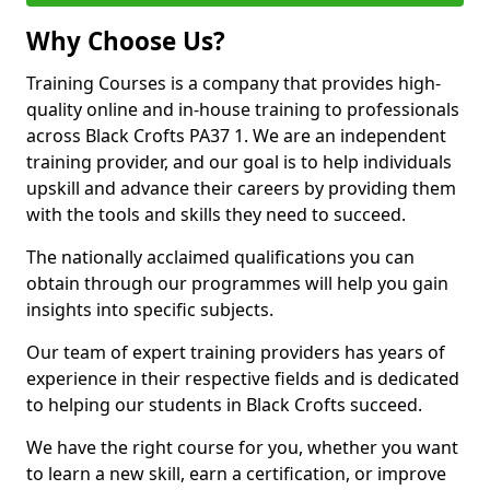
Why Choose Us?
Training Courses is a company that provides high-
quality online and in-house training to professionals
across Black Crofts PA37 1. We are an independent
training provider, and our goal is to help individuals
upskill and advance their careers by providing them
with the tools and skills they need to succeed.
The nationally acclaimed qualifications you can
obtain through our programmes will help you gain
insights into specific subjects.
Our team of expert training providers has years of
experience in their respective fields and is dedicated
to helping our students in Black Crofts succeed.
We have the right course for you, whether you want
to learn a new skill, earn a certification, or improve