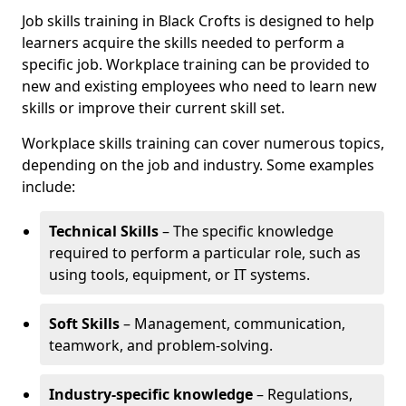
Job skills training in Black Crofts is designed to help
learners acquire the skills needed to perform a
specific job. Workplace training can be provided to
new and existing employees who need to learn new
skills or improve their current skill set.
Workplace skills training can cover numerous topics,
depending on the job and industry. Some examples
include:
Technical Skills
– The specific knowledge
required to perform a particular role, such as
using tools, equipment, or IT systems.
Soft Skills
– Management, communication,
teamwork, and problem-solving.
Industry-specific knowledge
– Regulations,