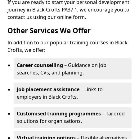
If you are ready to start your personal development
journey in Black Crofts PA37 1, we encourage you to
contact us using our online form.
Other Services We Offer
In addition to our popular training courses in Black
Crofts, we offer:
Career counselling
– Guidance on job
searches, CVs, and planning.
Job placement assistance
– Links to
employers in Black Crofts.
Customised training programmes
– Tailored
solutions for organisations.
Virtual training options
– Flexible alternatives