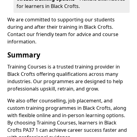
for learners in Black Crofts.
We are committed to supporting our students
during and after their training in Black Crofts.
Contact our friendly team for advice and course
information.
Summary
Training Courses is a trusted training provider in
Black Crofts offering qualifications across many
industries. Our programmes are designed to help
professionals upskill, retrain, and grow.
We also offer counselling, job placement, and
custom training programmes in Black Crofts, along
with flexible online and in-person learning options.
By choosing Training Courses, learners in Black
Crofts PA37 1 can achieve career success faster and