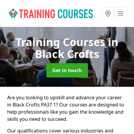
Training Courses
in
Black Crofts
Get in touch
Are you looking to upskill and advance your career
in Black Crofts PA37 1? Our courses are designed to
help professionals like you gain the knowledge and
skills you need to succeed.
Our qualifications cover various industries and