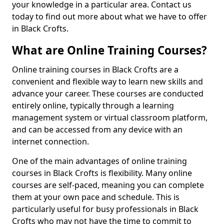
your knowledge in a particular area. Contact us
today to find out more about what we have to offer
in Black Crofts.
What are Online Training Courses?
Online training courses in Black Crofts are a
convenient and flexible way to learn new skills and
advance your career. These courses are conducted
entirely online, typically through a learning
management system or virtual classroom platform,
and can be accessed from any device with an
internet connection.
One of the main advantages of online training
courses in Black Crofts is flexibility. Many online
courses are self-paced, meaning you can complete
them at your own pace and schedule. This is
particularly useful for busy professionals in Black
Crofts who may not have the time to commit to