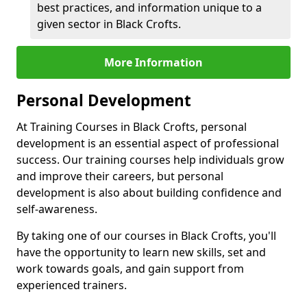
best practices, and information unique to a
given sector in Black Crofts.
More Information
Personal Development
At Training Courses in Black Crofts, personal
development is an essential aspect of professional
success. Our training courses help individuals grow
and improve their careers, but personal
development is also about building confidence and
self-awareness.
By taking one of our courses in Black Crofts, you'll
have the opportunity to learn new skills, set and
work towards goals, and gain support from
experienced trainers.