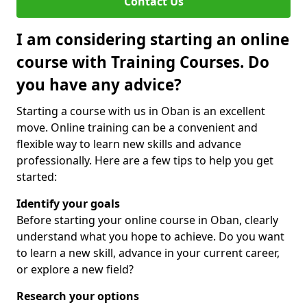
Contact Us
I am considering starting an online
course with Training Courses. Do
you have any advice?
Starting a course with us in Oban is an excellent
move. Online training can be a convenient and
flexible way to learn new skills and advance
professionally. Here are a few tips to help you get
started:
Identify your goals
Before starting your online course in Oban, clearly
understand what you hope to achieve. Do you want
to learn a new skill, advance in your current career,
or explore a new field?
Research your options