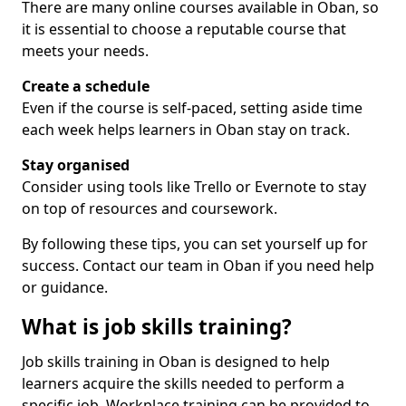
There are many online courses available in Oban, so
it is essential to choose a reputable course that
meets your needs.
Create a schedule
Even if the course is self-paced, setting aside time
each week helps learners in Oban stay on track.
Stay organised
Consider using tools like Trello or Evernote to stay
on top of resources and coursework.
By following these tips, you can set yourself up for
success. Contact our team in Oban if you need help
or guidance.
What is job skills training?
Job skills training in Oban is designed to help
learners acquire the skills needed to perform a
specific job. Workplace training can be provided to