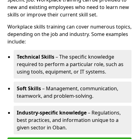
new and existing employees who need to learn new
skills or improve their current skill set.
Workplace skills training can cover numerous topics,
depending on the job and industry. Some examples
include:
Technical Skills
– The specific knowledge
required to perform a particular role, such as
using tools, equipment, or IT systems.
Soft Skills
– Management, communication,
teamwork, and problem-solving.
Industry-specific knowledge
– Regulations,
best practices, and information unique to a
given sector in Oban.