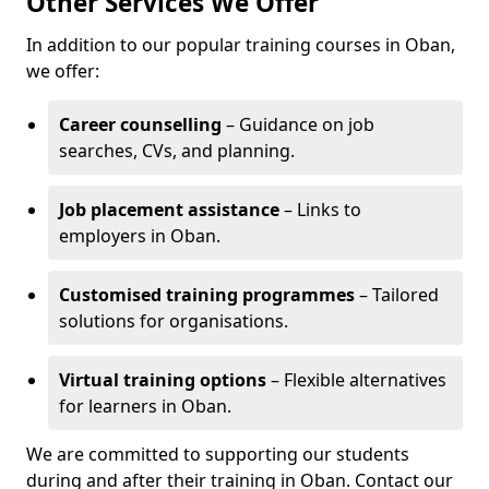
Other Services We Offer
In addition to our popular training courses in Oban,
we offer:
Career counselling
– Guidance on job
searches, CVs, and planning.
Job placement assistance
– Links to
employers in Oban.
Customised training programmes
– Tailored
solutions for organisations.
Virtual training options
– Flexible alternatives
for learners in Oban.
We are committed to supporting our students
during and after their training in Oban. Contact our