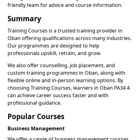
friendly team for advice and course information.
Summary
Training Courses is a trusted training provider in
Oban offering qualifications across many industries.
Our programmes are designed to help
professionals upskill, retrain, and grow.
We also offer counselling, job placement, and
custom training programmes in Oban, along with
flexible online and in-person learning options. By
choosing Training Courses, learners in Oban PA34 4
can achieve career success faster and with
professional guidance.
Popular Courses
Business Management
We offer a range of business management courses