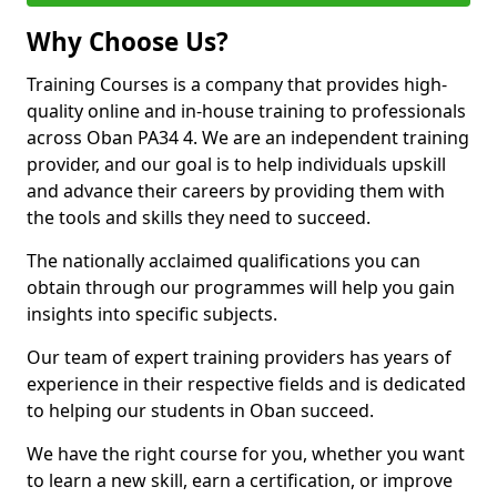
Why Choose Us?
Training Courses is a company that provides high-
quality online and in-house training to professionals
across Oban PA34 4. We are an independent training
provider, and our goal is to help individuals upskill
and advance their careers by providing them with
the tools and skills they need to succeed.
The nationally acclaimed qualifications you can
obtain through our programmes will help you gain
insights into specific subjects.
Our team of expert training providers has years of
experience in their respective fields and is dedicated
to helping our students in Oban succeed.
We have the right course for you, whether you want
to learn a new skill, earn a certification, or improve