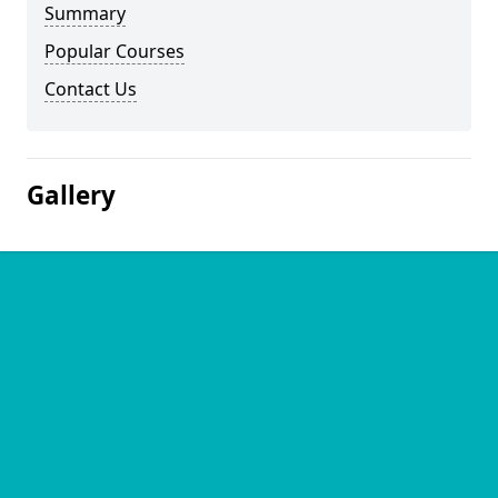
Summary
Popular Courses
Contact Us
Gallery