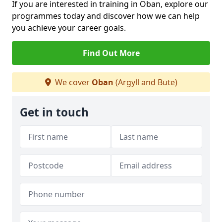
If you are interested in training in Oban, explore our
programmes today and discover how we can help
you achieve your career goals.
Find Out More
We cover
Oban
(Argyll and Bute)
Get in touch