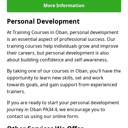
More Information
Personal Development
At Training Courses in Oban, personal development
is an essential aspect of professional success. Our
training courses help individuals grow and improve
their careers, but personal development is also
about building confidence and self-awareness.
By taking one of our courses in Oban, you'll have the
opportunity to learn new skills, set and work
towards goals, and gain support from experienced
trainers.
If you are ready to start your personal development
journey in Oban PA34 4, we encourage you to
contact us using our online form.