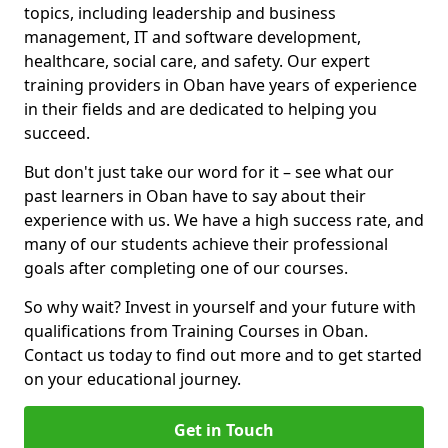
topics, including leadership and business
management, IT and software development,
healthcare, social care, and safety. Our expert
training providers in Oban have years of experience
in their fields and are dedicated to helping you
succeed.
But don't just take our word for it – see what our
past learners in Oban have to say about their
experience with us. We have a high success rate, and
many of our students achieve their professional
goals after completing one of our courses.
So why wait? Invest in yourself and your future with
qualifications from Training Courses in Oban.
Contact us today to find out more and to get started
on your educational journey.
Get in Touch