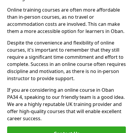
Online training courses are often more affordable
than in-person courses, as no travel or
accommodation costs are involved. This can make
them a more accessible option for learners in Oban.
Despite the convenience and flexibility of online
courses, it's important to remember that they still
require a significant time commitment and effort to
complete. Success in an online course often requires
discipline and motivation, as there is no in-person
instructor to provide support.
If you are considering an online course in Oban
PA34 4, speaking to our friendly team is a good idea.
We are a highly reputable UK training provider and
offer high-quality courses that will enable excellent
career success.