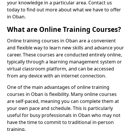
your knowledge in a particular area. Contact us
today to find out more about what we have to offer
in Oban.
What are Online Training Courses?
Online training courses in Oban are a convenient
and flexible way to learn new skills and advance your
career. These courses are conducted entirely online,
typically through a learning management system or
virtual classroom platform, and can be accessed
from any device with an internet connection.
One of the main advantages of online training
courses in Oban is flexibility. Many online courses
are self-paced, meaning you can complete them at
your own pace and schedule. This is particularly
useful for busy professionals in Oban who may not
have the time to commit to traditional in-person
training.