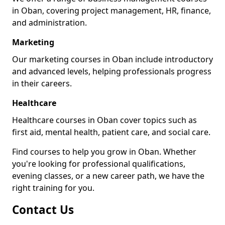
in Oban, covering project management, HR, finance,
and administration.
Marketing
Our marketing courses in Oban include introductory
and advanced levels, helping professionals progress
in their careers.
Healthcare
Healthcare courses in Oban cover topics such as
first aid, mental health, patient care, and social care.
Find courses to help you grow in Oban. Whether
you're looking for professional qualifications,
evening classes, or a new career path, we have the
right training for you.
Contact Us