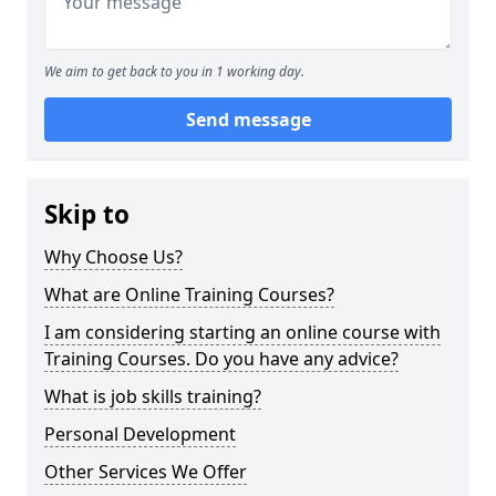
We aim to get back to you in 1 working day.
Send message
Skip to
Why Choose Us?
What are Online Training Courses?
I am considering starting an online course with
Training Courses. Do you have any advice?
What is job skills training?
Personal Development
Other Services We Offer