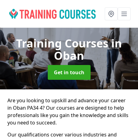
Training Courses
in
Oban
Get in touch
Are you looking to upskill and advance your career
in Oban PA34 4? Our courses are designed to help
professionals like you gain the knowledge and skills
you need to succeed.
Our qualifications cover various industries and