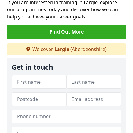
If you are interested in training in Largie, explore
our programmes today and discover how we can
help you achieve your career goals.
Find Out More
We cover
Largie
(Aberdeenshire)
Get in touch