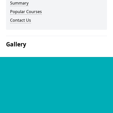
Summary
Popular Courses
Contact Us
Gallery