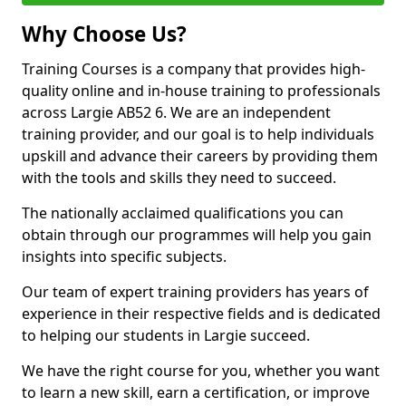
Why Choose Us?
Training Courses is a company that provides high-
quality online and in-house training to professionals
across Largie AB52 6. We are an independent
training provider, and our goal is to help individuals
upskill and advance their careers by providing them
with the tools and skills they need to succeed.
The nationally acclaimed qualifications you can
obtain through our programmes will help you gain
insights into specific subjects.
Our team of expert training providers has years of
experience in their respective fields and is dedicated
to helping our students in Largie succeed.
We have the right course for you, whether you want
to learn a new skill, earn a certification, or improve