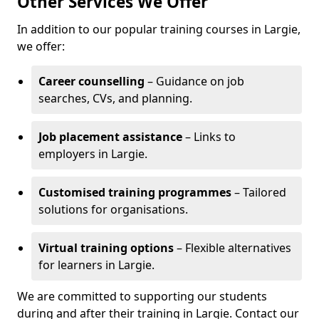
Other Services We Offer
In addition to our popular training courses in Largie,
we offer:
Career counselling
– Guidance on job
searches, CVs, and planning.
Job placement assistance
– Links to
employers in Largie.
Customised training programmes
– Tailored
solutions for organisations.
Virtual training options
– Flexible alternatives
for learners in Largie.
We are committed to supporting our students
during and after their training in Largie. Contact our