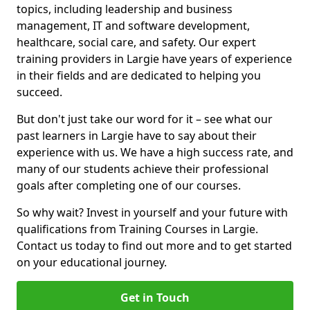
topics, including leadership and business
management, IT and software development,
healthcare, social care, and safety. Our expert
training providers in Largie have years of experience
in their fields and are dedicated to helping you
succeed.
But don't just take our word for it – see what our
past learners in Largie have to say about their
experience with us. We have a high success rate, and
many of our students achieve their professional
goals after completing one of our courses.
So why wait? Invest in yourself and your future with
qualifications from Training Courses in Largie.
Contact us today to find out more and to get started
on your educational journey.
Get in Touch