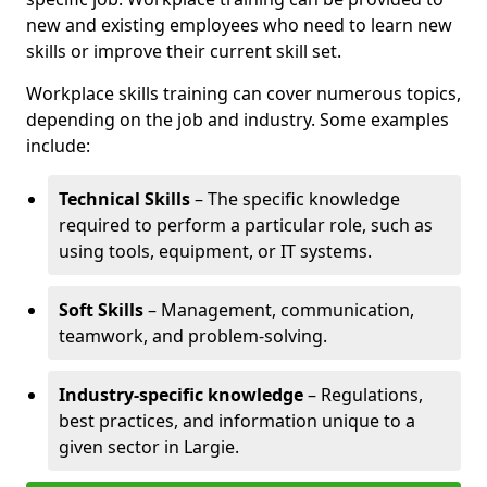
new and existing employees who need to learn new
skills or improve their current skill set.
Workplace skills training can cover numerous topics,
depending on the job and industry. Some examples
include:
Technical Skills
– The specific knowledge
required to perform a particular role, such as
using tools, equipment, or IT systems.
Soft Skills
– Management, communication,
teamwork, and problem-solving.
Industry-specific knowledge
– Regulations,
best practices, and information unique to a
given sector in Largie.