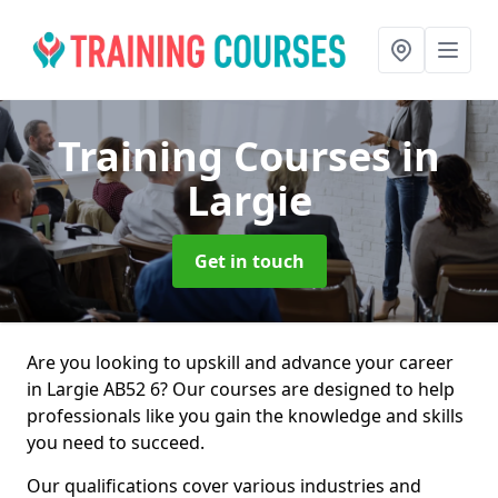
Training Courses
in
Largie
Get in touch
Are you looking to upskill and advance your career
in Largie AB52 6? Our courses are designed to help
professionals like you gain the knowledge and skills
you need to succeed.
Our qualifications cover various industries and