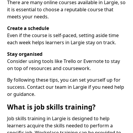
There are many online courses available in Largie, so
it is essential to choose a reputable course that
meets your needs.
Create a schedule
Even if the course is self-paced, setting aside time
each week helps learners in Largie stay on track.
Stay organised
Consider using tools like Trello or Evernote to stay
on top of resources and coursework.
By following these tips, you can set yourself up for
success. Contact our team in Largie if you need help
or guidance.
What is job skills training?
Job skills training in Largie is designed to help
learners acquire the skills needed to perform a
specific job. Workplace training can be provided to