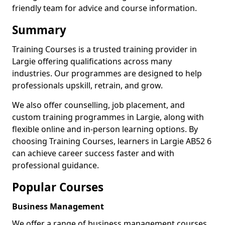
friendly team for advice and course information.
Summary
Training Courses is a trusted training provider in
Largie offering qualifications across many
industries. Our programmes are designed to help
professionals upskill, retrain, and grow.
We also offer counselling, job placement, and
custom training programmes in Largie, along with
flexible online and in-person learning options. By
choosing Training Courses, learners in Largie AB52 6
can achieve career success faster and with
professional guidance.
Popular Courses
Business Management
We offer a range of business management courses