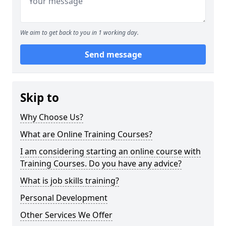
We aim to get back to you in 1 working day.
Send message
Skip to
Why Choose Us?
What are Online Training Courses?
I am considering starting an online course with
Training Courses. Do you have any advice?
What is job skills training?
Personal Development
Other Services We Offer