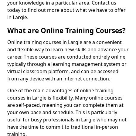
your knowledge in a particular area. Contact us
today to find out more about what we have to offer
in Largie.
What are Online Training Courses?
Online training courses in Largie are a convenient
and flexible way to learn new skills and advance your
career. These courses are conducted entirely online,
typically through a learning management system or
virtual classroom platform, and can be accessed
from any device with an internet connection.
One of the main advantages of online training
courses in Largie is flexibility. Many online courses
are self-paced, meaning you can complete them at
your own pace and schedule. This is particularly
useful for busy professionals in Largie who may not
have the time to commit to traditional in-person
training.