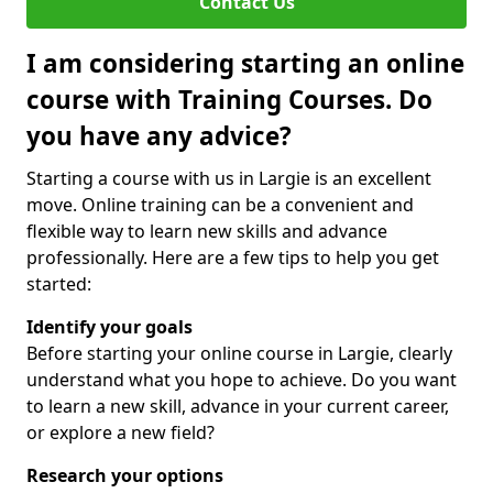
Contact Us
I am considering starting an online
course with Training Courses. Do
you have any advice?
Starting a course with us in Largie is an excellent
move. Online training can be a convenient and
flexible way to learn new skills and advance
professionally. Here are a few tips to help you get
started:
Identify your goals
Before starting your online course in Largie, clearly
understand what you hope to achieve. Do you want
to learn a new skill, advance in your current career,
or explore a new field?
Research your options