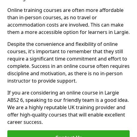
Online training courses are often more affordable
than in-person courses, as no travel or
accommodation costs are involved. This can make
them a more accessible option for learners in Largie.
Despite the convenience and flexibility of online
courses, it's important to remember that they still
require a significant time commitment and effort to
complete. Success in an online course often requires
discipline and motivation, as there is no in-person
instructor to provide support.
If you are considering an online course in Largie
AB52 6, speaking to our friendly team is a good idea.
We are a highly reputable UK training provider and
offer high-quality courses that will enable excellent
career success.