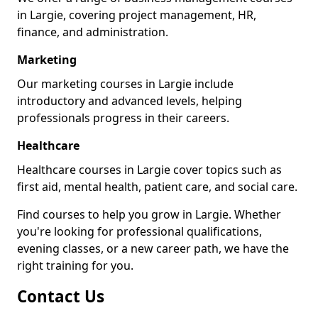
in Largie, covering project management, HR,
finance, and administration.
Marketing
Our marketing courses in Largie include
introductory and advanced levels, helping
professionals progress in their careers.
Healthcare
Healthcare courses in Largie cover topics such as
first aid, mental health, patient care, and social care.
Find courses to help you grow in Largie. Whether
you're looking for professional qualifications,
evening classes, or a new career path, we have the
right training for you.
Contact Us