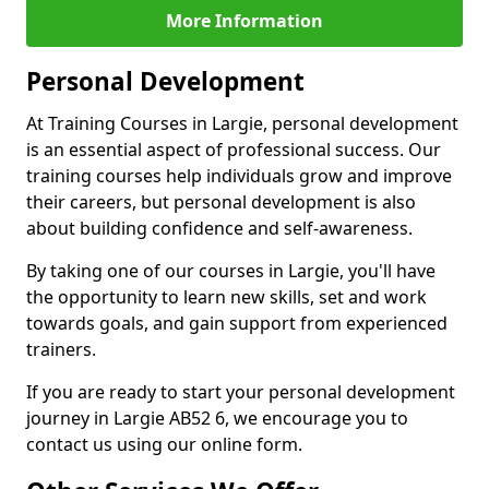
More Information
Personal Development
At Training Courses in Largie, personal development
is an essential aspect of professional success. Our
training courses help individuals grow and improve
their careers, but personal development is also
about building confidence and self-awareness.
By taking one of our courses in Largie, you'll have
the opportunity to learn new skills, set and work
towards goals, and gain support from experienced
trainers.
If you are ready to start your personal development
journey in Largie AB52 6, we encourage you to
contact us using our online form.