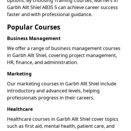
options. By choosing Training Courses, learners in
Garbh Allt Shiel AB35 5 can achieve career success
faster and with professional guidance.
Popular Courses
Business Management
We offer a range of business management courses
in Garbh Allt Shiel, covering project management,
HR, finance, and administration.
Marketing
Our marketing courses in Garbh Allt Shiel include
introductory and advanced levels, helping
professionals progress in their careers.
Healthcare
Healthcare courses in Garbh Allt Shiel cover topics
such as first aid, mental health, patient care, and