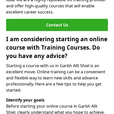
and offer high-quality courses that will enable
excellent career success.
Contact Us
I am considering starting an online
course with Training Courses. Do
you have any advice?
Starting a course with us in Garbh Allt Shiel is an
excellent move. Online training can be a convenient
and flexible way to learn new skills and advance
professionally. Here are a few tips to help you get
started:
Identify your goals
Before starting your online course in Garbh Allt
Shiel, clearly understand what you hope to achieve.