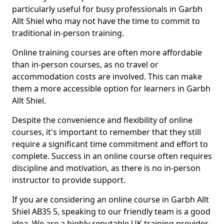
particularly useful for busy professionals in Garbh
Allt Shiel who may not have the time to commit to
traditional in-person training.
Online training courses are often more affordable
than in-person courses, as no travel or
accommodation costs are involved. This can make
them a more accessible option for learners in Garbh
Allt Shiel.
Despite the convenience and flexibility of online
courses, it's important to remember that they still
require a significant time commitment and effort to
complete. Success in an online course often requires
discipline and motivation, as there is no in-person
instructor to provide support.
If you are considering an online course in Garbh Allt
Shiel AB35 5, speaking to our friendly team is a good
idea. We are a highly reputable UK training provider