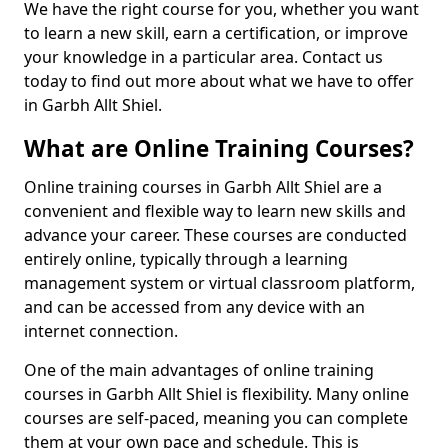
We have the right course for you, whether you want
to learn a new skill, earn a certification, or improve
your knowledge in a particular area. Contact us
today to find out more about what we have to offer
in Garbh Allt Shiel.
What are Online Training Courses?
Online training courses in Garbh Allt Shiel are a
convenient and flexible way to learn new skills and
advance your career. These courses are conducted
entirely online, typically through a learning
management system or virtual classroom platform,
and can be accessed from any device with an
internet connection.
One of the main advantages of online training
courses in Garbh Allt Shiel is flexibility. Many online
courses are self-paced, meaning you can complete
them at your own pace and schedule. This is