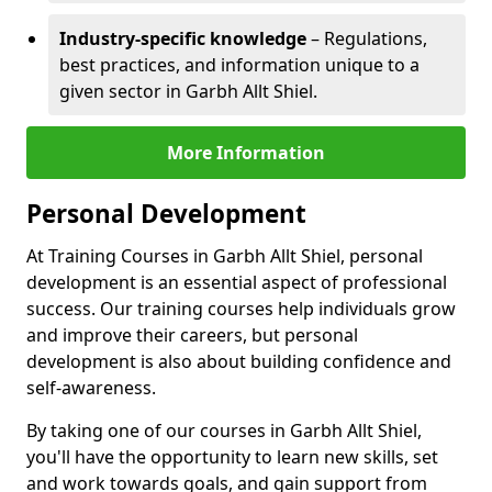
Industry-specific knowledge
– Regulations,
best practices, and information unique to a
given sector in Garbh Allt Shiel.
More Information
Personal Development
At Training Courses in Garbh Allt Shiel, personal
development is an essential aspect of professional
success. Our training courses help individuals grow
and improve their careers, but personal
development is also about building confidence and
self-awareness.
By taking one of our courses in Garbh Allt Shiel,
you'll have the opportunity to learn new skills, set
and work towards goals, and gain support from