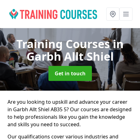
Training Courses
in
Garbh Allt Shiel
Get in touch
Are you looking to upskill and advance your career
in Garbh Allt Shiel AB35 5? Our courses are designed
to help professionals like you gain the knowledge
and skills you need to succeed.
Our qualifications cover various industries and