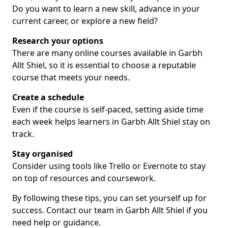
Do you want to learn a new skill, advance in your
current career, or explore a new field?
Research your options
There are many online courses available in Garbh
Allt Shiel, so it is essential to choose a reputable
course that meets your needs.
Create a schedule
Even if the course is self-paced, setting aside time
each week helps learners in Garbh Allt Shiel stay on
track.
Stay organised
Consider using tools like Trello or Evernote to stay
on top of resources and coursework.
By following these tips, you can set yourself up for
success. Contact our team in Garbh Allt Shiel if you
need help or guidance.