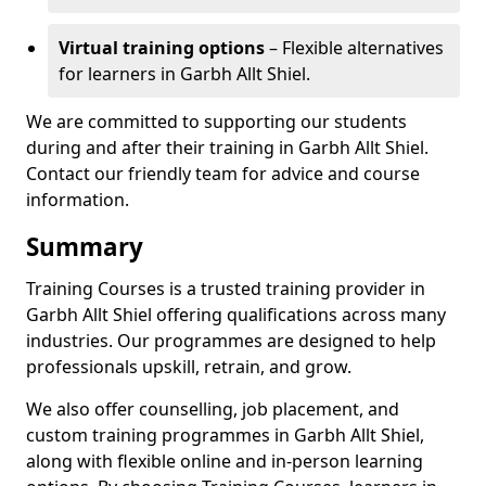
Virtual training options
– Flexible alternatives
for learners in Garbh Allt Shiel.
We are committed to supporting our students
during and after their training in Garbh Allt Shiel.
Contact our friendly team for advice and course
information.
Summary
Training Courses is a trusted training provider in
Garbh Allt Shiel offering qualifications across many
industries. Our programmes are designed to help
professionals upskill, retrain, and grow.
We also offer counselling, job placement, and
custom training programmes in Garbh Allt Shiel,
along with flexible online and in-person learning