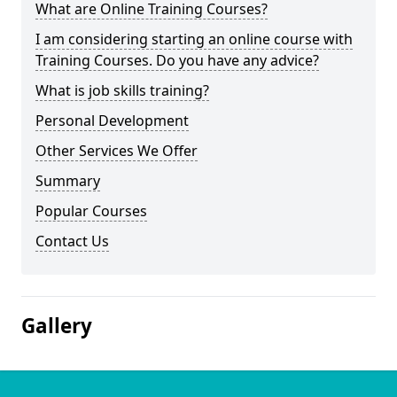
What are Online Training Courses?
I am considering starting an online course with
Training Courses. Do you have any advice?
What is job skills training?
Personal Development
Other Services We Offer
Summary
Popular Courses
Contact Us
Gallery