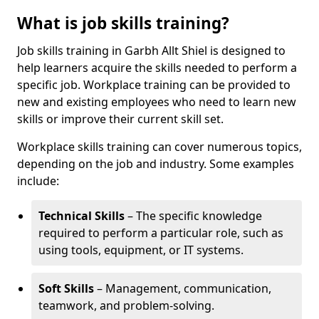
What is job skills training?
Job skills training in Garbh Allt Shiel is designed to
help learners acquire the skills needed to perform a
specific job. Workplace training can be provided to
new and existing employees who need to learn new
skills or improve their current skill set.
Workplace skills training can cover numerous topics,
depending on the job and industry. Some examples
include:
Technical Skills
– The specific knowledge
required to perform a particular role, such as
using tools, equipment, or IT systems.
Soft Skills
– Management, communication,
teamwork, and problem-solving.