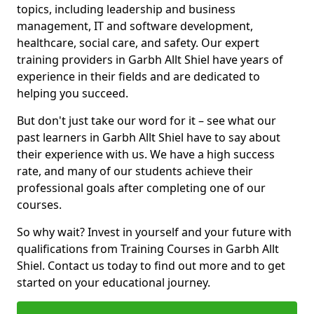
topics, including leadership and business
management, IT and software development,
healthcare, social care, and safety. Our expert
training providers in Garbh Allt Shiel have years of
experience in their fields and are dedicated to
helping you succeed.
But don't just take our word for it – see what our
past learners in Garbh Allt Shiel have to say about
their experience with us. We have a high success
rate, and many of our students achieve their
professional goals after completing one of our
courses.
So why wait? Invest in yourself and your future with
qualifications from Training Courses in Garbh Allt
Shiel. Contact us today to find out more and to get
started on your educational journey.