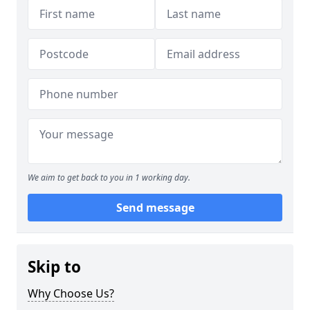
We aim to get back to you in 1 working day.
Send message
Skip to
Why Choose Us?