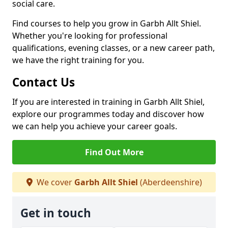
social care.
Find courses to help you grow in Garbh Allt Shiel.
Whether you're looking for professional
qualifications, evening classes, or a new career path,
we have the right training for you.
Contact Us
If you are interested in training in Garbh Allt Shiel,
explore our programmes today and discover how
we can help you achieve your career goals.
Find Out More
We cover
Garbh Allt Shiel
(Aberdeenshire)
Get in touch