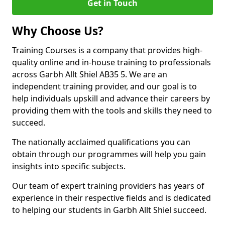
Get in Touch
Why Choose Us?
Training Courses is a company that provides high-
quality online and in-house training to professionals
across Garbh Allt Shiel AB35 5. We are an
independent training provider, and our goal is to
help individuals upskill and advance their careers by
providing them with the tools and skills they need to
succeed.
The nationally acclaimed qualifications you can
obtain through our programmes will help you gain
insights into specific subjects.
Our team of expert training providers has years of
experience in their respective fields and is dedicated
to helping our students in Garbh Allt Shiel succeed.