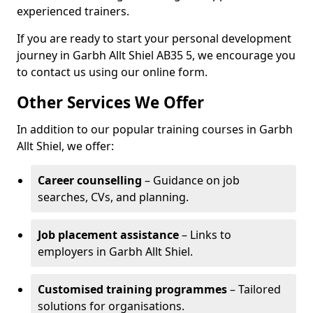
experienced trainers.
If you are ready to start your personal development
journey in Garbh Allt Shiel AB35 5, we encourage you
to contact us using our online form.
Other Services We Offer
In addition to our popular training courses in Garbh
Allt Shiel, we offer:
Career counselling
– Guidance on job
searches, CVs, and planning.
Job placement assistance
– Links to
employers in Garbh Allt Shiel.
Customised training programmes
– Tailored
solutions for organisations.