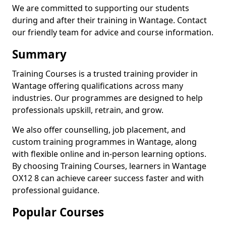
We are committed to supporting our students
during and after their training in Wantage. Contact
our friendly team for advice and course information.
Summary
Training Courses is a trusted training provider in
Wantage offering qualifications across many
industries. Our programmes are designed to help
professionals upskill, retrain, and grow.
We also offer counselling, job placement, and
custom training programmes in Wantage, along
with flexible online and in-person learning options.
By choosing Training Courses, learners in Wantage
OX12 8 can achieve career success faster and with
professional guidance.
Popular Courses