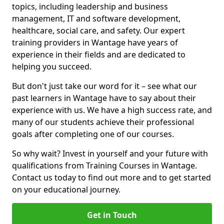
topics, including leadership and business
management, IT and software development,
healthcare, social care, and safety. Our expert
training providers in Wantage have years of
experience in their fields and are dedicated to
helping you succeed.
But don't just take our word for it – see what our
past learners in Wantage have to say about their
experience with us. We have a high success rate, and
many of our students achieve their professional
goals after completing one of our courses.
So why wait? Invest in yourself and your future with
qualifications from Training Courses in Wantage.
Contact us today to find out more and to get started
on your educational journey.
Get in Touch