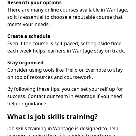
Research your options
There are many online courses available in Wantage,
so it is essential to choose a reputable course that
meets your needs.
Create a schedule
Even if the course is self-paced, setting aside time
each week helps learners in Wantage stay on track.
Stay organised
Consider using tools like Trello or Evernote to stay
on top of resources and coursework.
By following these tips, you can set yourself up for
success. Contact our team in Wantage if you need
help or guidance.
What is job skills training?
Job skills training in Wantage is designed to help
learners acquire the skills needed to perform a