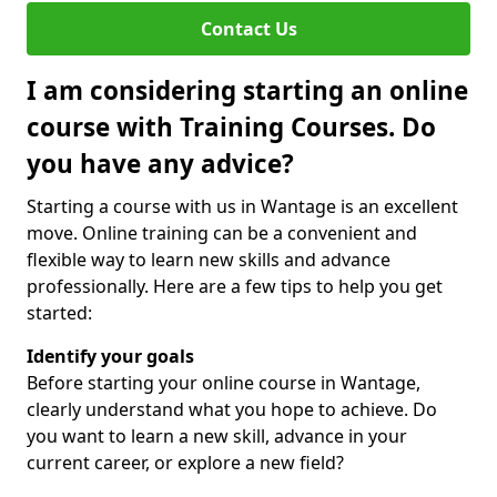
Contact Us
I am considering starting an online
course with Training Courses. Do
you have any advice?
Starting a course with us in Wantage is an excellent
move. Online training can be a convenient and
flexible way to learn new skills and advance
professionally. Here are a few tips to help you get
started:
Identify your goals
Before starting your online course in Wantage,
clearly understand what you hope to achieve. Do
you want to learn a new skill, advance in your
current career, or explore a new field?