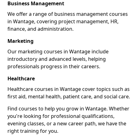
Business Management
We offer a range of business management courses
in Wantage, covering project management, HR,
finance, and administration.
Marketing
Our marketing courses in Wantage include
introductory and advanced levels, helping
professionals progress in their careers.
Healthcare
Healthcare courses in Wantage cover topics such as
first aid, mental health, patient care, and social care.
Find courses to help you grow in Wantage. Whether
you're looking for professional qualifications,
evening classes, or a new career path, we have the
right training for you.