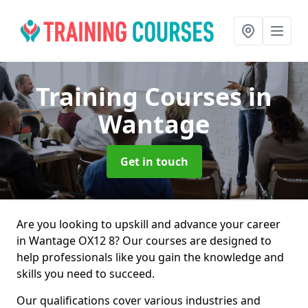
Training Courses
in
Wantage
Get in touch
Are you looking to upskill and advance your career
in Wantage OX12 8? Our courses are designed to
help professionals like you gain the knowledge and
skills you need to succeed.
Our qualifications cover various industries and