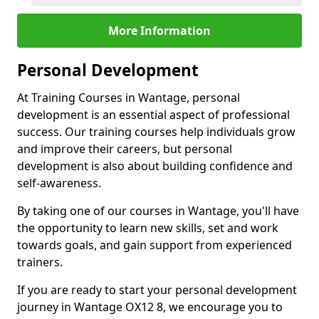
More Information
Personal Development
At Training Courses in Wantage, personal
development is an essential aspect of professional
success. Our training courses help individuals grow
and improve their careers, but personal
development is also about building confidence and
self-awareness.
By taking one of our courses in Wantage, you'll have
the opportunity to learn new skills, set and work
towards goals, and gain support from experienced
trainers.
If you are ready to start your personal development
journey in Wantage OX12 8, we encourage you to