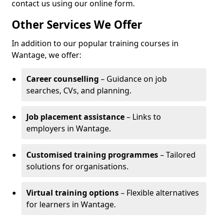
contact us using our online form.
Other Services We Offer
In addition to our popular training courses in
Wantage, we offer:
Career counselling
– Guidance on job
searches, CVs, and planning.
Job placement assistance
– Links to
employers in Wantage.
Customised training programmes
– Tailored
solutions for organisations.
Virtual training options
– Flexible alternatives
for learners in Wantage.