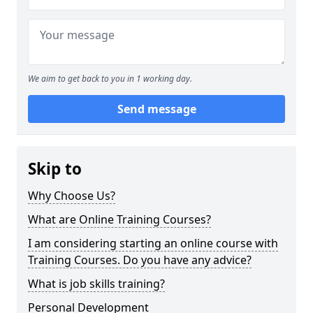
We aim to get back to you in 1 working day.
Send message
Skip to
Why Choose Us?
What are Online Training Courses?
I am considering starting an online course with
Training Courses. Do you have any advice?
What is job skills training?
Personal Development