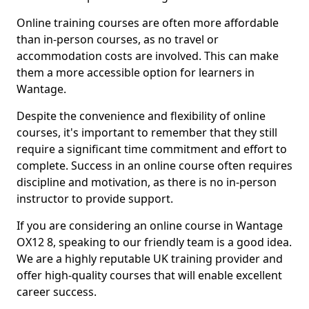
Online training courses are often more affordable
than in-person courses, as no travel or
accommodation costs are involved. This can make
them a more accessible option for learners in
Wantage.
Despite the convenience and flexibility of online
courses, it's important to remember that they still
require a significant time commitment and effort to
complete. Success in an online course often requires
discipline and motivation, as there is no in-person
instructor to provide support.
If you are considering an online course in Wantage
OX12 8, speaking to our friendly team is a good idea.
We are a highly reputable UK training provider and
offer high-quality courses that will enable excellent
career success.