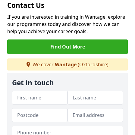
Contact Us
If you are interested in training in Wantage, explore
our programmes today and discover how we can
help you achieve your career goals.
Find Out More
We cover
Wantage
(Oxfordshire)
Get in touch