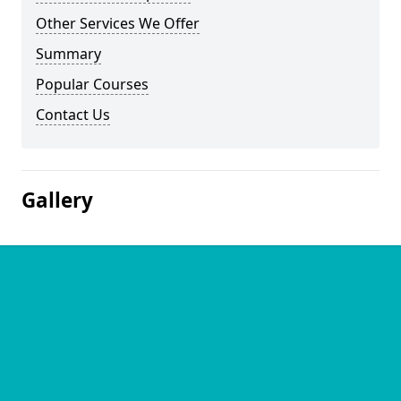
Other Services We Offer
Summary
Popular Courses
Contact Us
Gallery