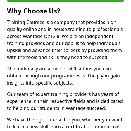
Why Choose Us?
Training Courses is a company that provides high-
quality online and in-house training to professionals
across Wantage OX12 8. We are an independent
training provider, and our goal is to help individuals
upskill and advance their careers by providing them
with the tools and skills they need to succeed.
The nationally acclaimed qualifications you can
obtain through our programmes will help you gain
insights into specific subjects.
Our team of expert training providers has years of
experience in their respective fields and is dedicated
to helping our students in Wantage succeed.
We have the right course for you, whether you want
to learn a new skill, earn a certification, or improve