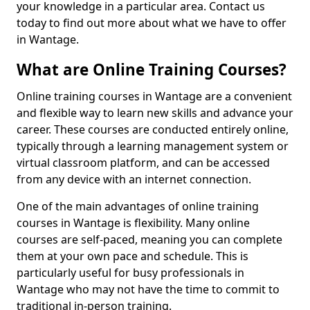
your knowledge in a particular area. Contact us
today to find out more about what we have to offer
in Wantage.
What are Online Training Courses?
Online training courses in Wantage are a convenient
and flexible way to learn new skills and advance your
career. These courses are conducted entirely online,
typically through a learning management system or
virtual classroom platform, and can be accessed
from any device with an internet connection.
One of the main advantages of online training
courses in Wantage is flexibility. Many online
courses are self-paced, meaning you can complete
them at your own pace and schedule. This is
particularly useful for busy professionals in
Wantage who may not have the time to commit to
traditional in-person training.