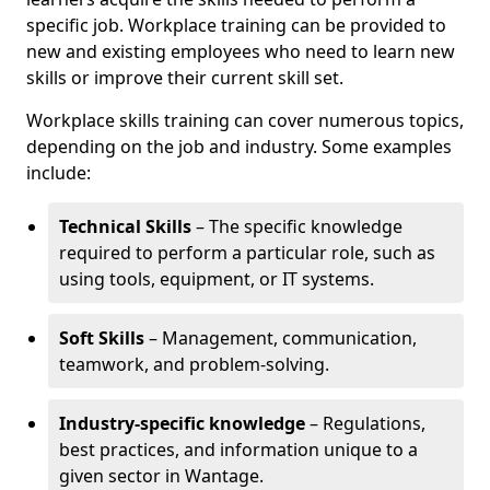
specific job. Workplace training can be provided to
new and existing employees who need to learn new
skills or improve their current skill set.
Workplace skills training can cover numerous topics,
depending on the job and industry. Some examples
include:
Technical Skills
– The specific knowledge
required to perform a particular role, such as
using tools, equipment, or IT systems.
Soft Skills
– Management, communication,
teamwork, and problem-solving.
Industry-specific knowledge
– Regulations,
best practices, and information unique to a
given sector in Wantage.