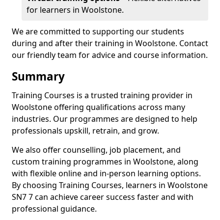
for learners in Woolstone.
We are committed to supporting our students
during and after their training in Woolstone. Contact
our friendly team for advice and course information.
Summary
Training Courses is a trusted training provider in
Woolstone offering qualifications across many
industries. Our programmes are designed to help
professionals upskill, retrain, and grow.
We also offer counselling, job placement, and
custom training programmes in Woolstone, along
with flexible online and in-person learning options.
By choosing Training Courses, learners in Woolstone
SN7 7 can achieve career success faster and with
professional guidance.