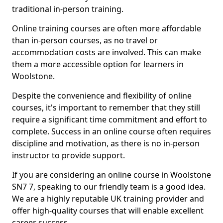
traditional in-person training.
Online training courses are often more affordable
than in-person courses, as no travel or
accommodation costs are involved. This can make
them a more accessible option for learners in
Woolstone.
Despite the convenience and flexibility of online
courses, it's important to remember that they still
require a significant time commitment and effort to
complete. Success in an online course often requires
discipline and motivation, as there is no in-person
instructor to provide support.
If you are considering an online course in Woolstone
SN7 7, speaking to our friendly team is a good idea.
We are a highly reputable UK training provider and
offer high-quality courses that will enable excellent
career success.