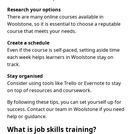
Research your options
There are many online courses available in
Woolstone, so it is essential to choose a reputable
course that meets your needs.
Create a schedule
Even if the course is self-paced, setting aside time
each week helps learners in Woolstone stay on
track.
Stay organised
Consider using tools like Trello or Evernote to stay
on top of resources and coursework.
By following these tips, you can set yourself up for
success. Contact our team in Woolstone if you need
help or guidance.
What is job skills training?