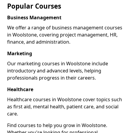
Popular Courses
Business Management
We offer a range of business management courses
in Woolstone, covering project management, HR,
finance, and administration.
Marketing
Our marketing courses in Woolstone include
introductory and advanced levels, helping
professionals progress in their careers.
Healthcare
Healthcare courses in Woolstone cover topics such
as first aid, mental health, patient care, and social
care.
Find courses to help you grow in Woolstone.
Whether you're looking for professional