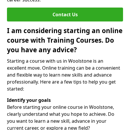
Contact Us
I am considering starting an online
course with Training Courses. Do
you have any advice?
Starting a course with us in Woolstone is an
excellent move. Online training can be a convenient
and flexible way to learn new skills and advance
professionally. Here are a few tips to help you get
started:
Identify your goals
Before starting your online course in Woolstone,
clearly understand what you hope to achieve. Do
you want to learn a new skill, advance in your
current career, or explore a new field?