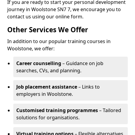
If you are ready to start your personal development
journey in Woolstone SN7 7, we encourage you to
contact us using our online form.
Other Services We Offer
In addition to our popular training courses in
Woolstone, we offer:
Career counselling
– Guidance on job
searches, CVs, and planning.
Job placement assistance
– Links to
employers in Woolstone.
Customised training programmes
– Tailored
solutions for organisations.
Virtual training options
– Flexible alternatives