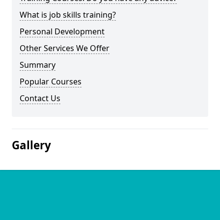
What is job skills training?
Personal Development
Other Services We Offer
Summary
Popular Courses
Contact Us
Gallery