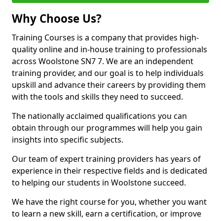
Why Choose Us?
Training Courses is a company that provides high-
quality online and in-house training to professionals
across Woolstone SN7 7. We are an independent
training provider, and our goal is to help individuals
upskill and advance their careers by providing them
with the tools and skills they need to succeed.
The nationally acclaimed qualifications you can
obtain through our programmes will help you gain
insights into specific subjects.
Our team of expert training providers has years of
experience in their respective fields and is dedicated
to helping our students in Woolstone succeed.
We have the right course for you, whether you want
to learn a new skill, earn a certification, or improve