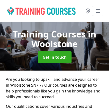
Training Courses
in
Woolstone
Get in touch
Are you looking to upskill and advance your career
in Woolstone SN7 7? Our courses are designed to
help professionals like you gain the knowledge and
skills you need to succeed.
Our qualifications cover various industries and