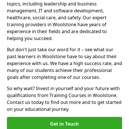
topics, including leadership and business
management, IT and software development,
healthcare, social care, and safety. Our expert
training providers in Woolstone have years of
experience in their fields and are dedicated to
helping you succeed.
But don't just take our word for it – see what our
past learners in Woolstone have to say about their
experience with us. We have a high success rate, and
many of our students achieve their professional
goals after completing one of our courses.
So why wait? Invest in yourself and your future with
qualifications from Training Courses in Woolstone.
Contact us today to find out more and to get started
on your educational journey.
Get in Touch