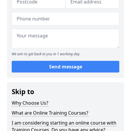
We aim to get back to you in 1 working day.
Send message
Skip to
Why Choose Us?
What are Online Training Courses?
I am considering starting an online course with
Training Courses. Do you have any advice?