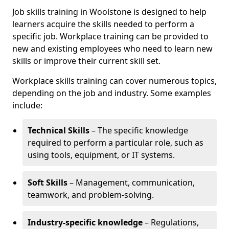
Job skills training in Woolstone is designed to help
learners acquire the skills needed to perform a
specific job. Workplace training can be provided to
new and existing employees who need to learn new
skills or improve their current skill set.
Workplace skills training can cover numerous topics,
depending on the job and industry. Some examples
include:
Technical Skills
– The specific knowledge
required to perform a particular role, such as
using tools, equipment, or IT systems.
Soft Skills
– Management, communication,
teamwork, and problem-solving.
Industry-specific knowledge
– Regulations,