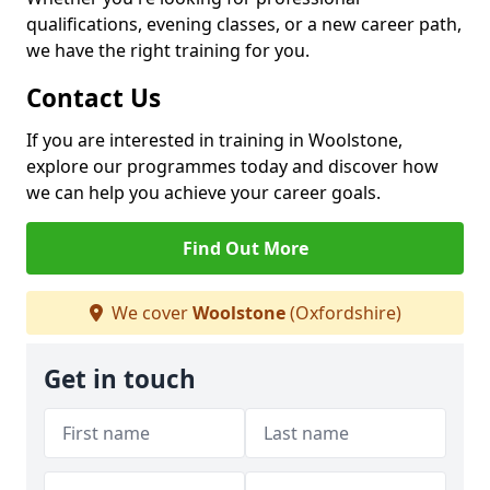
qualifications, evening classes, or a new career path,
we have the right training for you.
Contact Us
If you are interested in training in Woolstone,
explore our programmes today and discover how
we can help you achieve your career goals.
Find Out More
We cover
Woolstone
(Oxfordshire)
Get in touch