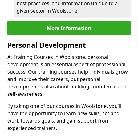
best practices, and information unique to a
given sector in Woolstone.
More Information
Personal Development
At Training Courses in Woolstone, personal
development is an essential aspect of professional
success. Our training courses help individuals grow
and improve their careers, but personal
development is also about building confidence and
self-awareness.
By taking one of our courses in Woolstone, you'll
have the opportunity to learn new skills, set and
work towards goals, and gain support from
experienced trainers.