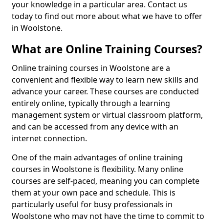
your knowledge in a particular area. Contact us
today to find out more about what we have to offer
in Woolstone.
What are Online Training Courses?
Online training courses in Woolstone are a
convenient and flexible way to learn new skills and
advance your career. These courses are conducted
entirely online, typically through a learning
management system or virtual classroom platform,
and can be accessed from any device with an
internet connection.
One of the main advantages of online training
courses in Woolstone is flexibility. Many online
courses are self-paced, meaning you can complete
them at your own pace and schedule. This is
particularly useful for busy professionals in
Woolstone who may not have the time to commit to