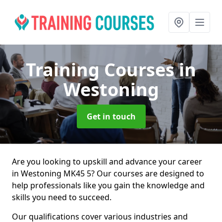
Training Courses
in
Westoning
Get in touch
Are you looking to upskill and advance your career
in Westoning MK45 5? Our courses are designed to
help professionals like you gain the knowledge and
skills you need to succeed.
Our qualifications cover various industries and