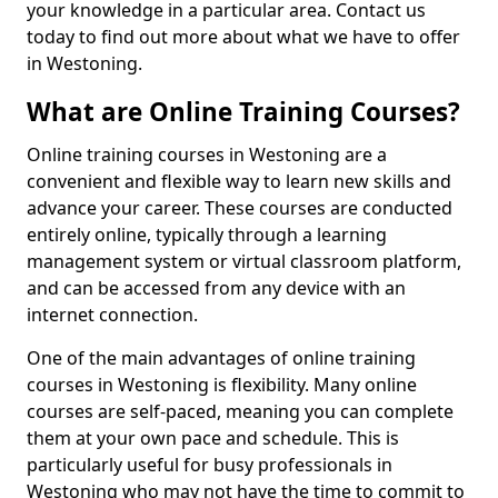
your knowledge in a particular area. Contact us
today to find out more about what we have to offer
in Westoning.
What are Online Training Courses?
Online training courses in Westoning are a
convenient and flexible way to learn new skills and
advance your career. These courses are conducted
entirely online, typically through a learning
management system or virtual classroom platform,
and can be accessed from any device with an
internet connection.
One of the main advantages of online training
courses in Westoning is flexibility. Many online
courses are self-paced, meaning you can complete
them at your own pace and schedule. This is
particularly useful for busy professionals in
Westoning who may not have the time to commit to