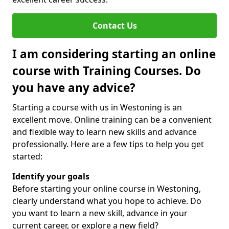
Contact Us
I am considering starting an online
course with Training Courses. Do
you have any advice?
Starting a course with us in Westoning is an
excellent move. Online training can be a convenient
and flexible way to learn new skills and advance
professionally. Here are a few tips to help you get
started:
Identify your goals
Before starting your online course in Westoning,
clearly understand what you hope to achieve. Do
you want to learn a new skill, advance in your
current career, or explore a new field?