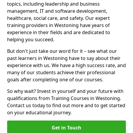
topics, including leadership and business
management, IT and software development,
healthcare, social care, and safety. Our expert
training providers in Westoning have years of
experience in their fields and are dedicated to
helping you succeed.
But don't just take our word for it – see what our
past learners in Westoning have to say about their
experience with us. We have a high success rate, and
many of our students achieve their professional
goals after completing one of our courses.
So why wait? Invest in yourself and your future with
qualifications from Training Courses in Westoning.
Contact us today to find out more and to get started
on your educational journey.
Get in Touch