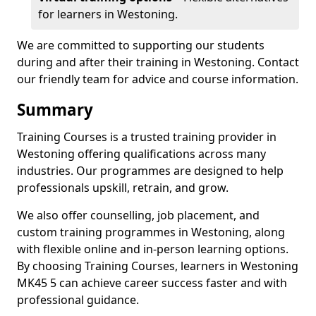
for learners in Westoning.
We are committed to supporting our students
during and after their training in Westoning. Contact
our friendly team for advice and course information.
Summary
Training Courses is a trusted training provider in
Westoning offering qualifications across many
industries. Our programmes are designed to help
professionals upskill, retrain, and grow.
We also offer counselling, job placement, and
custom training programmes in Westoning, along
with flexible online and in-person learning options.
By choosing Training Courses, learners in Westoning
MK45 5 can achieve career success faster and with
professional guidance.