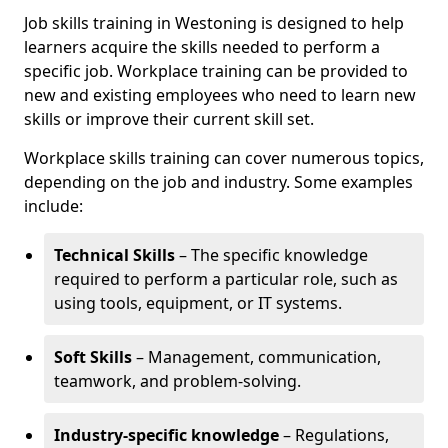
Job skills training in Westoning is designed to help
learners acquire the skills needed to perform a
specific job. Workplace training can be provided to
new and existing employees who need to learn new
skills or improve their current skill set.
Workplace skills training can cover numerous topics,
depending on the job and industry. Some examples
include:
Technical Skills
– The specific knowledge
required to perform a particular role, such as
using tools, equipment, or IT systems.
Soft Skills
– Management, communication,
teamwork, and problem-solving.
Industry-specific knowledge
– Regulations,