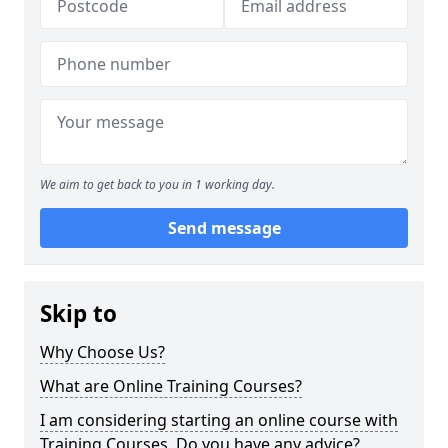
We aim to get back to you in 1 working day.
Send message
Skip to
Why Choose Us?
What are Online Training Courses?
I am considering starting an online course with
Training Courses. Do you have any advice?