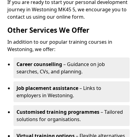
If you are ready to start your personal development
journey in Westoning MK45 5, we encourage you to
contact us using our online form.
Other Services We Offer
In addition to our popular training courses in
Westoning, we offer:
Career counselling
– Guidance on job
searches, CVs, and planning.
Job placement assistance
– Links to
employers in Westoning.
Customised training programmes
– Tailored
solutions for organisations.
Virtual training options
– Flexible alternatives