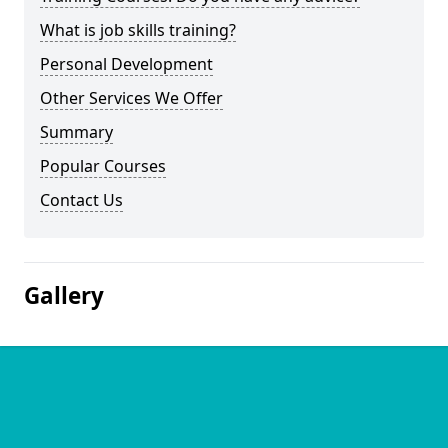
What is job skills training?
Personal Development
Other Services We Offer
Summary
Popular Courses
Contact Us
Gallery