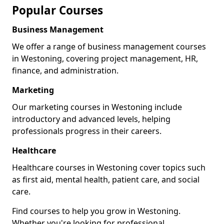
Popular Courses
Business Management
We offer a range of business management courses
in Westoning, covering project management, HR,
finance, and administration.
Marketing
Our marketing courses in Westoning include
introductory and advanced levels, helping
professionals progress in their careers.
Healthcare
Healthcare courses in Westoning cover topics such
as first aid, mental health, patient care, and social
care.
Find courses to help you grow in Westoning.
Whether you're looking for professional