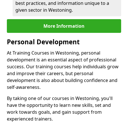
best practices, and information unique to a
given sector in Westoning.
More Information
Personal Development
At Training Courses in Westoning, personal
development is an essential aspect of professional
success. Our training courses help individuals grow
and improve their careers, but personal
development is also about building confidence and
self-awareness.
By taking one of our courses in Westoning, you'll
have the opportunity to learn new skills, set and
work towards goals, and gain support from
experienced trainers.