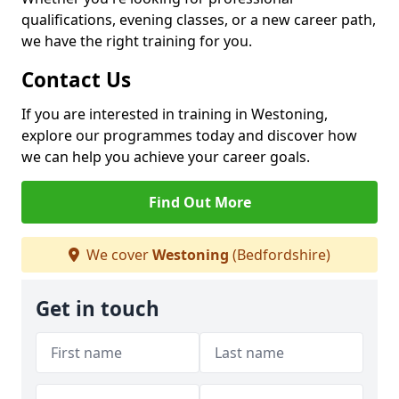
qualifications, evening classes, or a new career path,
we have the right training for you.
Contact Us
If you are interested in training in Westoning,
explore our programmes today and discover how
we can help you achieve your career goals.
Find Out More
We cover
Westoning
(Bedfordshire)
Get in touch