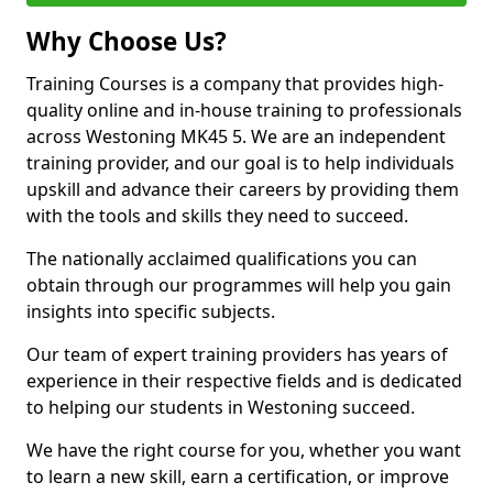
Why Choose Us?
Training Courses is a company that provides high-
quality online and in-house training to professionals
across Westoning MK45 5. We are an independent
training provider, and our goal is to help individuals
upskill and advance their careers by providing them
with the tools and skills they need to succeed.
The nationally acclaimed qualifications you can
obtain through our programmes will help you gain
insights into specific subjects.
Our team of expert training providers has years of
experience in their respective fields and is dedicated
to helping our students in Westoning succeed.
We have the right course for you, whether you want
to learn a new skill, earn a certification, or improve