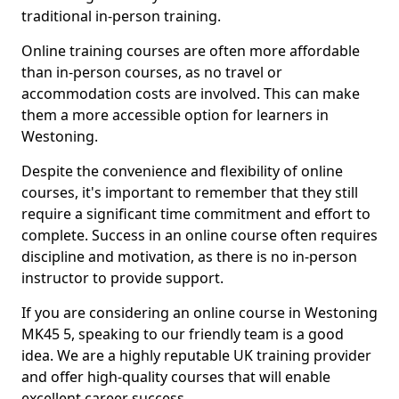
traditional in-person training.
Online training courses are often more affordable
than in-person courses, as no travel or
accommodation costs are involved. This can make
them a more accessible option for learners in
Westoning.
Despite the convenience and flexibility of online
courses, it's important to remember that they still
require a significant time commitment and effort to
complete. Success in an online course often requires
discipline and motivation, as there is no in-person
instructor to provide support.
If you are considering an online course in Westoning
MK45 5, speaking to our friendly team is a good
idea. We are a highly reputable UK training provider
and offer high-quality courses that will enable
excellent career success.