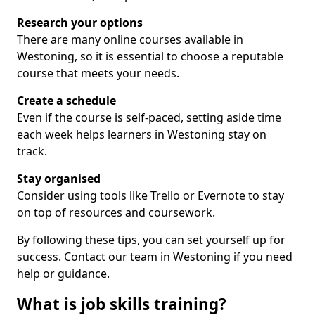
Research your options
There are many online courses available in
Westoning, so it is essential to choose a reputable
course that meets your needs.
Create a schedule
Even if the course is self-paced, setting aside time
each week helps learners in Westoning stay on
track.
Stay organised
Consider using tools like Trello or Evernote to stay
on top of resources and coursework.
By following these tips, you can set yourself up for
success. Contact our team in Westoning if you need
help or guidance.
What is job skills training?