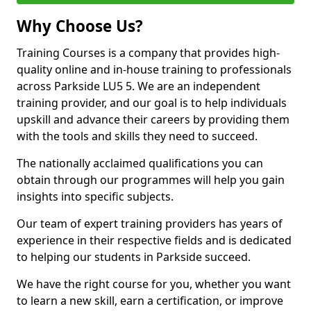
Why Choose Us?
Training Courses is a company that provides high-
quality online and in-house training to professionals
across Parkside LU5 5. We are an independent
training provider, and our goal is to help individuals
upskill and advance their careers by providing them
with the tools and skills they need to succeed.
The nationally acclaimed qualifications you can
obtain through our programmes will help you gain
insights into specific subjects.
Our team of expert training providers has years of
experience in their respective fields and is dedicated
to helping our students in Parkside succeed.
We have the right course for you, whether you want
to learn a new skill, earn a certification, or improve