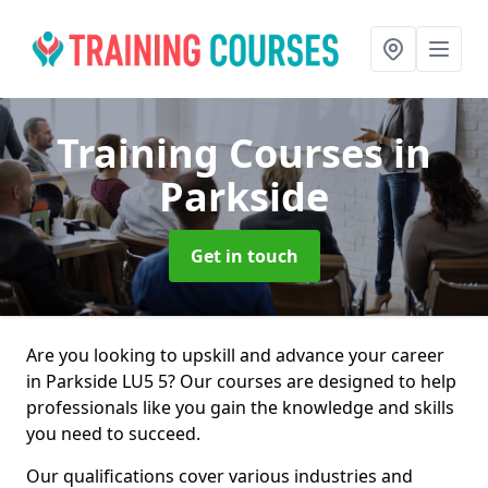
Training Courses
in
Parkside
Get in touch
Are you looking to upskill and advance your career
in Parkside LU5 5? Our courses are designed to help
professionals like you gain the knowledge and skills
you need to succeed.
Our qualifications cover various industries and