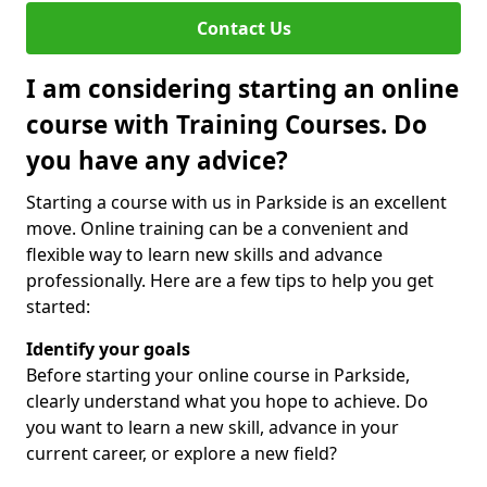
Contact Us
I am considering starting an online
course with Training Courses. Do
you have any advice?
Starting a course with us in Parkside is an excellent
move. Online training can be a convenient and
flexible way to learn new skills and advance
professionally. Here are a few tips to help you get
started:
Identify your goals
Before starting your online course in Parkside,
clearly understand what you hope to achieve. Do
you want to learn a new skill, advance in your
current career, or explore a new field?