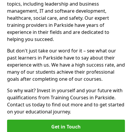
topics, including leadership and business
management, IT and software development,
healthcare, social care, and safety. Our expert
training providers in Parkside have years of
experience in their fields and are dedicated to
helping you succeed.
But don't just take our word for it – see what our
past learners in Parkside have to say about their
experience with us. We have a high success rate, and
many of our students achieve their professional
goals after completing one of our courses.
So why wait? Invest in yourself and your future with
qualifications from Training Courses in Parkside.
Contact us today to find out more and to get started
on your educational journey.
Get in Touch