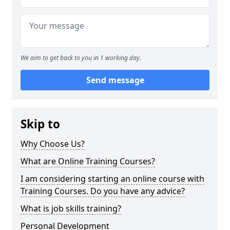
We aim to get back to you in 1 working day.
Send message
Skip to
Why Choose Us?
What are Online Training Courses?
I am considering starting an online course with
Training Courses. Do you have any advice?
What is job skills training?
Personal Development