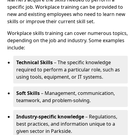
specific job. Workplace training can be provided to
new and existing employees who need to learn new
skills or improve their current skill set.
Workplace skills training can cover numerous topics,
depending on the job and industry. Some examples
include:
Technical Skills
– The specific knowledge
required to perform a particular role, such as
using tools, equipment, or IT systems.
Soft Skills
– Management, communication,
teamwork, and problem-solving.
Industry-specific knowledge
– Regulations,
best practices, and information unique to a
given sector in Parkside.