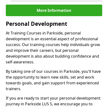
More Information
Personal Development
At Training Courses in Parkside, personal
development is an essential aspect of professional
success. Our training courses help individuals grow
and improve their careers, but personal
development is also about building confidence and
self-awareness.
By taking one of our courses in Parkside, you'll have
the opportunity to learn new skills, set and work
towards goals, and gain support from experienced
trainers.
If you are ready to start your personal development
journey in Parkside LU5 5, we encourage you to