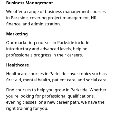
Business Management
We offer a range of business management courses
in Parkside, covering project management, HR,
finance, and administration.
Marketing
Our marketing courses in Parkside include
introductory and advanced levels, helping
professionals progress in their careers.
Healthcare
Healthcare courses in Parkside cover topics such as
first aid, mental health, patient care, and social care.
Find courses to help you grow in Parkside. Whether
you're looking for professional qualifications,
evening classes, or a new career path, we have the
right training for you.