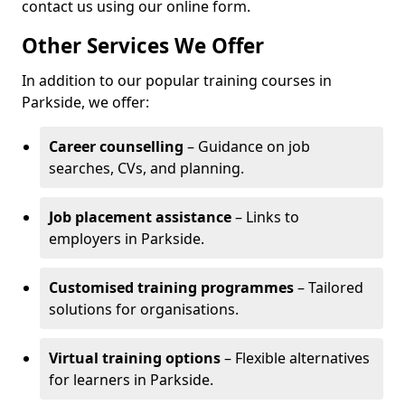
contact us using our online form.
Other Services We Offer
In addition to our popular training courses in
Parkside, we offer:
Career counselling
– Guidance on job
searches, CVs, and planning.
Job placement assistance
– Links to
employers in Parkside.
Customised training programmes
– Tailored
solutions for organisations.
Virtual training options
– Flexible alternatives
for learners in Parkside.