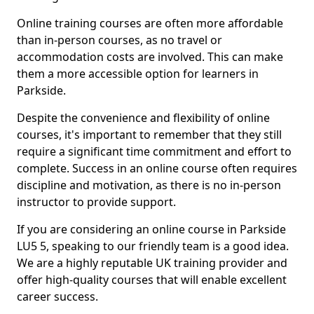
Online training courses are often more affordable
than in-person courses, as no travel or
accommodation costs are involved. This can make
them a more accessible option for learners in
Parkside.
Despite the convenience and flexibility of online
courses, it's important to remember that they still
require a significant time commitment and effort to
complete. Success in an online course often requires
discipline and motivation, as there is no in-person
instructor to provide support.
If you are considering an online course in Parkside
LU5 5, speaking to our friendly team is a good idea.
We are a highly reputable UK training provider and
offer high-quality courses that will enable excellent
career success.