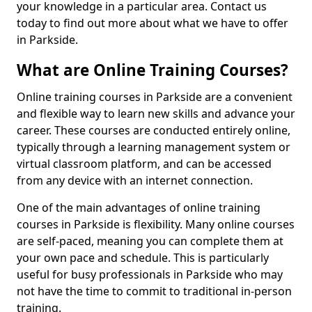
your knowledge in a particular area. Contact us
today to find out more about what we have to offer
in Parkside.
What are Online Training Courses?
Online training courses in Parkside are a convenient
and flexible way to learn new skills and advance your
career. These courses are conducted entirely online,
typically through a learning management system or
virtual classroom platform, and can be accessed
from any device with an internet connection.
One of the main advantages of online training
courses in Parkside is flexibility. Many online courses
are self-paced, meaning you can complete them at
your own pace and schedule. This is particularly
useful for busy professionals in Parkside who may
not have the time to commit to traditional in-person
training.