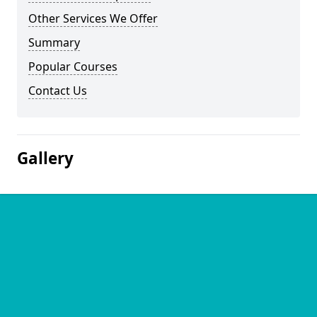
Other Services We Offer
Summary
Popular Courses
Contact Us
Gallery