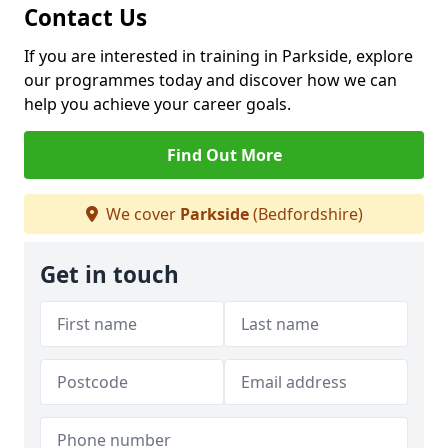
Contact Us
If you are interested in training in Parkside, explore
our programmes today and discover how we can
help you achieve your career goals.
Find Out More
We cover
Parkside
(Bedfordshire)
Get in touch