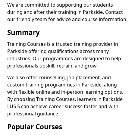
We are committed to supporting our students
during and after their training in Parkside. Contact
our friendly team for advice and course information.
Summary
Training Courses is a trusted training provider in
Parkside offering qualifications across many
industries. Our programmes are designed to help
professionals upskill, retrain, and grow.
We also offer counselling, job placement, and
custom training programmes in Parkside, along
with flexible online and in-person learning options.
By choosing Training Courses, learners in Parkside
LU5 5 can achieve career success faster and with
professional guidance.
Popular Courses