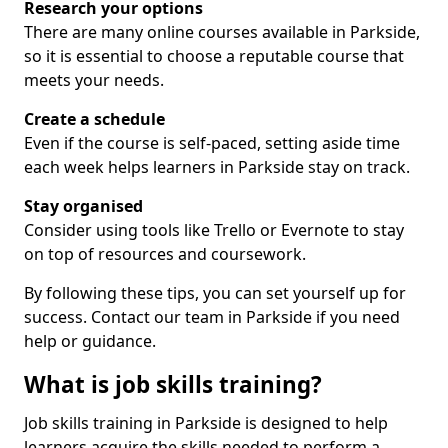
Research your options
There are many online courses available in Parkside,
so it is essential to choose a reputable course that
meets your needs.
Create a schedule
Even if the course is self-paced, setting aside time
each week helps learners in Parkside stay on track.
Stay organised
Consider using tools like Trello or Evernote to stay
on top of resources and coursework.
By following these tips, you can set yourself up for
success. Contact our team in Parkside if you need
help or guidance.
What is job skills training?
Job skills training in Parkside is designed to help
learners acquire the skills needed to perform a