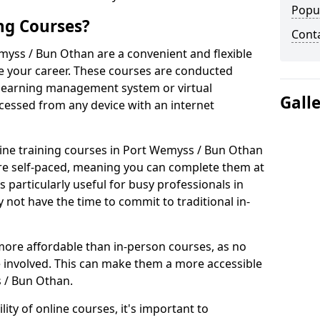
Popu
ng Courses?
Cont
myss / Bun Othan are a convenient and flexible
e your career. These courses are conducted
 a learning management system or virtual
Gall
cessed from any device with an internet
ine training courses in Port Wemyss / Bun Othan
s are self-paced, meaning you can complete them at
 particularly useful for busy professionals in
ot have the time to commit to traditional in-
more affordable than in-person courses, as no
 involved. This can make them a more accessible
s / Bun Othan.
ity of online courses, it's important to