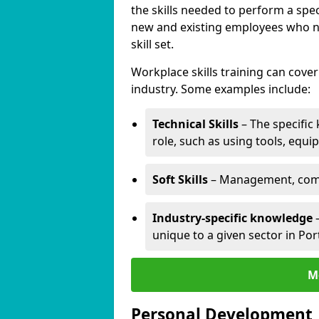
the skills needed to perform a spec
new and existing employees who ne
skill set.
Workplace skills training can cov
industry. Some examples include:
Technical Skills
– The specific
role, such as using tools, equi
Soft Skills
– Management, comm
Industry-specific knowledge
–
unique to a given sector in Po
M
Personal Development