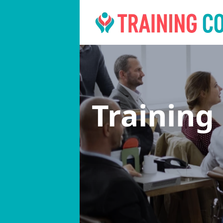
Training