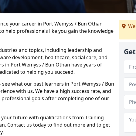
vance your career in Port Wemyss / Bun Othan
We 
to help professionals like you gain the knowledge
dustries and topics, including leadership and
Get
are development, healthcare, social care, and
ers in Port Wemyss / Bun Othan have years of
dedicated to helping you succeed.
 – see what our past learners in Port Wemyss / Bun
rience with us. We have a high success rate, and
 professional goals after completing one of our
 your future with qualifications from Training
n. Contact us today to find out more and to get
y.