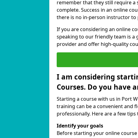
remember that they still require a
complete. Success in an online cou
there is no in-person instructor to
If you are considering an online c
speaking to our friendly team is a 
provider and offer high-quality cou
I am considering starti
Courses. Do you have a
Starting a course with us in Port 
training can be a convenient and fl
professionally. Here are a few tips 
Identify your goals
Before starting your online cours