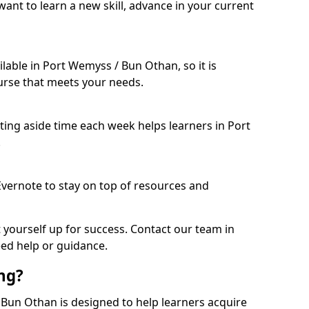
ant to learn a new skill, advance in your current
lable in Port Wemyss / Bun Othan, so it is
urse that meets your needs.
etting aside time each week helps learners in Port
.
 Evernote to stay on top of resources and
t yourself up for success. Contact our team in
ed help or guidance.
ing?
/ Bun Othan is designed to help learners acquire