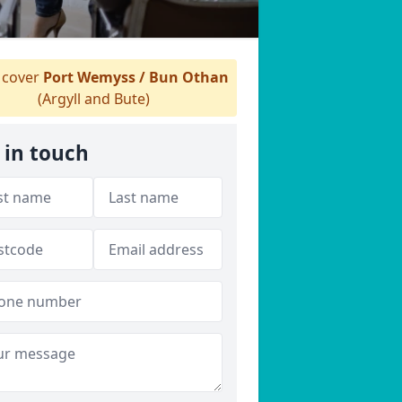
cover
Port Wemyss / Bun Othan
(Argyll and Bute)
 in touch