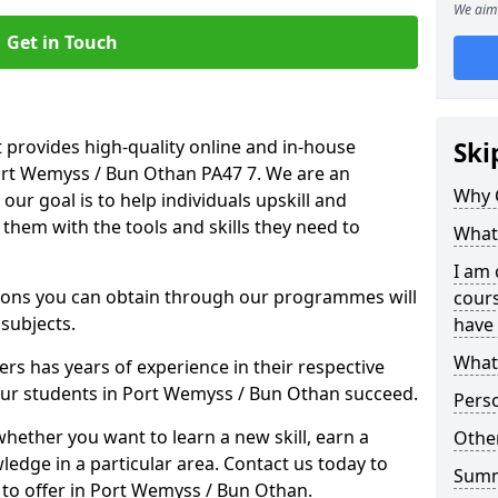
We aim 
Get in Touch
 provides high-quality online and in-house
Ski
Port Wemyss / Bun Othan PA47 7. We are an
Why 
our goal is to help individuals upskill and
them with the tools and skills they need to
What 
I am 
ations you can obtain through our programmes will
cours
 subjects.
have 
What 
rs has years of experience in their respective
 our students in Port Wemyss / Bun Othan succeed.
Pers
whether you want to learn a new skill, earn a
Other
ledge in a particular area. Contact us today to
Sum
to offer in Port Wemyss / Bun Othan.