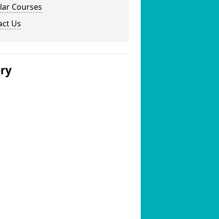
lar Courses
act Us
ery