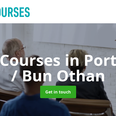
 Courses
in Por
/ Bun Othan
Get in touch