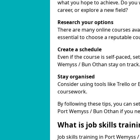
what you hope to achieve. Do you w
career, or explore a new field?
Research your options
There are many online courses avai
essential to choose a reputable co
Create a schedule
Even if the course is self-paced, s
Wemyss / Bun Othan stay on track
Stay organised
Consider using tools like Trello or
coursework.
By following these tips, you can se
Port Wemyss / Bun Othan if you ne
What is job skills train
Job skills training in Port Wemyss 