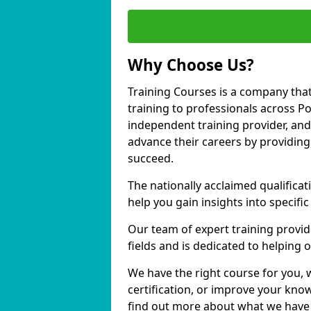
Why Choose Us?
Training Courses is a company that
training to professionals across 
independent training provider, and 
advance their careers by providing 
succeed.
The nationally acclaimed qualific
help you gain insights into specific
Our team of expert training provide
fields and is dedicated to helping
We have the right course for you, 
certification, or improve your know
find out more about what we have 