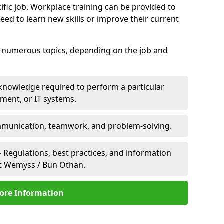
ific job. Workplace training can be provided to
ed to learn new skills or improve their current
er numerous topics, depending on the job and
 knowledge required to perform a particular
pment, or IT systems.
unication, teamwork, and problem-solving.
 Regulations, best practices, and information
rt Wemyss / Bun Othan.
ore Information