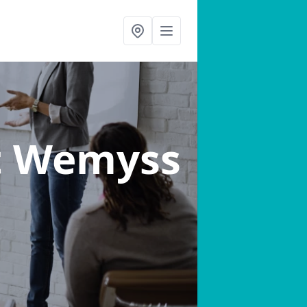
t Wemyss