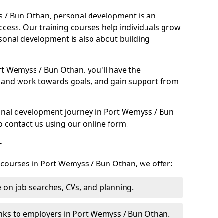
s / Bun Othan, personal development is an
uccess. Our training courses help individuals grow
sonal development is also about building
rt Wemyss / Bun Othan, you'll have the
et and work towards goals, and gain support from
sonal development journey in Port Wemyss / Bun
 contact us using our online form.
r
g courses in Port Wemyss / Bun Othan, we offer:
 on job searches, CVs, and planning.
nks to employers in Port Wemyss / Bun Othan.