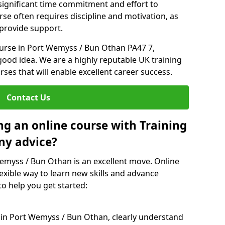
 significant time commitment and effort to
rse often requires discipline and motivation, as
 provide support.
ourse in Port Wemyss / Bun Othan PA47 7,
good idea. We are a highly reputable UK training
rses that will enable excellent career success.
Contact Us
ng an online course with Training
ny advice?
Wemyss / Bun Othan is an excellent move. Online
exible way to learn new skills and advance
to help you get started:
e in Port Wemyss / Bun Othan, clearly understand