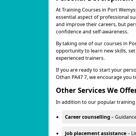
At Training Courses in Port Wemys
essential aspect of professional s
and improve their careers, but per
confidence and self-awareness.
By taking one of our courses in Po
opportunity to learn new skills, s
experienced trainers.
If you are ready to start your per
Othan PA47 7, we encourage you to
Other Services We Offe
In addition to our popular trainin
Career counselling
– Guidance
Job placement assistance
– Li