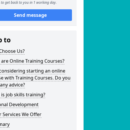
to get back to you in 1 working day.
Send message
p to
Choose Us?
are Online Training Courses?
considering starting an online
e with Training Courses. Do you
any advice?
is job skills training?
onal Development
 Services We Offer
mary