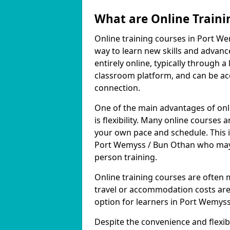
What are Online Traini
Online training courses in Port We
way to learn new skills and advanc
entirely online, typically through
classroom platform, and can be ac
connection.
One of the main advantages of onl
is flexibility. Many online course
your own pace and schedule. This is
Port Wemyss / Bun Othan who may n
person training.
Online training courses are often 
travel or accommodation costs are
option for learners in Port Wemys
Despite the convenience and flexibil