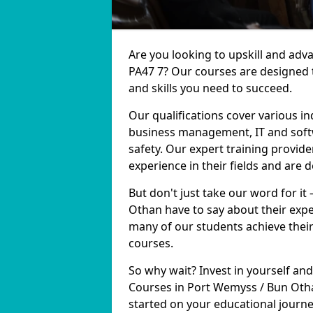
Are you looking to upskill and ad
PA47 7? Our courses are designed 
and skills you need to succeed.
Our qualifications cover various in
business management, IT and softw
safety. Our expert training provid
experience in their fields and are 
But don't just take our word for it
Othan have to say about their expe
many of our students achieve their
courses.
So why wait? Invest in yourself and
Courses in Port Wemyss / Bun Otha
started on your educational journe