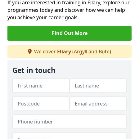
If you are interested in training in Ellary, explore our
programmes today and discover how we can help
you achieve your career goals.
Find Out More
We cover
Ellary
(Argyll and Bute)
Get in touch