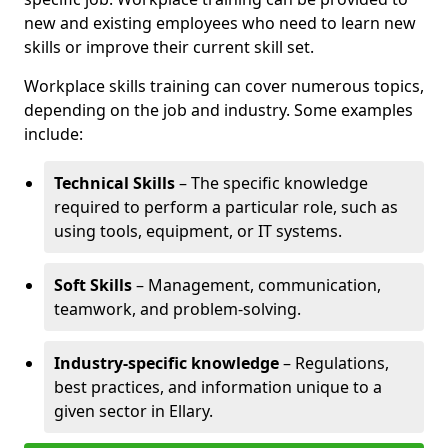
new and existing employees who need to learn new
skills or improve their current skill set.
Workplace skills training can cover numerous topics,
depending on the job and industry. Some examples
include:
Technical Skills
– The specific knowledge
required to perform a particular role, such as
using tools, equipment, or IT systems.
Soft Skills
– Management, communication,
teamwork, and problem-solving.
Industry-specific knowledge
– Regulations,
best practices, and information unique to a
given sector in Ellary.