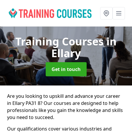
Training Courses
in
Ellary
Get in touch
Are you looking to upskill and advance your career
in Ellary PA31 8? Our courses are designed to help
professionals like you gain the knowledge and skills
you need to succeed.
Our qualifications cover various industries and