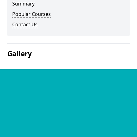
Summary
Popular Courses
Contact Us
Gallery