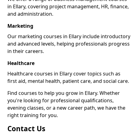
in Ellary, covering project management, HR, finance,
and administration.
Marketing
Our marketing courses in Ellary include introductory
and advanced levels, helping professionals progress
in their careers.
Healthcare
Healthcare courses in Ellary cover topics such as
first aid, mental health, patient care, and social care.
Find courses to help you grow in Ellary. Whether
you're looking for professional qualifications,
evening classes, or a new career path, we have the
right training for you.
Contact Us