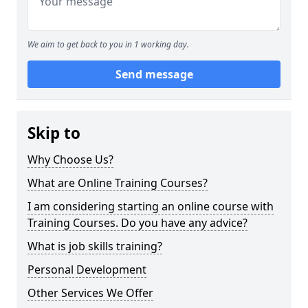
We aim to get back to you in 1 working day.
Send message
Skip to
Why Choose Us?
What are Online Training Courses?
I am considering starting an online course with
Training Courses. Do you have any advice?
What is job skills training?
Personal Development
Other Services We Offer