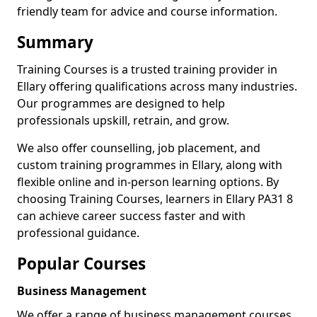
friendly team for advice and course information.
Summary
Training Courses is a trusted training provider in
Ellary offering qualifications across many industries.
Our programmes are designed to help
professionals upskill, retrain, and grow.
We also offer counselling, job placement, and
custom training programmes in Ellary, along with
flexible online and in-person learning options. By
choosing Training Courses, learners in Ellary PA31 8
can achieve career success faster and with
professional guidance.
Popular Courses
Business Management
We offer a range of business management courses