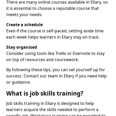
There are many online courses available in Ellary, so
it is essential to choose a reputable course that
meets your needs.
Create a schedule
Even if the course is self-paced, setting aside time
each week helps learners in Ellary stay on track.
Stay organised
Consider using tools like Trello or Evernote to stay
on top of resources and coursework.
By following these tips, you can set yourself up for
success. Contact our team in Ellary if you need help
or guidance.
What is job skills training?
Job skills training in Ellary is designed to help
learners acquire the skills needed to perform a
specific job. Workplace training can be provided to