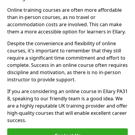
Online training courses are often more affordable
than in-person courses, as no travel or
accommodation costs are involved. This can make
them a more accessible option for learners in Ellary.
Despite the convenience and flexibility of online
courses, it's important to remember that they still
require a significant time commitment and effort to
complete. Success in an online course often requires
discipline and motivation, as there is no in-person
instructor to provide support.
If you are considering an online course in Ellary PA31
8, speaking to our friendly team is a good idea. We
are a highly reputable UK training provider and offer
high-quality courses that will enable excellent career
success.