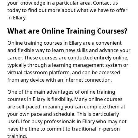
your knowledge in a particular area. Contact us
today to find out more about what we have to offer
in Ellary.
What are Online Training Courses?
Online training courses in Ellary are a convenient
and flexible way to learn new skills and advance your
career. These courses are conducted entirely online,
typically through a learning management system or
virtual classroom platform, and can be accessed
from any device with an internet connection.
One of the main advantages of online training
courses in Ellary is flexibility. Many online courses
are self-paced, meaning you can complete them at
your own pace and schedule. This is particularly
useful for busy professionals in Ellary who may not
have the time to commit to traditional in-person
training.