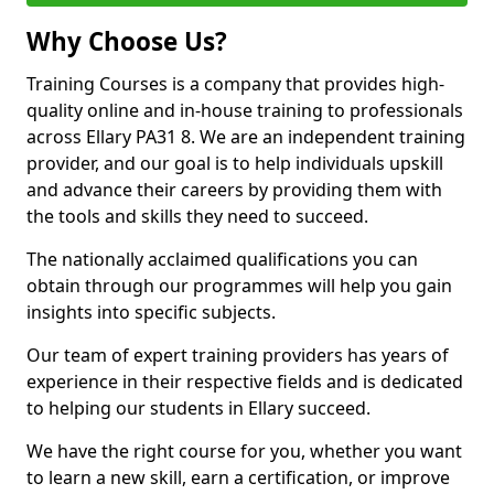
Why Choose Us?
Training Courses is a company that provides high-
quality online and in-house training to professionals
across Ellary PA31 8. We are an independent training
provider, and our goal is to help individuals upskill
and advance their careers by providing them with
the tools and skills they need to succeed.
The nationally acclaimed qualifications you can
obtain through our programmes will help you gain
insights into specific subjects.
Our team of expert training providers has years of
experience in their respective fields and is dedicated
to helping our students in Ellary succeed.
We have the right course for you, whether you want
to learn a new skill, earn a certification, or improve