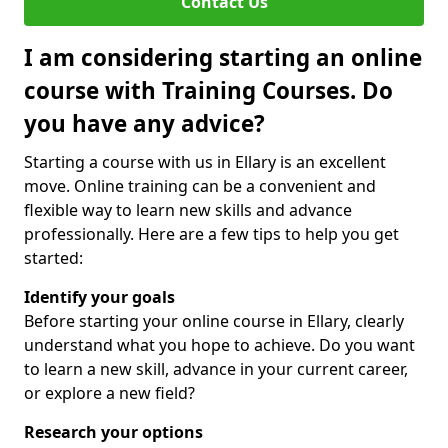
Contact Us
I am considering starting an online
course with Training Courses. Do
you have any advice?
Starting a course with us in Ellary is an excellent
move. Online training can be a convenient and
flexible way to learn new skills and advance
professionally. Here are a few tips to help you get
started:
Identify your goals
Before starting your online course in Ellary, clearly
understand what you hope to achieve. Do you want
to learn a new skill, advance in your current career,
or explore a new field?
Research your options