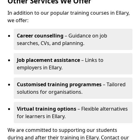
Other Services We Offer
In addition to our popular training courses in Ellary,
we offer:
Career counselling
– Guidance on job
searches, CVs, and planning.
Job placement assistance
– Links to
employers in Ellary.
Customised training programmes
– Tailored
solutions for organisations.
Virtual training options
– Flexible alternatives
for learners in Ellary.
We are committed to supporting our students
during and after their training in Ellary. Contact our