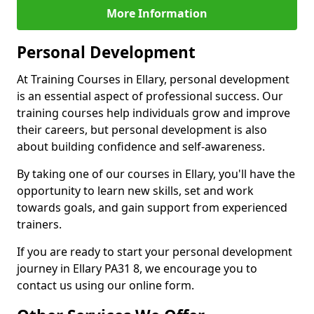
More Information
Personal Development
At Training Courses in Ellary, personal development
is an essential aspect of professional success. Our
training courses help individuals grow and improve
their careers, but personal development is also
about building confidence and self-awareness.
By taking one of our courses in Ellary, you'll have the
opportunity to learn new skills, set and work
towards goals, and gain support from experienced
trainers.
If you are ready to start your personal development
journey in Ellary PA31 8, we encourage you to
contact us using our online form.