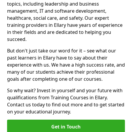
topics, including leadership and business
management, IT and software development,
healthcare, social care, and safety. Our expert
training providers in Ellary have years of experience
in their fields and are dedicated to helping you
succeed.
But don't just take our word for it – see what our
past learners in Ellary have to say about their
experience with us. We have a high success rate, and
many of our students achieve their professional
goals after completing one of our courses.
So why wait? Invest in yourself and your future with
qualifications from Training Courses in Ellary.
Contact us today to find out more and to get started
on your educational journey.
Get in Touch