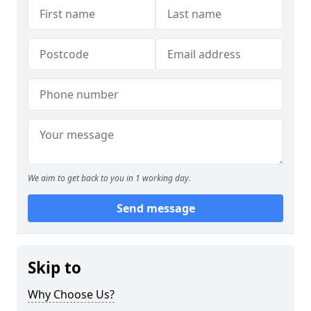
We aim to get back to you in 1 working day.
Send message
Skip to
Why Choose Us?