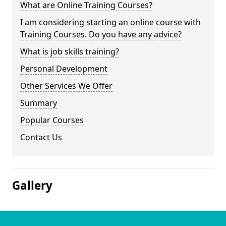
What are Online Training Courses?
I am considering starting an online course with
Training Courses. Do you have any advice?
What is job skills training?
Personal Development
Other Services We Offer
Summary
Popular Courses
Contact Us
Gallery