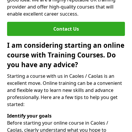
provider and offer high-quality courses that will
enable excellent career success.
Contact Us
I am considering starting an online
course with Training Courses. Do
you have any advice?
Starting a course with us in Caoles / Caolas is an
excellent move. Online training can be a convenient
and flexible way to learn new skills and advance
professionally. Here are a few tips to help you get
started:
Identify your goals
Before starting your online course in Caoles /
Caolas, clearly understand what you hope to