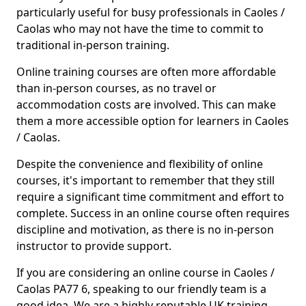
particularly useful for busy professionals in Caoles /
Caolas who may not have the time to commit to
traditional in-person training.
Online training courses are often more affordable
than in-person courses, as no travel or
accommodation costs are involved. This can make
them a more accessible option for learners in Caoles
/ Caolas.
Despite the convenience and flexibility of online
courses, it's important to remember that they still
require a significant time commitment and effort to
complete. Success in an online course often requires
discipline and motivation, as there is no in-person
instructor to provide support.
If you are considering an online course in Caoles /
Caolas PA77 6, speaking to our friendly team is a
good idea. We are a highly reputable UK training