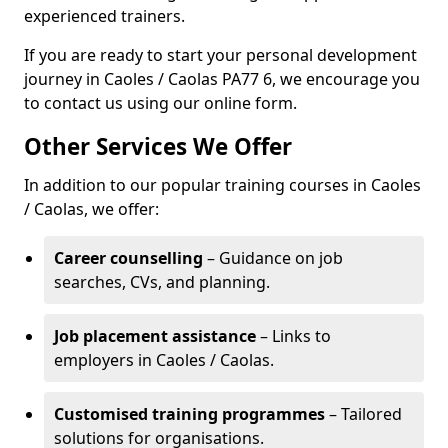
experienced trainers.
If you are ready to start your personal development
journey in Caoles / Caolas PA77 6, we encourage you
to contact us using our online form.
Other Services We Offer
In addition to our popular training courses in Caoles
/ Caolas, we offer:
Career counselling
– Guidance on job
searches, CVs, and planning.
Job placement assistance
– Links to
employers in Caoles / Caolas.
Customised training programmes
– Tailored
solutions for organisations.