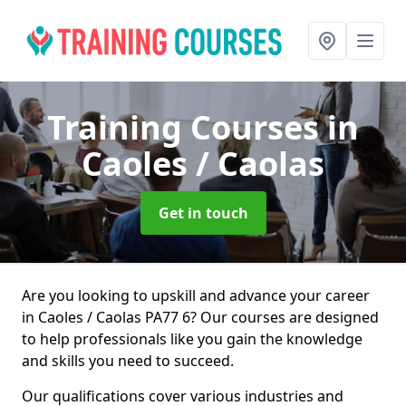
Training Courses
in
Caoles / Caolas
Get in touch
Are you looking to upskill and advance your career
in Caoles / Caolas PA77 6? Our courses are designed
to help professionals like you gain the knowledge
and skills you need to succeed.
Our qualifications cover various industries and