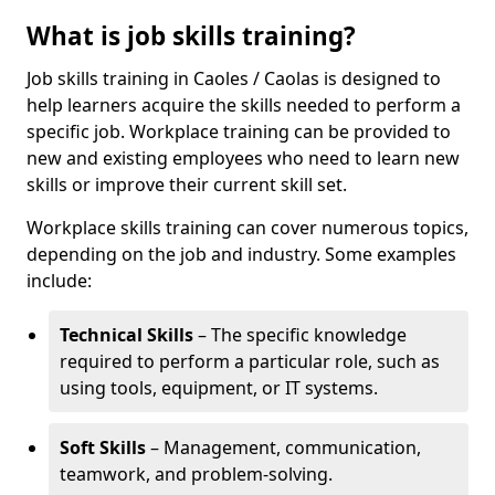
What is job skills training?
Job skills training in Caoles / Caolas is designed to
help learners acquire the skills needed to perform a
specific job. Workplace training can be provided to
new and existing employees who need to learn new
skills or improve their current skill set.
Workplace skills training can cover numerous topics,
depending on the job and industry. Some examples
include:
Technical Skills
– The specific knowledge
required to perform a particular role, such as
using tools, equipment, or IT systems.
Soft Skills
– Management, communication,
teamwork, and problem-solving.