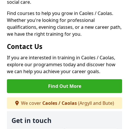
social care.
Find courses to help you grow in Caoles / Caolas.
Whether you're looking for professional
qualifications, evening classes, or a new career path,
we have the right training for you.
Contact Us
If you are interested in training in Caoles / Caolas,
explore our programmes today and discover how
we can help you achieve your career goals.
Find Out More
We cover
Caoles / Caolas
(Argyll and Bute)
Get in touch