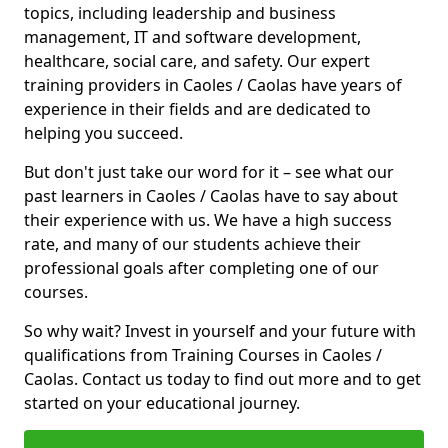
topics, including leadership and business
management, IT and software development,
healthcare, social care, and safety. Our expert
training providers in Caoles / Caolas have years of
experience in their fields and are dedicated to
helping you succeed.
But don't just take our word for it – see what our
past learners in Caoles / Caolas have to say about
their experience with us. We have a high success
rate, and many of our students achieve their
professional goals after completing one of our
courses.
So why wait? Invest in yourself and your future with
qualifications from Training Courses in Caoles /
Caolas. Contact us today to find out more and to get
started on your educational journey.