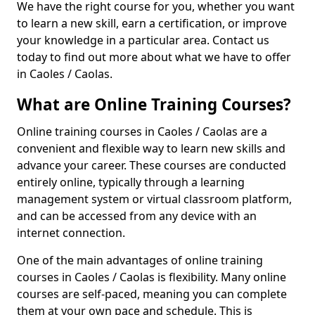
We have the right course for you, whether you want
to learn a new skill, earn a certification, or improve
your knowledge in a particular area. Contact us
today to find out more about what we have to offer
in Caoles / Caolas.
What are Online Training Courses?
Online training courses in Caoles / Caolas are a
convenient and flexible way to learn new skills and
advance your career. These courses are conducted
entirely online, typically through a learning
management system or virtual classroom platform,
and can be accessed from any device with an
internet connection.
One of the main advantages of online training
courses in Caoles / Caolas is flexibility. Many online
courses are self-paced, meaning you can complete
them at your own pace and schedule. This is