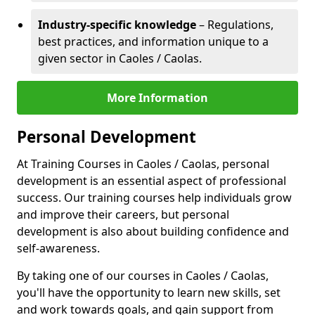
Industry-specific knowledge
– Regulations,
best practices, and information unique to a
given sector in Caoles / Caolas.
More Information
Personal Development
At Training Courses in Caoles / Caolas, personal
development is an essential aspect of professional
success. Our training courses help individuals grow
and improve their careers, but personal
development is also about building confidence and
self-awareness.
By taking one of our courses in Caoles / Caolas,
you'll have the opportunity to learn new skills, set
and work towards goals, and gain support from