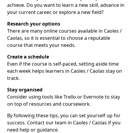
achieve. Do you want to learn a new skill, advance in
your current career, or explore a new field?
Research your options
There are many online courses available in Caoles /
Caolas, so it is essential to choose a reputable
course that meets your needs.
Create a schedule
Even if the course is self-paced, setting aside time
each week helps learners in Caoles / Caolas stay on
track.
Stay organised
Consider using tools like Trello or Evernote to stay
on top of resources and coursework.
By following these tips, you can set yourself up for
success. Contact our team in Caoles / Caolas if you
need help or guidance.