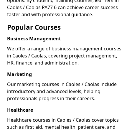
options. By choosing Training Courses, learners in
Caoles / Caolas PA77 6 can achieve career success
faster and with professional guidance.
Popular Courses
Business Management
We offer a range of business management courses
in Caoles / Caolas, covering project management,
HR, finance, and administration.
Marketing
Our marketing courses in Caoles / Caolas include
introductory and advanced levels, helping
professionals progress in their careers.
Healthcare
Healthcare courses in Caoles / Caolas cover topics
such as first aid, mental health, patient care, and