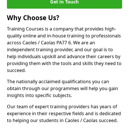
Get in Touch
Why Choose Us?
Training Courses is a company that provides high-
quality online and in-house training to professionals
across Caoles / Caolas PA77 6. We are an
independent training provider, and our goal is to
help individuals upskill and advance their careers by
providing them with the tools and skills they need to
succeed.
The nationally acclaimed qualifications you can
obtain through our programmes will help you gain
insights into specific subjects.
Our team of expert training providers has years of
experience in their respective fields and is dedicated
to helping our students in Caoles / Caolas succeed.