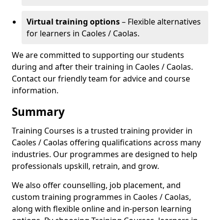
Virtual training options
– Flexible alternatives
for learners in Caoles / Caolas.
We are committed to supporting our students
during and after their training in Caoles / Caolas.
Contact our friendly team for advice and course
information.
Summary
Training Courses is a trusted training provider in
Caoles / Caolas offering qualifications across many
industries. Our programmes are designed to help
professionals upskill, retrain, and grow.
We also offer counselling, job placement, and
custom training programmes in Caoles / Caolas,
along with flexible online and in-person learning