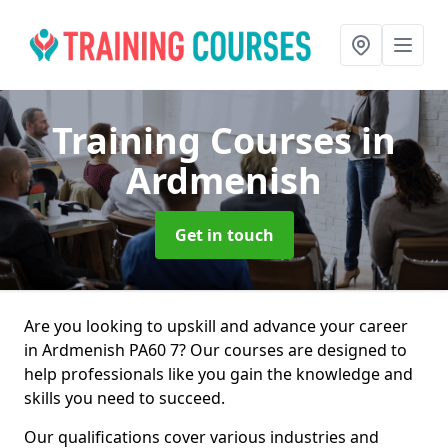
Training Courses
in
Ardmenish
Get in touch
Are you looking to upskill and advance your career
in Ardmenish PA60 7? Our courses are designed to
help professionals like you gain the knowledge and
skills you need to succeed.
Our qualifications cover various industries and