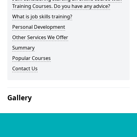
Training Courses. Do you have any advice?
What is job skills training?
Personal Development
Other Services We Offer
Summary
Popular Courses
Contact Us
Gallery