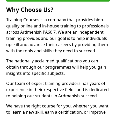
Why Choose Us?
Training Courses is a company that provides high-
quality online and in-house training to professionals
across Ardmenish PA60 7. We are an independent
training provider, and our goal is to help individuals
upskill and advance their careers by providing them
with the tools and skills they need to succeed.
The nationally acclaimed qualifications you can
obtain through our programmes will help you gain
insights into specific subjects.
Our team of expert training providers has years of
experience in their respective fields and is dedicated
to helping our students in Ardmenish succeed.
We have the right course for you, whether you want
to learn a new skill, earn a certification, or improve