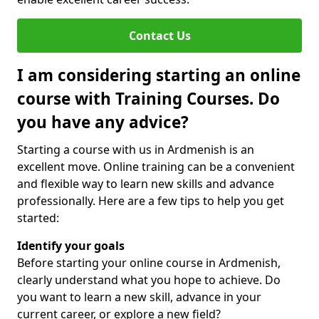
Contact Us
I am considering starting an online
course with Training Courses. Do
you have any advice?
Starting a course with us in Ardmenish is an
excellent move. Online training can be a convenient
and flexible way to learn new skills and advance
professionally. Here are a few tips to help you get
started:
Identify your goals
Before starting your online course in Ardmenish,
clearly understand what you hope to achieve. Do
you want to learn a new skill, advance in your
current career, or explore a new field?