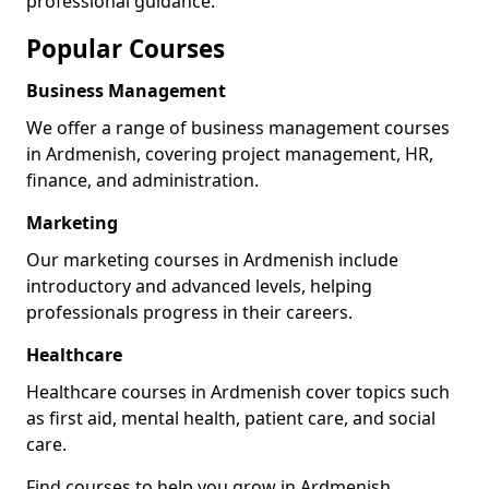
professional guidance.
Popular Courses
Business Management
We offer a range of business management courses
in Ardmenish, covering project management, HR,
finance, and administration.
Marketing
Our marketing courses in Ardmenish include
introductory and advanced levels, helping
professionals progress in their careers.
Healthcare
Healthcare courses in Ardmenish cover topics such
as first aid, mental health, patient care, and social
care.
Find courses to help you grow in Ardmenish.