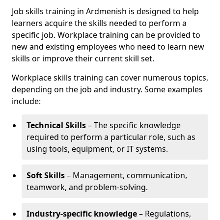
Job skills training in Ardmenish is designed to help
learners acquire the skills needed to perform a
specific job. Workplace training can be provided to
new and existing employees who need to learn new
skills or improve their current skill set.
Workplace skills training can cover numerous topics,
depending on the job and industry. Some examples
include:
Technical Skills
– The specific knowledge
required to perform a particular role, such as
using tools, equipment, or IT systems.
Soft Skills
– Management, communication,
teamwork, and problem-solving.
Industry-specific knowledge
– Regulations,