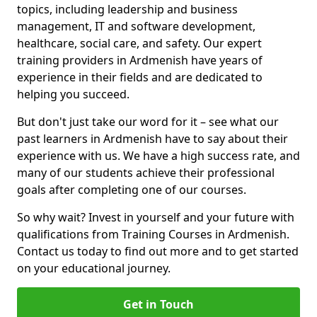
topics, including leadership and business
management, IT and software development,
healthcare, social care, and safety. Our expert
training providers in Ardmenish have years of
experience in their fields and are dedicated to
helping you succeed.
But don't just take our word for it – see what our
past learners in Ardmenish have to say about their
experience with us. We have a high success rate, and
many of our students achieve their professional
goals after completing one of our courses.
So why wait? Invest in yourself and your future with
qualifications from Training Courses in Ardmenish.
Contact us today to find out more and to get started
on your educational journey.
Get in Touch