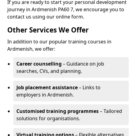
If you are ready to start your personal development
journey in Ardmenish PA60 7, we encourage you to
contact us using our online form.
Other Services We Offer
In addition to our popular training courses in
Ardmenish, we offer:
Career counselling
– Guidance on job
searches, CVs, and planning.
Job placement assistance
– Links to
employers in Ardmenish.
Customised training programmes
– Tailored
solutions for organisations.
Virtual training options
– Flexible alternatives