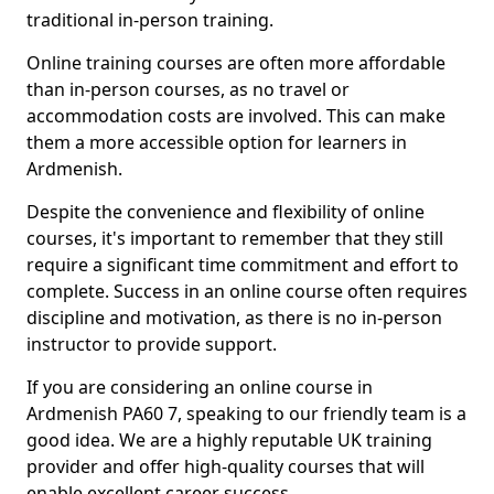
traditional in-person training.
Online training courses are often more affordable
than in-person courses, as no travel or
accommodation costs are involved. This can make
them a more accessible option for learners in
Ardmenish.
Despite the convenience and flexibility of online
courses, it's important to remember that they still
require a significant time commitment and effort to
complete. Success in an online course often requires
discipline and motivation, as there is no in-person
instructor to provide support.
If you are considering an online course in
Ardmenish PA60 7, speaking to our friendly team is a
good idea. We are a highly reputable UK training
provider and offer high-quality courses that will
enable excellent career success.