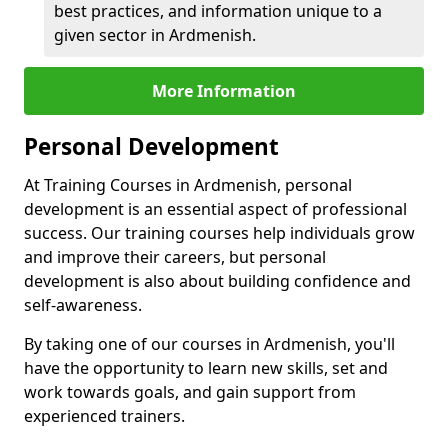
best practices, and information unique to a
given sector in Ardmenish.
More Information
Personal Development
At Training Courses in Ardmenish, personal
development is an essential aspect of professional
success. Our training courses help individuals grow
and improve their careers, but personal
development is also about building confidence and
self-awareness.
By taking one of our courses in Ardmenish, you'll
have the opportunity to learn new skills, set and
work towards goals, and gain support from
experienced trainers.