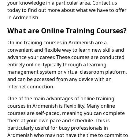
your knowledge in a particular area. Contact us
today to find out more about what we have to offer
in Ardmenish.
What are Online Training Courses?
Online training courses in Ardmenish are a
convenient and flexible way to learn new skills and
advance your career. These courses are conducted
entirely online, typically through a learning
management system or virtual classroom platform,
and can be accessed from any device with an
internet connection.
One of the main advantages of online training
courses in Ardmenish is flexibility. Many online
courses are self-paced, meaning you can complete
them at your own pace and schedule. This is
particularly useful for busy professionals in
Ardmenish who may not have the time to commit to