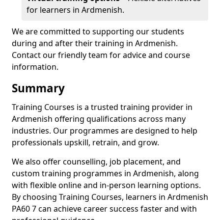
for learners in Ardmenish.
We are committed to supporting our students
during and after their training in Ardmenish.
Contact our friendly team for advice and course
information.
Summary
Training Courses is a trusted training provider in
Ardmenish offering qualifications across many
industries. Our programmes are designed to help
professionals upskill, retrain, and grow.
We also offer counselling, job placement, and
custom training programmes in Ardmenish, along
with flexible online and in-person learning options.
By choosing Training Courses, learners in Ardmenish
PA60 7 can achieve career success faster and with