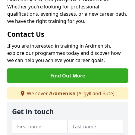
Whether you're looking for professional
qualifications, evening classes, or a new career path,
we have the right training for you.
Contact Us
If you are interested in training in Ardmenish,
explore our programmes today and discover how
we can help you achieve your career goals.
Find Out More
We cover
Ardmenish
(Argyll and Bute)
Get in touch