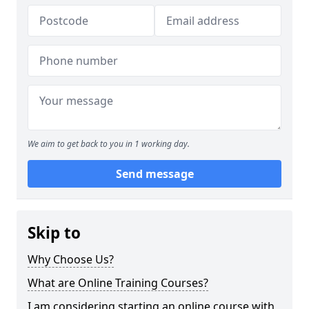
We aim to get back to you in 1 working day.
Send message
Skip to
Why Choose Us?
What are Online Training Courses?
I am considering starting an online course with