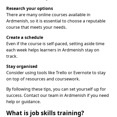
Research your options
There are many online courses available in
Ardmenish, so it is essential to choose a reputable
course that meets your needs.
Create a schedule
Even if the course is self-paced, setting aside time
each week helps learners in Ardmenish stay on
track.
Stay organised
Consider using tools like Trello or Evernote to stay
on top of resources and coursework.
By following these tips, you can set yourself up for
success. Contact our team in Ardmenish if you need
help or guidance.
What is job skills training?