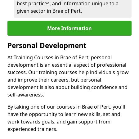
best practices, and information unique to a
given sector in Brae of Pert.
More Information
Personal Development
At Training Courses in Brae of Pert, personal
development is an essential aspect of professional
success. Our training courses help individuals grow
and improve their careers, but personal
development is also about building confidence and
self-awareness.
By taking one of our courses in Brae of Pert, you'll
have the opportunity to learn new skills, set and
work towards goals, and gain support from
experienced trainers.