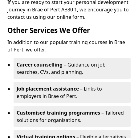
If you are ready to start your personal development
journey in Brae of Pert AB30 1, we encourage you to
contact us using our online form.
Other Services We Offer
In addition to our popular training courses in Brae
of Pert, we offer:
Career counselling
– Guidance on job
searches, CVs, and planning.
Job placement assistance
– Links to
employers in Brae of Pert.
Customised training programmes
– Tailored
solutions for organisations.
Virtual training options
– Flexible alternatives