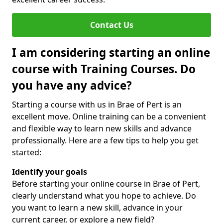
Contact Us
I am considering starting an online
course with Training Courses. Do
you have any advice?
Starting a course with us in Brae of Pert is an
excellent move. Online training can be a convenient
and flexible way to learn new skills and advance
professionally. Here are a few tips to help you get
started:
Identify your goals
Before starting your online course in Brae of Pert,
clearly understand what you hope to achieve. Do
you want to learn a new skill, advance in your
current career, or explore a new field?