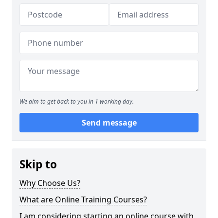
We aim to get back to you in 1 working day.
Send message
Skip to
Why Choose Us?
What are Online Training Courses?
I am considering starting an online course with