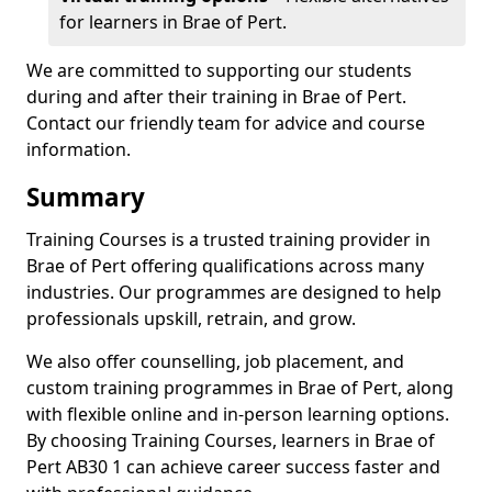
for learners in Brae of Pert.
We are committed to supporting our students
during and after their training in Brae of Pert.
Contact our friendly team for advice and course
information.
Summary
Training Courses is a trusted training provider in
Brae of Pert offering qualifications across many
industries. Our programmes are designed to help
professionals upskill, retrain, and grow.
We also offer counselling, job placement, and
custom training programmes in Brae of Pert, along
with flexible online and in-person learning options.
By choosing Training Courses, learners in Brae of
Pert AB30 1 can achieve career success faster and