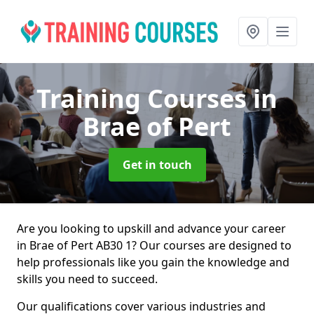
Training Courses
in
Brae of Pert
Get in touch
Are you looking to upskill and advance your career
in Brae of Pert AB30 1? Our courses are designed to
help professionals like you gain the knowledge and
skills you need to succeed.
Our qualifications cover various industries and