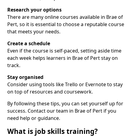
Research your options
There are many online courses available in Brae of
Pert, so it is essential to choose a reputable course
that meets your needs.
Create a schedule
Even if the course is self-paced, setting aside time
each week helps learners in Brae of Pert stay on
track.
Stay organised
Consider using tools like Trello or Evernote to stay
on top of resources and coursework.
By following these tips, you can set yourself up for
success. Contact our team in Brae of Pert if you
need help or guidance.
What is job skills training?