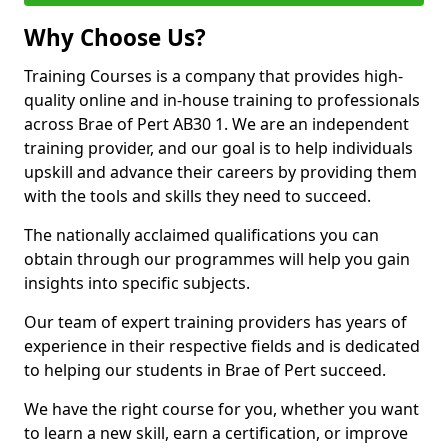
Why Choose Us?
Training Courses is a company that provides high-
quality online and in-house training to professionals
across Brae of Pert AB30 1. We are an independent
training provider, and our goal is to help individuals
upskill and advance their careers by providing them
with the tools and skills they need to succeed.
The nationally acclaimed qualifications you can
obtain through our programmes will help you gain
insights into specific subjects.
Our team of expert training providers has years of
experience in their respective fields and is dedicated
to helping our students in Brae of Pert succeed.
We have the right course for you, whether you want
to learn a new skill, earn a certification, or improve