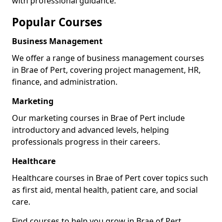
with professional guidance.
Popular Courses
Business Management
We offer a range of business management courses
in Brae of Pert, covering project management, HR,
finance, and administration.
Marketing
Our marketing courses in Brae of Pert include
introductory and advanced levels, helping
professionals progress in their careers.
Healthcare
Healthcare courses in Brae of Pert cover topics such
as first aid, mental health, patient care, and social
care.
Find courses to help you grow in Brae of Pert.