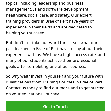
topics, including leadership and business
management, IT and software development,
healthcare, social care, and safety. Our expert
training providers in Brae of Pert have years of
experience in their fields and are dedicated to
helping you succeed.
But don't just take our word for it – see what our
past learners in Brae of Pert have to say about their
experience with us. We have a high success rate, and
many of our students achieve their professional
goals after completing one of our courses.
So why wait? Invest in yourself and your future with
qualifications from Training Courses in Brae of Pert.
Contact us today to find out more and to get started
on your educational journey.
Get in Touch