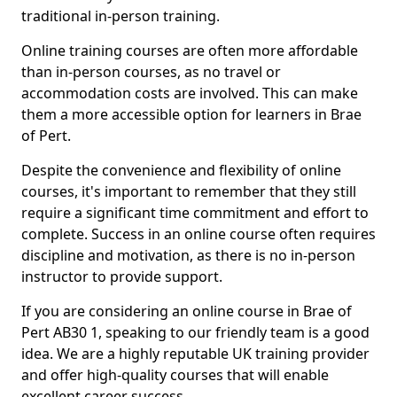
traditional in-person training.
Online training courses are often more affordable
than in-person courses, as no travel or
accommodation costs are involved. This can make
them a more accessible option for learners in Brae
of Pert.
Despite the convenience and flexibility of online
courses, it's important to remember that they still
require a significant time commitment and effort to
complete. Success in an online course often requires
discipline and motivation, as there is no in-person
instructor to provide support.
If you are considering an online course in Brae of
Pert AB30 1, speaking to our friendly team is a good
idea. We are a highly reputable UK training provider
and offer high-quality courses that will enable
excellent career success.