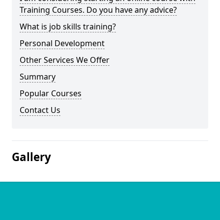
Training Courses. Do you have any advice?
What is job skills training?
Personal Development
Other Services We Offer
Summary
Popular Courses
Contact Us
Gallery