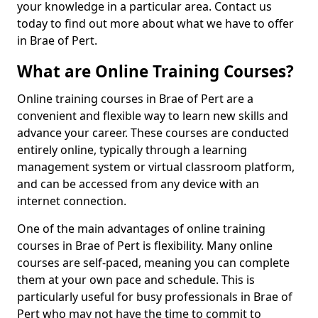
your knowledge in a particular area. Contact us
today to find out more about what we have to offer
in Brae of Pert.
What are Online Training Courses?
Online training courses in Brae of Pert are a
convenient and flexible way to learn new skills and
advance your career. These courses are conducted
entirely online, typically through a learning
management system or virtual classroom platform,
and can be accessed from any device with an
internet connection.
One of the main advantages of online training
courses in Brae of Pert is flexibility. Many online
courses are self-paced, meaning you can complete
them at your own pace and schedule. This is
particularly useful for busy professionals in Brae of
Pert who may not have the time to commit to