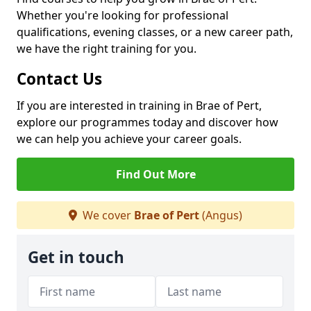
Whether you're looking for professional
qualifications, evening classes, or a new career path,
we have the right training for you.
Contact Us
If you are interested in training in Brae of Pert,
explore our programmes today and discover how
we can help you achieve your career goals.
Find Out More
We cover
Brae of Pert
(Angus)
Get in touch