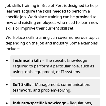
Job skills training in Brae of Pert is designed to help
learners acquire the skills needed to perform a
specific job. Workplace training can be provided to
new and existing employees who need to learn new
skills or improve their current skill set.
Workplace skills training can cover numerous topics,
depending on the job and industry. Some examples
include:
Technical Skills
– The specific knowledge
required to perform a particular role, such as
using tools, equipment, or IT systems.
Soft Skills
– Management, communication,
teamwork, and problem-solving.
Industry-specific knowledge
– Regulations,