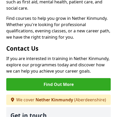
such as first aid, mental health, patient care, and
social care.
Find courses to help you grow in Nether Kinmundy.
Whether you're looking for professional
qualifications, evening classes, or a new career path,
we have the right training for you.
Contact Us
If you are interested in training in Nether Kinmundy,
explore our programmes today and discover how
we can help you achieve your career goals.
Find Out More
We cover
Nether Kinmundy
(Aberdeenshire)
Get in touch