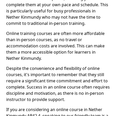
complete them at your own pace and schedule. This
is particularly useful for busy professionals in
Nether Kinmundy who may not have the time to
commit to traditional in-person training.
Online training courses are often more affordable
than in-person courses, as no travel or
accommodation costs are involved. This can make
them a more accessible option for learners in
Nether Kinmundy.
Despite the convenience and flexibility of online
courses, it's important to remember that they still
require a significant time commitment and effort to
complete. Success in an online course often requires
discipline and motivation, as there is no in-person
instructor to provide support.
If you are considering an online course in Nether
Kinmundy AB42 4, speaking to our friendly team is a