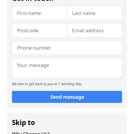
We aim to get back to you in 1 working day.
Send message
Skip to