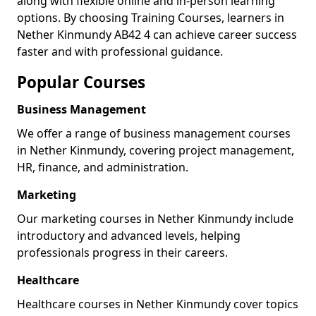
along with flexible online and in-person learning
options. By choosing Training Courses, learners in
Nether Kinmundy AB42 4 can achieve career success
faster and with professional guidance.
Popular Courses
Business Management
We offer a range of business management courses
in Nether Kinmundy, covering project management,
HR, finance, and administration.
Marketing
Our marketing courses in Nether Kinmundy include
introductory and advanced levels, helping
professionals progress in their careers.
Healthcare
Healthcare courses in Nether Kinmundy cover topics