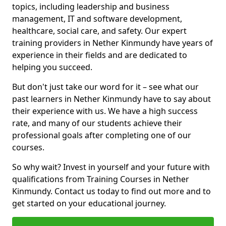
topics, including leadership and business
management, IT and software development,
healthcare, social care, and safety. Our expert
training providers in Nether Kinmundy have years of
experience in their fields and are dedicated to
helping you succeed.
But don't just take our word for it – see what our
past learners in Nether Kinmundy have to say about
their experience with us. We have a high success
rate, and many of our students achieve their
professional goals after completing one of our
courses.
So why wait? Invest in yourself and your future with
qualifications from Training Courses in Nether
Kinmundy. Contact us today to find out more and to
get started on your educational journey.