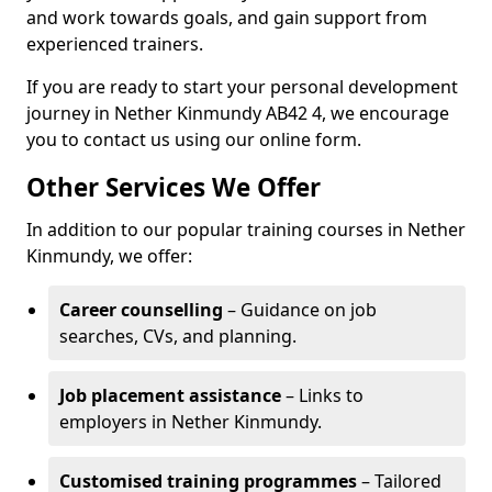
and work towards goals, and gain support from
experienced trainers.
If you are ready to start your personal development
journey in Nether Kinmundy AB42 4, we encourage
you to contact us using our online form.
Other Services We Offer
In addition to our popular training courses in Nether
Kinmundy, we offer:
Career counselling
– Guidance on job
searches, CVs, and planning.
Job placement assistance
– Links to
employers in Nether Kinmundy.
Customised training programmes
– Tailored