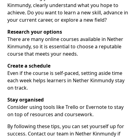
Kinmundy, clearly understand what you hope to
achieve. Do you want to learn a new skill, advance in
your current career, or explore a new field?
Research your options
There are many online courses available in Nether
Kinmundy, so it is essential to choose a reputable
course that meets your needs.
Create a schedule
Even if the course is self-paced, setting aside time
each week helps learners in Nether Kinmundy stay
on track.
Stay organised
Consider using tools like Trello or Evernote to stay
on top of resources and coursework.
By following these tips, you can set yourself up for
success. Contact our team in Nether Kinmundy if