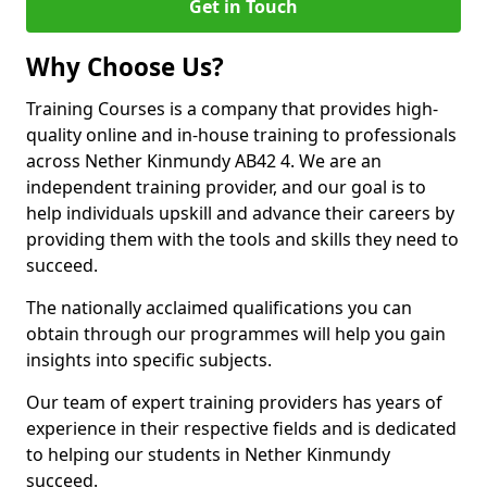
Get in Touch
Why Choose Us?
Training Courses is a company that provides high-
quality online and in-house training to professionals
across Nether Kinmundy AB42 4. We are an
independent training provider, and our goal is to
help individuals upskill and advance their careers by
providing them with the tools and skills they need to
succeed.
The nationally acclaimed qualifications you can
obtain through our programmes will help you gain
insights into specific subjects.
Our team of expert training providers has years of
experience in their respective fields and is dedicated
to helping our students in Nether Kinmundy
succeed.