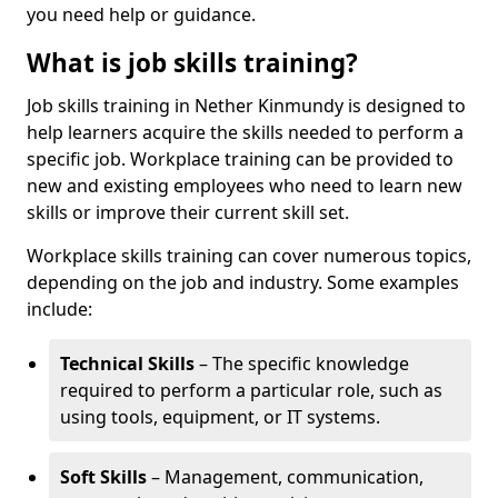
you need help or guidance.
What is job skills training?
Job skills training in Nether Kinmundy is designed to
help learners acquire the skills needed to perform a
specific job. Workplace training can be provided to
new and existing employees who need to learn new
skills or improve their current skill set.
Workplace skills training can cover numerous topics,
depending on the job and industry. Some examples
include:
Technical Skills
– The specific knowledge
required to perform a particular role, such as
using tools, equipment, or IT systems.
Soft Skills
– Management, communication,