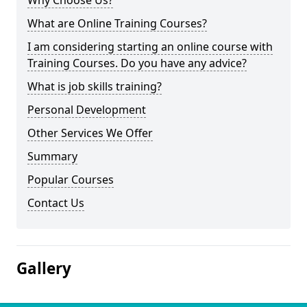
Why Choose Us?
What are Online Training Courses?
I am considering starting an online course with
Training Courses. Do you have any advice?
What is job skills training?
Personal Development
Other Services We Offer
Summary
Popular Courses
Contact Us
Gallery