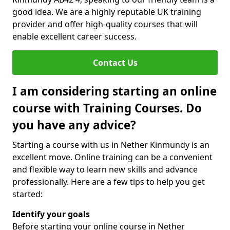
good idea. We are a highly reputable UK training
provider and offer high-quality courses that will
enable excellent career success.
Contact Us
I am considering starting an online
course with Training Courses. Do
you have any advice?
Starting a course with us in Nether Kinmundy is an
excellent move. Online training can be a convenient
and flexible way to learn new skills and advance
professionally. Here are a few tips to help you get
started:
Identify your goals
Before starting your online course in Nether