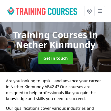
Training Courses
in
Nether Kinmundy
Get in touch
Are you looking to upskill and advance your career
in Nether Kinmundy AB42 4? Our courses are
designed to help professionals like you gain the
knowledge and skills you need to succeed.
Our qualifications cover various industries and