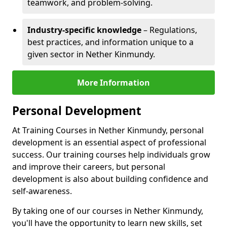
teamwork, and problem-solving.
Industry-specific knowledge
– Regulations,
best practices, and information unique to a
given sector in Nether Kinmundy.
More Information
Personal Development
At Training Courses in Nether Kinmundy, personal
development is an essential aspect of professional
success. Our training courses help individuals grow
and improve their careers, but personal
development is also about building confidence and
self-awareness.
By taking one of our courses in Nether Kinmundy,
you'll have the opportunity to learn new skills, set