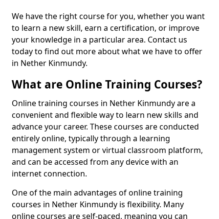
We have the right course for you, whether you want
to learn a new skill, earn a certification, or improve
your knowledge in a particular area. Contact us
today to find out more about what we have to offer
in Nether Kinmundy.
What are Online Training Courses?
Online training courses in Nether Kinmundy are a
convenient and flexible way to learn new skills and
advance your career. These courses are conducted
entirely online, typically through a learning
management system or virtual classroom platform,
and can be accessed from any device with an
internet connection.
One of the main advantages of online training
courses in Nether Kinmundy is flexibility. Many
online courses are self-paced, meaning you can