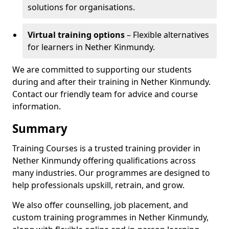
solutions for organisations.
Virtual training options
– Flexible alternatives
for learners in Nether Kinmundy.
We are committed to supporting our students
during and after their training in Nether Kinmundy.
Contact our friendly team for advice and course
information.
Summary
Training Courses is a trusted training provider in
Nether Kinmundy offering qualifications across
many industries. Our programmes are designed to
help professionals upskill, retrain, and grow.
We also offer counselling, job placement, and
custom training programmes in Nether Kinmundy,