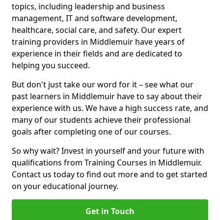
topics, including leadership and business
management, IT and software development,
healthcare, social care, and safety. Our expert
training providers in Middlemuir have years of
experience in their fields and are dedicated to
helping you succeed.
But don't just take our word for it – see what our
past learners in Middlemuir have to say about their
experience with us. We have a high success rate, and
many of our students achieve their professional
goals after completing one of our courses.
So why wait? Invest in yourself and your future with
qualifications from Training Courses in Middlemuir.
Contact us today to find out more and to get started
on your educational journey.
Get in Touch