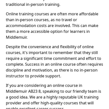
traditional in-person training.
Online training courses are often more affordable
than in-person courses, as no travel or
accommodation costs are involved. This can make
them a more accessible option for learners in
Middlemuir.
Despite the convenience and flexibility of online
courses, it's important to remember that they still
require a significant time commitment and effort to
complete. Success in an online course often requires
discipline and motivation, as there is no in-person
instructor to provide support.
If you are considering an online course in
Middlemuir AB23 8, speaking to our friendly team is
a good idea. We are a highly reputable UK training
provider and offer high-quality courses that will
enable excellent career success.