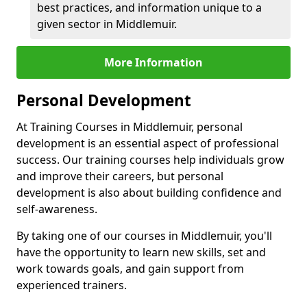
best practices, and information unique to a
given sector in Middlemuir.
More Information
Personal Development
At Training Courses in Middlemuir, personal
development is an essential aspect of professional
success. Our training courses help individuals grow
and improve their careers, but personal
development is also about building confidence and
self-awareness.
By taking one of our courses in Middlemuir, you'll
have the opportunity to learn new skills, set and
work towards goals, and gain support from
experienced trainers.