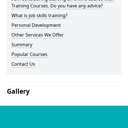
Training Courses. Do you have any advice?
What is job skills training?
Personal Development
Other Services We Offer
Summary
Popular Courses
Contact Us
Gallery