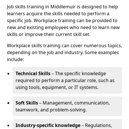
Job skills training in Middlemuir is designed to help
learners acquire the skills needed to perform a
specific job. Workplace training can be provided to
new and existing employees who need to learn new
skills or improve their current skill set.
Workplace skills training can cover numerous topics,
depending on the job and industry. Some examples
include:
Technical Skills
– The specific knowledge
required to perform a particular role, such as
using tools, equipment, or IT systems.
Soft Skills
– Management, communication,
teamwork, and problem-solving.
Industry-specific knowledge
– Regulations,