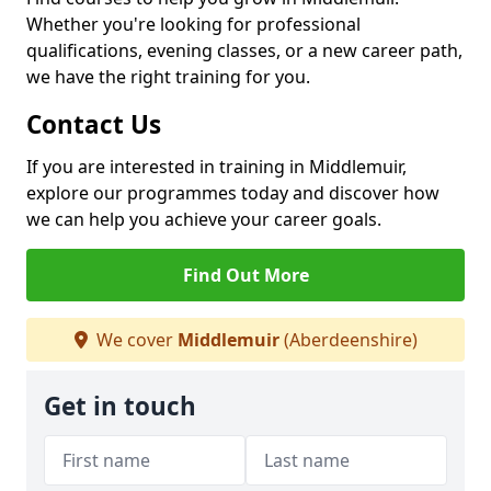
Whether you're looking for professional
qualifications, evening classes, or a new career path,
we have the right training for you.
Contact Us
If you are interested in training in Middlemuir,
explore our programmes today and discover how
we can help you achieve your career goals.
Find Out More
We cover
Middlemuir
(Aberdeenshire)
Get in touch