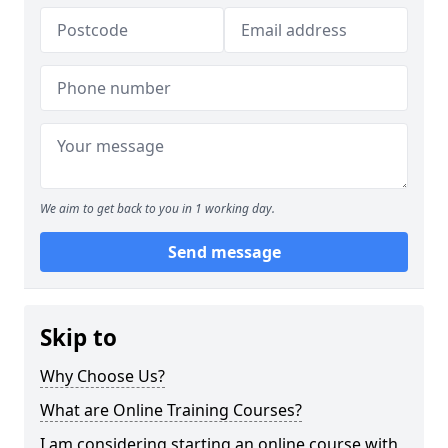
We aim to get back to you in 1 working day.
Send message
Skip to
Why Choose Us?
What are Online Training Courses?
I am considering starting an online course with