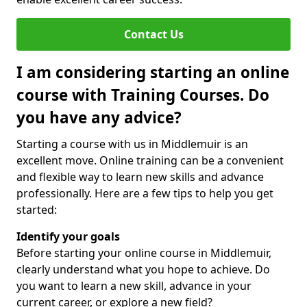
Contact Us
I am considering starting an online
course with Training Courses. Do
you have any advice?
Starting a course with us in Middlemuir is an
excellent move. Online training can be a convenient
and flexible way to learn new skills and advance
professionally. Here are a few tips to help you get
started:
Identify your goals
Before starting your online course in Middlemuir,
clearly understand what you hope to achieve. Do
you want to learn a new skill, advance in your
current career, or explore a new field?