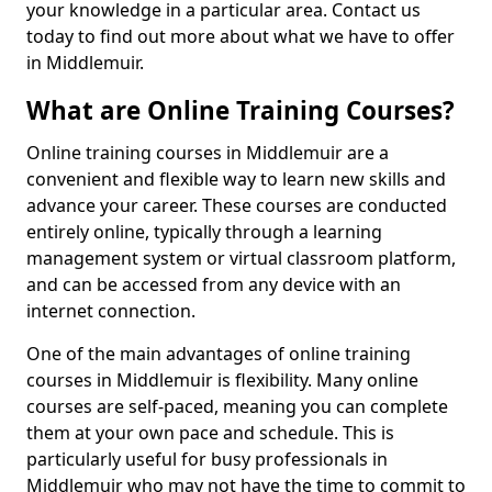
your knowledge in a particular area. Contact us
today to find out more about what we have to offer
in Middlemuir.
What are Online Training Courses?
Online training courses in Middlemuir are a
convenient and flexible way to learn new skills and
advance your career. These courses are conducted
entirely online, typically through a learning
management system or virtual classroom platform,
and can be accessed from any device with an
internet connection.
One of the main advantages of online training
courses in Middlemuir is flexibility. Many online
courses are self-paced, meaning you can complete
them at your own pace and schedule. This is
particularly useful for busy professionals in
Middlemuir who may not have the time to commit to