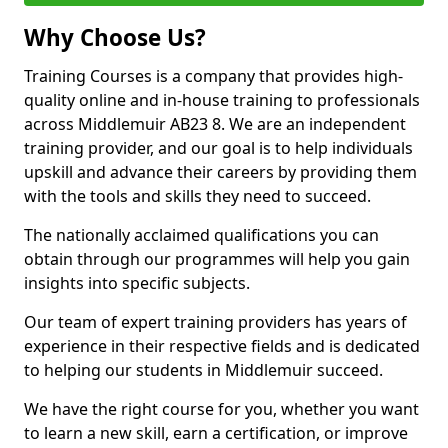
Why Choose Us?
Training Courses is a company that provides high-
quality online and in-house training to professionals
across Middlemuir AB23 8. We are an independent
training provider, and our goal is to help individuals
upskill and advance their careers by providing them
with the tools and skills they need to succeed.
The nationally acclaimed qualifications you can
obtain through our programmes will help you gain
insights into specific subjects.
Our team of expert training providers has years of
experience in their respective fields and is dedicated
to helping our students in Middlemuir succeed.
We have the right course for you, whether you want
to learn a new skill, earn a certification, or improve