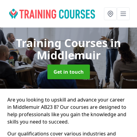
Training Courses
in
Middlemuir
Get in touch
Are you looking to upskill and advance your career
in Middlemuir AB23 8? Our courses are designed to
help professionals like you gain the knowledge and
skills you need to succeed.
Our qualifications cover various industries and