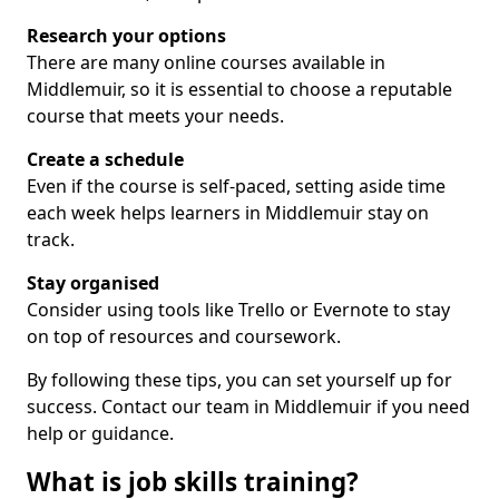
Research your options
There are many online courses available in
Middlemuir, so it is essential to choose a reputable
course that meets your needs.
Create a schedule
Even if the course is self-paced, setting aside time
each week helps learners in Middlemuir stay on
track.
Stay organised
Consider using tools like Trello or Evernote to stay
on top of resources and coursework.
By following these tips, you can set yourself up for
success. Contact our team in Middlemuir if you need
help or guidance.
What is job skills training?