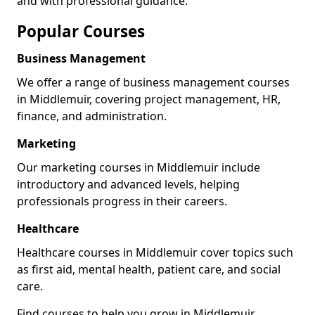
and with professional guidance.
Popular Courses
Business Management
We offer a range of business management courses
in Middlemuir, covering project management, HR,
finance, and administration.
Marketing
Our marketing courses in Middlemuir include
introductory and advanced levels, helping
professionals progress in their careers.
Healthcare
Healthcare courses in Middlemuir cover topics such
as first aid, mental health, patient care, and social
care.
Find courses to help you grow in Middlemuir.