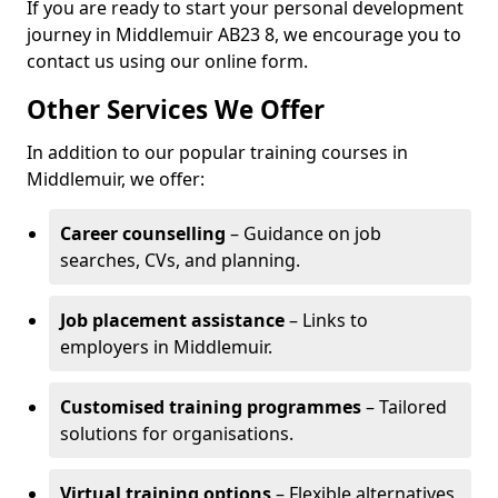
If you are ready to start your personal development
journey in Middlemuir AB23 8, we encourage you to
contact us using our online form.
Other Services We Offer
In addition to our popular training courses in
Middlemuir, we offer:
Career counselling
– Guidance on job
searches, CVs, and planning.
Job placement assistance
– Links to
employers in Middlemuir.
Customised training programmes
– Tailored
solutions for organisations.
Virtual training options
– Flexible alternatives