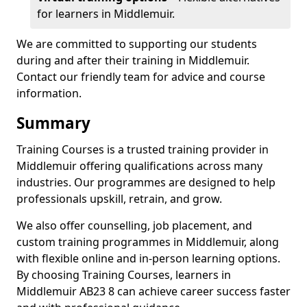
for learners in Middlemuir.
We are committed to supporting our students
during and after their training in Middlemuir.
Contact our friendly team for advice and course
information.
Summary
Training Courses is a trusted training provider in
Middlemuir offering qualifications across many
industries. Our programmes are designed to help
professionals upskill, retrain, and grow.
We also offer counselling, job placement, and
custom training programmes in Middlemuir, along
with flexible online and in-person learning options.
By choosing Training Courses, learners in
Middlemuir AB23 8 can achieve career success faster