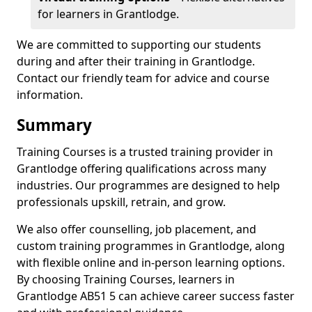
for learners in Grantlodge.
We are committed to supporting our students
during and after their training in Grantlodge.
Contact our friendly team for advice and course
information.
Summary
Training Courses is a trusted training provider in
Grantlodge offering qualifications across many
industries. Our programmes are designed to help
professionals upskill, retrain, and grow.
We also offer counselling, job placement, and
custom training programmes in Grantlodge, along
with flexible online and in-person learning options.
By choosing Training Courses, learners in
Grantlodge AB51 5 can achieve career success faster