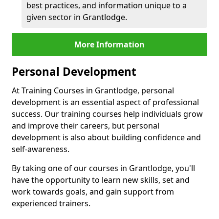
best practices, and information unique to a
given sector in Grantlodge.
More Information
Personal Development
At Training Courses in Grantlodge, personal
development is an essential aspect of professional
success. Our training courses help individuals grow
and improve their careers, but personal
development is also about building confidence and
self-awareness.
By taking one of our courses in Grantlodge, you'll
have the opportunity to learn new skills, set and
work towards goals, and gain support from
experienced trainers.