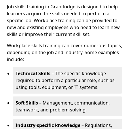
Job skills training in Grantlodge is designed to help
learners acquire the skills needed to perform a
specific job. Workplace training can be provided to
new and existing employees who need to learn new
skills or improve their current skill set.
Workplace skills training can cover numerous topics,
depending on the job and industry. Some examples
include:
Technical Skills
– The specific knowledge
required to perform a particular role, such as
using tools, equipment, or IT systems.
Soft Skills
– Management, communication,
teamwork, and problem-solving.
Industry-specific knowledge
– Regulations,