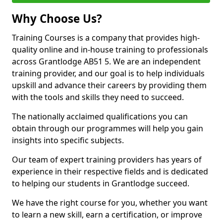
Why Choose Us?
Training Courses is a company that provides high-
quality online and in-house training to professionals
across Grantlodge AB51 5. We are an independent
training provider, and our goal is to help individuals
upskill and advance their careers by providing them
with the tools and skills they need to succeed.
The nationally acclaimed qualifications you can
obtain through our programmes will help you gain
insights into specific subjects.
Our team of expert training providers has years of
experience in their respective fields and is dedicated
to helping our students in Grantlodge succeed.
We have the right course for you, whether you want
to learn a new skill, earn a certification, or improve