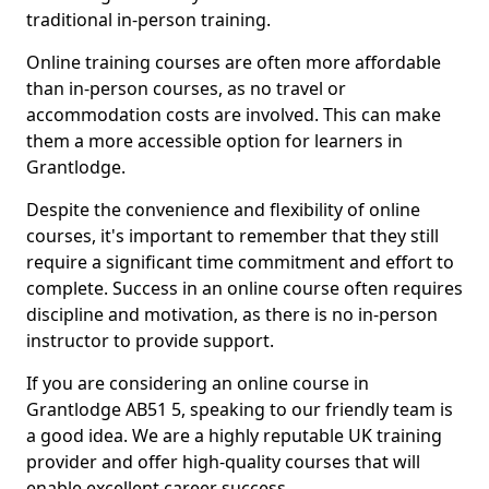
traditional in-person training.
Online training courses are often more affordable
than in-person courses, as no travel or
accommodation costs are involved. This can make
them a more accessible option for learners in
Grantlodge.
Despite the convenience and flexibility of online
courses, it's important to remember that they still
require a significant time commitment and effort to
complete. Success in an online course often requires
discipline and motivation, as there is no in-person
instructor to provide support.
If you are considering an online course in
Grantlodge AB51 5, speaking to our friendly team is
a good idea. We are a highly reputable UK training
provider and offer high-quality courses that will
enable excellent career success.