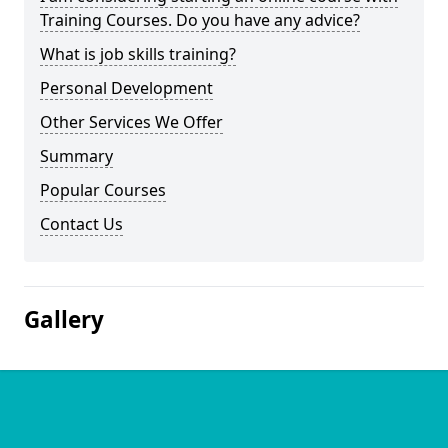
Training Courses. Do you have any advice?
What is job skills training?
Personal Development
Other Services We Offer
Summary
Popular Courses
Contact Us
Gallery