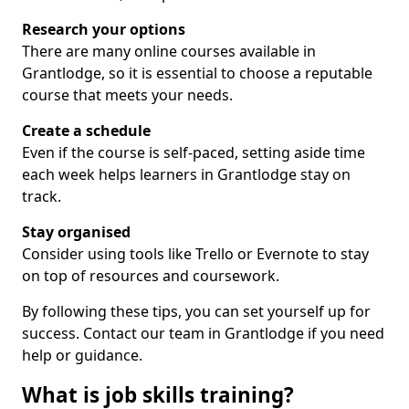
Research your options
There are many online courses available in
Grantlodge, so it is essential to choose a reputable
course that meets your needs.
Create a schedule
Even if the course is self-paced, setting aside time
each week helps learners in Grantlodge stay on
track.
Stay organised
Consider using tools like Trello or Evernote to stay
on top of resources and coursework.
By following these tips, you can set yourself up for
success. Contact our team in Grantlodge if you need
help or guidance.
What is job skills training?