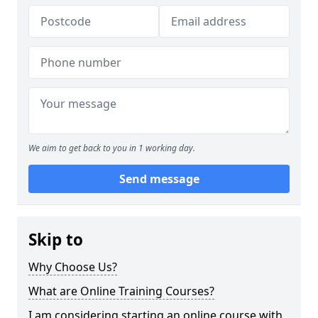
We aim to get back to you in 1 working day.
Send message
Skip to
Why Choose Us?
What are Online Training Courses?
I am considering starting an online course with