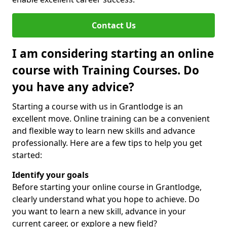
Contact Us
I am considering starting an online
course with Training Courses. Do
you have any advice?
Starting a course with us in Grantlodge is an
excellent move. Online training can be a convenient
and flexible way to learn new skills and advance
professionally. Here are a few tips to help you get
started:
Identify your goals
Before starting your online course in Grantlodge,
clearly understand what you hope to achieve. Do
you want to learn a new skill, advance in your
current career, or explore a new field?