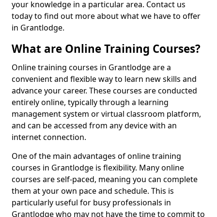
your knowledge in a particular area. Contact us
today to find out more about what we have to offer
in Grantlodge.
What are Online Training Courses?
Online training courses in Grantlodge are a
convenient and flexible way to learn new skills and
advance your career. These courses are conducted
entirely online, typically through a learning
management system or virtual classroom platform,
and can be accessed from any device with an
internet connection.
One of the main advantages of online training
courses in Grantlodge is flexibility. Many online
courses are self-paced, meaning you can complete
them at your own pace and schedule. This is
particularly useful for busy professionals in
Grantlodge who may not have the time to commit to