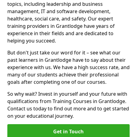
topics, including leadership and business
management, IT and software development,
healthcare, social care, and safety. Our expert
training providers in Grantlodge have years of
experience in their fields and are dedicated to
helping you succeed.
But don't just take our word for it – see what our
past learners in Grantlodge have to say about their
experience with us. We have a high success rate, and
many of our students achieve their professional
goals after completing one of our courses.
So why wait? Invest in yourself and your future with
qualifications from Training Courses in Grantlodge.
Contact us today to find out more and to get started
on your educational journey.
Get in Touch