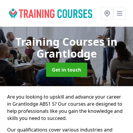
Training Courses
in
Grantlodge
Get in touch
Are you looking to upskill and advance your career
in Grantlodge AB51 5? Our courses are designed to
help professionals like you gain the knowledge and
skills you need to succeed.
Our qualifications cover various industries and