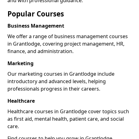
and with professional guidance.
Popular Courses
Business Management
We offer a range of business management courses
in Grantlodge, covering project management, HR,
finance, and administration.
Marketing
Our marketing courses in Grantlodge include
introductory and advanced levels, helping
professionals progress in their careers.
Healthcare
Healthcare courses in Grantlodge cover topics such
as first aid, mental health, patient care, and social
care.
Find courses to help you grow in Grantlodge.