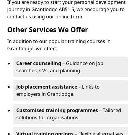
If you are ready to start your personal development
journey in Grantlodge AB51 5, we encourage you to
contact us using our online form.
Other Services We Offer
In addition to our popular training courses in
Grantlodge, we offer:
Career counselling
– Guidance on job
searches, CVs, and planning.
Job placement assistance
– Links to
employers in Grantlodge.
Customised training programmes
– Tailored
solutions for organisations.
Virtual training options
– Flexible alternatives