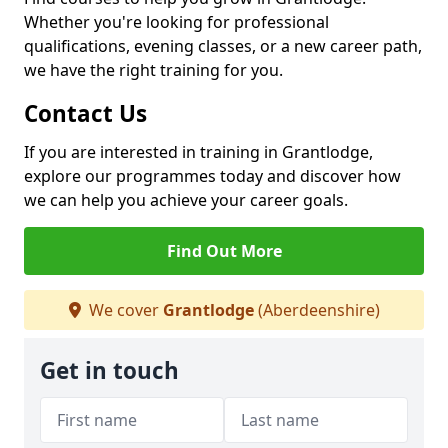
Whether you're looking for professional
qualifications, evening classes, or a new career path,
we have the right training for you.
Contact Us
If you are interested in training in Grantlodge,
explore our programmes today and discover how
we can help you achieve your career goals.
Find Out More
We cover
Grantlodge
(Aberdeenshire)
Get in touch