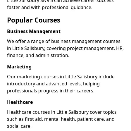
Little Salisbury SN9 5 can achieve career success
faster and with professional guidance.
Popular Courses
Business Management
We offer a range of business management courses
in Little Salisbury, covering project management, HR,
finance, and administration.
Marketing
Our marketing courses in Little Salisbury include
introductory and advanced levels, helping
professionals progress in their careers.
Healthcare
Healthcare courses in Little Salisbury cover topics
such as first aid, mental health, patient care, and
social care.