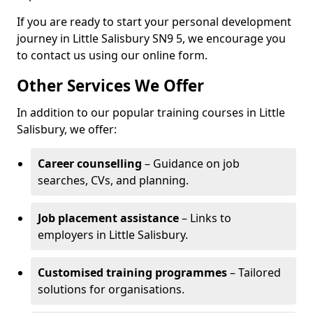
If you are ready to start your personal development
journey in Little Salisbury SN9 5, we encourage you
to contact us using our online form.
Other Services We Offer
In addition to our popular training courses in Little
Salisbury, we offer:
Career counselling
– Guidance on job
searches, CVs, and planning.
Job placement assistance
– Links to
employers in Little Salisbury.
Customised training programmes
– Tailored
solutions for organisations.