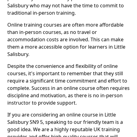
Salisbury who may not have the time to commit to
traditional in-person training.
Online training courses are often more affordable
than in-person courses, as no travel or
accommodation costs are involved. This can make
them a more accessible option for learners in Little
Salisbury.
Despite the convenience and flexibility of online
courses, it's important to remember that they still
require a significant time commitment and effort to
complete. Success in an online course often requires
discipline and motivation, as there is no in-person
instructor to provide support.
If you are considering an online course in Little
Salisbury SN9 5, speaking to our friendly team is a
good idea. We are a highly reputable UK training
provider and offer high-quality courses that will