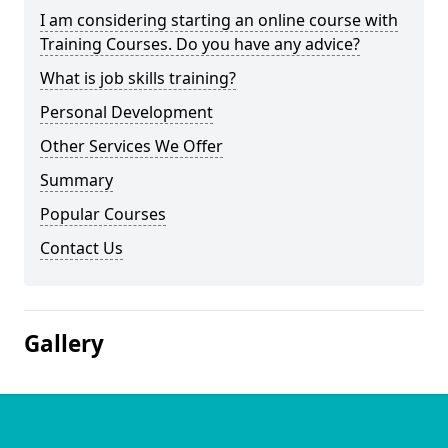
I am considering starting an online course with
Training Courses. Do you have any advice?
What is job skills training?
Personal Development
Other Services We Offer
Summary
Popular Courses
Contact Us
Gallery