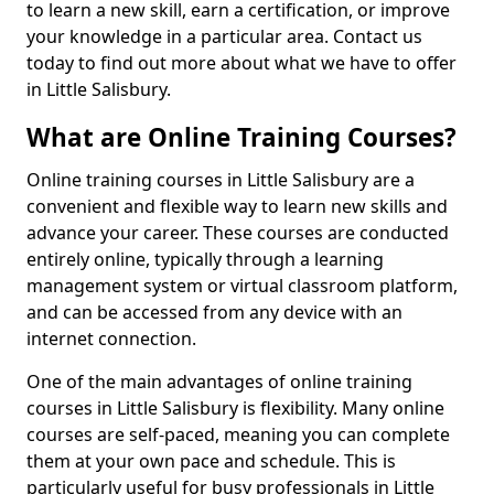
to learn a new skill, earn a certification, or improve
your knowledge in a particular area. Contact us
today to find out more about what we have to offer
in Little Salisbury.
What are Online Training Courses?
Online training courses in Little Salisbury are a
convenient and flexible way to learn new skills and
advance your career. These courses are conducted
entirely online, typically through a learning
management system or virtual classroom platform,
and can be accessed from any device with an
internet connection.
One of the main advantages of online training
courses in Little Salisbury is flexibility. Many online
courses are self-paced, meaning you can complete
them at your own pace and schedule. This is
particularly useful for busy professionals in Little