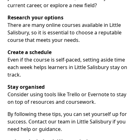
current career, or explore a new field?
Research your options
There are many online courses available in Little
Salisbury, so it is essential to choose a reputable
course that meets your needs.
Create a schedule
Even if the course is self-paced, setting aside time
each week helps learners in Little Salisbury stay on
track.
Stay organised
Consider using tools like Trello or Evernote to stay
on top of resources and coursework.
By following these tips, you can set yourself up for
success. Contact our team in Little Salisbury if you
need help or guidance.