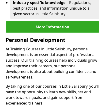
Industry-specific knowledge
– Regulations,
best practices, and information unique to a
given sector in Little Salisbury.
More Information
Personal Development
At Training Courses in Little Salisbury, personal
development is an essential aspect of professional
success. Our training courses help individuals grow
and improve their careers, but personal
development is also about building confidence and
self-awareness.
By taking one of our courses in Little Salisbury, you'll
have the opportunity to learn new skills, set and
work towards goals, and gain support from
experienced trainers.