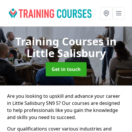
Training Courses
in
Little Salisbury
Get in touch
Are you looking to upskill and advance your career
in Little Salisbury SN9 5? Our courses are designed
to help professionals like you gain the knowledge
and skills you need to succeed.
Our qualifications cover various industries and