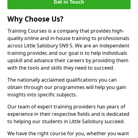
Get in Touch
Why Choose Us?
Training Courses is a company that provides high-
quality online and in-house training to professionals
across Little Salisbury SN9 5. We are an independent
training provider, and our goal is to help individuals
upskill and advance their careers by providing them
with the tools and skills they need to succeed.
The nationally acclaimed qualifications you can
obtain through our programmes will help you gain
insights into specific subjects.
Our team of expert training providers has years of
experience in their respective fields and is dedicated
to helping our students in Little Salisbury succeed.
We have the right course for you, whether you want