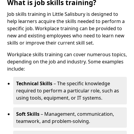
What is job skills training?
Job skills training in Little Salisbury is designed to
help learners acquire the skills needed to perform a
specific job. Workplace training can be provided to
new and existing employees who need to learn new
skills or improve their current skill set.
Workplace skills training can cover numerous topics,
depending on the job and industry. Some examples
include:
Technical Skills
– The specific knowledge
required to perform a particular role, such as
using tools, equipment, or IT systems.
Soft Skills
– Management, communication,
teamwork, and problem-solving.