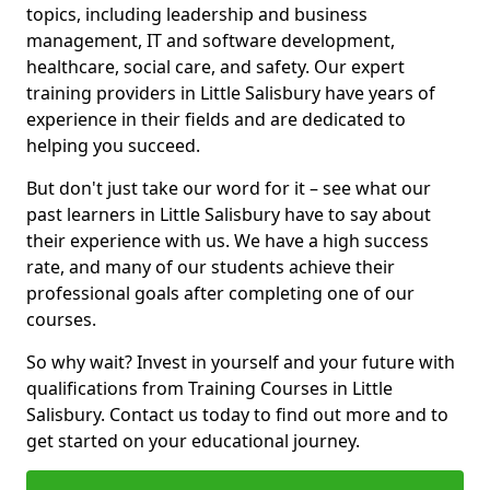
topics, including leadership and business
management, IT and software development,
healthcare, social care, and safety. Our expert
training providers in Little Salisbury have years of
experience in their fields and are dedicated to
helping you succeed.
But don't just take our word for it – see what our
past learners in Little Salisbury have to say about
their experience with us. We have a high success
rate, and many of our students achieve their
professional goals after completing one of our
courses.
So why wait? Invest in yourself and your future with
qualifications from Training Courses in Little
Salisbury. Contact us today to find out more and to
get started on your educational journey.