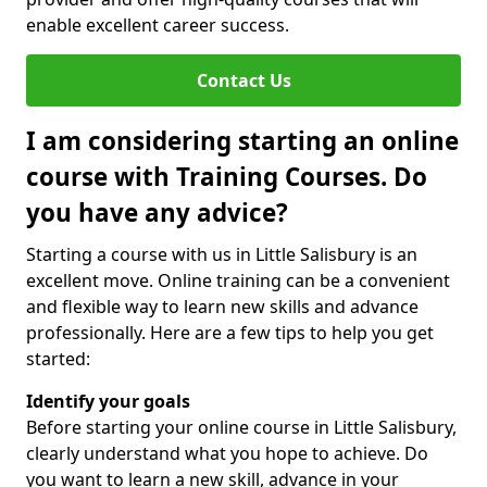
enable excellent career success.
Contact Us
I am considering starting an online
course with Training Courses. Do
you have any advice?
Starting a course with us in Little Salisbury is an
excellent move. Online training can be a convenient
and flexible way to learn new skills and advance
professionally. Here are a few tips to help you get
started:
Identify your goals
Before starting your online course in Little Salisbury,
clearly understand what you hope to achieve. Do
you want to learn a new skill, advance in your