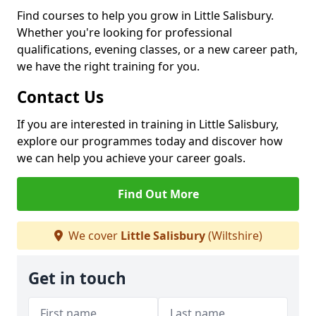
Find courses to help you grow in Little Salisbury.
Whether you're looking for professional
qualifications, evening classes, or a new career path,
we have the right training for you.
Contact Us
If you are interested in training in Little Salisbury,
explore our programmes today and discover how
we can help you achieve your career goals.
Find Out More
We cover
Little Salisbury
(Wiltshire)
Get in touch