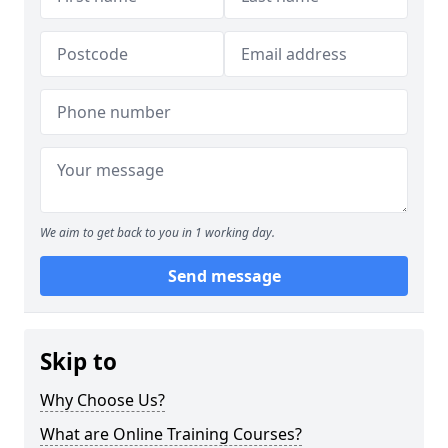
We aim to get back to you in 1 working day.
Send message
Skip to
Why Choose Us?
What are Online Training Courses?