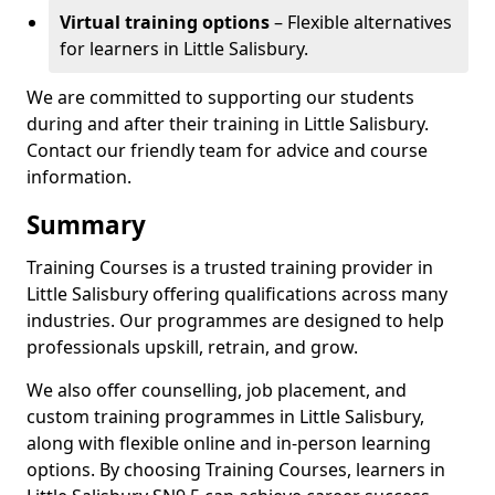
Virtual training options
– Flexible alternatives
for learners in Little Salisbury.
We are committed to supporting our students
during and after their training in Little Salisbury.
Contact our friendly team for advice and course
information.
Summary
Training Courses is a trusted training provider in
Little Salisbury offering qualifications across many
industries. Our programmes are designed to help
professionals upskill, retrain, and grow.
We also offer counselling, job placement, and
custom training programmes in Little Salisbury,
along with flexible online and in-person learning
options. By choosing Training Courses, learners in