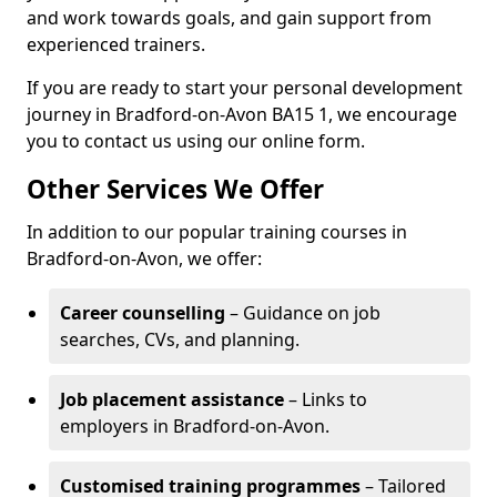
and work towards goals, and gain support from
experienced trainers.
If you are ready to start your personal development
journey in Bradford-on-Avon BA15 1, we encourage
you to contact us using our online form.
Other Services We Offer
In addition to our popular training courses in
Bradford-on-Avon, we offer:
Career counselling
– Guidance on job
searches, CVs, and planning.
Job placement assistance
– Links to
employers in Bradford-on-Avon.
Customised training programmes
– Tailored