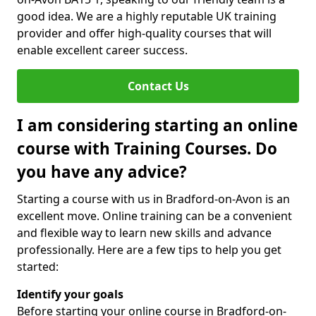
good idea. We are a highly reputable UK training
provider and offer high-quality courses that will
enable excellent career success.
Contact Us
I am considering starting an online
course with Training Courses. Do
you have any advice?
Starting a course with us in Bradford-on-Avon is an
excellent move. Online training can be a convenient
and flexible way to learn new skills and advance
professionally. Here are a few tips to help you get
started:
Identify your goals
Before starting your online course in Bradford-on-