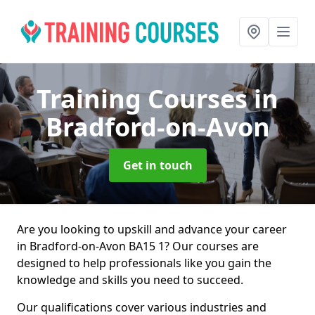
Training Courses
in
Bradford-on-Avon
Get in touch
Are you looking to upskill and advance your career
in Bradford-on-Avon BA15 1? Our courses are
designed to help professionals like you gain the
knowledge and skills you need to succeed.
Our qualifications cover various industries and