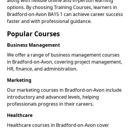
along with flexible online and in-person learning
options. By choosing Training Courses, learners in
Bradford-on-Avon BA15 1 can achieve career success
faster and with professional guidance.
Popular Courses
Business Management
We offer a range of business management courses
in Bradford-on-Avon, covering project management,
HR, finance, and administration.
Marketing
Our marketing courses in Bradford-on-Avon include
introductory and advanced levels, helping
professionals progress in their careers.
Healthcare
Healthcare courses in Bradford-on-Avon cover