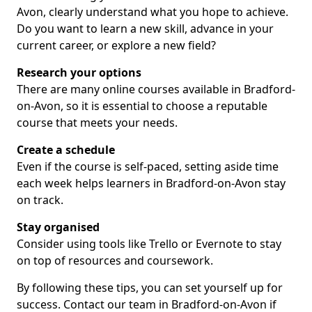
Avon, clearly understand what you hope to achieve.
Do you want to learn a new skill, advance in your
current career, or explore a new field?
Research your options
There are many online courses available in Bradford-
on-Avon, so it is essential to choose a reputable
course that meets your needs.
Create a schedule
Even if the course is self-paced, setting aside time
each week helps learners in Bradford-on-Avon stay
on track.
Stay organised
Consider using tools like Trello or Evernote to stay
on top of resources and coursework.
By following these tips, you can set yourself up for
success. Contact our team in Bradford-on-Avon if