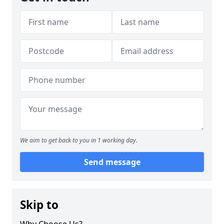
We aim to get back to you in 1 working day.
Send message
Skip to