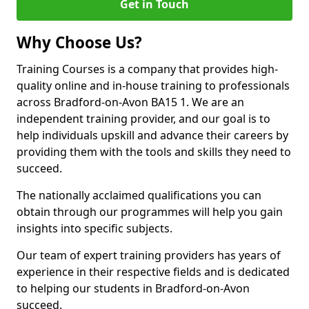
Get in Touch
Why Choose Us?
Training Courses is a company that provides high-
quality online and in-house training to professionals
across Bradford-on-Avon BA15 1. We are an
independent training provider, and our goal is to
help individuals upskill and advance their careers by
providing them with the tools and skills they need to
succeed.
The nationally acclaimed qualifications you can
obtain through our programmes will help you gain
insights into specific subjects.
Our team of expert training providers has years of
experience in their respective fields and is dedicated
to helping our students in Bradford-on-Avon
succeed.