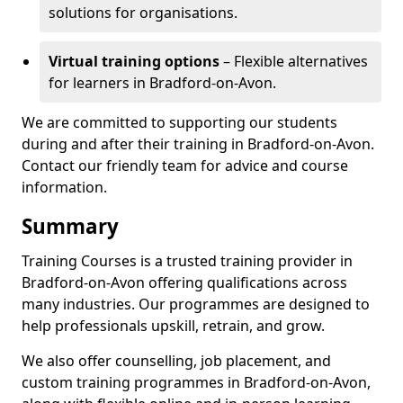
solutions for organisations.
Virtual training options
– Flexible alternatives
for learners in Bradford-on-Avon.
We are committed to supporting our students
during and after their training in Bradford-on-Avon.
Contact our friendly team for advice and course
information.
Summary
Training Courses is a trusted training provider in
Bradford-on-Avon offering qualifications across
many industries. Our programmes are designed to
help professionals upskill, retrain, and grow.
We also offer counselling, job placement, and
custom training programmes in Bradford-on-Avon,