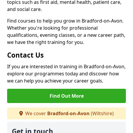
topics such as first aid, mental health, patient care,
and social care.
Find courses to help you grow in Bradford-on-Avon.
Whether you're looking for professional
qualifications, evening classes, or a new career path,
we have the right training for you.
Contact Us
If you are interested in training in Bradford-on-Avon,
explore our programmes today and discover how
we can help you achieve your career goals.
Find Out More
We cover
Bradford-on-Avon
(Wiltshire)
Get in touch