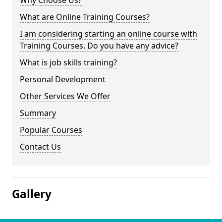
Why Choose Us?
What are Online Training Courses?
I am considering starting an online course with
Training Courses. Do you have any advice?
What is job skills training?
Personal Development
Other Services We Offer
Summary
Popular Courses
Contact Us
Gallery