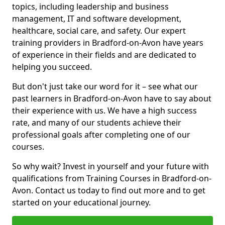
topics, including leadership and business
management, IT and software development,
healthcare, social care, and safety. Our expert
training providers in Bradford-on-Avon have years
of experience in their fields and are dedicated to
helping you succeed.
But don't just take our word for it – see what our
past learners in Bradford-on-Avon have to say about
their experience with us. We have a high success
rate, and many of our students achieve their
professional goals after completing one of our
courses.
So why wait? Invest in yourself and your future with
qualifications from Training Courses in Bradford-on-
Avon. Contact us today to find out more and to get
started on your educational journey.