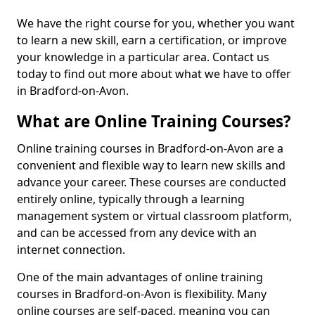
We have the right course for you, whether you want
to learn a new skill, earn a certification, or improve
your knowledge in a particular area. Contact us
today to find out more about what we have to offer
in Bradford-on-Avon.
What are Online Training Courses?
Online training courses in Bradford-on-Avon are a
convenient and flexible way to learn new skills and
advance your career. These courses are conducted
entirely online, typically through a learning
management system or virtual classroom platform,
and can be accessed from any device with an
internet connection.
One of the main advantages of online training
courses in Bradford-on-Avon is flexibility. Many
online courses are self-paced, meaning you can