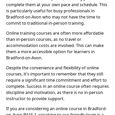
complete them at your own pace and schedule. This
is particularly useful for busy professionals in
Bradford-on-Avon who may not have the time to
commit to traditional in-person training.
Online training courses are often more affordable
than in-person courses, as no travel or
accommodation costs are involved. This can make
them a more accessible option for learners in
Bradford-on-Avon.
Despite the convenience and flexibility of online
courses, it's important to remember that they still
require a significant time commitment and effort to
complete. Success in an online course often requires
discipline and motivation, as there is no in-person
instructor to provide support.
If you are considering an online course in Bradford-
on-Avon BA15 1, speaking to our friendly team is a