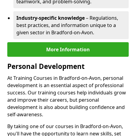
teamwork, and problem-solving.
Industry-specific knowledge
– Regulations,
best practices, and information unique to a
given sector in Bradford-on-Avon.
More Information
Personal Development
At Training Courses in Bradford-on-Avon, personal
development is an essential aspect of professional
success. Our training courses help individuals grow
and improve their careers, but personal
development is also about building confidence and
self-awareness.
By taking one of our courses in Bradford-on-Avon,
you'll have the opportunity to learn new skills, set