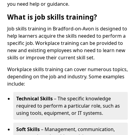
you need help or guidance.
What is job skills training?
Job skills training in Bradford-on-Avon is designed to
help learners acquire the skills needed to perform a
specific job. Workplace training can be provided to
new and existing employees who need to learn new
skills or improve their current skill set.
Workplace skills training can cover numerous topics,
depending on the job and industry. Some examples
include:
Technical Skills
– The specific knowledge
required to perform a particular role, such as
using tools, equipment, or IT systems.
Soft Skills
– Management, communication,