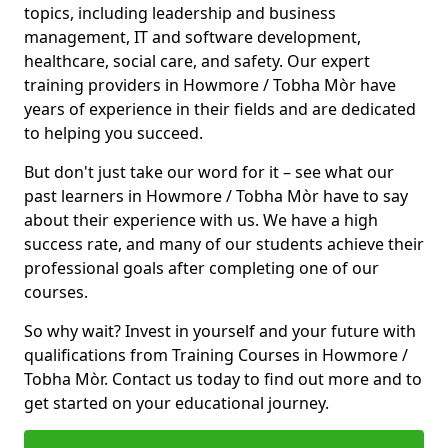
topics, including leadership and business
management, IT and software development,
healthcare, social care, and safety. Our expert
training providers in Howmore / Tobha Mòr have
years of experience in their fields and are dedicated
to helping you succeed.
But don't just take our word for it – see what our
past learners in Howmore / Tobha Mòr have to say
about their experience with us. We have a high
success rate, and many of our students achieve their
professional goals after completing one of our
courses.
So why wait? Invest in yourself and your future with
qualifications from Training Courses in Howmore /
Tobha Mòr. Contact us today to find out more and to
get started on your educational journey.