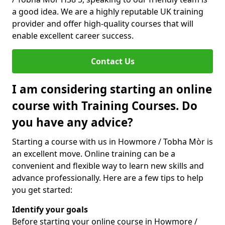
a good idea. We are a highly reputable UK training
provider and offer high-quality courses that will
enable excellent career success.
Contact Us
I am considering starting an online
course with Training Courses. Do
you have any advice?
Starting a course with us in Howmore / Tobha Mòr is
an excellent move. Online training can be a
convenient and flexible way to learn new skills and
advance professionally. Here are a few tips to help
you get started:
Identify your goals
Before starting your online course in Howmore /