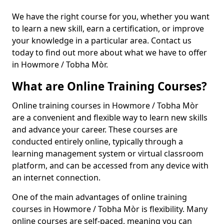
We have the right course for you, whether you want
to learn a new skill, earn a certification, or improve
your knowledge in a particular area. Contact us
today to find out more about what we have to offer
in Howmore / Tobha Mòr.
What are Online Training Courses?
Online training courses in Howmore / Tobha Mòr
are a convenient and flexible way to learn new skills
and advance your career. These courses are
conducted entirely online, typically through a
learning management system or virtual classroom
platform, and can be accessed from any device with
an internet connection.
One of the main advantages of online training
courses in Howmore / Tobha Mòr is flexibility. Many
online courses are self-paced, meaning you can