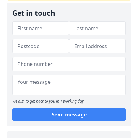
Get in touch
We aim to get back to you in 1 working day.
Send message