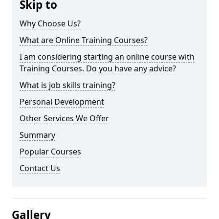
Skip to
Why Choose Us?
What are Online Training Courses?
I am considering starting an online course with
Training Courses. Do you have any advice?
What is job skills training?
Personal Development
Other Services We Offer
Summary
Popular Courses
Contact Us
Gallery