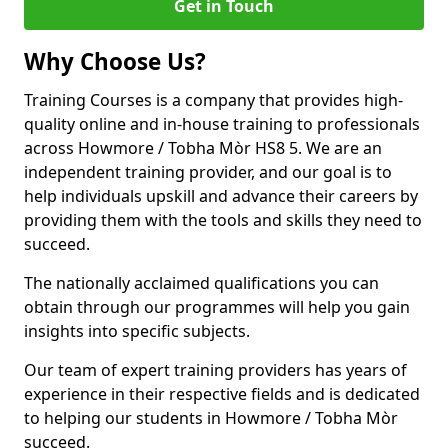
Get in Touch
Why Choose Us?
Training Courses is a company that provides high-
quality online and in-house training to professionals
across Howmore / Tobha Mòr HS8 5. We are an
independent training provider, and our goal is to
help individuals upskill and advance their careers by
providing them with the tools and skills they need to
succeed.
The nationally acclaimed qualifications you can
obtain through our programmes will help you gain
insights into specific subjects.
Our team of expert training providers has years of
experience in their respective fields and is dedicated
to helping our students in Howmore / Tobha Mòr
succeed.