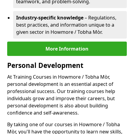
teamwork, and problem-solving.
Industry-specific knowledge
– Regulations,
best practices, and information unique to a
given sector in Howmore / Tobha Mòr.
More Information
Personal Development
At Training Courses in Howmore / Tobha Mòr,
personal development is an essential aspect of
professional success. Our training courses help
individuals grow and improve their careers, but
personal development is also about building
confidence and self-awareness.
By taking one of our courses in Howmore / Tobha
Mòr, you'll have the opportunity to learn new skills,