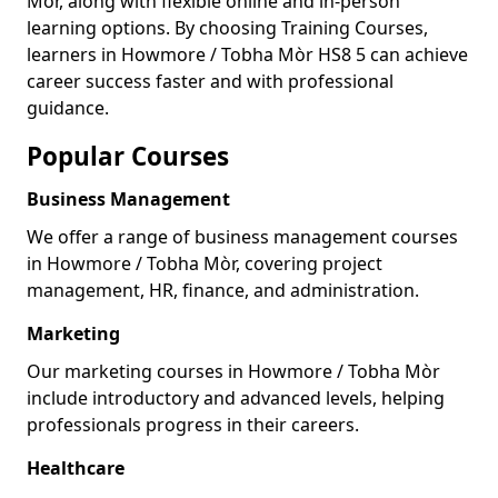
Mòr, along with flexible online and in-person
learning options. By choosing Training Courses,
learners in Howmore / Tobha Mòr HS8 5 can achieve
career success faster and with professional
guidance.
Popular Courses
Business Management
We offer a range of business management courses
in Howmore / Tobha Mòr, covering project
management, HR, finance, and administration.
Marketing
Our marketing courses in Howmore / Tobha Mòr
include introductory and advanced levels, helping
professionals progress in their careers.
Healthcare