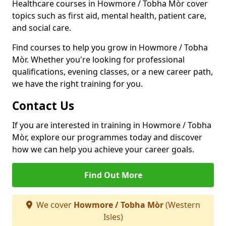
Healthcare courses in Howmore / Tobha Mòr cover
topics such as first aid, mental health, patient care,
and social care.
Find courses to help you grow in Howmore / Tobha
Mòr. Whether you're looking for professional
qualifications, evening classes, or a new career path,
we have the right training for you.
Contact Us
If you are interested in training in Howmore / Tobha
Mòr, explore our programmes today and discover
how we can help you achieve your career goals.
Find Out More
We cover
Howmore / Tobha Mòr
(Western
Isles)