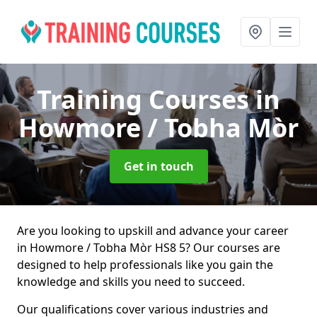
Training Courses
in
Howmore / Tobha Mòr
Get in touch
Are you looking to upskill and advance your career
in Howmore / Tobha Mòr HS8 5? Our courses are
designed to help professionals like you gain the
knowledge and skills you need to succeed.
Our qualifications cover various industries and