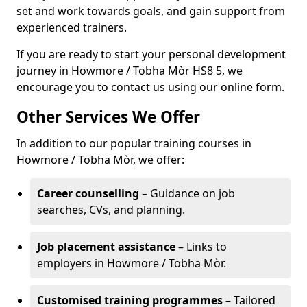
set and work towards goals, and gain support from
experienced trainers.
If you are ready to start your personal development
journey in Howmore / Tobha Mòr HS8 5, we
encourage you to contact us using our online form.
Other Services We Offer
In addition to our popular training courses in
Howmore / Tobha Mòr, we offer:
Career counselling
– Guidance on job
searches, CVs, and planning.
Job placement assistance
– Links to
employers in Howmore / Tobha Mòr.
Customised training programmes
– Tailored