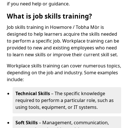
if you need help or guidance.
What is job skills training?
Job skills training in Howmore / Tobha Mòr is
designed to help learners acquire the skills needed
to perform a specific job. Workplace training can be
provided to new and existing employees who need
to learn new skills or improve their current skill set.
Workplace skills training can cover numerous topics,
depending on the job and industry. Some examples
include:
Technical Skills
– The specific knowledge
required to perform a particular role, such as
using tools, equipment, or IT systems.
Soft Skills
– Management, communication,