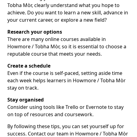
Tobha Mòr, clearly understand what you hope to
achieve. Do you want to learn a new skill, advance in
your current career, or explore a new field?
Research your options
There are many online courses available in
Howmore / Tobha Mòr, so it is essential to choose a
reputable course that meets your needs.
Create a schedule
Even if the course is self-paced, setting aside time
each week helps learners in Howmore / Tobha Mòr
stay on track.
Stay organised
Consider using tools like Trello or Evernote to stay
on top of resources and coursework.
By following these tips, you can set yourself up for
success. Contact our team in Howmore / Tobha Mòr