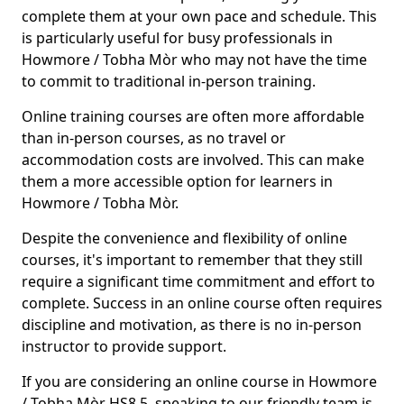
complete them at your own pace and schedule. This
is particularly useful for busy professionals in
Howmore / Tobha Mòr who may not have the time
to commit to traditional in-person training.
Online training courses are often more affordable
than in-person courses, as no travel or
accommodation costs are involved. This can make
them a more accessible option for learners in
Howmore / Tobha Mòr.
Despite the convenience and flexibility of online
courses, it's important to remember that they still
require a significant time commitment and effort to
complete. Success in an online course often requires
discipline and motivation, as there is no in-person
instructor to provide support.
If you are considering an online course in Howmore
/ Tobha Mòr HS8 5, speaking to our friendly team is