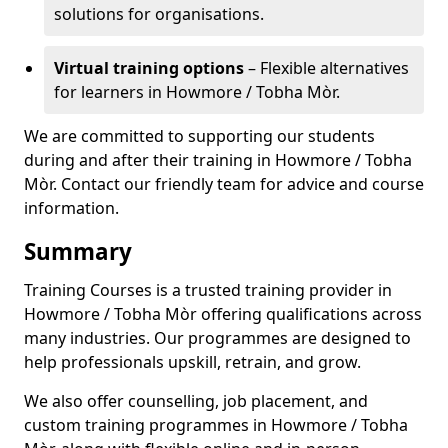
solutions for organisations.
Virtual training options
– Flexible alternatives
for learners in Howmore / Tobha Mòr.
We are committed to supporting our students
during and after their training in Howmore / Tobha
Mòr. Contact our friendly team for advice and course
information.
Summary
Training Courses is a trusted training provider in
Howmore / Tobha Mòr offering qualifications across
many industries. Our programmes are designed to
help professionals upskill, retrain, and grow.
We also offer counselling, job placement, and
custom training programmes in Howmore / Tobha