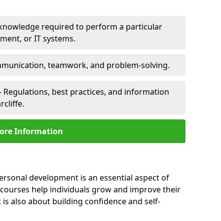
 knowledge required to perform a particular
pment, or IT systems.
unication, teamwork, and problem-solving.
 Regulations, best practices, and information
cliffe.
ore Information
personal development is an essential aspect of
 courses help individuals grow and improve their
is also about building confidence and self-