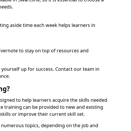
needs.
etting aside time each week helps learners in
 Evernote to stay on top of resources and
t yourself up for success. Contact our team in
ance.
ing?
 designed to help learners acquire the skills needed
ce training can be provided to new and existing
lls or improve their current skill set.
er numerous topics, depending on the job and