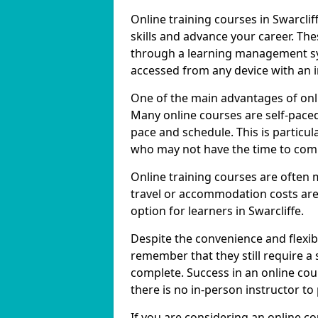
Online training courses in Swarclif
skills and advance your career. The
through a learning management sy
accessed from any device with an 
One of the main advantages of online
Many online courses are self-pac
pace and schedule. This is particula
who may not have the time to commi
Online training courses are often 
travel or accommodation costs are
option for learners in Swarcliffe.
Despite the convenience and flexibil
remember that they still require a
complete. Success in an online cou
there is no in-person instructor to
If you are considering an online co