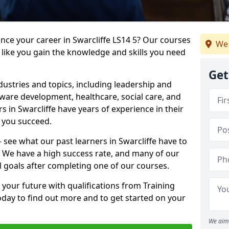
ance your career in Swarcliffe LS14 5? Our courses
We 
 like you gain the knowledge and skills you need
Get
dustries and topics, including leadership and
are development, healthcare, social care, and
s in Swarcliffe have years of experience in their
g you succeed.
– see what our past learners in Swarcliffe have to
. We have a high success rate, and many of our
l goals after completing one of our courses.
 your future with qualifications from Training
today to find out more and to get started on your
We aim 