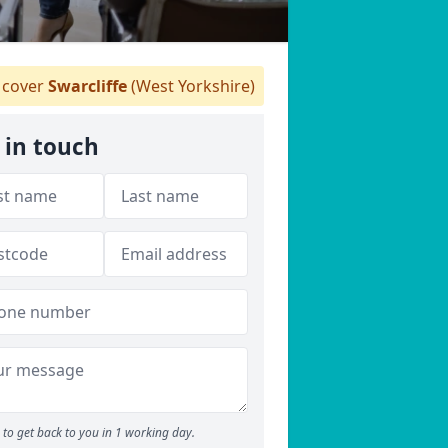
cover
Swarcliffe
(West Yorkshire)
 in touch
to get back to you in 1 working day.