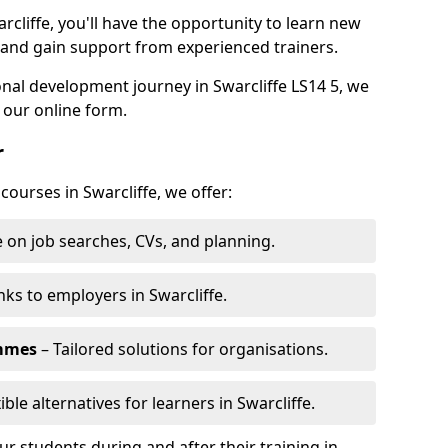
rcliffe, you'll have the opportunity to learn new
, and gain support from experienced trainers.
onal development journey in Swarcliffe LS14 5, we
 our online form.
r
courses in Swarcliffe, we offer:
 on job searches, CVs, and planning.
nks to employers in Swarcliffe.
ammes
– Tailored solutions for organisations.
ible alternatives for learners in Swarcliffe.
 students during and after their training in