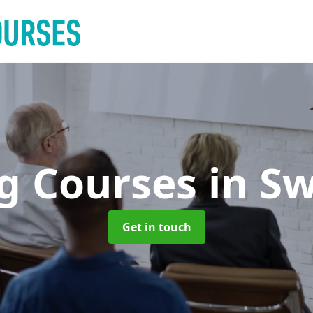
ng Courses
in Sw
Get in touch