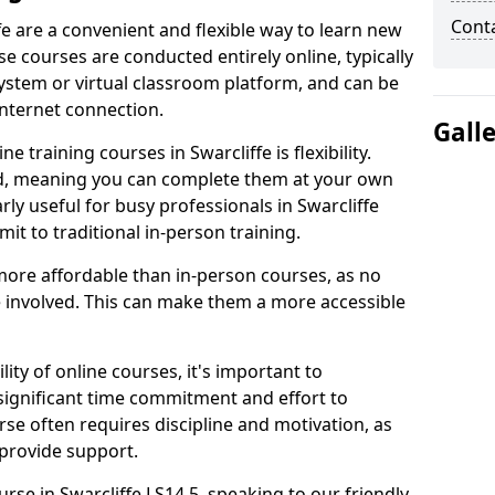
Cont
fe are a convenient and flexible way to learn new
se courses are conducted entirely online, typically
stem or virtual classroom platform, and can be
internet connection.
Gall
 training courses in Swarcliffe is flexibility.
ed, meaning you can complete them at your own
rly useful for busy professionals in Swarcliffe
t to traditional in-person training.
more affordable than in-person courses, as no
 involved. This can make them a more accessible
ity of online courses, it's important to
 significant time commitment and effort to
rse often requires discipline and motivation, as
 provide support.
urse in Swarcliffe LS14 5, speaking to our friendly