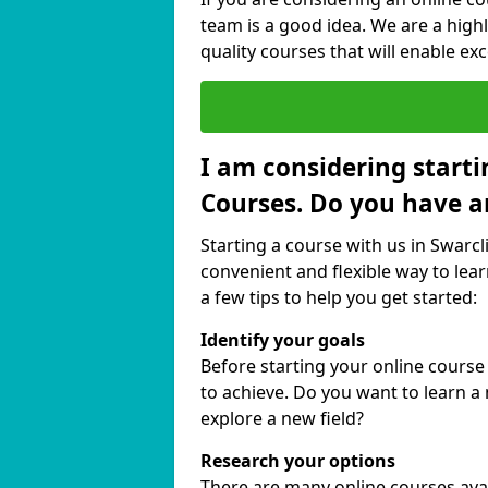
team is a good idea. We are a highl
quality courses that will enable exc
I am considering starti
Courses. Do you have a
Starting a course with us in Swarcli
convenient and flexible way to lear
a few tips to help you get started:
Identify your goals
Before starting your online course
to achieve. Do you want to learn a 
explore a new field?
Research your options
There are many online courses availa