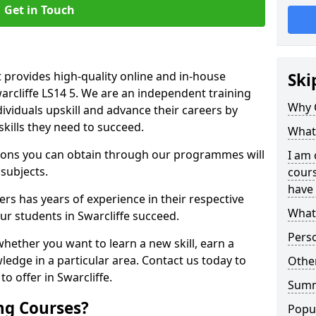
Get in Touch
 provides high-quality online and in-house
Ski
warcliffe LS14 5. We are an independent training
Why 
dividuals upskill and advance their careers by
skills they need to succeed.
What 
ations you can obtain through our programmes will
I am 
 subjects.
cours
have 
rs has years of experience in their respective
What 
our students in Swarcliffe succeed.
Pers
whether you want to learn a new skill, earn a
ledge in a particular area. Contact us today to
Other
o offer in Swarcliffe.
Sum
ng Courses?
Popu