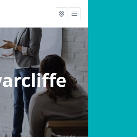
arcliffe