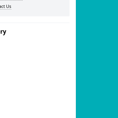
act Us
ery