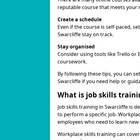
reputable course that meets your 
Create a schedule
Even if the course is self-paced, s
Swarcliffe stay on track.
Stay organised
Consider using tools like Trello or
coursework.
By following these tips, you can se
Swarcliffe if you need help or guid
What is job skills train
Job skills training in Swarcliffe is
to perform a specific job. Workpla
employees who need to learn new ski
Workplace skills training can cov