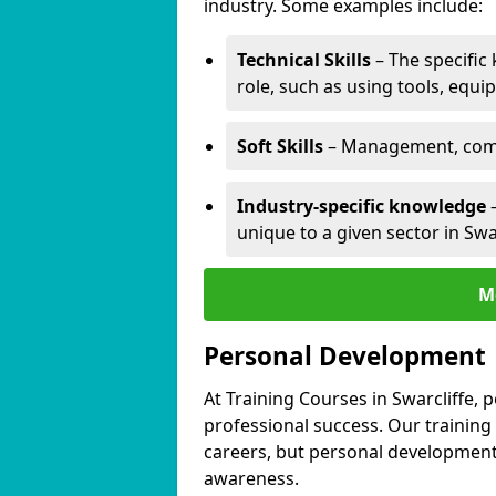
industry. Some examples include:
Technical Skills
– The specific
role, such as using tools, equi
Soft Skills
– Management, comm
Industry-specific knowledge
–
unique to a given sector in Swar
M
Personal Development
At Training Courses in Swarcliffe, 
professional success. Our training
careers, but personal development 
awareness.