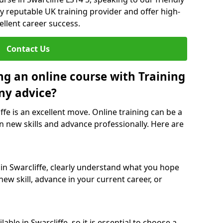
y reputable UK training provider and offer high-
ellent career success.
Contact Us
ng an online course with Training
ny advice?
ffe is an excellent move. Online training can be a
n new skills and advance professionally. Here are
 in Swarcliffe, clearly understand what you hope
new skill, advance in your current career, or
ble in Swarcliffe, so it is essential to choose a