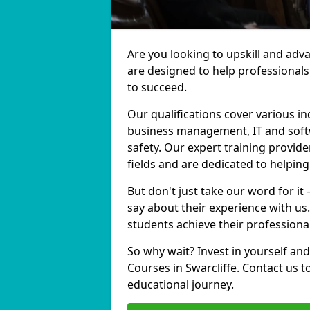
Are you looking to upskill and adv
are designed to help professionals
to succeed.
Our qualifications cover various in
business management, IT and softw
safety. Our expert training provider
fields and are dedicated to helpin
But don't just take our word for it 
say about their experience with us
students achieve their professiona
So why wait? Invest in yourself and
Courses in Swarcliffe. Contact us 
educational journey.