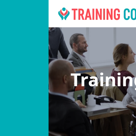
Traini