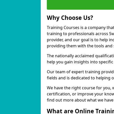
Why Choose Us?
Training Courses is a company that
training to professionals across S
provider, and our goal is to help in
providing them with the tools and 
The nationally acclaimed qualific
help you gain insights into specific
Our team of expert training provide
fields and is dedicated to helping 
We have the right course for you, 
certification, or improve your know
find out more about what we have t
What are Online Traini