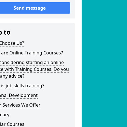
Send message
p to
Choose Us?
are Online Training Courses?
considering starting an online
e with Training Courses. Do you
any advice?
is job skills training?
onal Development
 Services We Offer
mary
lar Courses