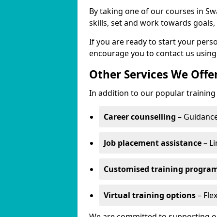
By taking one of our courses in Swa
skills, set and work towards goals
If you are ready to start your pers
encourage you to contact us using
Other Services We Offe
In addition to our popular training 
Career counselling
– Guidance
Job placement assistance
– Li
Customised training progr
Virtual training options
– Flex
We are committed to supporting our