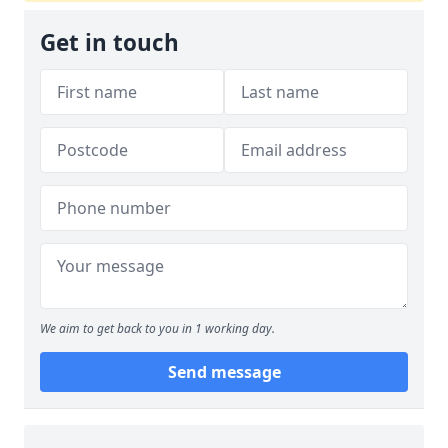
Get in touch
We aim to get back to you in 1 working day.
Send message