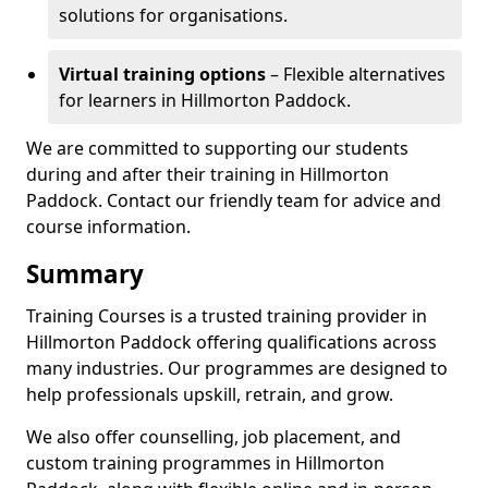
solutions for organisations.
Virtual training options
– Flexible alternatives
for learners in Hillmorton Paddock.
We are committed to supporting our students
during and after their training in Hillmorton
Paddock. Contact our friendly team for advice and
course information.
Summary
Training Courses is a trusted training provider in
Hillmorton Paddock offering qualifications across
many industries. Our programmes are designed to
help professionals upskill, retrain, and grow.
We also offer counselling, job placement, and
custom training programmes in Hillmorton