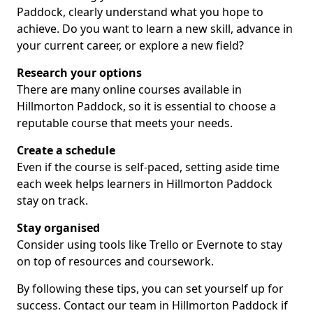
Paddock, clearly understand what you hope to
achieve. Do you want to learn a new skill, advance in
your current career, or explore a new field?
Research your options
There are many online courses available in
Hillmorton Paddock, so it is essential to choose a
reputable course that meets your needs.
Create a schedule
Even if the course is self-paced, setting aside time
each week helps learners in Hillmorton Paddock
stay on track.
Stay organised
Consider using tools like Trello or Evernote to stay
on top of resources and coursework.
By following these tips, you can set yourself up for
success. Contact our team in Hillmorton Paddock if