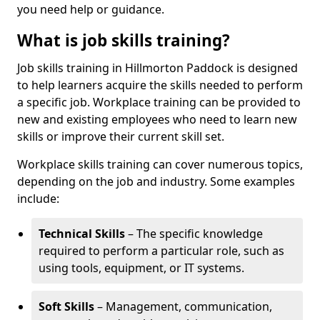
you need help or guidance.
What is job skills training?
Job skills training in Hillmorton Paddock is designed
to help learners acquire the skills needed to perform
a specific job. Workplace training can be provided to
new and existing employees who need to learn new
skills or improve their current skill set.
Workplace skills training can cover numerous topics,
depending on the job and industry. Some examples
include:
Technical Skills
– The specific knowledge
required to perform a particular role, such as
using tools, equipment, or IT systems.
Soft Skills
– Management, communication,