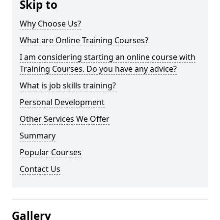
Skip to
Why Choose Us?
What are Online Training Courses?
I am considering starting an online course with
Training Courses. Do you have any advice?
What is job skills training?
Personal Development
Other Services We Offer
Summary
Popular Courses
Contact Us
Gallery