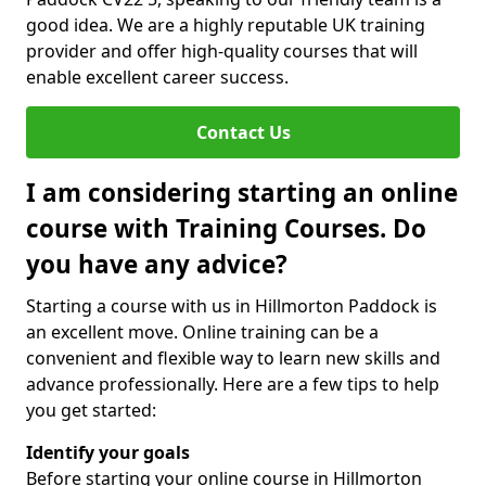
good idea. We are a highly reputable UK training
provider and offer high-quality courses that will
enable excellent career success.
Contact Us
I am considering starting an online
course with Training Courses. Do
you have any advice?
Starting a course with us in Hillmorton Paddock is
an excellent move. Online training can be a
convenient and flexible way to learn new skills and
advance professionally. Here are a few tips to help
you get started:
Identify your goals
Before starting your online course in Hillmorton