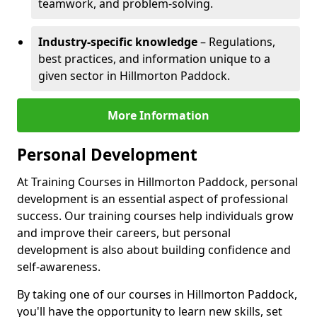
teamwork, and problem-solving.
Industry-specific knowledge
– Regulations,
best practices, and information unique to a
given sector in Hillmorton Paddock.
More Information
Personal Development
At Training Courses in Hillmorton Paddock, personal
development is an essential aspect of professional
success. Our training courses help individuals grow
and improve their careers, but personal
development is also about building confidence and
self-awareness.
By taking one of our courses in Hillmorton Paddock,
you'll have the opportunity to learn new skills, set