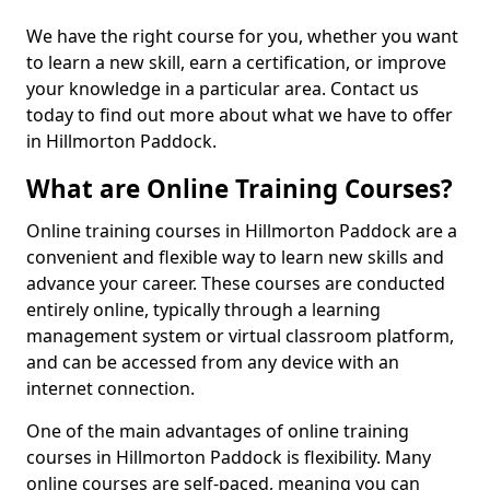
We have the right course for you, whether you want
to learn a new skill, earn a certification, or improve
your knowledge in a particular area. Contact us
today to find out more about what we have to offer
in Hillmorton Paddock.
What are Online Training Courses?
Online training courses in Hillmorton Paddock are a
convenient and flexible way to learn new skills and
advance your career. These courses are conducted
entirely online, typically through a learning
management system or virtual classroom platform,
and can be accessed from any device with an
internet connection.
One of the main advantages of online training
courses in Hillmorton Paddock is flexibility. Many
online courses are self-paced, meaning you can