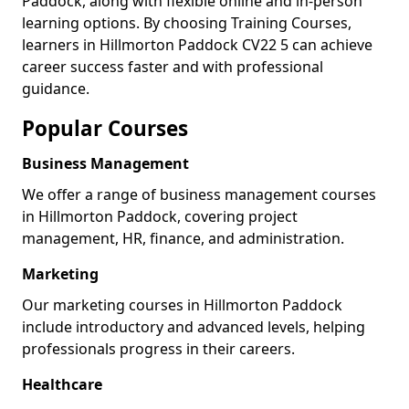
Paddock, along with flexible online and in-person
learning options. By choosing Training Courses,
learners in Hillmorton Paddock CV22 5 can achieve
career success faster and with professional
guidance.
Popular Courses
Business Management
We offer a range of business management courses
in Hillmorton Paddock, covering project
management, HR, finance, and administration.
Marketing
Our marketing courses in Hillmorton Paddock
include introductory and advanced levels, helping
professionals progress in their careers.
Healthcare