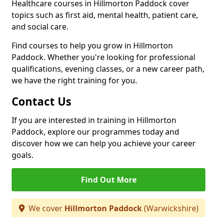
Healthcare courses in Hillmorton Paddock cover
topics such as first aid, mental health, patient care,
and social care.
Find courses to help you grow in Hillmorton
Paddock. Whether you're looking for professional
qualifications, evening classes, or a new career path,
we have the right training for you.
Contact Us
If you are interested in training in Hillmorton
Paddock, explore our programmes today and
discover how we can help you achieve your career
goals.
Find Out More
We cover
Hillmorton Paddock
(Warwickshire)