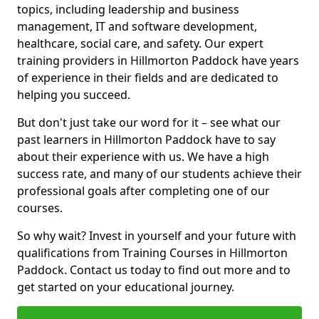
topics, including leadership and business
management, IT and software development,
healthcare, social care, and safety. Our expert
training providers in Hillmorton Paddock have years
of experience in their fields and are dedicated to
helping you succeed.
But don't just take our word for it – see what our
past learners in Hillmorton Paddock have to say
about their experience with us. We have a high
success rate, and many of our students achieve their
professional goals after completing one of our
courses.
So why wait? Invest in yourself and your future with
qualifications from Training Courses in Hillmorton
Paddock. Contact us today to find out more and to
get started on your educational journey.