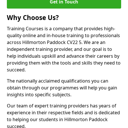
Get in Touch
Why Choose Us?
Training Courses is a company that provides high-
quality online and in-house training to professionals
across Hillmorton Paddock CV22 5. We are an
independent training provider, and our goal is to
help individuals upskill and advance their careers by
providing them with the tools and skills they need to
succeed.
The nationally acclaimed qualifications you can
obtain through our programmes will help you gain
insights into specific subjects.
Our team of expert training providers has years of
experience in their respective fields and is dedicated
to helping our students in Hillmorton Paddock
succeed.