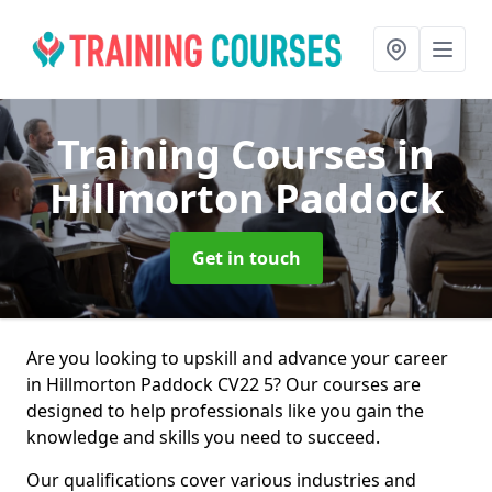
Training Courses
in
Hillmorton Paddock
Get in touch
Are you looking to upskill and advance your career
in Hillmorton Paddock CV22 5? Our courses are
designed to help professionals like you gain the
knowledge and skills you need to succeed.
Our qualifications cover various industries and