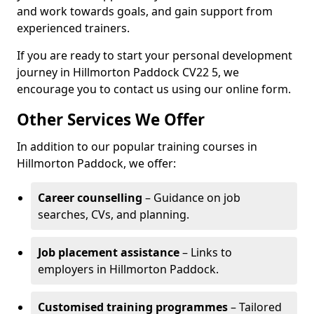
and work towards goals, and gain support from
experienced trainers.
If you are ready to start your personal development
journey in Hillmorton Paddock CV22 5, we
encourage you to contact us using our online form.
Other Services We Offer
In addition to our popular training courses in
Hillmorton Paddock, we offer:
Career counselling
– Guidance on job
searches, CVs, and planning.
Job placement assistance
– Links to
employers in Hillmorton Paddock.
Customised training programmes
– Tailored