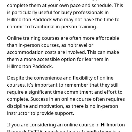
complete them at your own pace and schedule. This
is particularly useful for busy professionals in
Hillmorton Paddock who may not have the time to
commit to traditional in-person training.
Online training courses are often more affordable
than in-person courses, as no travel or
accommodation costs are involved. This can make
them a more accessible option for learners in
Hillmorton Paddock.
Despite the convenience and flexibility of online
courses, it's important to remember that they still
require a significant time commitment and effort to
complete. Success in an online course often requires
discipline and motivation, as there is no in-person
instructor to provide support.
If you are considering an online course in Hillmorton
Paddock CV22 5, speaking to our friendly team is a