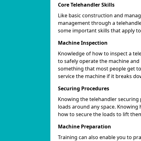
Core Telehandler Skills
Like basic construction and manag
management through a telehandler 
some important skills that apply to
Machine Inspection
Knowledge of how to inspect a tele
to safely operate the machine and
something that most people get to 
service the machine if it breaks do
Securing Procedures
Knowing the telehandler securing 
loads around any space. Knowing h
how to secure the loads to lift the
Machine Preparation
Training can also enable you to pr