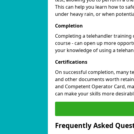
This can help you learn how to saf
under heavy rain, or when potential
Completion
Completing a telehandler training c
course - can open up more opportu
your knowledge of using a teleha
Certifications
On successful completion, many tel
and other documents worth retaini
and Competent Operator Card, mark
can make your skills more desirable
Frequently Asked Ques