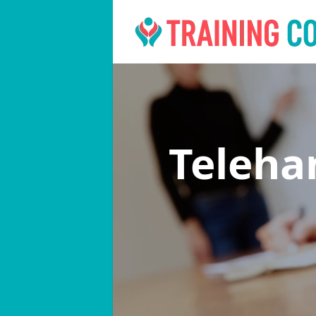
Teleha