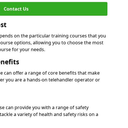
Contact Us
ost
epends on the particular training courses that you
course options, allowing you to choose the most
ourse for your needs.
nefits
se can offer a range of core benefits that make
er you are a hands-on telehandler operator or
rse can provide you with a range of safety
tackle a variety of health and safety risks on a