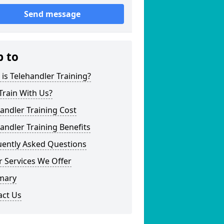
Send message
p to
is Telehandler Training?
Train With Us?
andler Training Cost
andler Training Benefits
uently Asked Questions
 Services We Offer
mary
act Us