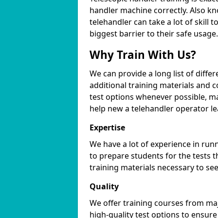
handler machine correctly. Also kno
telehandler can take a lot of skill
biggest barrier to their safe usage.
Why Train With Us?
We can provide a long list of differ
additional training materials and 
test options whenever possible, ma
help new a telehandler operator l
Expertise
We have a lot of experience in ru
to prepare students for the tests t
training materials necessary to se
Quality
We offer training courses from maj
high-quality test options to ensur