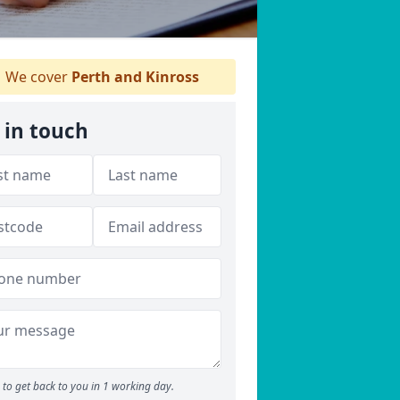
We cover
Perth and Kinross
 in touch
to get back to you in 1 working day.