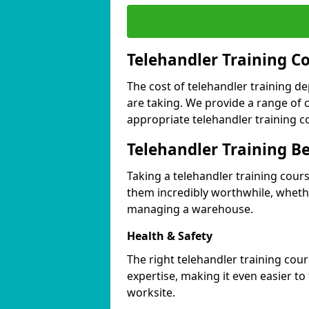
Telehandler Training C
The cost of telehandler training d
are taking. We provide a range of 
appropriate telehandler training c
Telehandler Training Be
Taking a telehandler training cour
them incredibly worthwhile, wheth
managing a warehouse.
Health & Safety
The right telehandler training cou
expertise, making it even easier to 
worksite.