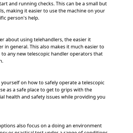
tart and running checks. This can be a small but
ills, making it easier to use the machine on your
ic person's help.
 about using telehandlers, the easier it
r in general. This also makes it much easier to
e to any new telescopic handler operators that
h.
n yourself on how to safely operate a telescopic
se as a safe place to get to grips with the
al health and safety issues while providing you
options also focus on a doing an environment
ory or practical test under a range of conditions.