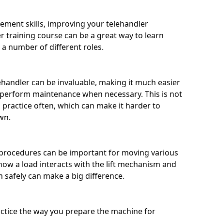
ement skills, improving your telehandler
training course can be a great way to learn
 a number of different roles.
handler can be invaluable, making it much easier
 perform maintenance when necessary. This is not
practice often, which can make it harder to
wn.
procedures can be important for moving various
ow a load interacts with the lift mechanism and
m safely can make a big difference.
actice the way you prepare the machine for