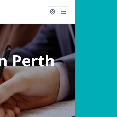
in Perth