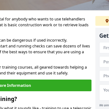
ital for anybody who wants to use telehandlers
at is basic construction work or to retrieve loads
Get
an be dangerous if used incorrectly.
tart and running checks can save dozens of lives
f the best ways to ensure that you are using a
r training courses, all geared towards helping a
nd their equipment and use it safely.
ore Information
aining?
We aim 
ly what it sounds like - training to use a telescopic