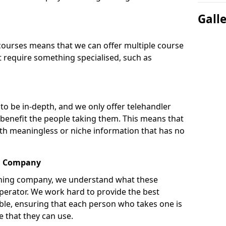
Gall
courses means that we can offer multiple course
t require something specialised, such as
to be in-depth, and we only offer telehandler
 benefit the people taking them. This means that
th meaningless or niche information that has no
ng Company
aining company, we understand what these
operator. We work hard to provide the best
able, ensuring that each person who takes one is
 that they can use.