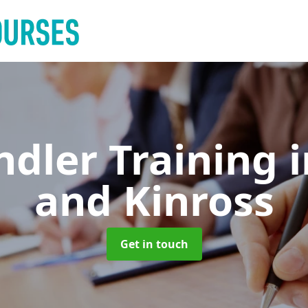
ndler Training
and Kinross
Get in touch