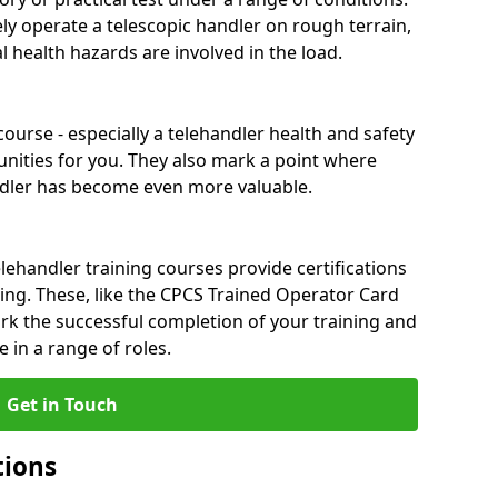
ely operate a telescopic handler on rough terrain,
 health hazards are involved in the load.
ourse - especially a telehandler health and safety
nities for you. They also mark a point where
ndler has become even more valuable.
ehandler training courses provide certifications
ng. These, like the CPCS Trained Operator Card
 the successful completion of your training and
 in a range of roles.
Get in Touch
tions