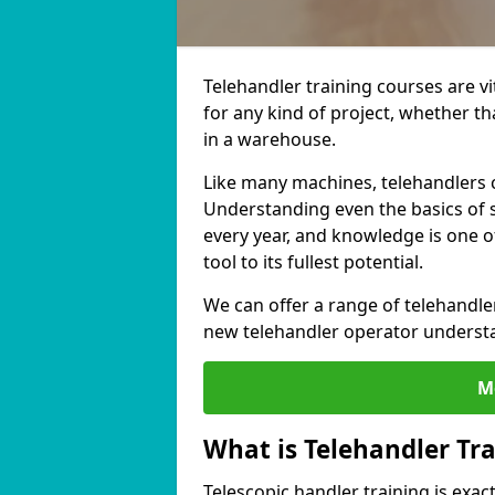
Telehandler training courses are v
for any kind of project, whether th
in a warehouse.
Like many machines, telehandlers c
Understanding even the basics of s
every year, and knowledge is one o
tool to its fullest potential.
We can offer a range of telehandle
new telehandler operator understa
M
What is Telehandler Tr
Telescopic handler training is exact