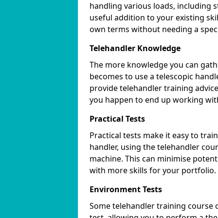
handling various loads, including s
useful addition to your existing sk
own terms without needing a specif
Telehandler Knowledge
The more knowledge you can gather
becomes to use a telescopic handle
provide telehandler training advic
you happen to end up working wit
Practical Tests
Practical tests make it easy to trai
handler, using the telehandler cour
machine. This can minimise potenti
with more skills for your portfolio.
Environment Tests
Some telehandler training course 
test, allowing you to perform a the