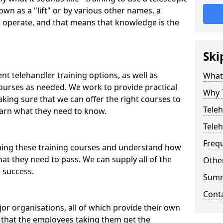
wn as a "lift" or by various other names, a
 to operate, and that means that knowledge is the
Ski
ent telehandler training options, as well as
What 
courses as needed. We work to provide practical
Why 
king sure that we can offer the right courses to
Teleh
earn what they need to know.
Teleh
Freq
nning these training courses and understand how
hat they need to pass. We can supply all of the
Other
e success.
Sum
Cont
or organisations, all of which provide their own
e that the employees taking them get the