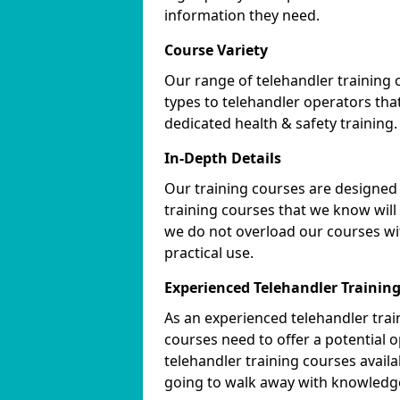
information they need.
Course Variety
Our range of telehandler training 
types to telehandler operators tha
dedicated health & safety training.
In-Depth Details
Our training courses are designed 
training courses that we know will
we do not overload our courses wi
practical use.
Experienced Telehandler Traini
As an experienced telehandler tr
courses need to offer a potential 
telehandler training courses avail
going to walk away with knowledge