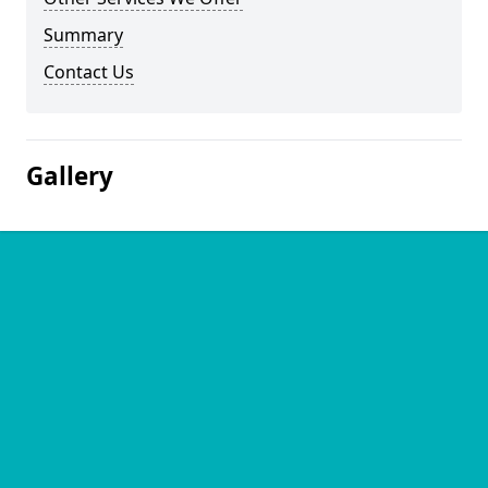
Summary
Contact Us
Gallery