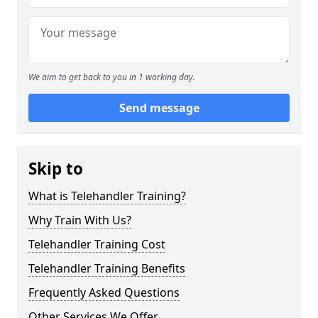
We aim to get back to you in 1 working day.
Send message
Skip to
What is Telehandler Training?
Why Train With Us?
Telehandler Training Cost
Telehandler Training Benefits
Frequently Asked Questions
Other Services We Offer