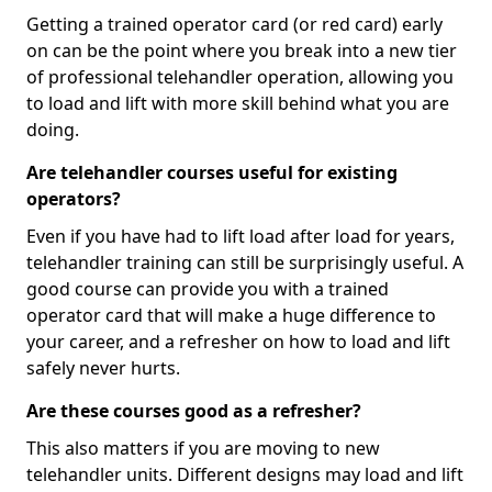
Getting a trained operator card (or red card) early
on can be the point where you break into a new tier
of professional telehandler operation, allowing you
to load and lift with more skill behind what you are
doing.
Are telehandler courses useful for existing
operators?
Even if you have had to lift load after load for years,
telehandler training can still be surprisingly useful. A
good course can provide you with a trained
operator card that will make a huge difference to
your career, and a refresher on how to load and lift
safely never hurts.
Are these courses good as a refresher?
This also matters if you are moving to new
telehandler units. Different designs may load and lift