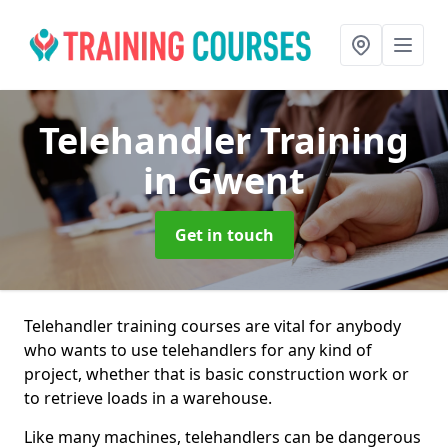
Telehandler Training
in Gwent
Get in touch
Telehandler training courses are vital for anybody
who wants to use telehandlers for any kind of
project, whether that is basic construction work or
to retrieve loads in a warehouse.
Like many machines, telehandlers can be dangerous