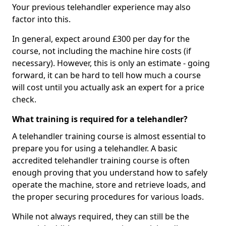
Your previous telehandler experience may also
factor into this.
In general, expect around £300 per day for the
course, not including the machine hire costs (if
necessary). However, this is only an estimate - going
forward, it can be hard to tell how much a course
will cost until you actually ask an expert for a price
check.
What training is required for a telehandler?
A telehandler training course is almost essential to
prepare you for using a telehandler. A basic
accredited telehandler training course is often
enough proving that you understand how to safely
operate the machine, store and retrieve loads, and
the proper securing procedures for various loads.
While not always required, they can still be the