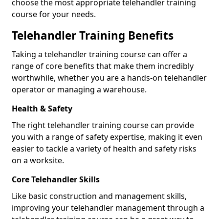
choose the most appropriate telehandler training
course for your needs.
Telehandler Training Benefits
Taking a telehandler training course can offer a
range of core benefits that make them incredibly
worthwhile, whether you are a hands-on telehandler
operator or managing a warehouse.
Health & Safety
The right telehandler training course can provide
you with a range of safety expertise, making it even
easier to tackle a variety of health and safety risks
on a worksite.
Core Telehandler Skills
Like basic construction and management skills,
improving your telehandler management through a