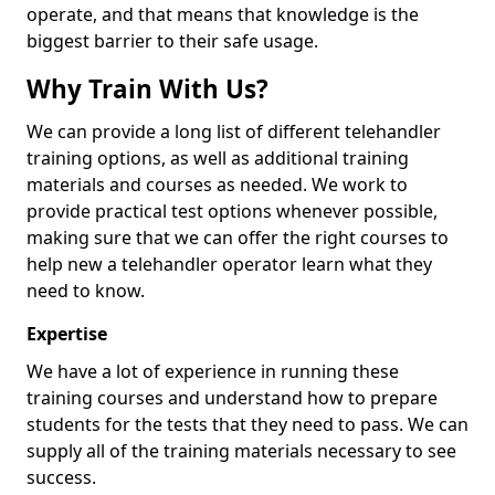
operate, and that means that knowledge is the
biggest barrier to their safe usage.
Why Train With Us?
We can provide a long list of different telehandler
training options, as well as additional training
materials and courses as needed. We work to
provide practical test options whenever possible,
making sure that we can offer the right courses to
help new a telehandler operator learn what they
need to know.
Expertise
We have a lot of experience in running these
training courses and understand how to prepare
students for the tests that they need to pass. We can
supply all of the training materials necessary to see
success.