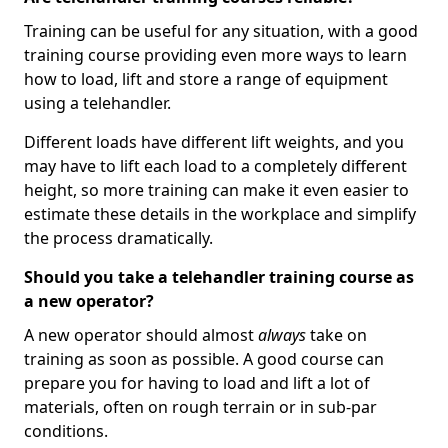
Training can be useful for any situation, with a good
training course providing even more ways to learn
how to load, lift and store a range of equipment
using a telehandler.
Different loads have different lift weights, and you
may have to lift each load to a completely different
height, so more training can make it even easier to
estimate these details in the workplace and simplify
the process dramatically.
Should you take a telehandler training course as
a new operator?
A new operator should almost
always
take on
training as soon as possible. A good course can
prepare you for having to load and lift a lot of
materials, often on rough terrain or in sub-par
conditions.