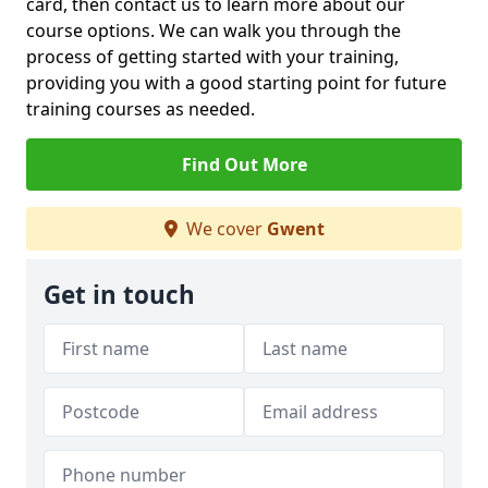
card, then contact us to learn more about our
course options. We can walk you through the
process of getting started with your training,
providing you with a good starting point for future
training courses as needed.
Find Out More
We cover
Gwent
Get in touch