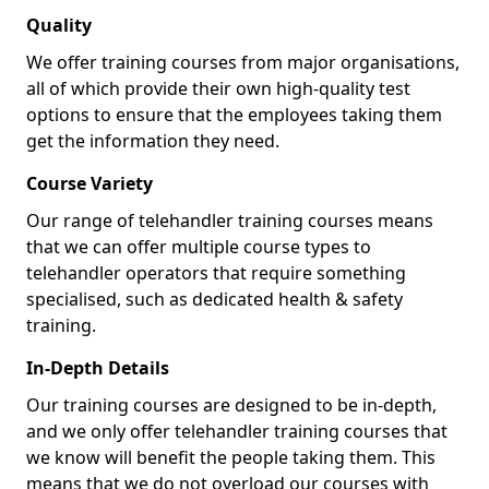
Quality
We offer training courses from major organisations,
all of which provide their own high-quality test
options to ensure that the employees taking them
get the information they need.
Course Variety
Our range of telehandler training courses means
that we can offer multiple course types to
telehandler operators that require something
specialised, such as dedicated health & safety
training.
In-Depth Details
Our training courses are designed to be in-depth,
and we only offer telehandler training courses that
we know will benefit the people taking them. This
means that we do not overload our courses with