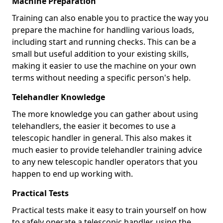
Machine Preparation
Training can also enable you to practice the way you
prepare the machine for handling various loads,
including start and running checks. This can be a
small but useful addition to your existing skills,
making it easier to use the machine on your own
terms without needing a specific person's help.
Telehandler Knowledge
The more knowledge you can gather about using
telehandlers, the easier it becomes to use a
telescopic handler in general. This also makes it
much easier to provide telehandler training advice
to any new telescopic handler operators that you
happen to end up working with.
Practical Tests
Practical tests make it easy to train yourself on how
to safely operate a telescopic handler, using the