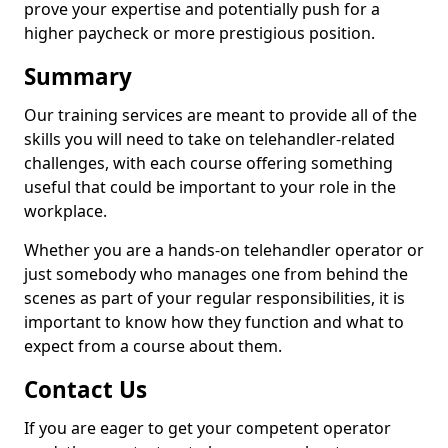
prove your expertise and potentially push for a
higher paycheck or more prestigious position.
Summary
Our training services are meant to provide all of the
skills you will need to take on telehandler-related
challenges, with each course offering something
useful that could be important to your role in the
workplace.
Whether you are a hands-on telehandler operator or
just somebody who manages one from behind the
scenes as part of your regular responsibilities, it is
important to know how they function and what to
expect from a course about them.
Contact Us
If you are eager to get your competent operator