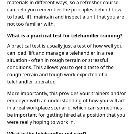
materials in different ways, so a refresher course
can help you remember the principles behind how
to load, lift, maintain and inspect a unit that you are
not too familiar with.
What is a practical test for telehandler training?
A practical test is usually just a test of how well you
can load, lift and manage a telehandler in a real
situation - often in rough terrain or stressful
conditions. This allows you to get a taste of the
rough terrain and tough work expected of a
telehandler operator.
More importantly, this provides your trainers and/or
employer with an understanding of how you will act
in a real workplace scenario, which can sometimes
be important for getting hired at a position that you
were really hoping to work in.
What is the telehandler red card?