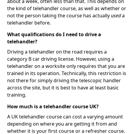
about a week, often less than that. This depends on
the kind of telehandler course, as well as whether or
not the person taking the course has actually
used
a
telehandler before.
What qualifications do I need to drive a
telehandler?
Driving a telehandler on the road requires a
category B car driving license. However, using a
telehandler on a worksite only requires that you are
trained in its operation. Technically, this restriction is
not there for simply driving the telescopic handler
across the site, but it is best to have at least basic
training.
How much is a telehandler course UK?
A UK telehandler course can cost a varying amount
depending on where you are getting it from and
whether it is your first course or a refresher course.