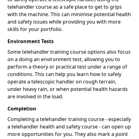
telehandler course as a safe place to get to grips
with the machine. This can minimise potential health
and safety issues while providing you with more
skills for your portfolio.
Environment Tests
Some telehandler training course options also focus
on a doing an environment test, allowing you to
perform a theory or practical test under a range of
conditions. This can help you learn how to safely
operate a telescopic handler on rough terrain,
under heavy rain, or when potential health hazards
are involved in the load.
Completion
Completing a telehandler training course - especially
a telehandler health and safety course - can open up
more opportunities for you. They also mark a point