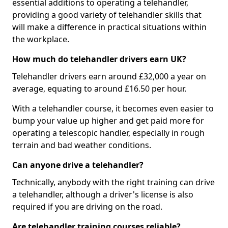
essential additions to operating a telehandler,
providing a good variety of telehandler skills that
will make a difference in practical situations within
the workplace.
How much do telehandler drivers earn UK?
Telehandler drivers earn around £32,000 a year on
average, equating to around £16.50 per hour.
With a telehandler course, it becomes even easier to
bump your value up higher and get paid more for
operating a telescopic handler, especially in rough
terrain and bad weather conditions.
Can anyone drive a telehandler?
Technically, anybody with the right training can drive
a telehandler, although a driver's license is also
required if you are driving on the road.
Are telehandler training courses reliable?