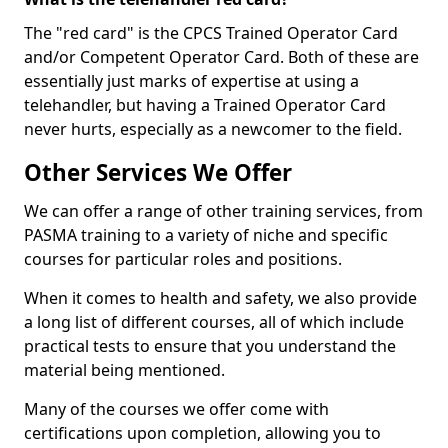
The "red card" is the CPCS Trained Operator Card
and/or Competent Operator Card. Both of these are
essentially just marks of expertise at using a
telehandler, but having a Trained Operator Card
never hurts, especially as a newcomer to the field.
Other Services We Offer
We can offer a range of other training services, from
PASMA training to a variety of niche and specific
courses for particular roles and positions.
When it comes to health and safety, we also provide
a long list of different courses, all of which include
practical tests to ensure that you understand the
material being mentioned.
Many of the courses we offer come with
certifications upon completion, allowing you to