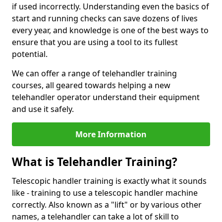
if used incorrectly. Understanding even the basics of
start and running checks can save dozens of lives
every year, and knowledge is one of the best ways to
ensure that you are using a tool to its fullest
potential.
We can offer a range of telehandler training
courses, all geared towards helping a new
telehandler operator understand their equipment
and use it safely.
More Information
What is Telehandler Training?
Telescopic handler training is exactly what it sounds
like - training to use a telescopic handler machine
correctly. Also known as a "lift" or by various other
names, a telehandler can take a lot of skill to