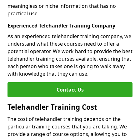
meaningless or niche information that has no
practical use.
Experienced Telehandler Training Company
As an experienced telehandler training company, we
understand what these courses need to offer a
potential operator. We work hard to provide the best
telehandler training courses available, ensuring that
each person who takes one is going to walk away
with knowledge that they can use.
Contact Us
Telehandler Training Cost
The cost of telehandler training depends on the
particular training courses that you are taking. We
provide a range of course options, allowing you to