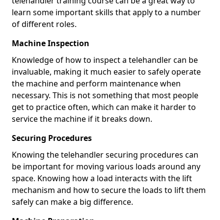
telehandler training course can be a great way to
learn some important skills that apply to a number
of different roles.
Machine Inspection
Knowledge of how to inspect a telehandler can be
invaluable, making it much easier to safely operate
the machine and perform maintenance when
necessary. This is not something that most people
get to practice often, which can make it harder to
service the machine if it breaks down.
Securing Procedures
Knowing the telehandler securing procedures can
be important for moving various loads around any
space. Knowing how a load interacts with the lift
mechanism and how to secure the loads to lift them
safely can make a big difference.