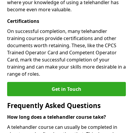
where your knowledge of using a telehandler has
become even more valuable.
Certifications
On successful completion, many telehandler
training courses provide certifications and other
documents worth retaining. These, like the CPCS
Trained Operator Card and Competent Operator
Card, mark the successful completion of your
training and can make your skills more desirable in a
range of roles.
Get in Touch
Frequently Asked Questions
How long does a telehandler course take?
A telehandler course can usually be completed in