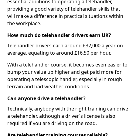
essential additions to operating a telehandler,
providing a good variety of telehandler skills that
will make a difference in practical situations within
the workplace.
How much do telehandler drivers earn UK?
Telehandler drivers earn around £32,000 a year on
average, equating to around £16.50 per hour.
With a telehandler course, it becomes even easier to
bump your value up higher and get paid more for
operating a telescopic handler, especially in rough
terrain and bad weather conditions.
Can anyone drive a telehandler?
Technically, anybody with the right training can drive
a telehandler, although a driver's license is also
required if you are driving on the road.
Are telehandler training courses reliable?