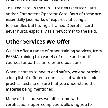
The "red card" is the CPCS Trained Operator Card
and/or Competent Operator Card. Both of these are
essentially just marks of expertise at using a
telehandler, but having a Trained Operator Card
never hurts, especially as a newcomer to the field.
Other Services We Offer
We can offer a range of other training services, from
PASMA training to a variety of niche and specific
courses for particular roles and positions.
When it comes to health and safety, we also provide
a long list of different courses, all of which include
practical tests to ensure that you understand the
material being mentioned.
Many of the courses we offer come with
certifications upon completion, allowing you to