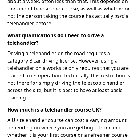
about a week, often less than that. This depends on
the kind of telehandler course, as well as whether or
not the person taking the course has actually
used
a
telehandler before.
What qualifications do I need to drive a
telehandler?
Driving a telehandler on the road requires a
category B car driving license. However, using a
telehandler on a worksite only requires that you are
trained in its operation. Technically, this restriction is
not there for simply driving the telescopic handler
across the site, but it is best to have at least basic
training.
How much is a telehandler course UK?
A UK telehandler course can cost a varying amount
depending on where you are getting it from and
whether it is your first course or a refresher course.