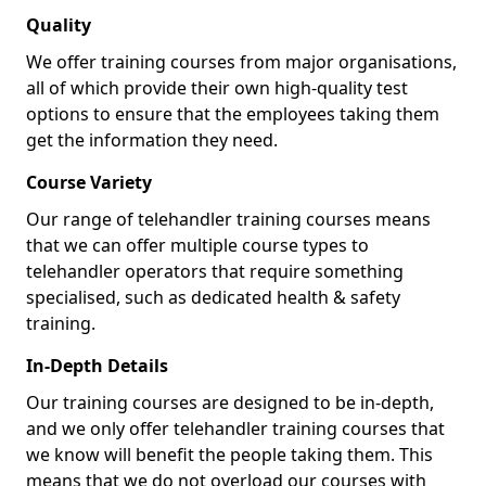
Quality
We offer training courses from major organisations,
all of which provide their own high-quality test
options to ensure that the employees taking them
get the information they need.
Course Variety
Our range of telehandler training courses means
that we can offer multiple course types to
telehandler operators that require something
specialised, such as dedicated health & safety
training.
In-Depth Details
Our training courses are designed to be in-depth,
and we only offer telehandler training courses that
we know will benefit the people taking them. This
means that we do not overload our courses with