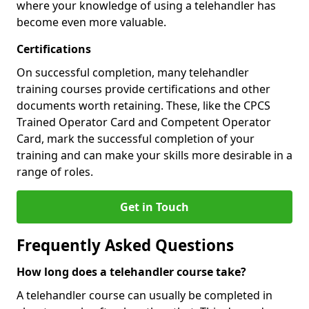
where your knowledge of using a telehandler has
become even more valuable.
Certifications
On successful completion, many telehandler
training courses provide certifications and other
documents worth retaining. These, like the CPCS
Trained Operator Card and Competent Operator
Card, mark the successful completion of your
training and can make your skills more desirable in a
range of roles.
Get in Touch
Frequently Asked Questions
How long does a telehandler course take?
A telehandler course can usually be completed in