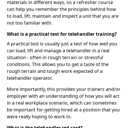
materials in different ways, so a refresher course
can help you remember the principles behind how
to load, lift, maintain and inspect a unit that you are
not too familiar with.
What is a practical test for telehandler training?
A practical test is usually just a test of how well you
can load, lift and manage a telehandler in a real
situation - often in rough terrain or stressful
conditions. This allows you to get a taste of the
rough terrain and tough work expected of a
telehandler operator.
More importantly, this provides your trainers and/or
employer with an understanding of how you will act
in a real workplace scenario, which can sometimes
be important for getting hired at a position that you
were really hoping to work in.
What is the telehandler red card?