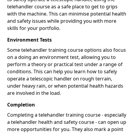
telehandler course as a safe place to get to grips
with the machine. This can minimise potential health
and safety issues while providing you with more
skills for your portfolio.
Environment Tests
Some telehandler training course options also focus
on a doing an environment test, allowing you to
perform a theory or practical test under a range of
conditions. This can help you learn how to safely
operate a telescopic handler on rough terrain,
under heavy rain, or when potential health hazards
are involved in the load.
Completion
Completing a telehandler training course - especially
a telehandler health and safety course - can open up
more opportunities for you. They also mark a point