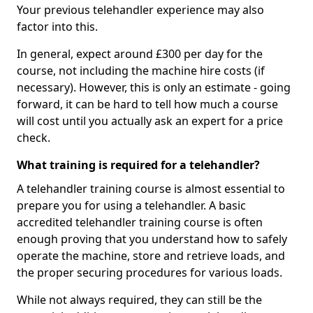
Your previous telehandler experience may also
factor into this.
In general, expect around £300 per day for the
course, not including the machine hire costs (if
necessary). However, this is only an estimate - going
forward, it can be hard to tell how much a course
will cost until you actually ask an expert for a price
check.
What training is required for a telehandler?
A telehandler training course is almost essential to
prepare you for using a telehandler. A basic
accredited telehandler training course is often
enough proving that you understand how to safely
operate the machine, store and retrieve loads, and
the proper securing procedures for various loads.
While not always required, they can still be the