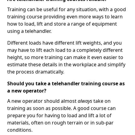
Training can be useful for any situation, with a good
training course providing even more ways to learn
how to load, lift and store a range of equipment
using a telehandler.
Different loads have different lift weights, and you
may have to lift each load to a completely different
height, so more training can make it even easier to
estimate these details in the workplace and simplify
the process dramatically.
Should you take a telehandler training course as
a new operator?
A new operator should almost
always
take on
training as soon as possible. A good course can
prepare you for having to load and lift a lot of
materials, often on rough terrain or in sub-par
conditions.