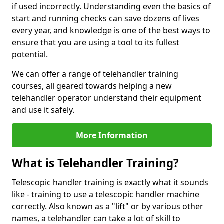
if used incorrectly. Understanding even the basics of
start and running checks can save dozens of lives
every year, and knowledge is one of the best ways to
ensure that you are using a tool to its fullest
potential.
We can offer a range of telehandler training
courses, all geared towards helping a new
telehandler operator understand their equipment
and use it safely.
More Information
What is Telehandler Training?
Telescopic handler training is exactly what it sounds
like - training to use a telescopic handler machine
correctly. Also known as a "lift" or by various other
names, a telehandler can take a lot of skill to