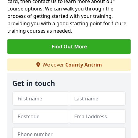
card, then contact us to learn more about our
course options. We can walk you through the
process of getting started with your training,
providing you with a good starting point for future
training courses as needed.
Find Out More
We cover
County Antrim
Get in touch