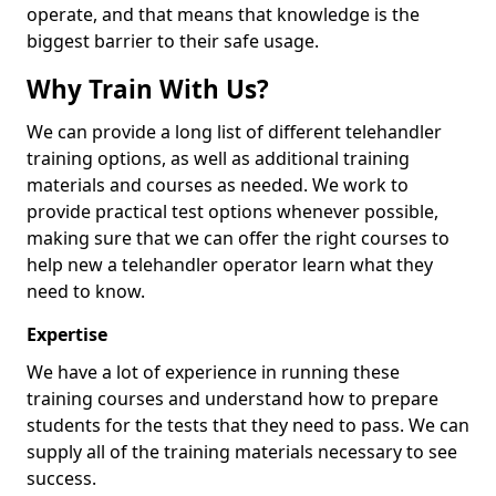
operate, and that means that knowledge is the
biggest barrier to their safe usage.
Why Train With Us?
We can provide a long list of different telehandler
training options, as well as additional training
materials and courses as needed. We work to
provide practical test options whenever possible,
making sure that we can offer the right courses to
help new a telehandler operator learn what they
need to know.
Expertise
We have a lot of experience in running these
training courses and understand how to prepare
students for the tests that they need to pass. We can
supply all of the training materials necessary to see
success.