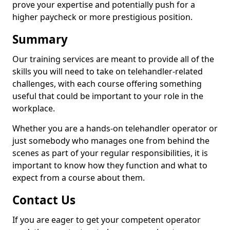
prove your expertise and potentially push for a
higher paycheck or more prestigious position.
Summary
Our training services are meant to provide all of the
skills you will need to take on telehandler-related
challenges, with each course offering something
useful that could be important to your role in the
workplace.
Whether you are a hands-on telehandler operator or
just somebody who manages one from behind the
scenes as part of your regular responsibilities, it is
important to know how they function and what to
expect from a course about them.
Contact Us
If you are eager to get your competent operator