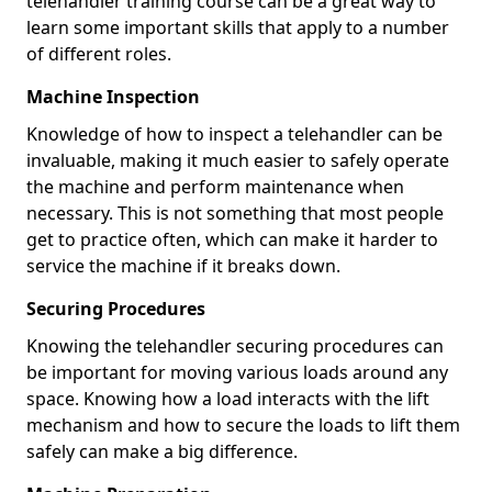
telehandler training course can be a great way to
learn some important skills that apply to a number
of different roles.
Machine Inspection
Knowledge of how to inspect a telehandler can be
invaluable, making it much easier to safely operate
the machine and perform maintenance when
necessary. This is not something that most people
get to practice often, which can make it harder to
service the machine if it breaks down.
Securing Procedures
Knowing the telehandler securing procedures can
be important for moving various loads around any
space. Knowing how a load interacts with the lift
mechanism and how to secure the loads to lift them
safely can make a big difference.