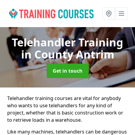
Telehandler Training
in County Antrim
Get in touch
Telehandler training courses are vital for anybody
who wants to use telehandlers for any kind of
project, whether that is basic construction work or
to retrieve loads in a warehouse.
Like many machines, telehandlers can be dangerous