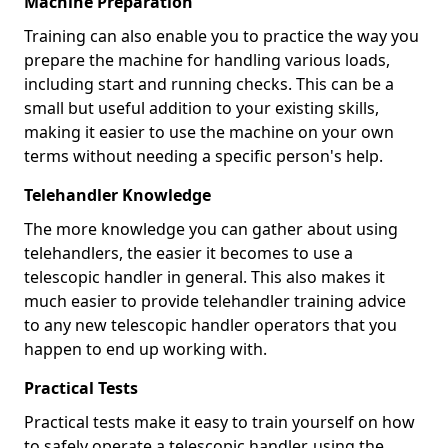
Machine Preparation
Training can also enable you to practice the way you
prepare the machine for handling various loads,
including start and running checks. This can be a
small but useful addition to your existing skills,
making it easier to use the machine on your own
terms without needing a specific person's help.
Telehandler Knowledge
The more knowledge you can gather about using
telehandlers, the easier it becomes to use a
telescopic handler in general. This also makes it
much easier to provide telehandler training advice
to any new telescopic handler operators that you
happen to end up working with.
Practical Tests
Practical tests make it easy to train yourself on how
to safely operate a telescopic handler, using the