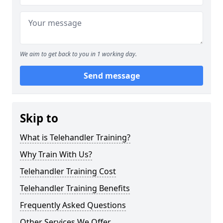
We aim to get back to you in 1 working day.
Send message
Skip to
What is Telehandler Training?
Why Train With Us?
Telehandler Training Cost
Telehandler Training Benefits
Frequently Asked Questions
Other Services We Offer