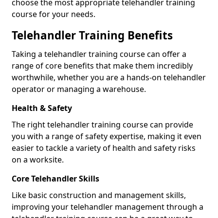
choose the most appropriate telehandler training
course for your needs.
Telehandler Training Benefits
Taking a telehandler training course can offer a
range of core benefits that make them incredibly
worthwhile, whether you are a hands-on telehandler
operator or managing a warehouse.
Health & Safety
The right telehandler training course can provide
you with a range of safety expertise, making it even
easier to tackle a variety of health and safety risks
on a worksite.
Core Telehandler Skills
Like basic construction and management skills,
improving your telehandler management through a