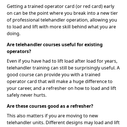
Getting a trained operator card (or red card) early
on can be the point where you break into a new tier
of professional telehandler operation, allowing you
to load and lift with more skill behind what you are
doing.
Are telehandler courses useful for existing
operators?
Even if you have had to lift load after load for years,
telehandler training can still be surprisingly useful. A
good course can provide you with a trained
operator card that will make a huge difference to
your career, and a refresher on how to load and lift
safely never hurts.
Are these courses good as a refresher?
This also matters if you are moving to new
telehandler units. Different designs may load and lift