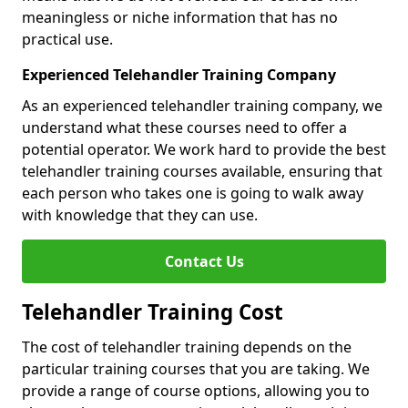
meaningless or niche information that has no
practical use.
Experienced Telehandler Training Company
As an experienced telehandler training company, we
understand what these courses need to offer a
potential operator. We work hard to provide the best
telehandler training courses available, ensuring that
each person who takes one is going to walk away
with knowledge that they can use.
Contact Us
Telehandler Training Cost
The cost of telehandler training depends on the
particular training courses that you are taking. We
provide a range of course options, allowing you to