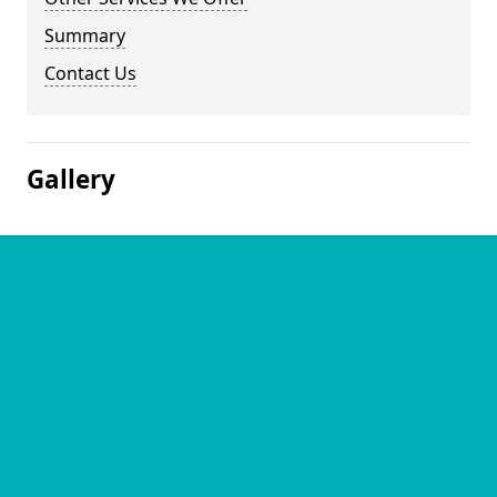
Summary
Contact Us
Gallery