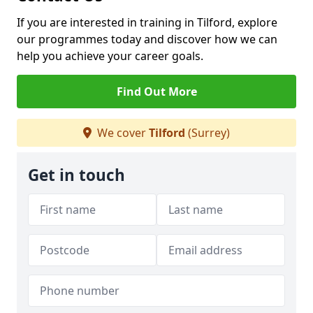
If you are interested in training in Tilford, explore
our programmes today and discover how we can
help you achieve your career goals.
Find Out More
We cover
Tilford
(Surrey)
Get in touch