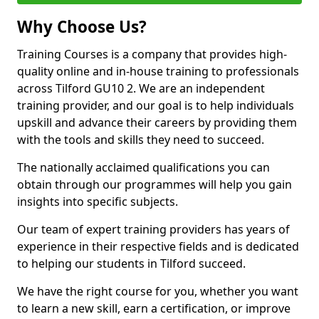
Why Choose Us?
Training Courses is a company that provides high-
quality online and in-house training to professionals
across Tilford GU10 2. We are an independent
training provider, and our goal is to help individuals
upskill and advance their careers by providing them
with the tools and skills they need to succeed.
The nationally acclaimed qualifications you can
obtain through our programmes will help you gain
insights into specific subjects.
Our team of expert training providers has years of
experience in their respective fields and is dedicated
to helping our students in Tilford succeed.
We have the right course for you, whether you want
to learn a new skill, earn a certification, or improve