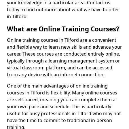
your knowledge in a particular area. Contact us
today to find out more about what we have to offer
in Tilford.
What are Online Training Courses?
Online training courses in Tilford are a convenient
and flexible way to learn new skills and advance your
career. These courses are conducted entirely online,
typically through a learning management system or
virtual classroom platform, and can be accessed
from any device with an internet connection.
One of the main advantages of online training
courses in Tilford is flexibility. Many online courses
are self-paced, meaning you can complete them at
your own pace and schedule. This is particularly
useful for busy professionals in Tilford who may not
have the time to commit to traditional in-person
training.