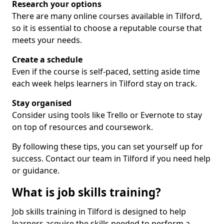
Research your options
There are many online courses available in Tilford,
so it is essential to choose a reputable course that
meets your needs.
Create a schedule
Even if the course is self-paced, setting aside time
each week helps learners in Tilford stay on track.
Stay organised
Consider using tools like Trello or Evernote to stay
on top of resources and coursework.
By following these tips, you can set yourself up for
success. Contact our team in Tilford if you need help
or guidance.
What is job skills training?
Job skills training in Tilford is designed to help
learners acquire the skills needed to perform a