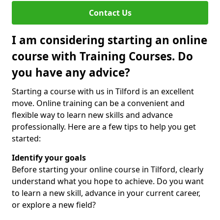
Contact Us
I am considering starting an online
course with Training Courses. Do
you have any advice?
Starting a course with us in Tilford is an excellent
move. Online training can be a convenient and
flexible way to learn new skills and advance
professionally. Here are a few tips to help you get
started:
Identify your goals
Before starting your online course in Tilford, clearly
understand what you hope to achieve. Do you want
to learn a new skill, advance in your current career,
or explore a new field?