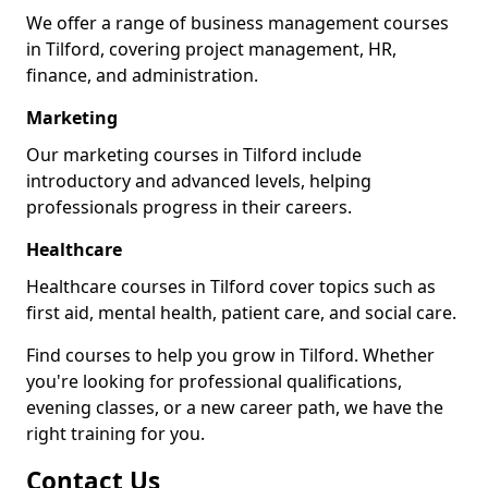
We offer a range of business management courses
in Tilford, covering project management, HR,
finance, and administration.
Marketing
Our marketing courses in Tilford include
introductory and advanced levels, helping
professionals progress in their careers.
Healthcare
Healthcare courses in Tilford cover topics such as
first aid, mental health, patient care, and social care.
Find courses to help you grow in Tilford. Whether
you're looking for professional qualifications,
evening classes, or a new career path, we have the
right training for you.
Contact Us