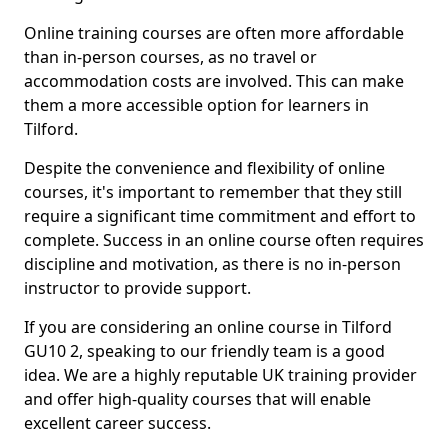
Online training courses are often more affordable
than in-person courses, as no travel or
accommodation costs are involved. This can make
them a more accessible option for learners in
Tilford.
Despite the convenience and flexibility of online
courses, it's important to remember that they still
require a significant time commitment and effort to
complete. Success in an online course often requires
discipline and motivation, as there is no in-person
instructor to provide support.
If you are considering an online course in Tilford
GU10 2, speaking to our friendly team is a good
idea. We are a highly reputable UK training provider
and offer high-quality courses that will enable
excellent career success.