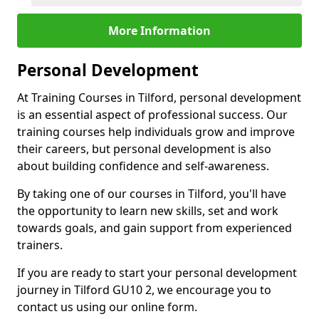
More Information
Personal Development
At Training Courses in Tilford, personal development
is an essential aspect of professional success. Our
training courses help individuals grow and improve
their careers, but personal development is also
about building confidence and self-awareness.
By taking one of our courses in Tilford, you'll have
the opportunity to learn new skills, set and work
towards goals, and gain support from experienced
trainers.
If you are ready to start your personal development
journey in Tilford GU10 2, we encourage you to
contact us using our online form.