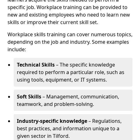
specific job. Workplace training can be provided to
new and existing employees who need to learn new
skills or improve their current skill set.
Workplace skills training can cover numerous topics,
depending on the job and industry. Some examples
include:
Technical Skills
– The specific knowledge
required to perform a particular role, such as
using tools, equipment, or IT systems.
Soft Skills
– Management, communication,
teamwork, and problem-solving.
Industry-specific knowledge
– Regulations,
best practices, and information unique to a
given sector in Tilford.