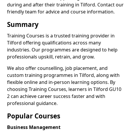
during and after their training in Tilford. Contact our
friendly team for advice and course information.
Summary
Training Courses is a trusted training provider in
Tilford offering qualifications across many
industries. Our programmes are designed to help
professionals upskill, retrain, and grow.
We also offer counselling, job placement, and
custom training programmes in Tilford, along with
flexible online and in-person learning options. By
choosing Training Courses, learners in Tilford GU10
2 can achieve career success faster and with
professional guidance.
Popular Courses
Business Management