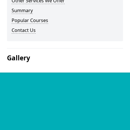
Other Services We Offer
Summary
Popular Courses
Contact Us
Gallery