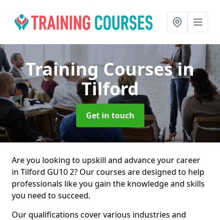
Training Courses
in
Tilford
Get in touch
Are you looking to upskill and advance your career
in Tilford GU10 2? Our courses are designed to help
professionals like you gain the knowledge and skills
you need to succeed.
Our qualifications cover various industries and