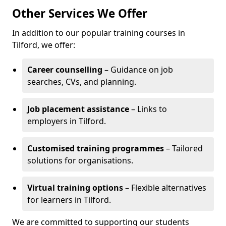
Other Services We Offer
In addition to our popular training courses in
Tilford, we offer:
Career counselling
– Guidance on job
searches, CVs, and planning.
Job placement assistance
– Links to
employers in Tilford.
Customised training programmes
– Tailored
solutions for organisations.
Virtual training options
– Flexible alternatives
for learners in Tilford.
We are committed to supporting our students