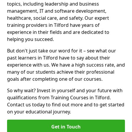
topics, including leadership and business
management, IT and software development,
healthcare, social care, and safety. Our expert
training providers in Tilford have years of
experience in their fields and are dedicated to
helping you succeed.
But don't just take our word for it – see what our
past learners in Tilford have to say about their
experience with us. We have a high success rate, and
many of our students achieve their professional
goals after completing one of our courses.
So why wait? Invest in yourself and your future with
qualifications from Training Courses in Tilford.
Contact us today to find out more and to get started
on your educational journey.
Get in Touch