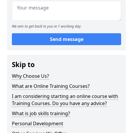
We aim to get back to you in 1 working day.
Send message
Skip to
Why Choose Us?
What are Online Training Courses?
I am considering starting an online course with
Training Courses. Do you have any advice?
What is job skills training?
Personal Development