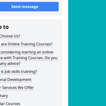
Send message
p to
Choose Us?
are Online Training Courses?
considering starting an online
e with Training Courses. Do you
any advice?
is job skills training?
onal Development
 Services We Offer
mary
lar Courses