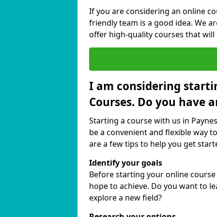
If you are considering an online c
friendly team is a good idea. We a
offer high-quality courses that will
I am considering starti
Courses. Do you have a
Starting a course with us in Paynes
be a convenient and flexible way to
are a few tips to help you get start
Identify your goals
Before starting your online course
hope to achieve. Do you want to lea
explore a new field?
Research your options