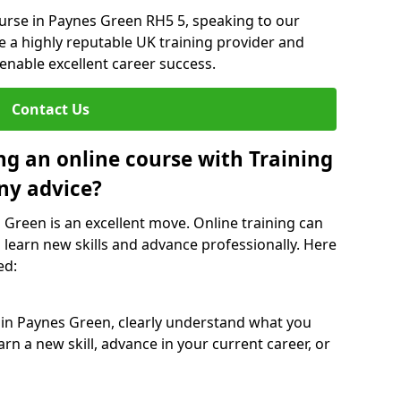
ourse in Paynes Green RH5 5, speaking to our
re a highly reputable UK training provider and
 enable excellent career success.
Contact Us
ng an online course with Training
ny advice?
 Green is an excellent move. Online training can
 learn new skills and advance professionally. Here
ed:
 in Paynes Green, clearly understand what you
rn a new skill, advance in your current career, or