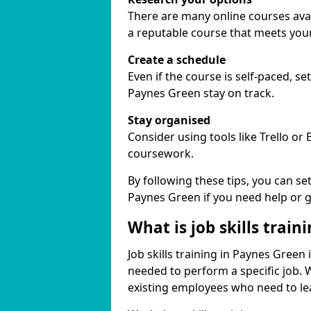
There are many online courses avail
a reputable course that meets you
Create a schedule
Even if the course is self-paced, s
Paynes Green stay on track.
Stay organised
Consider using tools like Trello or
coursework.
By following these tips, you can se
Paynes Green if you need help or 
What is job skills train
Job skills training in Paynes Green 
needed to perform a specific job.
existing employees who need to lear