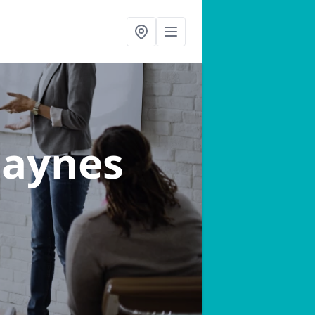
Paynes