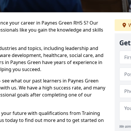
vance your career in Paynes Green RH5 5? Our
W
ssionals like you gain the knowledge and skills
Get
dustries and topics, including leadership and
are development, healthcare, social care, and
ers in Paynes Green have years of experience in
elping you succeed.
 – see what our past learners in Paynes Green
 with us. We have a high success rate, and many
essional goals after completing one of our
 your future with qualifications from Training
s today to find out more and to get started on
We aim 