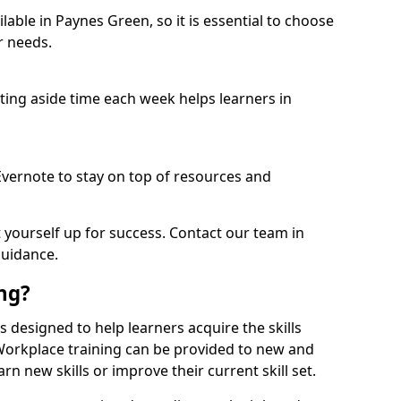
able in Paynes Green, so it is essential to choose
r needs.
etting aside time each week helps learners in
 Evernote to stay on top of resources and
t yourself up for success. Contact our team in
guidance.
ing?
is designed to help learners acquire the skills
 Workplace training can be provided to new and
n new skills or improve their current skill set.