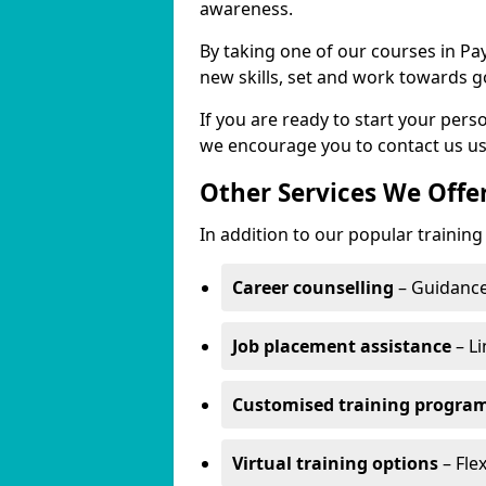
awareness.
By taking one of our courses in Pa
new skills, set and work towards g
If you are ready to start your per
we encourage you to contact us us
Other Services We Offe
In addition to our popular training
Career counselling
– Guidance
Job placement assistance
– Li
Customised training progr
Virtual training options
– Fle