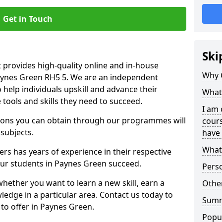
Get in Touch
Ski
 provides high-quality online and in-house
Why 
Paynes Green RH5 5. We are an independent
o help individuals upskill and advance their
What 
 tools and skills they need to succeed.
I am 
ations you can obtain through our programmes will
cours
 subjects.
have 
What 
rs has years of experience in their respective
 our students in Paynes Green succeed.
Pers
whether you want to learn a new skill, earn a
Other
ledge in a particular area. Contact us today to
Sum
to offer in Paynes Green.
Popu