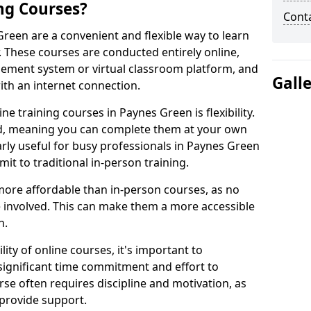
ng Courses?
Cont
Green are a convenient and flexible way to learn
. These courses are conducted entirely online,
gement system or virtual classroom platform, and
Gall
ith an internet connection.
e training courses in Paynes Green is flexibility.
ed, meaning you can complete them at your own
arly useful for busy professionals in Paynes Green
t to traditional in-person training.
more affordable than in-person courses, as no
 involved. This can make them a more accessible
n.
ity of online courses, it's important to
 significant time commitment and effort to
rse often requires discipline and motivation, as
 provide support.