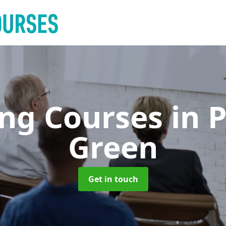
ing Courses
in 
Green
Get in touch