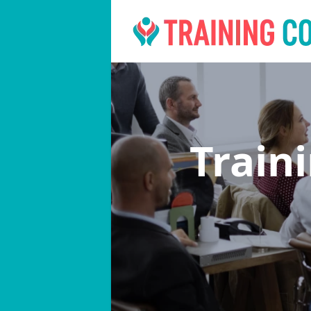
Train