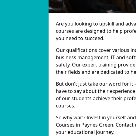
Are you looking to upskill and ad
courses are designed to help profe
you need to succeed.
Our qualifications cover various in
business management, IT and softw
safety. Our expert training provid
their fields and are dedicated to h
But don't just take our word for it
have to say about their experience
of our students achieve their prof
courses.
So why wait? Invest in yourself and
Courses in Paynes Green. Contact u
your educational journey.