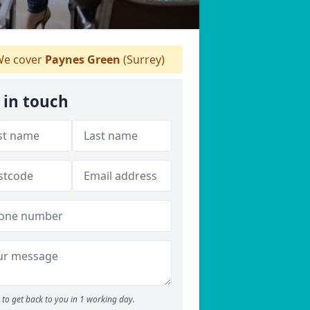
e cover
Paynes Green
(Surrey)
 in touch
to get back to you in 1 working day.