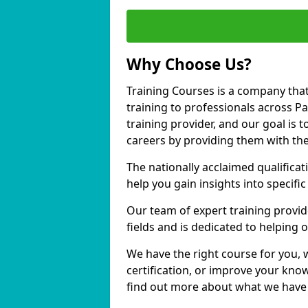
Why Choose Us?
Training Courses is a company that
training to professionals across 
training provider, and our goal is t
careers by providing them with the
The nationally acclaimed qualific
help you gain insights into specific
Our team of expert training provide
fields and is dedicated to helping
We have the right course for you, 
certification, or improve your know
find out more about what we have 