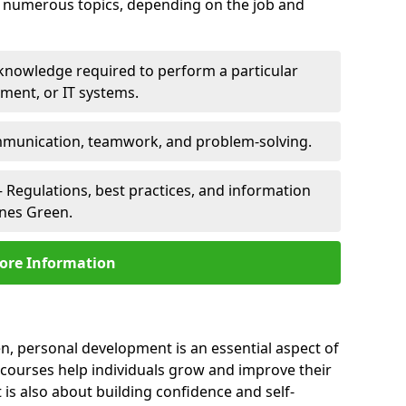
er numerous topics, depending on the job and
 knowledge required to perform a particular
pment, or IT systems.
unication, teamwork, and problem-solving.
 Regulations, best practices, and information
ynes Green.
ore Information
n, personal development is an essential aspect of
 courses help individuals grow and improve their
is also about building confidence and self-