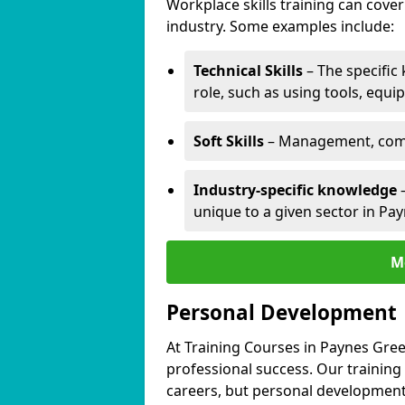
Workplace skills training can cov
industry. Some examples include:
Technical Skills
– The specific
role, such as using tools, equi
Soft Skills
– Management, comm
Industry-specific knowledge
–
unique to a given sector in Pa
M
Personal Development
At Training Courses in Paynes Gree
professional success. Our training
careers, but personal development 