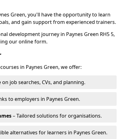
ynes Green, you'll have the opportunity to learn
oals, and gain support from experienced trainers.
sonal development journey in Paynes Green RH5 5,
ing our online form.
r
 courses in Paynes Green, we offer:
 on job searches, CVs, and planning.
nks to employers in Paynes Green.
ammes
– Tailored solutions for organisations.
xible alternatives for learners in Paynes Green.