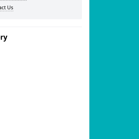
act Us
ery