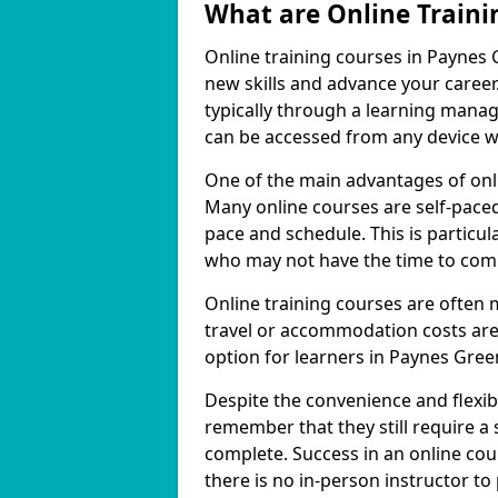
What are Online Traini
Online training courses in Paynes 
new skills and advance your career
typically through a learning mana
can be accessed from any device w
One of the main advantages of onlin
Many online courses are self-pac
pace and schedule. This is particul
who may not have the time to commi
Online training courses are often 
travel or accommodation costs are
option for learners in Paynes Gree
Despite the convenience and flexibil
remember that they still require a
complete. Success in an online cou
there is no in-person instructor to