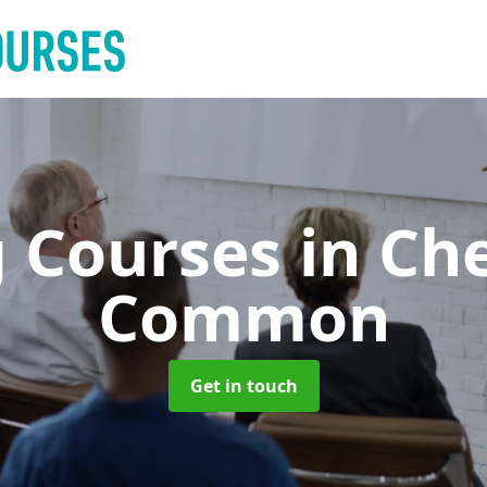
g Courses
in Ch
Common
Get in touch