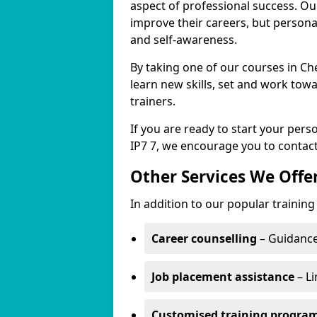
aspect of professional success. Ou
improve their careers, but persona
and self-awareness.
By taking one of our courses in C
learn new skills, set and work tow
trainers.
If you are ready to start your pe
IP7 7, we encourage you to contact
Other Services We Offe
In addition to our popular traini
Career counselling
– Guidance
Job placement assistance
– L
Customised training progr