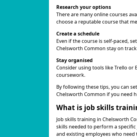
Research your options
There are many online courses avai
choose a reputable course that me
Create a schedule
Even if the course is self-paced, s
Chelsworth Common stay on track
Stay organised
Consider using tools like Trello or
coursework.
By following these tips, you can se
Chelsworth Common if you need he
What is job skills train
Job skills training in Chelsworth 
skills needed to perform a specifi
and existing employees who need to