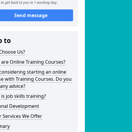
to get back to you in 1 working day.
Send message
p to
Choose Us?
are Online Training Courses?
considering starting an online
e with Training Courses. Do you
any advice?
is job skills training?
onal Development
 Services We Offer
mary