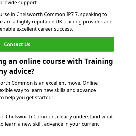
 provide support.
course in Chelsworth Common IP7 7, speaking to
We are a highly reputable UK training provider and
 enable excellent career success.
Contact Us
ng an online course with Training
ny advice?
sworth Common is an excellent move. Online
exible way to learn new skills and advance
to help you get started:
e in Chelsworth Common, clearly understand what
o learn a new skill, advance in your current