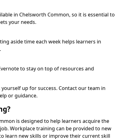
lable in Chelsworth Common, so it is essential to
ets your needs.
etting aside time each week helps learners in
.
 Evernote to stay on top of resources and
t yourself up for success. Contact our team in
lp or guidance.
ing?
Common is designed to help learners acquire the
c job. Workplace training can be provided to new
 learn new skills or improve their current skill