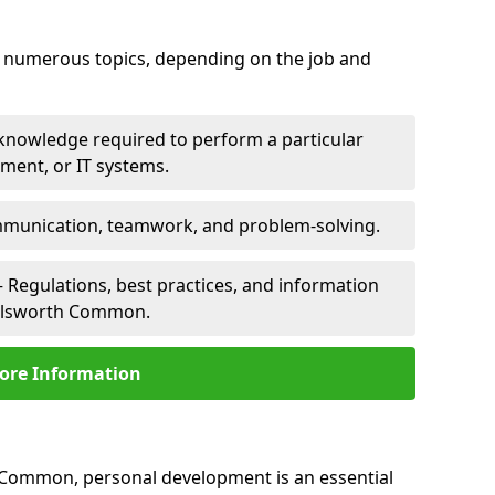
er numerous topics, depending on the job and
 knowledge required to perform a particular
pment, or IT systems.
unication, teamwork, and problem-solving.
 Regulations, best practices, and information
helsworth Common.
ore Information
 Common, personal development is an essential