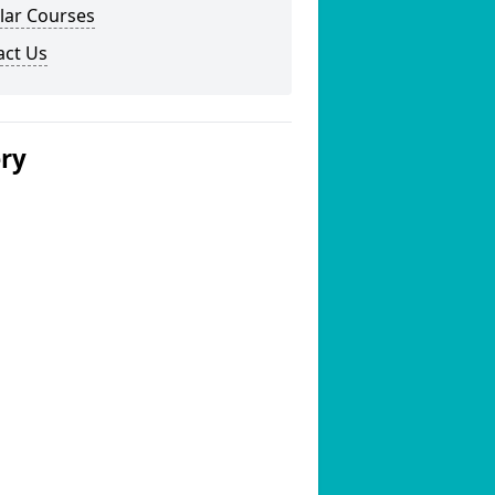
lar Courses
act Us
ery