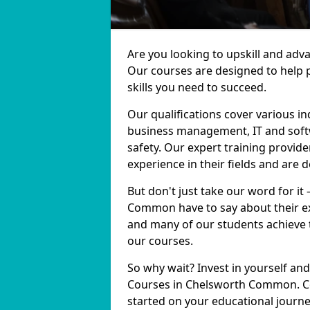
Are you looking to upskill and ad
Our courses are designed to help 
skills you need to succeed.
Our qualifications cover various in
business management, IT and softw
safety. Our expert training provi
experience in their fields and are 
But don't just take our word for it
Common have to say about their ex
and many of our students achieve t
our courses.
So why wait? Invest in yourself and
Courses in Chelsworth Common. Con
started on your educational journe