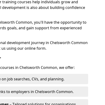
r training courses help individuals grow and
l development is also about building confidence
helsworth Common, you'll have the opportunity to
ards goals, and gain support from experienced
rsonal development journey in Chelsworth Common
 us using our online form.
r
ng courses in Chelsworth Common, we offer:
 on job searches, CVs, and planning.
inks to employers in Chelsworth Common.
ammes
– Tailored solutions for organisations.