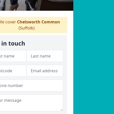
e cover
Chelsworth Common
(Suffolk)
 in touch