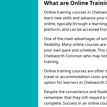
What are Online Traini
Online training courses in Chelsw
learn new skills and advance your 
online, typically through a learn
platform, and can be accessed from
One of the main advantages of onl
flexibility. Many online courses a
your own pace and schedule. This is
Chelsworth Common who may not ha
training.
Online training courses are often 
travel or accommodation costs are
option for learners in Chelswort
Despite the convenience and flexibil
remember that they still require a
complete. Success in an online cou