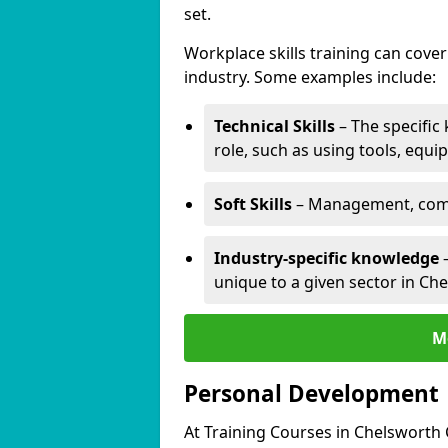
set.
Workplace skills training can cov
industry. Some examples include:
Technical Skills
– The specific
role, such as using tools, equi
Soft Skills
– Management, comm
Industry-specific knowledge
–
unique to a given sector in C
M
Personal Development
At Training Courses in Chelsworth