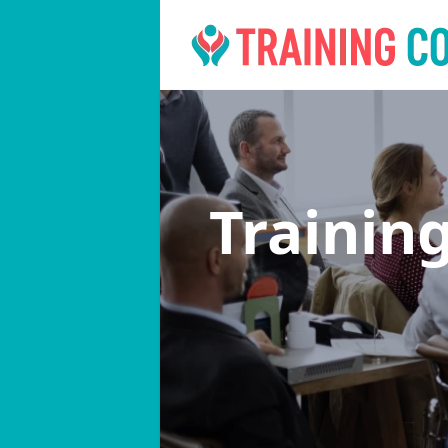
Trainin