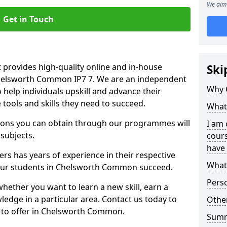
We aim 
Get in Touch
 provides high-quality online and in-house
Ski
Chelsworth Common IP7 7. We are an independent
Why 
o help individuals upskill and advance their
 tools and skills they need to succeed.
What 
ations you can obtain through our programmes will
I am 
 subjects.
cours
have 
rs has years of experience in their respective
What 
g our students in Chelsworth Common succeed.
Pers
whether you want to learn a new skill, earn a
ledge in a particular area. Contact us today to
Other
 to offer in Chelsworth Common.
Sum