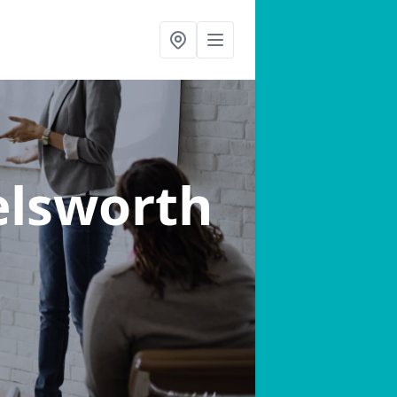
elsworth