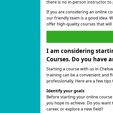
there is no in-person instructor to
If you are considering an online 
our friendly team is a good idea. 
offer high-quality courses that will
I am considering starti
Courses. Do you have a
Starting a course with us in Chel
training can be a convenient and fl
professionally. Here are a few tips 
Identify your goals
Before starting your online cours
you hope to achieve. Do you want t
career, or explore a new field?