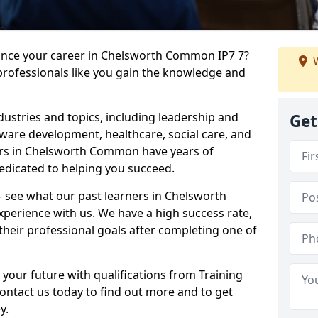
vance your career in Chelsworth Common IP7 7?
W
professionals like you gain the knowledge and
dustries and topics, including leadership and
Get
are development, healthcare, social care, and
ders in Chelsworth Common have years of
dedicated to helping you succeed.
 – see what our past learners in Chelsworth
perience with us. We have a high success rate,
heir professional goals after completing one of
 your future with qualifications from Training
tact us today to find out more and to get
y.