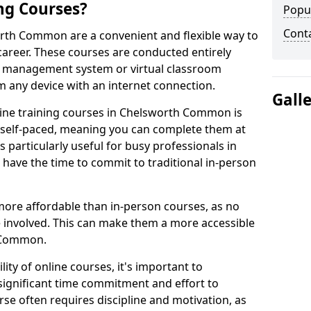
ng Courses?
Popu
Cont
orth Common are a convenient and flexible way to
career. These courses are conducted entirely
ing management system or virtual classroom
 any device with an internet connection.
Gall
ine training courses in Chelsworth Common is
re self-paced, meaning you can complete them at
 particularly useful for busy professionals in
ve the time to commit to traditional in-person
more affordable than in-person courses, as no
 involved. This can make them a more accessible
h Common.
ity of online courses, it's important to
 significant time commitment and effort to
rse often requires discipline and motivation, as