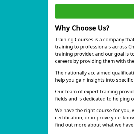
Why Choose Us?
Training Courses is a company that
training to professionals across 
training provider, and our goal is t
careers by providing them with the
The nationally acclaimed qualific
help you gain insights into specific
Our team of expert training provide
fields and is dedicated to helpin
We have the right course for you, 
certification, or improve your know
find out more about what we have