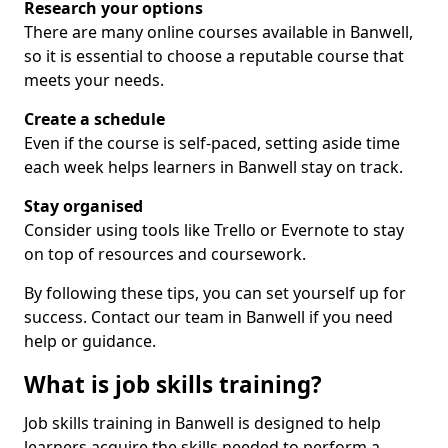
Research your options
There are many online courses available in Banwell,
so it is essential to choose a reputable course that
meets your needs.
Create a schedule
Even if the course is self-paced, setting aside time
each week helps learners in Banwell stay on track.
Stay organised
Consider using tools like Trello or Evernote to stay
on top of resources and coursework.
By following these tips, you can set yourself up for
success. Contact our team in Banwell if you need
help or guidance.
What is job skills training?
Job skills training in Banwell is designed to help
learners acquire the skills needed to perform a