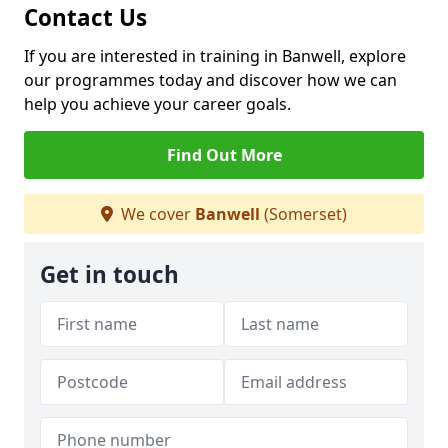
Contact Us
If you are interested in training in Banwell, explore
our programmes today and discover how we can
help you achieve your career goals.
Find Out More
We cover
Banwell
(Somerset)
Get in touch