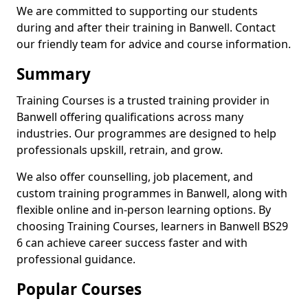
We are committed to supporting our students
during and after their training in Banwell. Contact
our friendly team for advice and course information.
Summary
Training Courses is a trusted training provider in
Banwell offering qualifications across many
industries. Our programmes are designed to help
professionals upskill, retrain, and grow.
We also offer counselling, job placement, and
custom training programmes in Banwell, along with
flexible online and in-person learning options. By
choosing Training Courses, learners in Banwell BS29
6 can achieve career success faster and with
professional guidance.
Popular Courses