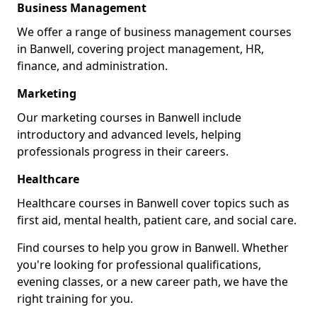
Business Management
We offer a range of business management courses
in Banwell, covering project management, HR,
finance, and administration.
Marketing
Our marketing courses in Banwell include
introductory and advanced levels, helping
professionals progress in their careers.
Healthcare
Healthcare courses in Banwell cover topics such as
first aid, mental health, patient care, and social care.
Find courses to help you grow in Banwell. Whether
you're looking for professional qualifications,
evening classes, or a new career path, we have the
right training for you.