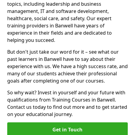
topics, including leadership and business
management, IT and software development,
healthcare, social care, and safety. Our expert
training providers in Banwell have years of
experience in their fields and are dedicated to
helping you succeed.
But don't just take our word for it – see what our
past learners in Banwell have to say about their
experience with us. We have a high success rate, and
many of our students achieve their professional
goals after completing one of our courses.
So why wait? Invest in yourself and your future with
qualifications from Training Courses in Banwell.
Contact us today to find out more and to get started
on your educational journey.
Get in Touch