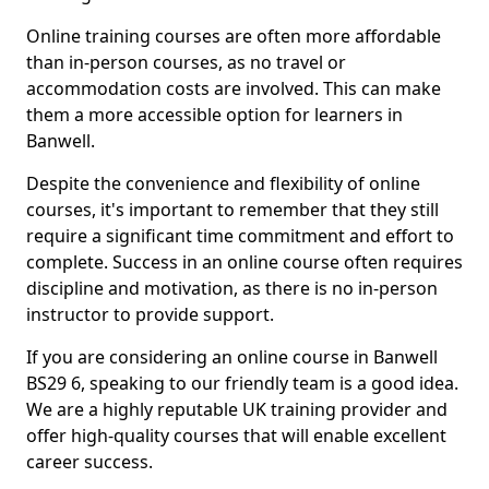
Online training courses are often more affordable
than in-person courses, as no travel or
accommodation costs are involved. This can make
them a more accessible option for learners in
Banwell.
Despite the convenience and flexibility of online
courses, it's important to remember that they still
require a significant time commitment and effort to
complete. Success in an online course often requires
discipline and motivation, as there is no in-person
instructor to provide support.
If you are considering an online course in Banwell
BS29 6, speaking to our friendly team is a good idea.
We are a highly reputable UK training provider and
offer high-quality courses that will enable excellent
career success.