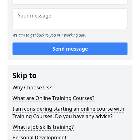
We aim to get back to you in 1 working day.
Send message
Skip to
Why Choose Us?
What are Online Training Courses?
I am considering starting an online course with
Training Courses. Do you have any advice?
What is job skills training?
Personal Development