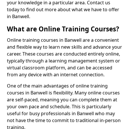
your knowledge in a particular area. Contact us
today to find out more about what we have to offer
in Banwell.
What are Online Training Courses?
Online training courses in Banwell are a convenient
and flexible way to learn new skills and advance your
career. These courses are conducted entirely online,
typically through a learning management system or
virtual classroom platform, and can be accessed
from any device with an internet connection.
One of the main advantages of online training
courses in Banwell is flexibility. Many online courses
are self-paced, meaning you can complete them at
your own pace and schedule. This is particularly
useful for busy professionals in Banwell who may
not have the time to commit to traditional in-person
training.