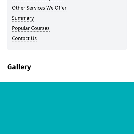
Other Services We Offer
Summary
Popular Courses
Contact Us
Gallery