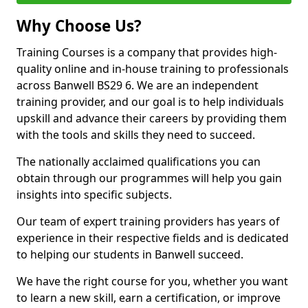
Why Choose Us?
Training Courses is a company that provides high-
quality online and in-house training to professionals
across Banwell BS29 6. We are an independent
training provider, and our goal is to help individuals
upskill and advance their careers by providing them
with the tools and skills they need to succeed.
The nationally acclaimed qualifications you can
obtain through our programmes will help you gain
insights into specific subjects.
Our team of expert training providers has years of
experience in their respective fields and is dedicated
to helping our students in Banwell succeed.
We have the right course for you, whether you want
to learn a new skill, earn a certification, or improve