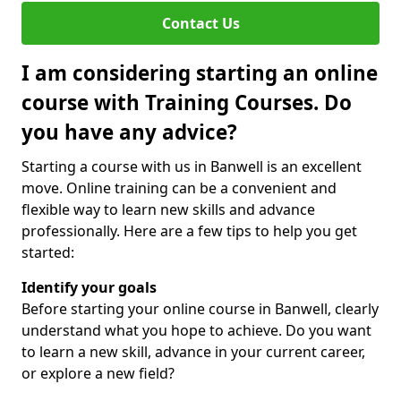
Contact Us
I am considering starting an online
course with Training Courses. Do
you have any advice?
Starting a course with us in Banwell is an excellent
move. Online training can be a convenient and
flexible way to learn new skills and advance
professionally. Here are a few tips to help you get
started:
Identify your goals
Before starting your online course in Banwell, clearly
understand what you hope to achieve. Do you want
to learn a new skill, advance in your current career,
or explore a new field?