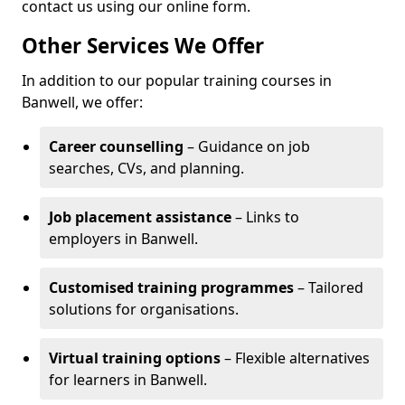
contact us using our online form.
Other Services We Offer
In addition to our popular training courses in
Banwell, we offer:
Career counselling
– Guidance on job
searches, CVs, and planning.
Job placement assistance
– Links to
employers in Banwell.
Customised training programmes
– Tailored
solutions for organisations.
Virtual training options
– Flexible alternatives
for learners in Banwell.