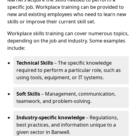
specific job. Workplace training can be provided to
new and existing employees who need to learn new
skills or improve their current skill set.
Workplace skills training can cover numerous topics,
depending on the job and industry. Some examples
include:
Technical Skills
– The specific knowledge
required to perform a particular role, such as
using tools, equipment, or IT systems.
Soft Skills
– Management, communication,
teamwork, and problem-solving.
Industry-specific knowledge
– Regulations,
best practices, and information unique to a
given sector in Banwell.