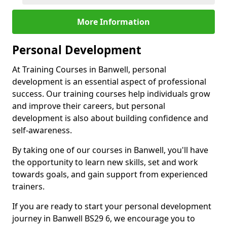
More Information
Personal Development
At Training Courses in Banwell, personal
development is an essential aspect of professional
success. Our training courses help individuals grow
and improve their careers, but personal
development is also about building confidence and
self-awareness.
By taking one of our courses in Banwell, you'll have
the opportunity to learn new skills, set and work
towards goals, and gain support from experienced
trainers.
If you are ready to start your personal development
journey in Banwell BS29 6, we encourage you to