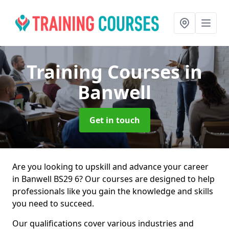
Training Courses
in
Banwell
Get in touch
Are you looking to upskill and advance your career
in Banwell BS29 6? Our courses are designed to help
professionals like you gain the knowledge and skills
you need to succeed.
Our qualifications cover various industries and