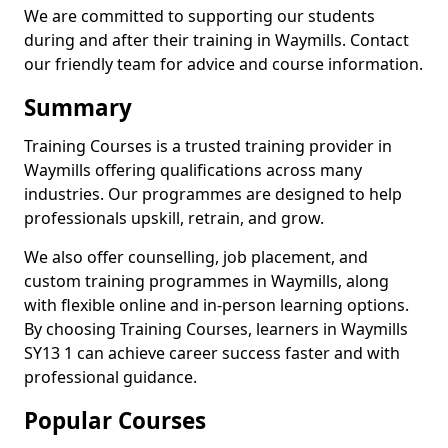
We are committed to supporting our students
during and after their training in Waymills. Contact
our friendly team for advice and course information.
Summary
Training Courses is a trusted training provider in
Waymills offering qualifications across many
industries. Our programmes are designed to help
professionals upskill, retrain, and grow.
We also offer counselling, job placement, and
custom training programmes in Waymills, along
with flexible online and in-person learning options.
By choosing Training Courses, learners in Waymills
SY13 1 can achieve career success faster and with
professional guidance.
Popular Courses