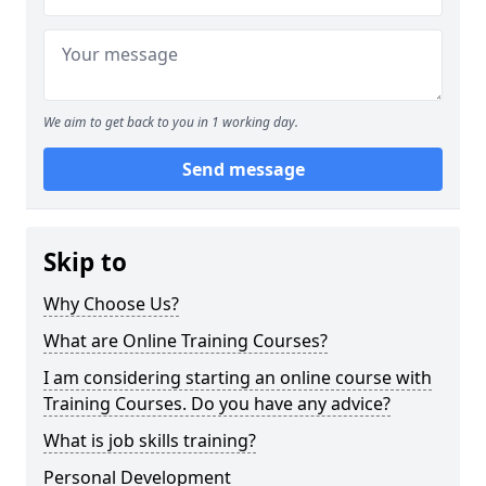
We aim to get back to you in 1 working day.
Send message
Skip to
Why Choose Us?
What are Online Training Courses?
I am considering starting an online course with
Training Courses. Do you have any advice?
What is job skills training?
Personal Development