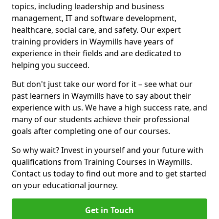
topics, including leadership and business
management, IT and software development,
healthcare, social care, and safety. Our expert
training providers in Waymills have years of
experience in their fields and are dedicated to
helping you succeed.
But don't just take our word for it – see what our
past learners in Waymills have to say about their
experience with us. We have a high success rate, and
many of our students achieve their professional
goals after completing one of our courses.
So why wait? Invest in yourself and your future with
qualifications from Training Courses in Waymills.
Contact us today to find out more and to get started
on your educational journey.
Get in Touch