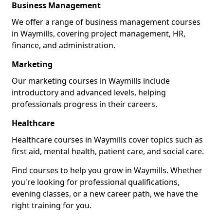
Business Management
We offer a range of business management courses
in Waymills, covering project management, HR,
finance, and administration.
Marketing
Our marketing courses in Waymills include
introductory and advanced levels, helping
professionals progress in their careers.
Healthcare
Healthcare courses in Waymills cover topics such as
first aid, mental health, patient care, and social care.
Find courses to help you grow in Waymills. Whether
you're looking for professional qualifications,
evening classes, or a new career path, we have the
right training for you.