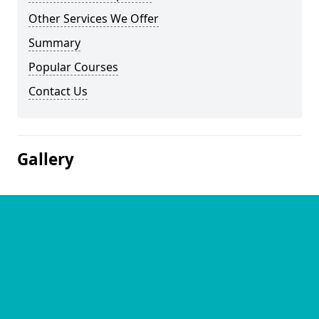
Other Services We Offer
Summary
Popular Courses
Contact Us
Gallery