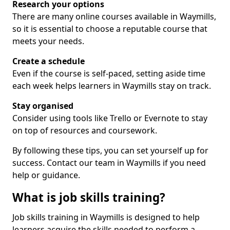
Research your options
There are many online courses available in Waymills,
so it is essential to choose a reputable course that
meets your needs.
Create a schedule
Even if the course is self-paced, setting aside time
each week helps learners in Waymills stay on track.
Stay organised
Consider using tools like Trello or Evernote to stay
on top of resources and coursework.
By following these tips, you can set yourself up for
success. Contact our team in Waymills if you need
help or guidance.
What is job skills training?
Job skills training in Waymills is designed to help
learners acquire the skills needed to perform a