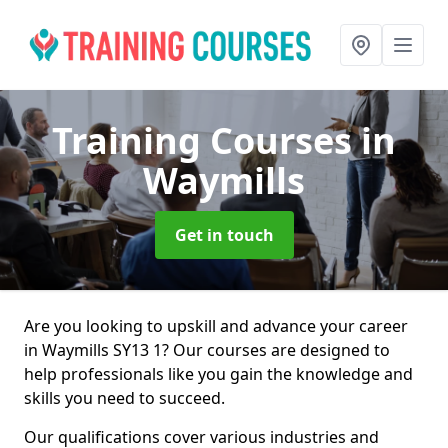
Training Courses
in
Waymills
Get in touch
Are you looking to upskill and advance your career
in Waymills SY13 1? Our courses are designed to
help professionals like you gain the knowledge and
skills you need to succeed.
Our qualifications cover various industries and