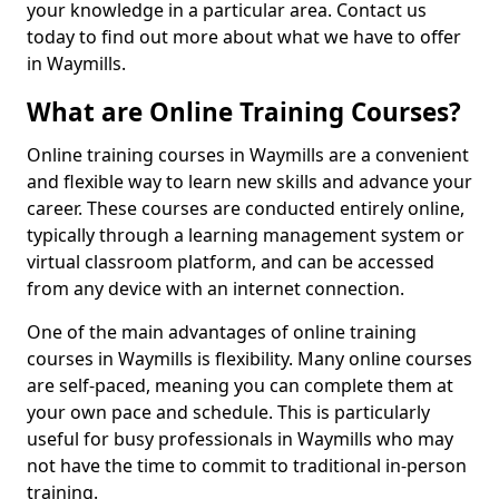
your knowledge in a particular area. Contact us
today to find out more about what we have to offer
in Waymills.
What are Online Training Courses?
Online training courses in Waymills are a convenient
and flexible way to learn new skills and advance your
career. These courses are conducted entirely online,
typically through a learning management system or
virtual classroom platform, and can be accessed
from any device with an internet connection.
One of the main advantages of online training
courses in Waymills is flexibility. Many online courses
are self-paced, meaning you can complete them at
your own pace and schedule. This is particularly
useful for busy professionals in Waymills who may
not have the time to commit to traditional in-person
training.