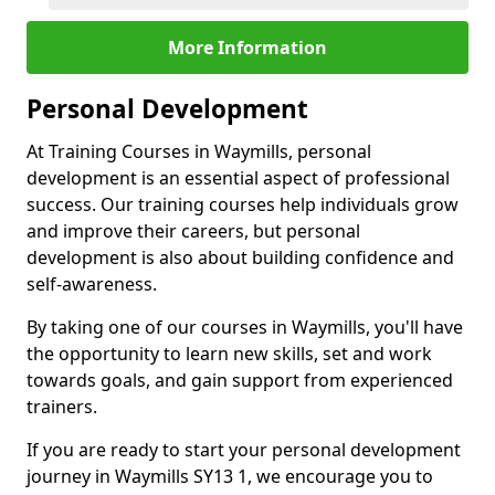
More Information
Personal Development
At Training Courses in Waymills, personal
development is an essential aspect of professional
success. Our training courses help individuals grow
and improve their careers, but personal
development is also about building confidence and
self-awareness.
By taking one of our courses in Waymills, you'll have
the opportunity to learn new skills, set and work
towards goals, and gain support from experienced
trainers.
If you are ready to start your personal development
journey in Waymills SY13 1, we encourage you to