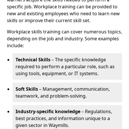
specific job. Workplace training can be provided to
new and existing employees who need to learn new
skills or improve their current skill set.
Workplace skills training can cover numerous topics,
depending on the job and industry. Some examples
include:
Technical Skills
– The specific knowledge
required to perform a particular role, such as
using tools, equipment, or IT systems.
Soft Skills
– Management, communication,
teamwork, and problem-solving.
Industry-specific knowledge
– Regulations,
best practices, and information unique to a
given sector in Waymills.