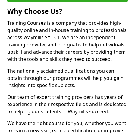
Why Choose Us?
Training Courses is a company that provides high-
quality online and in-house training to professionals
across Waymills SY13 1. We are an independent
training provider, and our goal is to help individuals
upskill and advance their careers by providing them
with the tools and skills they need to succeed.
The nationally acclaimed qualifications you can
obtain through our programmes will help you gain
insights into specific subjects.
Our team of expert training providers has years of
experience in their respective fields and is dedicated
to helping our students in Waymills succeed.
We have the right course for you, whether you want
to learn a new skill, earn a certification, or improve