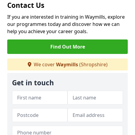
Contact Us
If you are interested in training in Waymills, explore
our programmes today and discover how we can
help you achieve your career goals.
Find Out More
We cover
Waymills
(Shropshire)
Get in touch