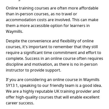
Online training courses are often more affordable
than in-person courses, as no travel or
accommodation costs are involved. This can make
them a more accessible option for learners in
Waymills.
Despite the convenience and flexibility of online
courses, it's important to remember that they still
require a significant time commitment and effort to
complete. Success in an online course often requires
discipline and motivation, as there is no in-person
instructor to provide support.
If you are considering an online course in Waymills
SY13 1, speaking to our friendly team is a good idea.
We are a highly reputable UK training provider and
offer high-quality courses that will enable excellent
career success.