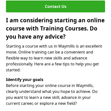
Contact Us
I am considering starting an online
course with Training Courses. Do
you have any advice?
Starting a course with us in Waymills is an excellent
move. Online training can be a convenient and
flexible way to learn new skills and advance
professionally. Here are a few tips to help you get
started:
Identify your goals
Before starting your online course in Waymills,
clearly understand what you hope to achieve. Do
you want to learn a new skill, advance in your
current career, or explore a new field?