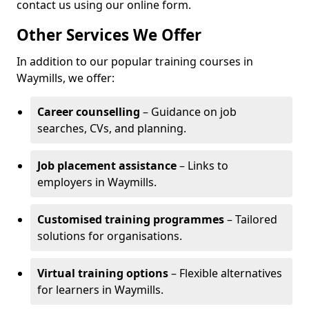
contact us using our online form.
Other Services We Offer
In addition to our popular training courses in
Waymills, we offer:
Career counselling
– Guidance on job
searches, CVs, and planning.
Job placement assistance
– Links to
employers in Waymills.
Customised training programmes
– Tailored
solutions for organisations.
Virtual training options
– Flexible alternatives
for learners in Waymills.