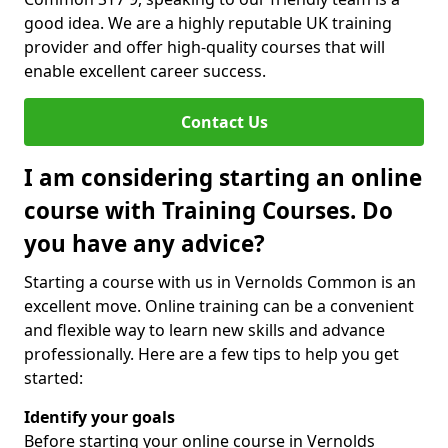
good idea. We are a highly reputable UK training
provider and offer high-quality courses that will
enable excellent career success.
Contact Us
I am considering starting an online
course with Training Courses. Do
you have any advice?
Starting a course with us in Vernolds Common is an
excellent move. Online training can be a convenient
and flexible way to learn new skills and advance
professionally. Here are a few tips to help you get
started:
Identify your goals
Before starting your online course in Vernolds