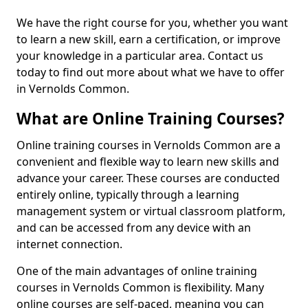
We have the right course for you, whether you want
to learn a new skill, earn a certification, or improve
your knowledge in a particular area. Contact us
today to find out more about what we have to offer
in Vernolds Common.
What are Online Training Courses?
Online training courses in Vernolds Common are a
convenient and flexible way to learn new skills and
advance your career. These courses are conducted
entirely online, typically through a learning
management system or virtual classroom platform,
and can be accessed from any device with an
internet connection.
One of the main advantages of online training
courses in Vernolds Common is flexibility. Many
online courses are self-paced, meaning you can