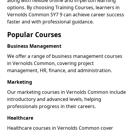
along with flexible online and in-person learning
options. By choosing Training Courses, learners in
Vernolds Common SY7 9 can achieve career success
faster and with professional guidance.
Popular Courses
Business Management
We offer a range of business management courses
in Vernolds Common, covering project
management, HR, finance, and administration.
Marketing
Our marketing courses in Vernolds Common include
introductory and advanced levels, helping
professionals progress in their careers.
Healthcare
Healthcare courses in Vernolds Common cover