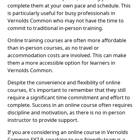
complete them at your own pace and schedule. This
is particularly useful for busy professionals in
Vernolds Common who may not have the time to
commit to traditional in-person training.
Online training courses are often more affordable
than in-person courses, as no travel or
accommodation costs are involved. This can make
them a more accessible option for learners in
Vernolds Common.
Despite the convenience and flexibility of online
courses, it's important to remember that they still
require a significant time commitment and effort to
complete. Success in an online course often requires
discipline and motivation, as there is no in-person
instructor to provide support.
If you are considering an online course in Vernolds
Common SY7 9, speaking to our friendly team is a