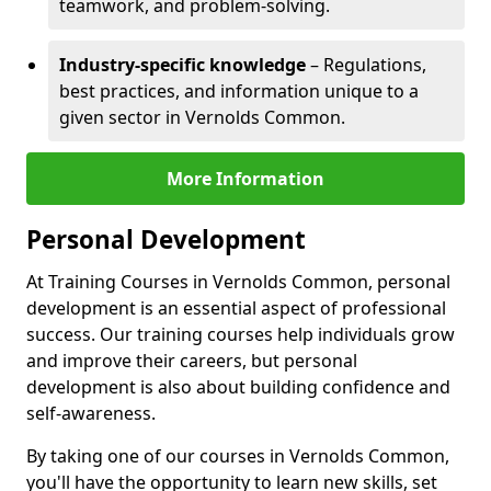
teamwork, and problem-solving.
Industry-specific knowledge
– Regulations,
best practices, and information unique to a
given sector in Vernolds Common.
More Information
Personal Development
At Training Courses in Vernolds Common, personal
development is an essential aspect of professional
success. Our training courses help individuals grow
and improve their careers, but personal
development is also about building confidence and
self-awareness.
By taking one of our courses in Vernolds Common,
you'll have the opportunity to learn new skills, set