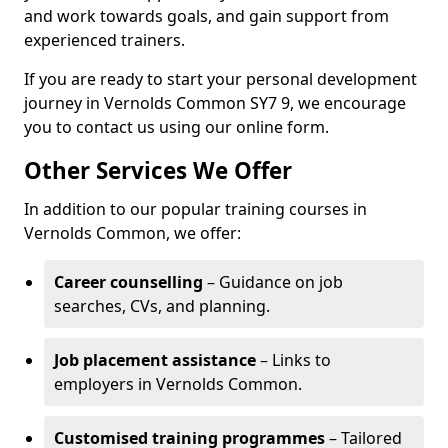
and work towards goals, and gain support from
experienced trainers.
If you are ready to start your personal development
journey in Vernolds Common SY7 9, we encourage
you to contact us using our online form.
Other Services We Offer
In addition to our popular training courses in
Vernolds Common, we offer:
Career counselling
– Guidance on job
searches, CVs, and planning.
Job placement assistance
– Links to
employers in Vernolds Common.
Customised training programmes
– Tailored