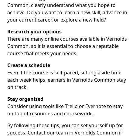
Common, clearly understand what you hope to
achieve. Do you want to learn a new skill, advance in
your current career, or explore a new field?
Research your options
There are many online courses available in Vernolds
Common, so it is essential to choose a reputable
course that meets your needs.
Create a schedule
Even if the course is self-paced, setting aside time
each week helps learners in Vernolds Common stay
on track.
Stay organised
Consider using tools like Trello or Evernote to stay
on top of resources and coursework.
By following these tips, you can set yourself up for
success. Contact our team in Vernolds Common if