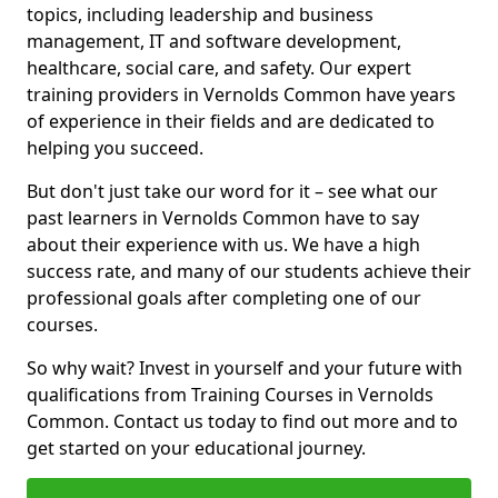
topics, including leadership and business
management, IT and software development,
healthcare, social care, and safety. Our expert
training providers in Vernolds Common have years
of experience in their fields and are dedicated to
helping you succeed.
But don't just take our word for it – see what our
past learners in Vernolds Common have to say
about their experience with us. We have a high
success rate, and many of our students achieve their
professional goals after completing one of our
courses.
So why wait? Invest in yourself and your future with
qualifications from Training Courses in Vernolds
Common. Contact us today to find out more and to
get started on your educational journey.