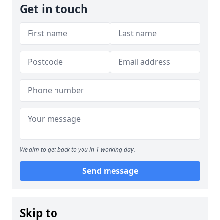
Get in touch
We aim to get back to you in 1 working day.
Send message
Skip to