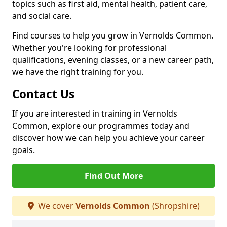
topics such as first aid, mental health, patient care,
and social care.
Find courses to help you grow in Vernolds Common.
Whether you're looking for professional
qualifications, evening classes, or a new career path,
we have the right training for you.
Contact Us
If you are interested in training in Vernolds
Common, explore our programmes today and
discover how we can help you achieve your career
goals.
Find Out More
We cover
Vernolds Common
(Shropshire)