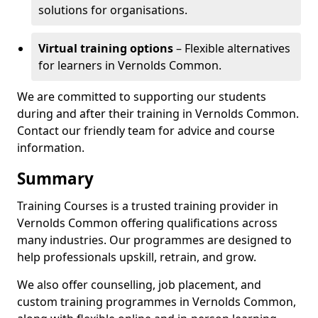
solutions for organisations.
Virtual training options
– Flexible alternatives
for learners in Vernolds Common.
We are committed to supporting our students
during and after their training in Vernolds Common.
Contact our friendly team for advice and course
information.
Summary
Training Courses is a trusted training provider in
Vernolds Common offering qualifications across
many industries. Our programmes are designed to
help professionals upskill, retrain, and grow.
We also offer counselling, job placement, and
custom training programmes in Vernolds Common,