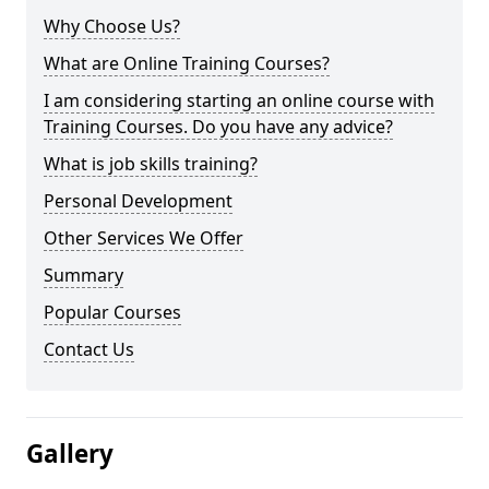
Why Choose Us?
What are Online Training Courses?
I am considering starting an online course with
Training Courses. Do you have any advice?
What is job skills training?
Personal Development
Other Services We Offer
Summary
Popular Courses
Contact Us
Gallery