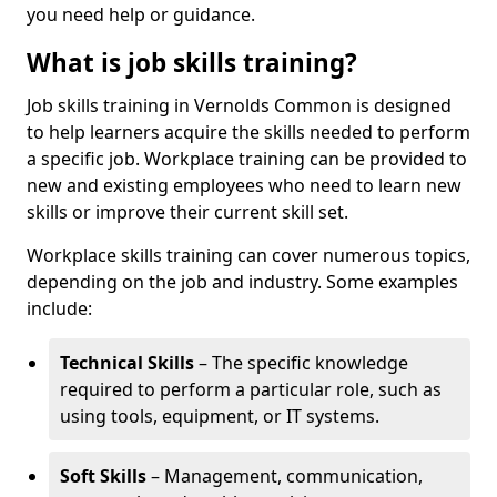
you need help or guidance.
What is job skills training?
Job skills training in Vernolds Common is designed
to help learners acquire the skills needed to perform
a specific job. Workplace training can be provided to
new and existing employees who need to learn new
skills or improve their current skill set.
Workplace skills training can cover numerous topics,
depending on the job and industry. Some examples
include:
Technical Skills
– The specific knowledge
required to perform a particular role, such as
using tools, equipment, or IT systems.
Soft Skills
– Management, communication,