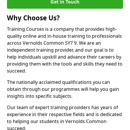
Get in Touch
Why Choose Us?
Training Courses is a company that provides high-
quality online and in-house training to professionals
across Vernolds Common SY7 9. We are an
independent training provider, and our goal is to
help individuals upskill and advance their careers by
providing them with the tools and skills they need to
succeed.
The nationally acclaimed qualifications you can
obtain through our programmes will help you gain
insights into specific subjects.
Our team of expert training providers has years of
experience in their respective fields and is dedicated
to helping our students in Vernolds Common
succeed.