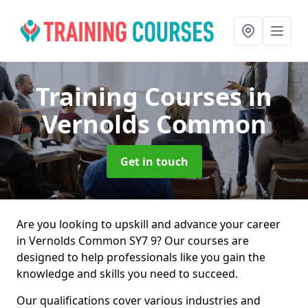
Training Courses
in
Vernolds Common
Get in touch
Are you looking to upskill and advance your career
in Vernolds Common SY7 9? Our courses are
designed to help professionals like you gain the
knowledge and skills you need to succeed.
Our qualifications cover various industries and