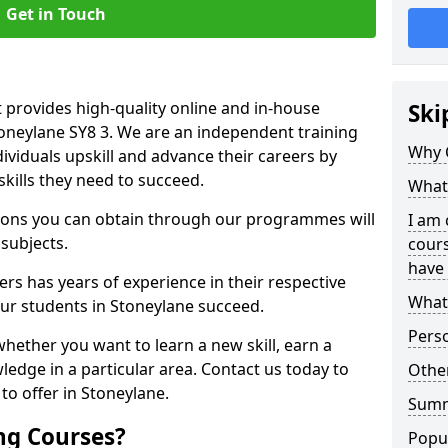
Get in Touch
 provides high-quality online and in-house
Ski
toneylane SY8 3. We are an independent training
Why 
dividuals upskill and advance their careers by
skills they need to succeed.
What 
ations you can obtain through our programmes will
I am 
 subjects.
cours
have 
rs has years of experience in their respective
What 
our students in Stoneylane succeed.
Pers
whether you want to learn a new skill, earn a
ledge in a particular area. Contact us today to
Other
o offer in Stoneylane.
Sum
ng Courses?
Popu