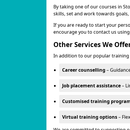
By taking one of our courses in St
skills, set and work towards goals
If you are ready to start your per
encourage you to contact us using
Other Services We Offe
In addition to our popular training
Career counselling
– Guidance
Job placement assistance
– Li
Customised training progr
Virtual training options
– Flex
We are committed to supporting our