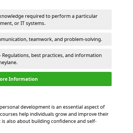
 knowledge required to perform a particular
pment, or IT systems.
unication, teamwork, and problem-solving.
 Regulations, best practices, and information
neylane.
ore Information
 personal development is an essential aspect of
 courses help individuals grow and improve their
is also about building confidence and self-