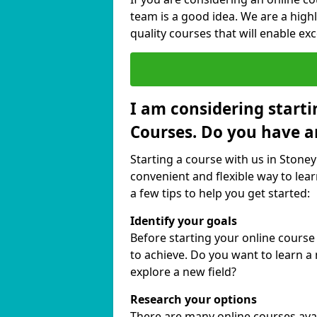
team is a good idea. We are a highl
quality courses that will enable exc
I am considering starti
Courses. Do you have a
Starting a course with us in Stoney
convenient and flexible way to lear
a few tips to help you get started:
Identify your goals
Before starting your online course
to achieve. Do you want to learn a 
explore a new field?
Research your options
There are many online courses avail