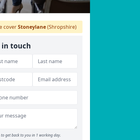
 cover
Stoneylane
(Shropshire)
 in touch
to get back to you in 1 working day.