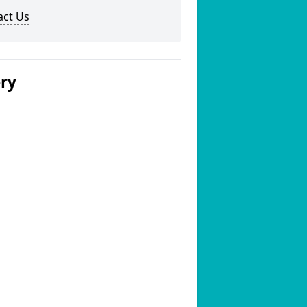
act Us
ery