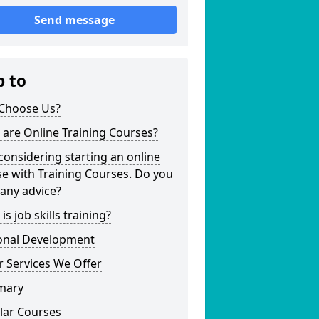
Send message
p to
Choose Us?
are Online Training Courses?
considering starting an online
e with Training Courses. Do you
any advice?
is job skills training?
onal Development
 Services We Offer
mary
lar Courses