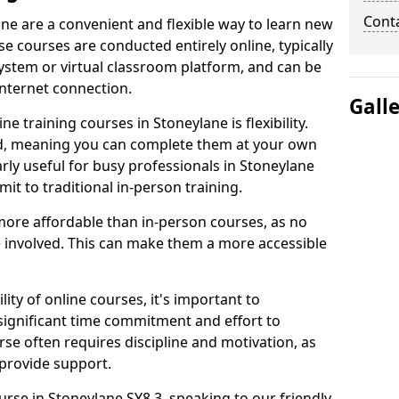
Cont
ane are a convenient and flexible way to learn new
se courses are conducted entirely online, typically
stem or virtual classroom platform, and can be
internet connection.
Gall
e training courses in Stoneylane is flexibility.
ed, meaning you can complete them at your own
arly useful for busy professionals in Stoneylane
t to traditional in-person training.
more affordable than in-person courses, as no
 involved. This can make them a more accessible
ity of online courses, it's important to
 significant time commitment and effort to
rse often requires discipline and motivation, as
 provide support.
urse in Stoneylane SY8 3, speaking to our friendly