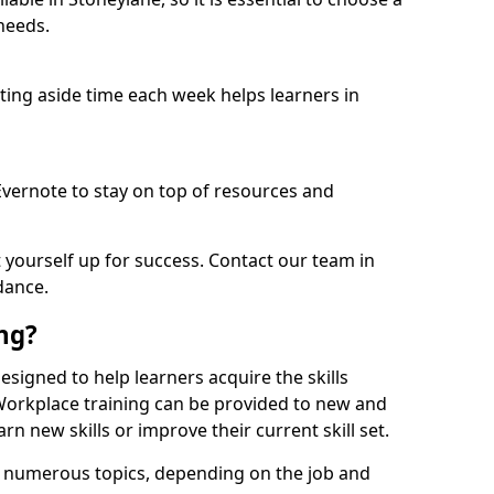
needs.
etting aside time each week helps learners in
 Evernote to stay on top of resources and
t yourself up for success. Contact our team in
dance.
ing?
 designed to help learners acquire the skills
 Workplace training can be provided to new and
n new skills or improve their current skill set.
er numerous topics, depending on the job and