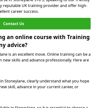
y reputable UK training provider and offer high-
ellent career success.
Contact Us
ng an online course with Training
ny advice?
lane is an excellent move. Online training can be a
n new skills and advance professionally. Here are
 in Stoneylane, clearly understand what you hope
new skill, advance in your current career, or
able in Stoneylane, so it is essential to choose a