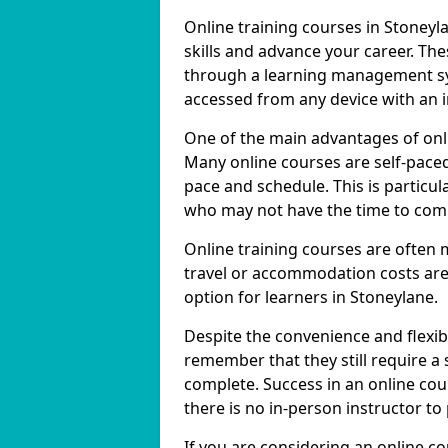
Online training courses in Stoneyl
skills and advance your career. The
through a learning management sy
accessed from any device with an 
One of the main advantages of onlin
Many online courses are self-pac
pace and schedule. This is particul
who may not have the time to commi
Online training courses are often 
travel or accommodation costs are
option for learners in Stoneylane.
Despite the convenience and flexibil
remember that they still require a
complete. Success in an online cou
there is no in-person instructor to
If you are considering an online co