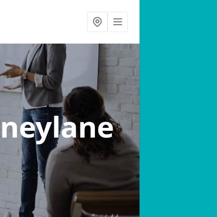
oneylane