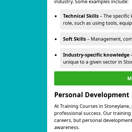
industry. Some examples include:
Technical Skills
– The specific
role, such as using tools, equi
Soft Skills
– Management, comm
Industry-specific knowledge
–
unique to a given sector in Sto
M
Personal Development
At Training Courses in Stoneylane,
professional success. Our training
careers, but personal development 
awareness.