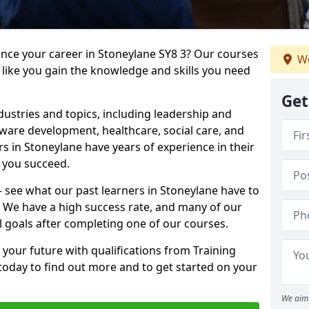
ance your career in Stoneylane SY8 3? Our courses
We
 like you gain the knowledge and skills you need
Get
dustries and topics, including leadership and
are development, healthcare, social care, and
rs in Stoneylane have years of experience in their
g you succeed.
 – see what our past learners in Stoneylane have to
. We have a high success rate, and many of our
l goals after completing one of our courses.
 your future with qualifications from Training
today to find out more and to get started on your
We aim 