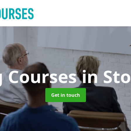
g Courses
in St
Get in touch