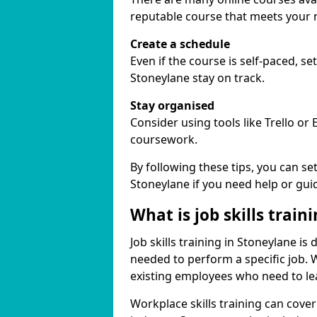
reputable course that meets your 
Create a schedule
Even if the course is self-paced, s
Stoneylane stay on track.
Stay organised
Consider using tools like Trello or
coursework.
By following these tips, you can se
Stoneylane if you need help or gui
What is job skills train
Job skills training in Stoneylane is
needed to perform a specific job.
existing employees who need to lear
Workplace skills training can cov