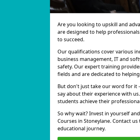
Are you looking to upskill and adv
are designed to help professionals
to succeed.
Our qualifications cover various in
business management, IT and softw
safety. Our expert training provide
fields and are dedicated to helpin
But don't just take our word for it
say about their experience with us
students achieve their professiona
So why wait? Invest in yourself and
Courses in Stoneylane. Contact us 
educational journey.