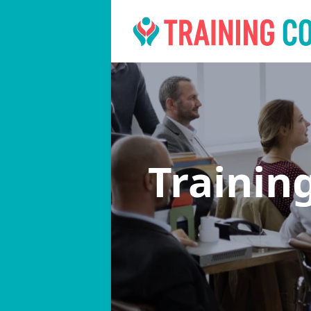
Trainin