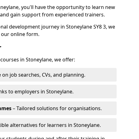
oneylane, you'll have the opportunity to learn new
, and gain support from experienced trainers.
sonal development journey in Stoneylane SY8 3, we
 our online form.
r
 courses in Stoneylane, we offer:
 on job searches, CVs, and planning.
nks to employers in Stoneylane.
ammes
– Tailored solutions for organisations.
ible alternatives for learners in Stoneylane.
 students during and after their training in