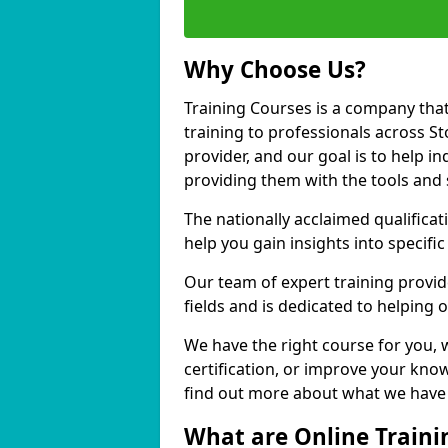
Why Choose Us?
Training Courses is a company that
training to professionals across S
provider, and our goal is to help in
providing them with the tools and 
The nationally acclaimed qualific
help you gain insights into specific
Our team of expert training provide
fields and is dedicated to helping 
We have the right course for you, 
certification, or improve your know
find out more about what we have t
What are Online Traini