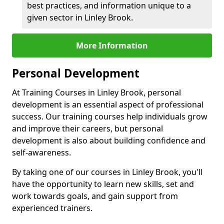
best practices, and information unique to a
given sector in Linley Brook.
More Information
Personal Development
At Training Courses in Linley Brook, personal
development is an essential aspect of professional
success. Our training courses help individuals grow
and improve their careers, but personal
development is also about building confidence and
self-awareness.
By taking one of our courses in Linley Brook, you'll
have the opportunity to learn new skills, set and
work towards goals, and gain support from
experienced trainers.