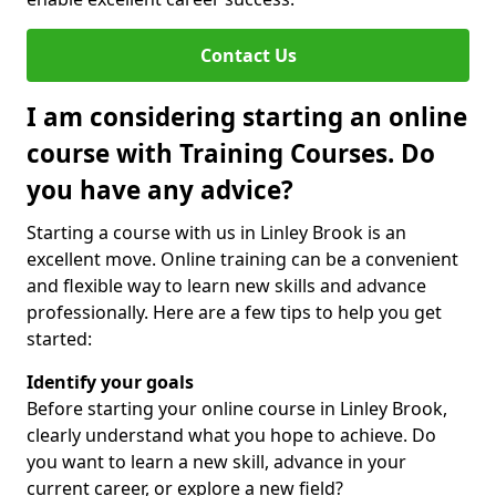
Contact Us
I am considering starting an online
course with Training Courses. Do
you have any advice?
Starting a course with us in Linley Brook is an
excellent move. Online training can be a convenient
and flexible way to learn new skills and advance
professionally. Here are a few tips to help you get
started:
Identify your goals
Before starting your online course in Linley Brook,
clearly understand what you hope to achieve. Do
you want to learn a new skill, advance in your
current career, or explore a new field?