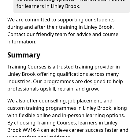
for learners in Linley Brook.
We are committed to supporting our students
during and after their training in Linley Brook.
Contact our friendly team for advice and course
information.
Summary
Training Courses is a trusted training provider in
Linley Brook offering qualifications across many
industries. Our programmes are designed to help
professionals upskill, retrain, and grow.
We also offer counselling, job placement, and
custom training programmes in Linley Brook, along
with flexible online and in-person learning options.
By choosing Training Courses, learners in Linley
Brook WV16 4 can achieve career success faster and