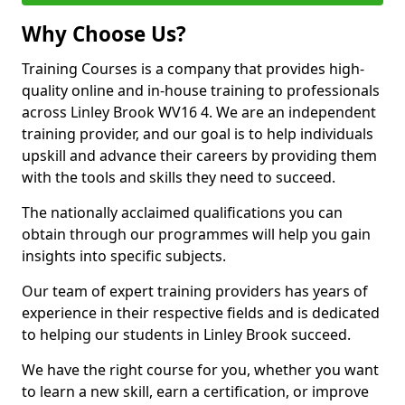
Why Choose Us?
Training Courses is a company that provides high-
quality online and in-house training to professionals
across Linley Brook WV16 4. We are an independent
training provider, and our goal is to help individuals
upskill and advance their careers by providing them
with the tools and skills they need to succeed.
The nationally acclaimed qualifications you can
obtain through our programmes will help you gain
insights into specific subjects.
Our team of expert training providers has years of
experience in their respective fields and is dedicated
to helping our students in Linley Brook succeed.
We have the right course for you, whether you want
to learn a new skill, earn a certification, or improve