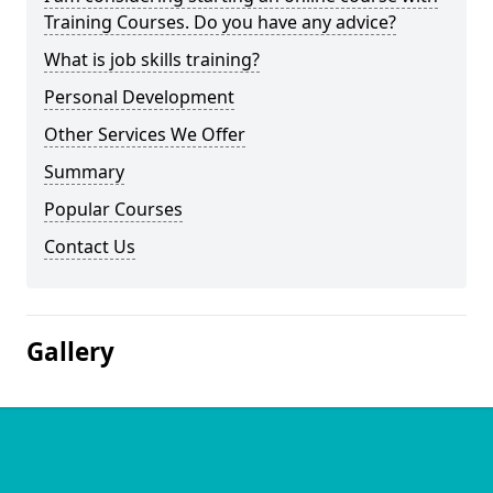
Training Courses. Do you have any advice?
What is job skills training?
Personal Development
Other Services We Offer
Summary
Popular Courses
Contact Us
Gallery