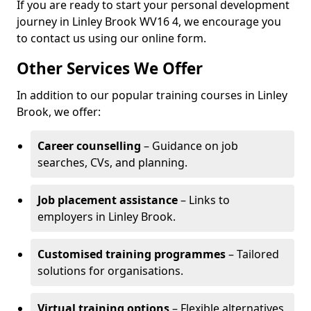
If you are ready to start your personal development
journey in Linley Brook WV16 4, we encourage you
to contact us using our online form.
Other Services We Offer
In addition to our popular training courses in Linley
Brook, we offer:
Career counselling
– Guidance on job
searches, CVs, and planning.
Job placement assistance
– Links to
employers in Linley Brook.
Customised training programmes
– Tailored
solutions for organisations.
Virtual training options
– Flexible alternatives