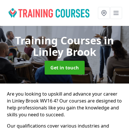
Training Courses
in
Linley Brook
Get in touch
Are you looking to upskill and advance your career
in Linley Brook WV16 4? Our courses are designed to
help professionals like you gain the knowledge and
skills you need to succeed.
Our qualifications cover various industries and