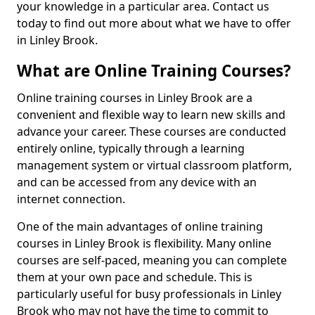
your knowledge in a particular area. Contact us
today to find out more about what we have to offer
in Linley Brook.
What are Online Training Courses?
Online training courses in Linley Brook are a
convenient and flexible way to learn new skills and
advance your career. These courses are conducted
entirely online, typically through a learning
management system or virtual classroom platform,
and can be accessed from any device with an
internet connection.
One of the main advantages of online training
courses in Linley Brook is flexibility. Many online
courses are self-paced, meaning you can complete
them at your own pace and schedule. This is
particularly useful for busy professionals in Linley
Brook who may not have the time to commit to