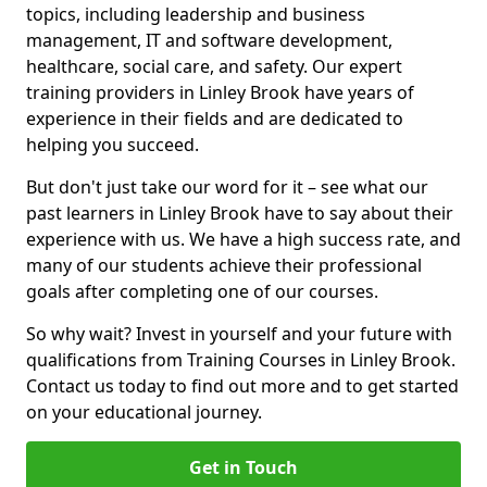
topics, including leadership and business
management, IT and software development,
healthcare, social care, and safety. Our expert
training providers in Linley Brook have years of
experience in their fields and are dedicated to
helping you succeed.
But don't just take our word for it – see what our
past learners in Linley Brook have to say about their
experience with us. We have a high success rate, and
many of our students achieve their professional
goals after completing one of our courses.
So why wait? Invest in yourself and your future with
qualifications from Training Courses in Linley Brook.
Contact us today to find out more and to get started
on your educational journey.
Get in Touch