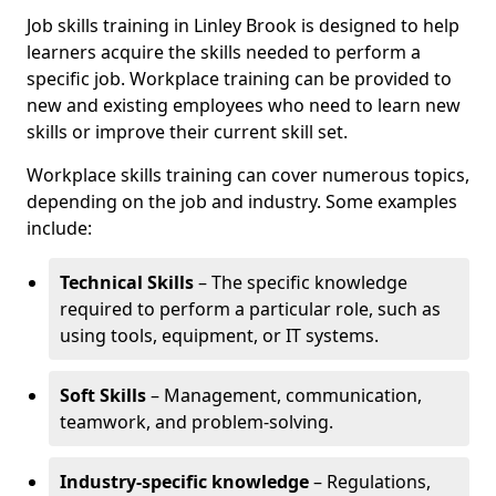
Job skills training in Linley Brook is designed to help
learners acquire the skills needed to perform a
specific job. Workplace training can be provided to
new and existing employees who need to learn new
skills or improve their current skill set.
Workplace skills training can cover numerous topics,
depending on the job and industry. Some examples
include:
Technical Skills
– The specific knowledge
required to perform a particular role, such as
using tools, equipment, or IT systems.
Soft Skills
– Management, communication,
teamwork, and problem-solving.
Industry-specific knowledge
– Regulations,