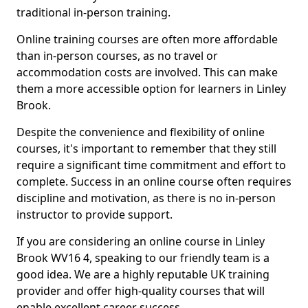
traditional in-person training.
Online training courses are often more affordable
than in-person courses, as no travel or
accommodation costs are involved. This can make
them a more accessible option for learners in Linley
Brook.
Despite the convenience and flexibility of online
courses, it's important to remember that they still
require a significant time commitment and effort to
complete. Success in an online course often requires
discipline and motivation, as there is no in-person
instructor to provide support.
If you are considering an online course in Linley
Brook WV16 4, speaking to our friendly team is a
good idea. We are a highly reputable UK training
provider and offer high-quality courses that will
enable excellent career success.