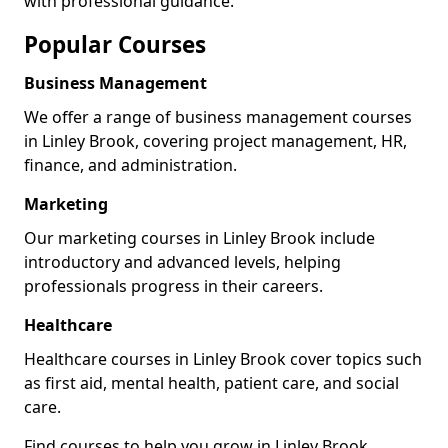
with professional guidance.
Popular Courses
Business Management
We offer a range of business management courses
in Linley Brook, covering project management, HR,
finance, and administration.
Marketing
Our marketing courses in Linley Brook include
introductory and advanced levels, helping
professionals progress in their careers.
Healthcare
Healthcare courses in Linley Brook cover topics such
as first aid, mental health, patient care, and social
care.
Find courses to help you grow in Linley Brook.