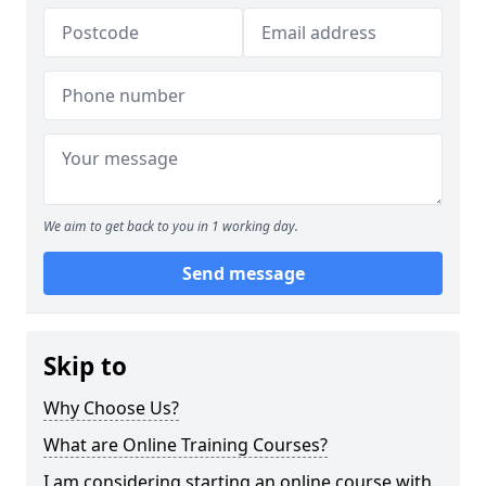
We aim to get back to you in 1 working day.
Send message
Skip to
Why Choose Us?
What are Online Training Courses?
I am considering starting an online course with