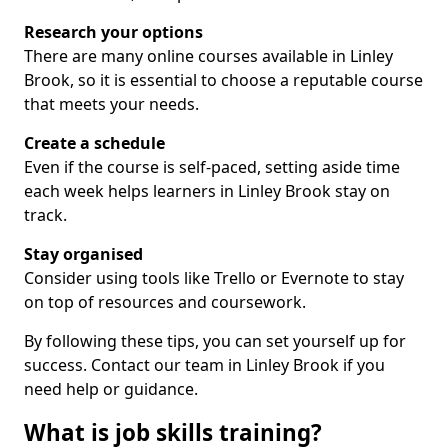
Research your options
There are many online courses available in Linley
Brook, so it is essential to choose a reputable course
that meets your needs.
Create a schedule
Even if the course is self-paced, setting aside time
each week helps learners in Linley Brook stay on
track.
Stay organised
Consider using tools like Trello or Evernote to stay
on top of resources and coursework.
By following these tips, you can set yourself up for
success. Contact our team in Linley Brook if you
need help or guidance.
What is job skills training?