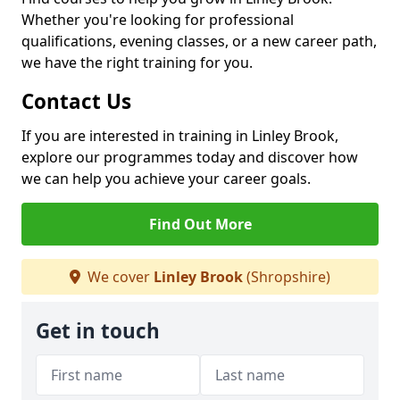
Whether you're looking for professional
qualifications, evening classes, or a new career path,
we have the right training for you.
Contact Us
If you are interested in training in Linley Brook,
explore our programmes today and discover how
we can help you achieve your career goals.
Find Out More
We cover
Linley Brook
(Shropshire)
Get in touch