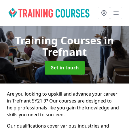
Training Courses
in
Trefnant
Get in touch
Are you looking to upskill and advance your career
in Trefnant SY21 9? Our courses are designed to
help professionals like you gain the knowledge and
skills you need to succeed.
Our qualifications cover various industries and