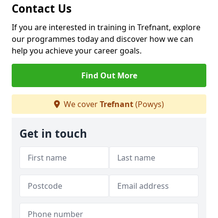
Contact Us
If you are interested in training in Trefnant, explore
our programmes today and discover how we can
help you achieve your career goals.
Find Out More
We cover
Trefnant
(Powys)
Get in touch