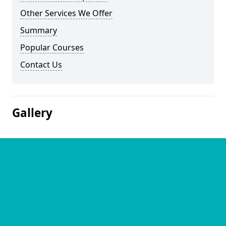
Other Services We Offer
Summary
Popular Courses
Contact Us
Gallery