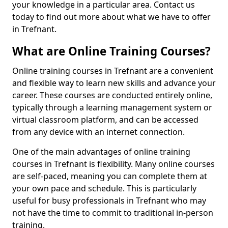
your knowledge in a particular area. Contact us
today to find out more about what we have to offer
in Trefnant.
What are Online Training Courses?
Online training courses in Trefnant are a convenient
and flexible way to learn new skills and advance your
career. These courses are conducted entirely online,
typically through a learning management system or
virtual classroom platform, and can be accessed
from any device with an internet connection.
One of the main advantages of online training
courses in Trefnant is flexibility. Many online courses
are self-paced, meaning you can complete them at
your own pace and schedule. This is particularly
useful for busy professionals in Trefnant who may
not have the time to commit to traditional in-person
training.