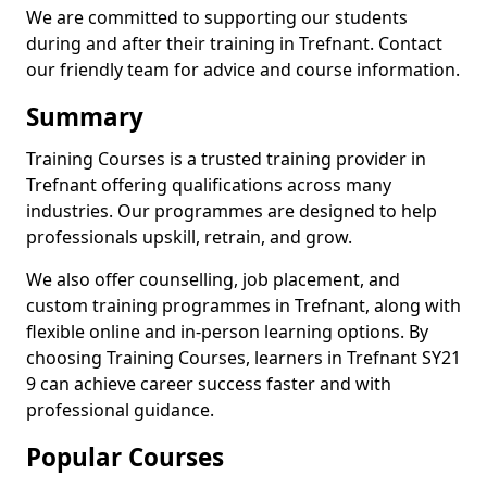
We are committed to supporting our students
during and after their training in Trefnant. Contact
our friendly team for advice and course information.
Summary
Training Courses is a trusted training provider in
Trefnant offering qualifications across many
industries. Our programmes are designed to help
professionals upskill, retrain, and grow.
We also offer counselling, job placement, and
custom training programmes in Trefnant, along with
flexible online and in-person learning options. By
choosing Training Courses, learners in Trefnant SY21
9 can achieve career success faster and with
professional guidance.
Popular Courses