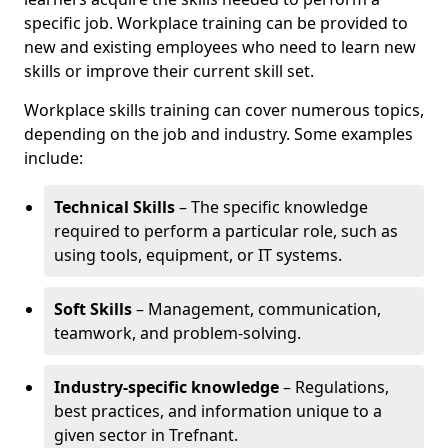
specific job. Workplace training can be provided to
new and existing employees who need to learn new
skills or improve their current skill set.
Workplace skills training can cover numerous topics,
depending on the job and industry. Some examples
include:
Technical Skills
– The specific knowledge
required to perform a particular role, such as
using tools, equipment, or IT systems.
Soft Skills
– Management, communication,
teamwork, and problem-solving.
Industry-specific knowledge
– Regulations,
best practices, and information unique to a
given sector in Trefnant.