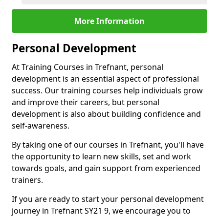
More Information
Personal Development
At Training Courses in Trefnant, personal
development is an essential aspect of professional
success. Our training courses help individuals grow
and improve their careers, but personal
development is also about building confidence and
self-awareness.
By taking one of our courses in Trefnant, you'll have
the opportunity to learn new skills, set and work
towards goals, and gain support from experienced
trainers.
If you are ready to start your personal development
journey in Trefnant SY21 9, we encourage you to