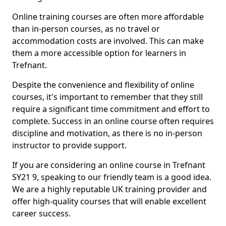
Online training courses are often more affordable
than in-person courses, as no travel or
accommodation costs are involved. This can make
them a more accessible option for learners in
Trefnant.
Despite the convenience and flexibility of online
courses, it's important to remember that they still
require a significant time commitment and effort to
complete. Success in an online course often requires
discipline and motivation, as there is no in-person
instructor to provide support.
If you are considering an online course in Trefnant
SY21 9, speaking to our friendly team is a good idea.
We are a highly reputable UK training provider and
offer high-quality courses that will enable excellent
career success.