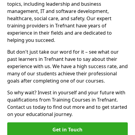
topics, including leadership and business
management, IT and software development,
healthcare, social care, and safety. Our expert
training providers in Trefnant have years of
experience in their fields and are dedicated to
helping you succeed.
But don't just take our word for it – see what our
past learners in Trefnant have to say about their
experience with us. We have a high success rate, and
many of our students achieve their professional
goals after completing one of our courses.
So why wait? Invest in yourself and your future with
qualifications from Training Courses in Trefnant.
Contact us today to find out more and to get started
on your educational journey.
Get in Touch