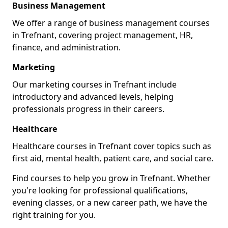
Business Management
We offer a range of business management courses
in Trefnant, covering project management, HR,
finance, and administration.
Marketing
Our marketing courses in Trefnant include
introductory and advanced levels, helping
professionals progress in their careers.
Healthcare
Healthcare courses in Trefnant cover topics such as
first aid, mental health, patient care, and social care.
Find courses to help you grow in Trefnant. Whether
you're looking for professional qualifications,
evening classes, or a new career path, we have the
right training for you.