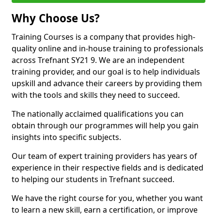
Why Choose Us?
Training Courses is a company that provides high-
quality online and in-house training to professionals
across Trefnant SY21 9. We are an independent
training provider, and our goal is to help individuals
upskill and advance their careers by providing them
with the tools and skills they need to succeed.
The nationally acclaimed qualifications you can
obtain through our programmes will help you gain
insights into specific subjects.
Our team of expert training providers has years of
experience in their respective fields and is dedicated
to helping our students in Trefnant succeed.
We have the right course for you, whether you want
to learn a new skill, earn a certification, or improve