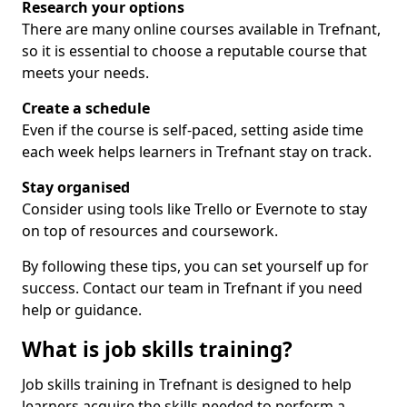
Research your options
There are many online courses available in Trefnant,
so it is essential to choose a reputable course that
meets your needs.
Create a schedule
Even if the course is self-paced, setting aside time
each week helps learners in Trefnant stay on track.
Stay organised
Consider using tools like Trello or Evernote to stay
on top of resources and coursework.
By following these tips, you can set yourself up for
success. Contact our team in Trefnant if you need
help or guidance.
What is job skills training?
Job skills training in Trefnant is designed to help
learners acquire the skills needed to perform a