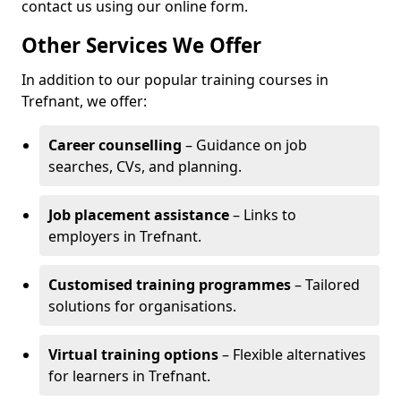
contact us using our online form.
Other Services We Offer
In addition to our popular training courses in
Trefnant, we offer:
Career counselling
– Guidance on job
searches, CVs, and planning.
Job placement assistance
– Links to
employers in Trefnant.
Customised training programmes
– Tailored
solutions for organisations.
Virtual training options
– Flexible alternatives
for learners in Trefnant.