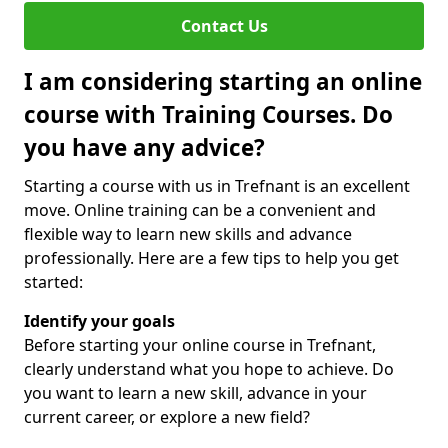
Contact Us
I am considering starting an online
course with Training Courses. Do
you have any advice?
Starting a course with us in Trefnant is an excellent
move. Online training can be a convenient and
flexible way to learn new skills and advance
professionally. Here are a few tips to help you get
started:
Identify your goals
Before starting your online course in Trefnant,
clearly understand what you hope to achieve. Do
you want to learn a new skill, advance in your
current career, or explore a new field?