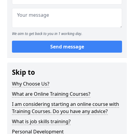
We aim to get back to you in 1 working day.
Send message
Skip to
Why Choose Us?
What are Online Training Courses?
I am considering starting an online course with
Training Courses. Do you have any advice?
What is job skills training?
Personal Development