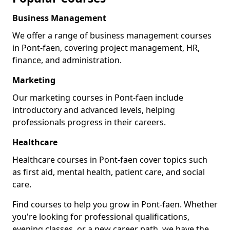
Business Management
We offer a range of business management courses
in Pont-faen, covering project management, HR,
finance, and administration.
Marketing
Our marketing courses in Pont-faen include
introductory and advanced levels, helping
professionals progress in their careers.
Healthcare
Healthcare courses in Pont-faen cover topics such
as first aid, mental health, patient care, and social
care.
Find courses to help you grow in Pont-faen. Whether
you're looking for professional qualifications,
evening classes, or a new career path, we have the