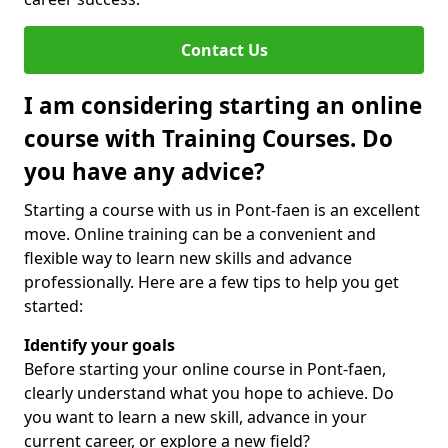
Contact Us
I am considering starting an online
course with Training Courses. Do
you have any advice?
Starting a course with us in Pont-faen is an excellent
move. Online training can be a convenient and
flexible way to learn new skills and advance
professionally. Here are a few tips to help you get
started:
Identify your goals
Before starting your online course in Pont-faen,
clearly understand what you hope to achieve. Do
you want to learn a new skill, advance in your
current career, or explore a new field?