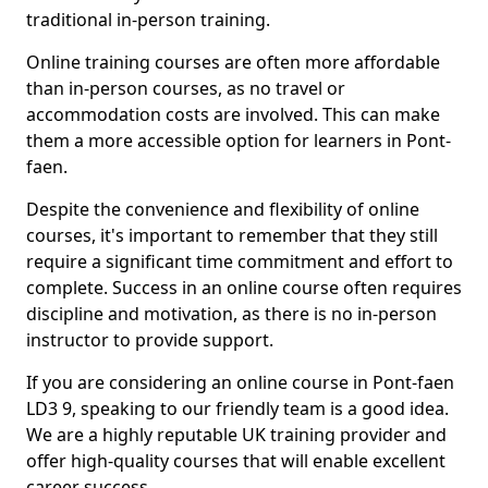
traditional in-person training.
Online training courses are often more affordable
than in-person courses, as no travel or
accommodation costs are involved. This can make
them a more accessible option for learners in Pont-
faen.
Despite the convenience and flexibility of online
courses, it's important to remember that they still
require a significant time commitment and effort to
complete. Success in an online course often requires
discipline and motivation, as there is no in-person
instructor to provide support.
If you are considering an online course in Pont-faen
LD3 9, speaking to our friendly team is a good idea.
We are a highly reputable UK training provider and
offer high-quality courses that will enable excellent
career success.