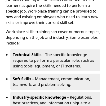
learners acquire the skills needed to perform a
specific job. Workplace training can be provided to
new and existing employees who need to learn new
skills or improve their current skill set.
Workplace skills training can cover numerous topics,
depending on the job and industry. Some examples
include:
Technical Skills
– The specific knowledge
required to perform a particular role, such as
using tools, equipment, or IT systems.
Soft Skills
– Management, communication,
teamwork, and problem-solving.
Industry-specific knowledge
– Regulations,
best practices, and information unique to a