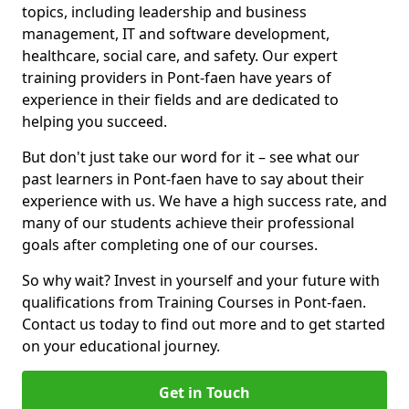
topics, including leadership and business
management, IT and software development,
healthcare, social care, and safety. Our expert
training providers in Pont-faen have years of
experience in their fields and are dedicated to
helping you succeed.
But don't just take our word for it – see what our
past learners in Pont-faen have to say about their
experience with us. We have a high success rate, and
many of our students achieve their professional
goals after completing one of our courses.
So why wait? Invest in yourself and your future with
qualifications from Training Courses in Pont-faen.
Contact us today to find out more and to get started
on your educational journey.
Get in Touch