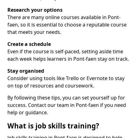
Research your options
There are many online courses available in Pont-
faen, so it is essential to choose a reputable course
that meets your needs.
Create a schedule
Even if the course is self-paced, setting aside time
each week helps learners in Pont-faen stay on track.
Stay organised
Consider using tools like Trello or Evernote to stay
on top of resources and coursework.
By following these tips, you can set yourself up for
success. Contact our team in Pont-faen if you need
help or guidance.
What is job skills training?
Job skills training in Pont-faen is designed to help