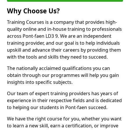
Why Choose Us?
Training Courses is a company that provides high-
quality online and in-house training to professionals
across Pont-faen LD3 9. We are an independent
training provider, and our goal is to help individuals
upskill and advance their careers by providing them
with the tools and skills they need to succeed.
The nationally acclaimed qualifications you can
obtain through our programmes will help you gain
insights into specific subjects.
Our team of expert training providers has years of
experience in their respective fields and is dedicated
to helping our students in Pont-faen succeed.
We have the right course for you, whether you want
to learn a new skill, earn a certification, or improve