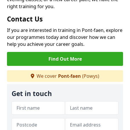
right training for you.
Contact Us
If you are interested in training in Pont-faen, explore
our programmes today and discover how we can
help you achieve your career goals.
Find Out More
We cover
Pont-faen
(Powys)
Get in touch