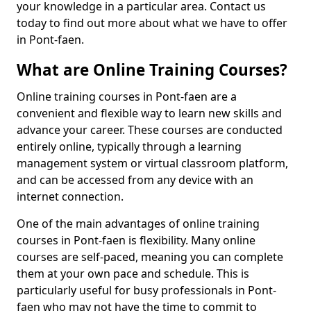
your knowledge in a particular area. Contact us
today to find out more about what we have to offer
in Pont-faen.
What are Online Training Courses?
Online training courses in Pont-faen are a
convenient and flexible way to learn new skills and
advance your career. These courses are conducted
entirely online, typically through a learning
management system or virtual classroom platform,
and can be accessed from any device with an
internet connection.
One of the main advantages of online training
courses in Pont-faen is flexibility. Many online
courses are self-paced, meaning you can complete
them at your own pace and schedule. This is
particularly useful for busy professionals in Pont-
faen who may not have the time to commit to