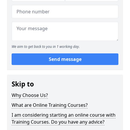
We aim to get back to you in 1 working day.
Send message
Skip to
Why Choose Us?
What are Online Training Courses?
I am considering starting an online course with
Training Courses. Do you have any advice?