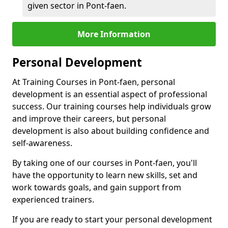
given sector in Pont-faen.
More Information
Personal Development
At Training Courses in Pont-faen, personal
development is an essential aspect of professional
success. Our training courses help individuals grow
and improve their careers, but personal
development is also about building confidence and
self-awareness.
By taking one of our courses in Pont-faen, you'll
have the opportunity to learn new skills, set and
work towards goals, and gain support from
experienced trainers.
If you are ready to start your personal development