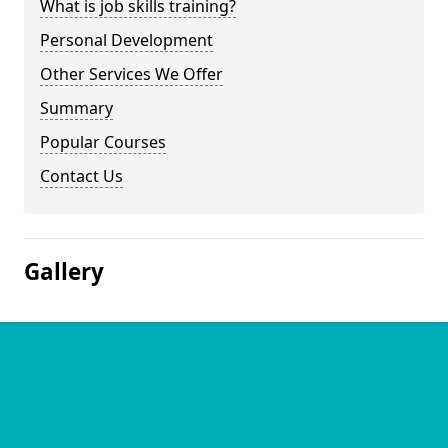
What is job skills training?
Personal Development
Other Services We Offer
Summary
Popular Courses
Contact Us
Gallery