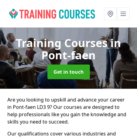
Training Courses
in
Pont-faen
Get in touch
Are you looking to upskill and advance your career
in Pont-faen LD3 9? Our courses are designed to
help professionals like you gain the knowledge and
skills you need to succeed.
Our qualifications cover various industries and