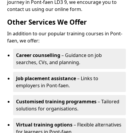
journey in Pont-faen LD3 9, we encourage you to
contact us using our online form.
Other Services We Offer
In addition to our popular training courses in Pont-
faen, we offer:
Career counselling
– Guidance on job
searches, CVs, and planning.
Job placement assistance
– Links to
employers in Pont-faen.
Customised training programmes
– Tailored
solutions for organisations.
Virtual training options
– Flexible alternatives
for learners in Pont-faen.