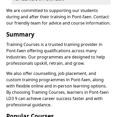
We are committed to supporting our students
during and after their training in Pont-faen. Contact
our friendly team for advice and course information.
Summary
Training Courses is a trusted training provider in
Pont-faen offering qualifications across many
industries. Our programmes are designed to help
professionals upskill, retrain, and grow.
We also offer counselling, job placement, and
custom training programmes in Pont-faen, along
with flexible online and in-person learning options.
By choosing Training Courses, learners in Pont-faen
LD3 9 can achieve career success faster and with
professional guidance.
Popular Courses