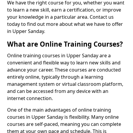
We have the right course for you, whether you want
to learn a new skill, earn a certification, or improve
your knowledge in a particular area. Contact us
today to find out more about what we have to offer
in Upper Sanday.
What are Online Training Courses?
Online training courses in Upper Sanday are a
convenient and flexible way to learn new skills and
advance your career. These courses are conducted
entirely online, typically through a learning
management system or virtual classroom platform,
and can be accessed from any device with an
internet connection.
One of the main advantages of online training
courses in Upper Sanday is flexibility. Many online
courses are self-paced, meaning you can complete
them at your own pace and schedule. This is