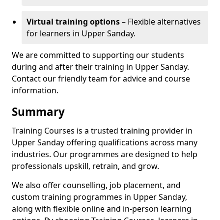
Virtual training options
– Flexible alternatives
for learners in Upper Sanday.
We are committed to supporting our students
during and after their training in Upper Sanday.
Contact our friendly team for advice and course
information.
Summary
Training Courses is a trusted training provider in
Upper Sanday offering qualifications across many
industries. Our programmes are designed to help
professionals upskill, retrain, and grow.
We also offer counselling, job placement, and
custom training programmes in Upper Sanday,
along with flexible online and in-person learning