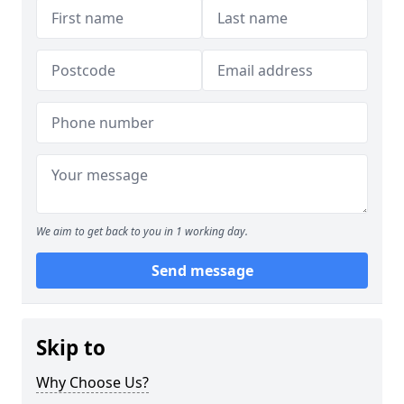
We aim to get back to you in 1 working day.
Send message
Skip to
Why Choose Us?