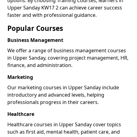
options. By choosing Training Courses, learners in
Upper Sanday KW17 2 can achieve career success
faster and with professional guidance.
Popular Courses
Business Management
We offer a range of business management courses
in Upper Sanday, covering project management, HR,
finance, and administration.
Marketing
Our marketing courses in Upper Sanday include
introductory and advanced levels, helping
professionals progress in their careers.
Healthcare
Healthcare courses in Upper Sanday cover topics
such as first aid, mental health, patient care, and