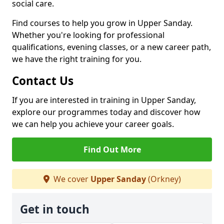
social care.
Find courses to help you grow in Upper Sanday.
Whether you're looking for professional
qualifications, evening classes, or a new career path,
we have the right training for you.
Contact Us
If you are interested in training in Upper Sanday,
explore our programmes today and discover how
we can help you achieve your career goals.
Find Out More
We cover
Upper Sanday
(Orkney)
Get in touch