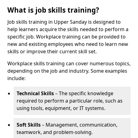
What is job skills training?
Job skills training in Upper Sanday is designed to
help learners acquire the skills needed to perform a
specific job. Workplace training can be provided to
new and existing employees who need to learn new
skills or improve their current skill set.
Workplace skills training can cover numerous topics,
depending on the job and industry. Some examples
include:
Technical Skills
– The specific knowledge
required to perform a particular role, such as
using tools, equipment, or IT systems.
Soft Skills
– Management, communication,
teamwork, and problem-solving.