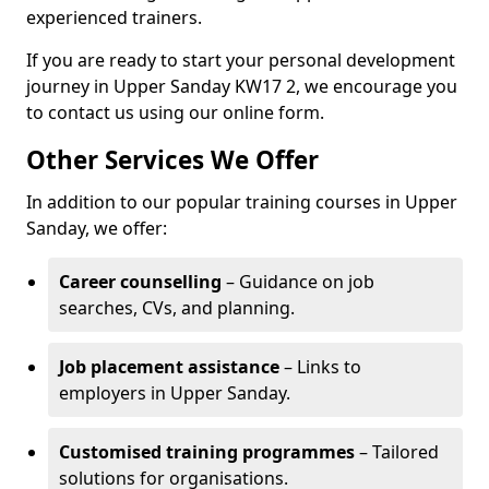
experienced trainers.
If you are ready to start your personal development
journey in Upper Sanday KW17 2, we encourage you
to contact us using our online form.
Other Services We Offer
In addition to our popular training courses in Upper
Sanday, we offer:
Career counselling
– Guidance on job
searches, CVs, and planning.
Job placement assistance
– Links to
employers in Upper Sanday.
Customised training programmes
– Tailored
solutions for organisations.