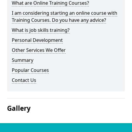
What are Online Training Courses?
I am considering starting an online course with
Training Courses. Do you have any advice?
What is job skills training?
Personal Development
Other Services We Offer
Summary
Popular Courses
Contact Us
Gallery