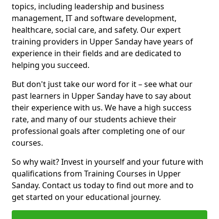
topics, including leadership and business
management, IT and software development,
healthcare, social care, and safety. Our expert
training providers in Upper Sanday have years of
experience in their fields and are dedicated to
helping you succeed.
But don't just take our word for it – see what our
past learners in Upper Sanday have to say about
their experience with us. We have a high success
rate, and many of our students achieve their
professional goals after completing one of our
courses.
So why wait? Invest in yourself and your future with
qualifications from Training Courses in Upper
Sanday. Contact us today to find out more and to
get started on your educational journey.