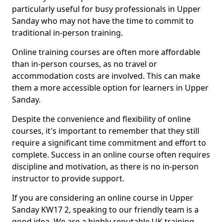
particularly useful for busy professionals in Upper
Sanday who may not have the time to commit to
traditional in-person training.
Online training courses are often more affordable
than in-person courses, as no travel or
accommodation costs are involved. This can make
them a more accessible option for learners in Upper
Sanday.
Despite the convenience and flexibility of online
courses, it's important to remember that they still
require a significant time commitment and effort to
complete. Success in an online course often requires
discipline and motivation, as there is no in-person
instructor to provide support.
If you are considering an online course in Upper
Sanday KW17 2, speaking to our friendly team is a
good idea. We are a highly reputable UK training