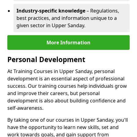
Industry-specific knowledge
– Regulations,
best practices, and information unique to a
given sector in Upper Sanday.
More Information
Personal Development
At Training Courses in Upper Sanday, personal
development is an essential aspect of professional
success. Our training courses help individuals grow
and improve their careers, but personal
development is also about building confidence and
self-awareness.
By taking one of our courses in Upper Sanday, you'll
have the opportunity to learn new skills, set and
work towards goals, and gain support from