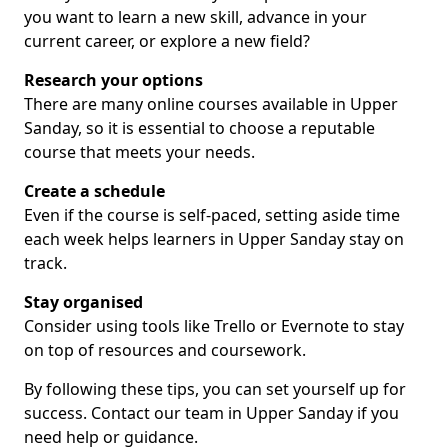
you want to learn a new skill, advance in your
current career, or explore a new field?
Research your options
There are many online courses available in Upper
Sanday, so it is essential to choose a reputable
course that meets your needs.
Create a schedule
Even if the course is self-paced, setting aside time
each week helps learners in Upper Sanday stay on
track.
Stay organised
Consider using tools like Trello or Evernote to stay
on top of resources and coursework.
By following these tips, you can set yourself up for
success. Contact our team in Upper Sanday if you
need help or guidance.