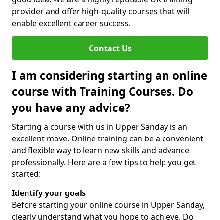
provider and offer high-quality courses that will
enable excellent career success.
Contact Us
I am considering starting an online
course with Training Courses. Do
you have any advice?
Starting a course with us in Upper Sanday is an
excellent move. Online training can be a convenient
and flexible way to learn new skills and advance
professionally. Here are a few tips to help you get
started:
Identify your goals
Before starting your online course in Upper Sanday,
clearly understand what you hope to achieve. Do