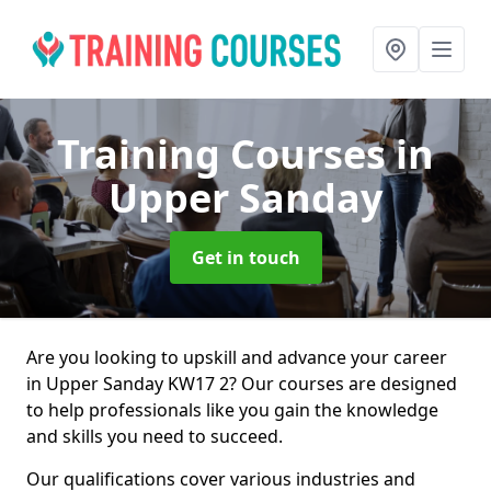
Training Courses
in
Upper Sanday
Get in touch
Are you looking to upskill and advance your career
in Upper Sanday KW17 2? Our courses are designed
to help professionals like you gain the knowledge
and skills you need to succeed.
Our qualifications cover various industries and