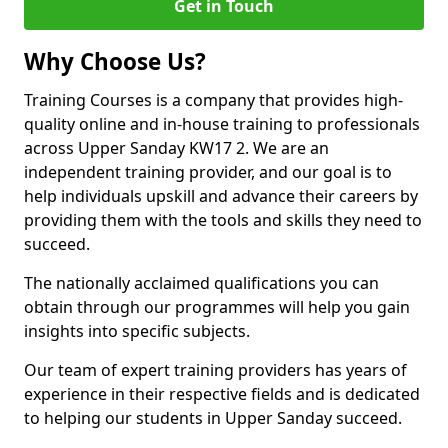
Get in Touch
Why Choose Us?
Training Courses is a company that provides high-
quality online and in-house training to professionals
across Upper Sanday KW17 2. We are an
independent training provider, and our goal is to
help individuals upskill and advance their careers by
providing them with the tools and skills they need to
succeed.
The nationally acclaimed qualifications you can
obtain through our programmes will help you gain
insights into specific subjects.
Our team of expert training providers has years of
experience in their respective fields and is dedicated
to helping our students in Upper Sanday succeed.