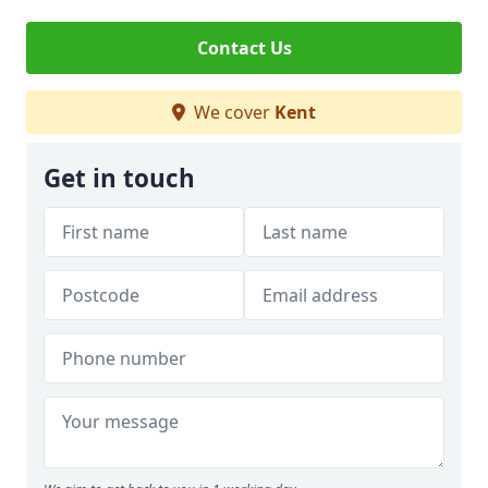
Contact Us
We cover
Kent
Get in touch