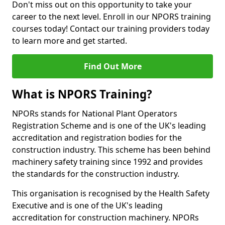
Don't miss out on this opportunity to take your
career to the next level. Enroll in our NPORS training
courses today! Contact our training providers today
to learn more and get started.
Find Out More
What is NPORS Training?
NPORs stands for National Plant Operators
Registration Scheme and is one of the UK's leading
accreditation and registration bodies for the
construction industry. This scheme has been behind
machinery safety training since 1992 and provides
the standards for the construction industry.
This organisation is recognised by the Health Safety
Executive and is one of the UK's leading
accreditation for construction machinery. NPORs