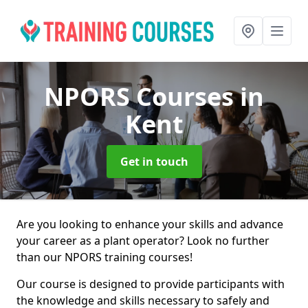
NPORS Courses
in
Kent
Get in touch
Are you looking to enhance your skills and advance
your career as a plant operator? Look no further
than our NPORS training courses!
Our course is designed to provide participants with
the knowledge and skills necessary to safely and