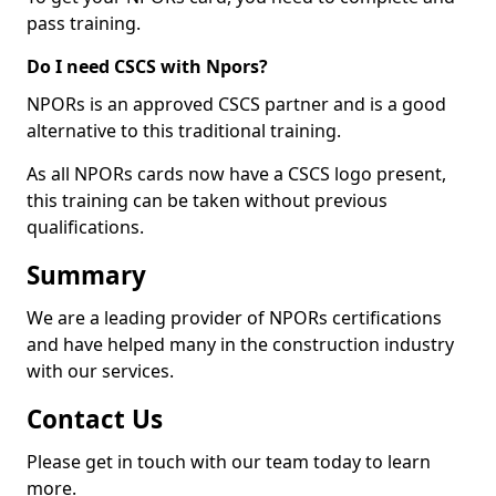
pass training.
Do I need CSCS with Npors?
NPORs is an approved CSCS partner and is a good
alternative to this traditional training.
As all NPORs cards now have a CSCS logo present,
this training can be taken without previous
qualifications.
Summary
We are a leading provider of NPORs certifications
and have helped many in the construction industry
with our services.
Contact Us
Please get in touch with our team today to learn
more.