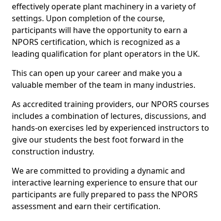
effectively operate plant machinery in a variety of
settings. Upon completion of the course,
participants will have the opportunity to earn a
NPORS certification, which is recognized as a
leading qualification for plant operators in the UK.
This can open up your career and make you a
valuable member of the team in many industries.
As accredited training providers, our NPORS courses
includes a combination of lectures, discussions, and
hands-on exercises led by experienced instructors to
give our students the best foot forward in the
construction industry.
We are committed to providing a dynamic and
interactive learning experience to ensure that our
participants are fully prepared to pass the NPORS
assessment and earn their certification.