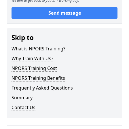
We aim to get back to you in 1 working day.
Send message
Skip to
What is NPORS Training?
Why Train With Us?
NPORS Training Cost
NPORS Training Benefits
Frequently Asked Questions
Summary
Contact Us