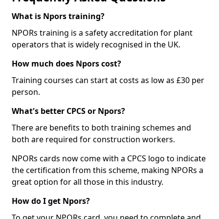
What is Npors training?
NPORs training is a safety accreditation for plant
operators that is widely recognised in the UK.
How much does Npors cost?
Training courses can start at costs as low as £30 per
person.
What's better CPCS or Npors?
There are benefits to both training schemes and
both are required for construction workers.
NPORs cards now come with a CPCS logo to indicate
the certification from this scheme, making NPORs a
great option for all those in this industry.
How do I get Npors?
To get your NPORs card, you need to complete and