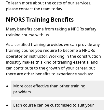
To learn more about the costs of our services,
please contact the team today.
NPORS Training Benefits
Many benefits come from taking a NPORs safety
training course with us.
As a certified training provider, we can provide any
training course you require to become a NPORs
operator or instructor. Working in the construction
industry makes this kind of training essential and
can contribute to the growth of your career, but
there are other benefits to experience such as:
More cost effective than other training
providers
Each course can be customised to suit your