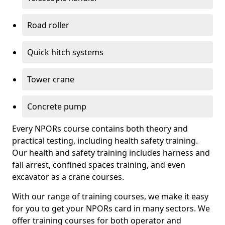
Road roller
Quick hitch systems
Tower crane
Concrete pump
Every NPORs course contains both theory and
practical testing, including health safety training.
Our health and safety training includes harness and
fall arrest, confined spaces training, and even
excavator as a crane courses.
With our range of training courses, we make it easy
for you to get your NPORs card in many sectors. We
offer training courses for both operator and