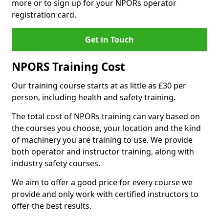
more or to sign up for your NPORs operator
registration card.
Get in Touch
NPORS Training Cost
Our training course starts at as little as £30 per
person, including health and safety training.
The total cost of NPORs training can vary based on
the courses you choose, your location and the kind
of machinery you are training to use. We provide
both operator and instructor training, along with
industry safety courses.
We aim to offer a good price for every course we
provide and only work with certified instructors to
offer the best results.