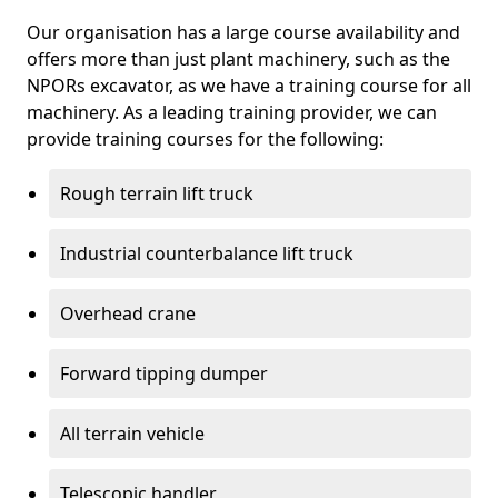
Our organisation has a large course availability and
offers more than just plant machinery, such as the
NPORs excavator, as we have a training course for all
machinery. As a leading training provider, we can
provide training courses for the following:
Rough terrain lift truck
Industrial counterbalance lift truck
Overhead crane
Forward tipping dumper
All terrain vehicle
Telescopic handler