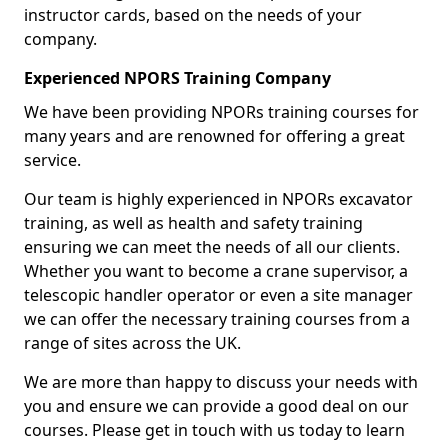
instructor cards, based on the needs of your
company.
Experienced NPORS Training Company
We have been providing NPORs training courses for
many years and are renowned for offering a great
service.
Our team is highly experienced in NPORs excavator
training, as well as health and safety training
ensuring we can meet the needs of all our clients.
Whether you want to become a crane supervisor, a
telescopic handler operator or even a site manager
we can offer the necessary training courses from a
range of sites across the UK.
We are more than happy to discuss your needs with
you and ensure we can provide a good deal on our
courses. Please get in touch with us today to learn