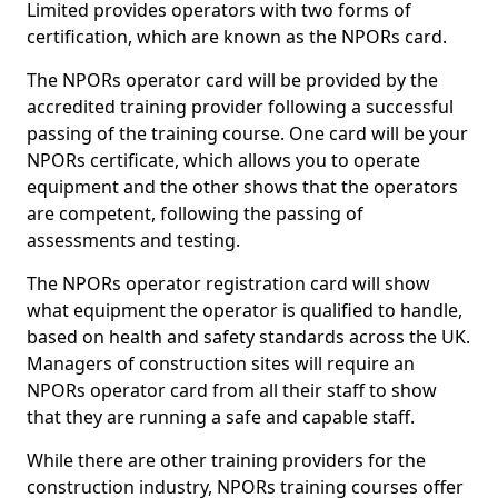
Limited provides operators with two forms of
certification, which are known as the NPORs card.
The NPORs operator card will be provided by the
accredited training provider following a successful
passing of the training course. One card will be your
NPORs certificate, which allows you to operate
equipment and the other shows that the operators
are competent, following the passing of
assessments and testing.
The NPORs operator registration card will show
what equipment the operator is qualified to handle,
based on health and safety standards across the UK.
Managers of construction sites will require an
NPORs operator card from all their staff to show
that they are running a safe and capable staff.
While there are other training providers for the
construction industry, NPORs training courses offer