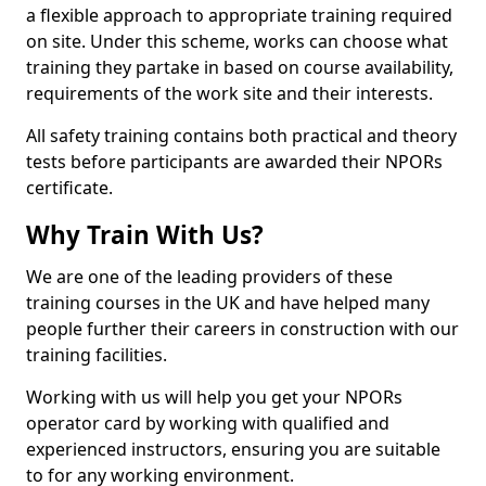
a flexible approach to appropriate training required
on site. Under this scheme, works can choose what
training they partake in based on course availability,
requirements of the work site and their interests.
All safety training contains both practical and theory
tests before participants are awarded their NPORs
certificate.
Why Train With Us?
We are one of the leading providers of these
training courses in the UK and have helped many
people further their careers in construction with our
training facilities.
Working with us will help you get your NPORs
operator card by working with qualified and
experienced instructors, ensuring you are suitable
to for any working environment.