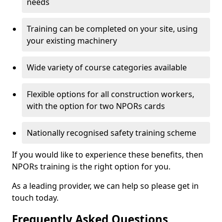
needs
Training can be completed on your site, using
your existing machinery
Wide variety of course categories available
Flexible options for all construction workers,
with the option for two NPORs cards
Nationally recognised safety training scheme
If you would like to experience these benefits, then
NPORs training is the right option for you.
As a leading provider, we can help so please get in
touch today.
Frequently Asked Questions