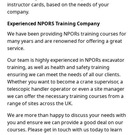
instructor cards, based on the needs of your
company.
Experienced NPORS Training Company
We have been providing NPORs training courses for
many years and are renowned for offering a great
service.
Our team is highly experienced in NPORs excavator
training, as well as health and safety training
ensuring we can meet the needs of all our clients.
Whether you want to become a crane supervisor, a
telescopic handler operator or even a site manager
we can offer the necessary training courses from a
range of sites across the UK.
We are more than happy to discuss your needs with
you and ensure we can provide a good deal on our
courses. Please get in touch with us today to learn