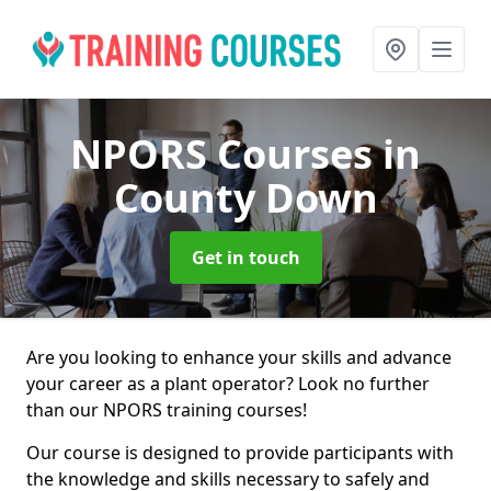
NPORS Courses
in
County Down
Get in touch
Are you looking to enhance your skills and advance
your career as a plant operator? Look no further
than our NPORS training courses!
Our course is designed to provide participants with
the knowledge and skills necessary to safely and