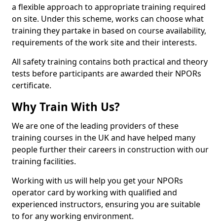
a flexible approach to appropriate training required
on site. Under this scheme, works can choose what
training they partake in based on course availability,
requirements of the work site and their interests.
All safety training contains both practical and theory
tests before participants are awarded their NPORs
certificate.
Why Train With Us?
We are one of the leading providers of these
training courses in the UK and have helped many
people further their careers in construction with our
training facilities.
Working with us will help you get your NPORs
operator card by working with qualified and
experienced instructors, ensuring you are suitable
to for any working environment.