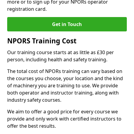
more or to sign up for your NPORs operator
registration card.
Get in Touch
NPORS Training Cost
Our training course starts at as little as £30 per
person, including health and safety training.
The total cost of NPORs training can vary based on
the courses you choose, your location and the kind
of machinery you are training to use. We provide
both operator and instructor training, along with
industry safety courses.
We aim to offer a good price for every course we
provide and only work with certified instructors to
offer the best results.