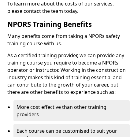
To learn more about the costs of our services,
please contact the team today.
NPORS Training Benefits
Many benefits come from taking a NPORs safety
training course with us.
As a certified training provider, we can provide any
training course you require to become a NPORs
operator or instructor. Working in the construction
industry makes this kind of training essential and
can contribute to the growth of your career, but
there are other benefits to experience such as:
More cost effective than other training
providers
Each course can be customised to suit your