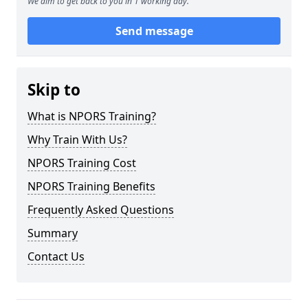
We aim to get back to you in 1 working day.
Send message
Skip to
What is NPORS Training?
Why Train With Us?
NPORS Training Cost
NPORS Training Benefits
Frequently Asked Questions
Summary
Contact Us