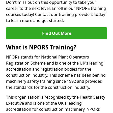
Don't miss out on this opportunity to take your
career to the next level. Enroll in our NPORS training
courses today! Contact our training providers today
to learn more and get started.
Find Out More
What is NPORS Training?
NPORs stands for National Plant Operators
Registration Scheme and is one of the UK's leading
accreditation and registration bodies for the
construction industry. This scheme has been behind
machinery safety training since 1992 and provides
the standards for the construction industry.
This organisation is recognised by the Health Safety
Executive and is one of the UK's leading
accreditation for construction machinery. NPORs