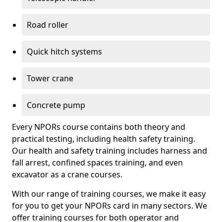
Road roller
Quick hitch systems
Tower crane
Concrete pump
Every NPORs course contains both theory and
practical testing, including health safety training.
Our health and safety training includes harness and
fall arrest, confined spaces training, and even
excavator as a crane courses.
With our range of training courses, we make it easy
for you to get your NPORs card in many sectors. We
offer training courses for both operator and