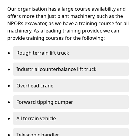
Our organisation has a large course availability and
offers more than just plant machinery, such as the
NPORs excavator, as we have a training course for all
machinery. As a leading training provider, we can
provide training courses for the following:
Rough terrain lift truck
Industrial counterbalance lift truck
Overhead crane
Forward tipping dumper
All terrain vehicle
Telescopic handler