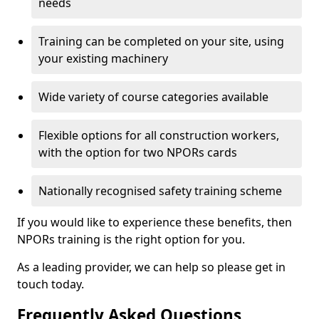
needs
Training can be completed on your site, using
your existing machinery
Wide variety of course categories available
Flexible options for all construction workers,
with the option for two NPORs cards
Nationally recognised safety training scheme
If you would like to experience these benefits, then
NPORs training is the right option for you.
As a leading provider, we can help so please get in
touch today.
Frequently Asked Questions