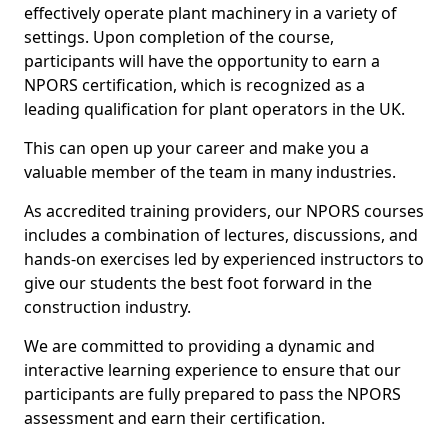
effectively operate plant machinery in a variety of
settings. Upon completion of the course,
participants will have the opportunity to earn a
NPORS certification, which is recognized as a
leading qualification for plant operators in the UK.
This can open up your career and make you a
valuable member of the team in many industries.
As accredited training providers, our NPORS courses
includes a combination of lectures, discussions, and
hands-on exercises led by experienced instructors to
give our students the best foot forward in the
construction industry.
We are committed to providing a dynamic and
interactive learning experience to ensure that our
participants are fully prepared to pass the NPORS
assessment and earn their certification.