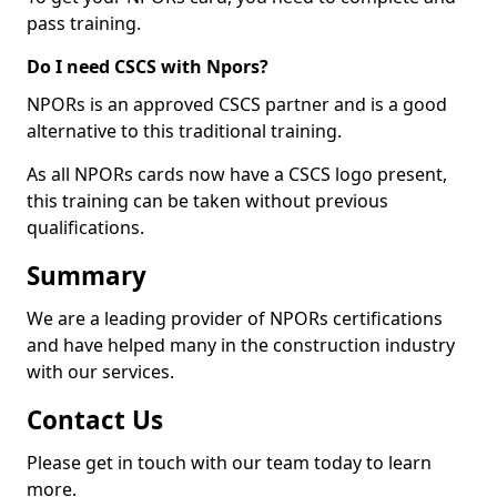
pass training.
Do I need CSCS with Npors?
NPORs is an approved CSCS partner and is a good
alternative to this traditional training.
As all NPORs cards now have a CSCS logo present,
this training can be taken without previous
qualifications.
Summary
We are a leading provider of NPORs certifications
and have helped many in the construction industry
with our services.
Contact Us
Please get in touch with our team today to learn
more.