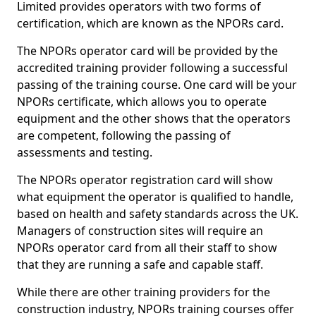
Limited provides operators with two forms of
certification, which are known as the NPORs card.
The NPORs operator card will be provided by the
accredited training provider following a successful
passing of the training course. One card will be your
NPORs certificate, which allows you to operate
equipment and the other shows that the operators
are competent, following the passing of
assessments and testing.
The NPORs operator registration card will show
what equipment the operator is qualified to handle,
based on health and safety standards across the UK.
Managers of construction sites will require an
NPORs operator card from all their staff to show
that they are running a safe and capable staff.
While there are other training providers for the
construction industry, NPORs training courses offer