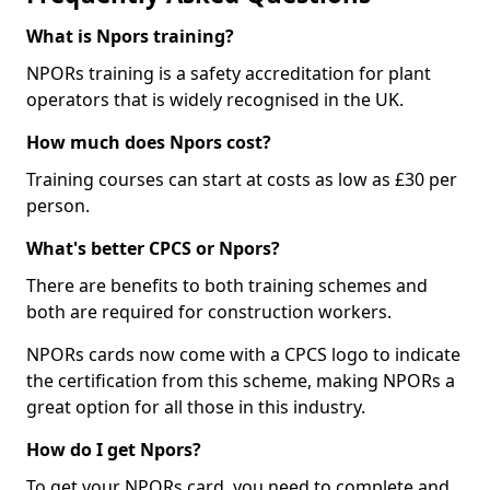
What is Npors training?
NPORs training is a safety accreditation for plant
operators that is widely recognised in the UK.
How much does Npors cost?
Training courses can start at costs as low as £30 per
person.
What's better CPCS or Npors?
There are benefits to both training schemes and
both are required for construction workers.
NPORs cards now come with a CPCS logo to indicate
the certification from this scheme, making NPORs a
great option for all those in this industry.
How do I get Npors?
To get your NPORs card, you need to complete and