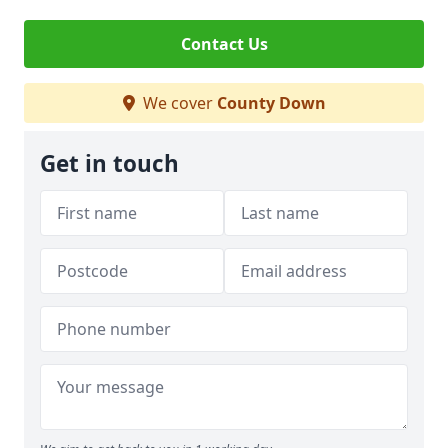
Contact Us
We cover
County Down
Get in touch