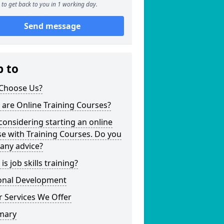
to get back to you in 1 working day.
Send message
p to
Choose Us?
are Online Training Courses?
considering starting an online
e with Training Courses. Do you
any advice?
is job skills training?
onal Development
 Services We Offer
mary