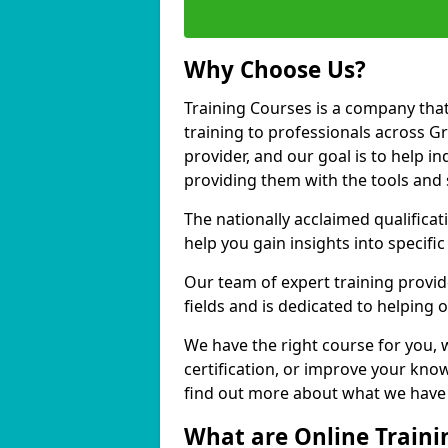
Why Choose Us?
Training Courses is a company that
training to professionals across 
provider, and our goal is to help in
providing them with the tools and 
The nationally acclaimed qualific
help you gain insights into specific
Our team of expert training provide
fields and is dedicated to helping
We have the right course for you, 
certification, or improve your know
find out more about what we have 
What are Online Traini