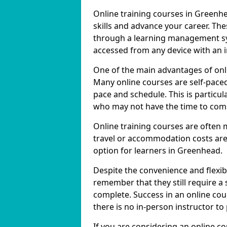
Online training courses in Greenhe
skills and advance your career. The
through a learning management sy
accessed from any device with an 
One of the main advantages of onlin
Many online courses are self-pac
pace and schedule. This is particul
who may not have the time to commi
Online training courses are often 
travel or accommodation costs are
option for learners in Greenhead.
Despite the convenience and flexibil
remember that they still require a
complete. Success in an online cou
there is no in-person instructor to
If you are considering an online c