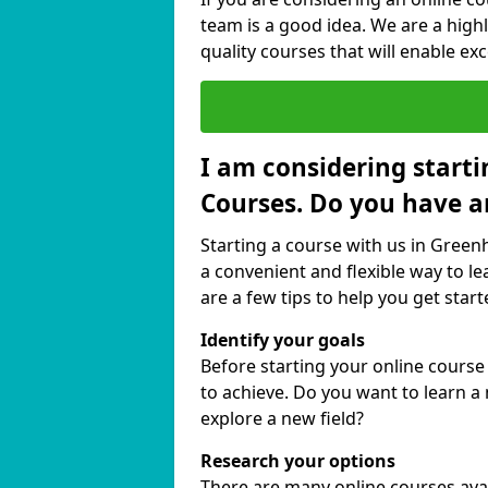
team is a good idea. We are a highl
quality courses that will enable exc
I am considering starti
Courses. Do you have a
Starting a course with us in Green
a convenient and flexible way to le
are a few tips to help you get start
Identify your goals
Before starting your online cours
to achieve. Do you want to learn a 
explore a new field?
Research your options
There are many online courses avail