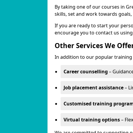
By taking one of our courses in Gr
skills, set and work towards goals
If you are ready to start your pe
encourage you to contact us using
Other Services We Offe
In addition to our popular trainin
Career counselling
– Guidance
Job placement assistance
– Li
Customised training progr
Virtual training options
– Fle
We are committed to supporting our