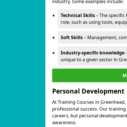
industry. Some examples include:
Technical Skills
– The specific
role, such as using tools, equi
Soft Skills
– Management, comm
Industry-specific knowledge
–
unique to a given sector in Gr
M
Personal Development
At Training Courses in Greenhead, 
professional success. Our training
careers, but personal development 
awareness.