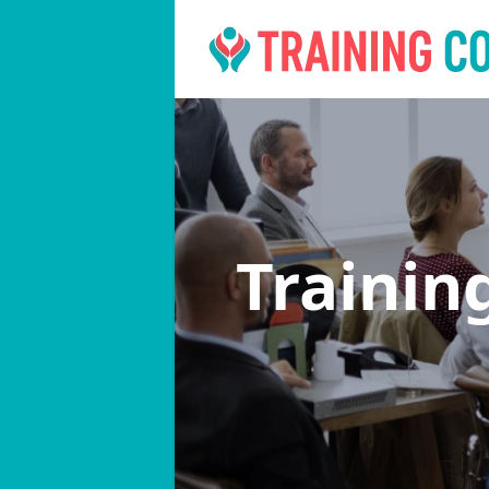
Trainin