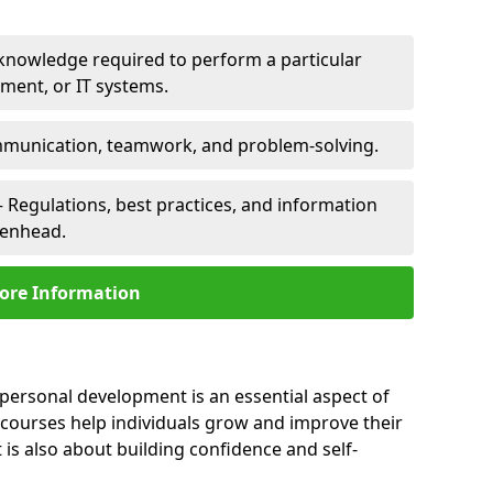
 knowledge required to perform a particular
pment, or IT systems.
unication, teamwork, and problem-solving.
 Regulations, best practices, and information
eenhead.
ore Information
personal development is an essential aspect of
 courses help individuals grow and improve their
is also about building confidence and self-