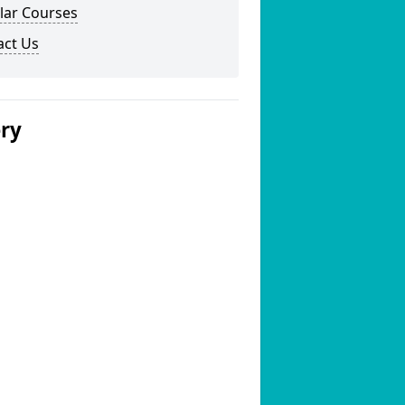
lar Courses
act Us
ery