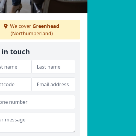
We cover
Greenhead
(Northumberland)
 in touch