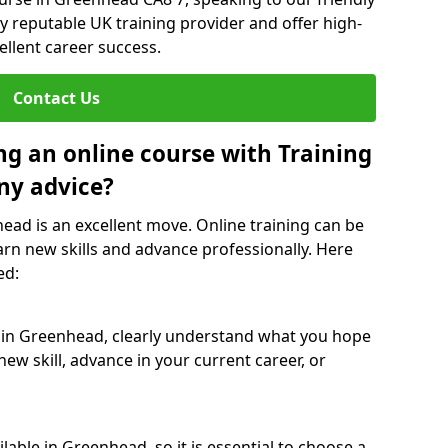
y reputable UK training provider and offer high-
ellent career success.
Contact Us
ng an online course with Training
ny advice?
head is an excellent move. Online training can be
arn new skills and advance professionally. Here
ed:
e in Greenhead, clearly understand what you hope
new skill, advance in your current career, or
able in Greenhead, so it is essential to choose a