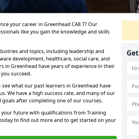
vance your career in Greenhead CA8 7? Our
ssionals like you gain the knowledge and skills
dustries and topics, including leadership and
Get
are development, healthcare, social care, and
ers in Greenhead have years of experience in their
g you succeed.
t – see what our past learners in Greenhead have
 us. We have a high success rate, and many of our
l goals after completing one of our courses.
 your future with qualifications from Training
today to find out more and to get started on your