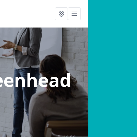
eenhead