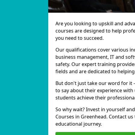
Are you looking to upskill and ad
courses are designed to help profe
you need to succeed.
Our qualifications cover various in
business management, IT and softw
safety. Our expert training provid
fields and are dedicated to helpin
But don't just take our word for i
to say about their experience with
students achieve their professiona
So why wait? Invest in yourself and
Courses in Greenhead. Contact us 
educational journey.