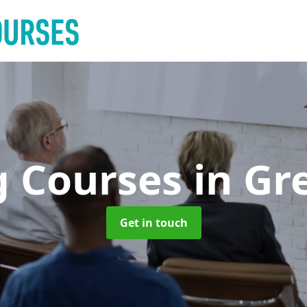
g Courses
in Gr
Get in touch