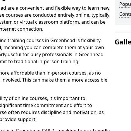
Popu
ad are a convenient and flexible way to learn new
Cont
se courses are conducted entirely online, typically
stem or virtual classroom platform, and can be
internet connection.
e training courses in Greenhead is flexibility.
Gall
ed, meaning you can complete them at your own
arly useful for busy professionals in Greenhead
t to traditional in-person training.
more affordable than in-person courses, as no
 involved. This can make them a more accessible
ity of online courses, it's important to
 significant time commitment and effort to
rse often requires discipline and motivation, as
 provide support.
ourse in Greenhead CA8 7, speaking to our friendly