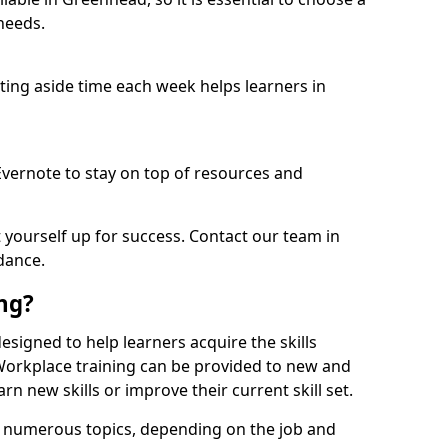
needs.
etting aside time each week helps learners in
 Evernote to stay on top of resources and
t yourself up for success. Contact our team in
dance.
ing?
designed to help learners acquire the skills
 Workplace training can be provided to new and
n new skills or improve their current skill set.
er numerous topics, depending on the job and