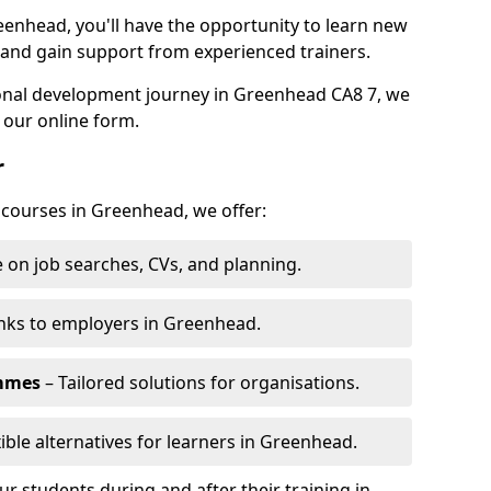
eenhead, you'll have the opportunity to learn new
, and gain support from experienced trainers.
rsonal development journey in Greenhead CA8 7, we
 our online form.
r
g courses in Greenhead, we offer:
 on job searches, CVs, and planning.
nks to employers in Greenhead.
ammes
– Tailored solutions for organisations.
xible alternatives for learners in Greenhead.
 students during and after their training in