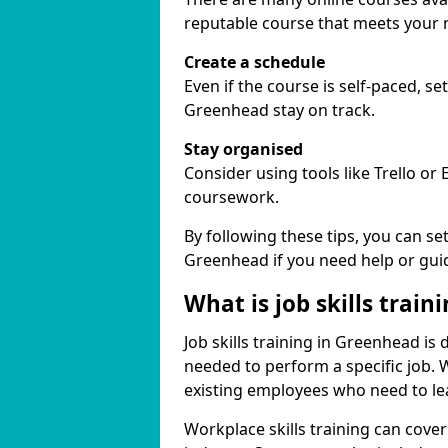
reputable course that meets your 
Create a schedule
Even if the course is self-paced, s
Greenhead stay on track.
Stay organised
Consider using tools like Trello or
coursework.
By following these tips, you can se
Greenhead if you need help or gui
What is job skills train
Job skills training in Greenhead is 
needed to perform a specific job.
existing employees who need to lear
Workplace skills training can cov