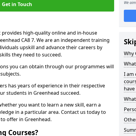
We aim 
Get in Touch
 provides high-quality online and in-house
Greenhead CA8 7. We are an independent training
Ski
dividuals upskill and advance their careers by
Why 
skills they need to succeed.
What 
ations you can obtain through our programmes will
 subjects.
I am 
cours
rs has years of experience in their respective
have 
 our students in Greenhead succeed.
What 
whether you want to learn a new skill, earn a
Pers
ledge in a particular area. Contact us today to
to offer in Greenhead.
Other
Sum
ng Courses?