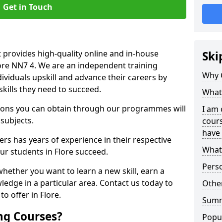
Get in Touch
 provides high-quality online and in-house
Ski
lore NN7 4. We are an independent training
Why 
dividuals upskill and advance their careers by
skills they need to succeed.
What 
ations you can obtain through our programmes will
I am 
 subjects.
cours
have 
rs has years of experience in their respective
What 
our students in Flore succeed.
Pers
whether you want to learn a new skill, earn a
ledge in a particular area. Contact us today to
Other
o offer in Flore.
Sum
ng Courses?
Popu