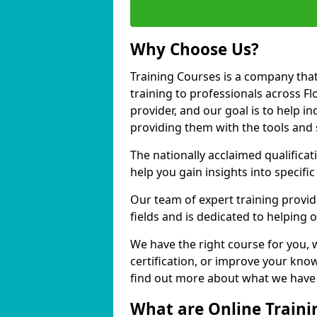
Why Choose Us?
Training Courses is a company that
training to professionals across F
provider, and our goal is to help in
providing them with the tools and 
The nationally acclaimed qualific
help you gain insights into specific
Our team of expert training provide
fields and is dedicated to helping 
We have the right course for you, 
certification, or improve your know
find out more about what we have t
What are Online Traini