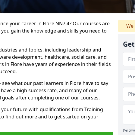
ance your career in Flore NN7 4? Our courses are
We 
e you gain the knowledge and skills you need to
Get
dustries and topics, including leadership and
are development, healthcare, social care, and
s in Flore have years of experience in their fields
succeed.
– see what our past learners in Flore have to say
 have a high success rate, and many of our
l goals after completing one of our courses.
 your future with qualifications from Training
 to find out more and to get started on your
We aim 