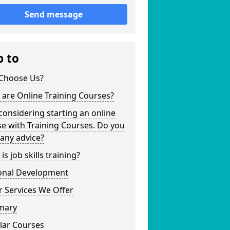
Send message
p to
Choose Us?
are Online Training Courses?
considering starting an online
e with Training Courses. Do you
any advice?
is job skills training?
onal Development
 Services We Offer
mary
lar Courses