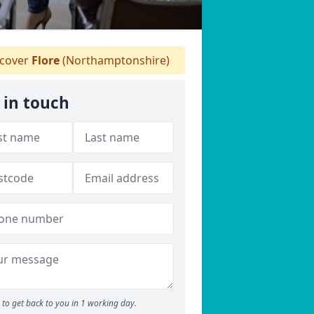
cover
Flore
(Northamptonshire)
 in touch
to get back to you in 1 working day.