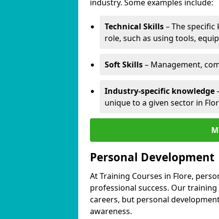
industry. Some examples include:
Technical Skills
– The specific
role, such as using tools, equi
Soft Skills
– Management, comm
Industry-specific knowledge
–
unique to a given sector in Flor
M
Personal Development
At Training Courses in Flore, perso
professional success. Our training
careers, but personal development 
awareness.