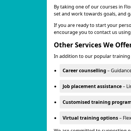
By taking one of our courses in Flor
set and work towards goals, and g
If you are ready to start your per
encourage you to contact us using
Other Services We Offe
In addition to our popular training 
Career counselling
– Guidance
Job placement assistance
– Li
Customised training progr
Virtual training options
– Flex
We are committed to supporting our