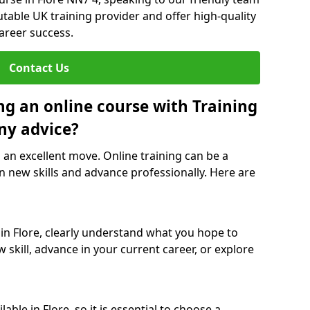
utable UK training provider and offer high-quality
career success.
Contact Us
ng an online course with Training
ny advice?
s an excellent move. Online training can be a
n new skills and advance professionally. Here are
 in Flore, clearly understand what you hope to
 skill, advance in your current career, or explore
ble in Flore, so it is essential to choose a