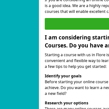
is a good idea. We are a highly rep
courses that will enable excellent 
I am considering starti
Courses. Do you have a
Starting a course with us in Flore i
convenient and flexible way to lear
a few tips to help you get started:
Identify your goals
Before starting your online course
achieve. Do you want to learn a new
a new field?
Research your options
There are many online courses availa