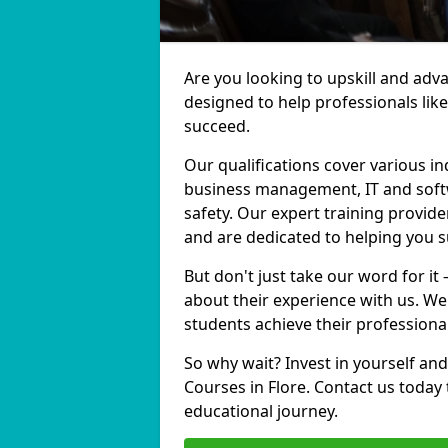
Are you looking to upskill and adv
designed to help professionals lik
succeed.
Our qualifications cover various in
business management, IT and softw
safety. Our expert training provider
and are dedicated to helping you 
But don't just take our word for it 
about their experience with us. We
students achieve their professiona
So why wait? Invest in yourself and
Courses in Flore. Contact us today
educational journey.