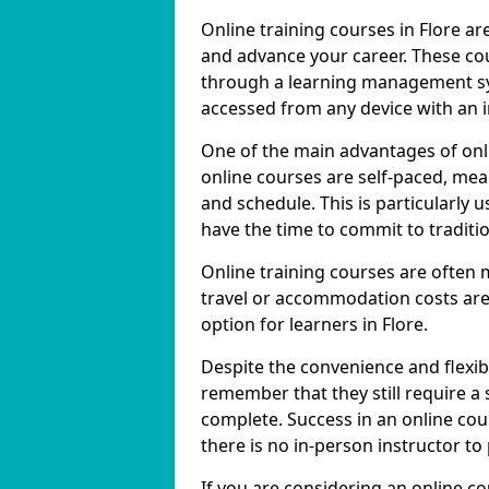
Online training courses in Flore ar
and advance your career. These cou
through a learning management sy
accessed from any device with an 
One of the main advantages of onlin
online courses are self-paced, me
and schedule. This is particularly 
have the time to commit to traditio
Online training courses are often 
travel or accommodation costs are
option for learners in Flore.
Despite the convenience and flexibil
remember that they still require a
complete. Success in an online cou
there is no in-person instructor to
If you are considering an online co