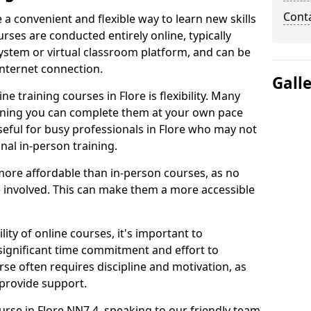
Cont
e a convenient and flexible way to learn new skills
rses are conducted entirely online, typically
stem or virtual classroom platform, and can be
internet connection.
Gall
e training courses in Flore is flexibility. Many
aning you can complete them at your own pace
useful for busy professionals in Flore who may not
nal in-person training.
more affordable than in-person courses, as no
 involved. This can make them a more accessible
ity of online courses, it's important to
 significant time commitment and effort to
rse often requires discipline and motivation, as
 provide support.
urse in Flore NN7 4, speaking to our friendly team