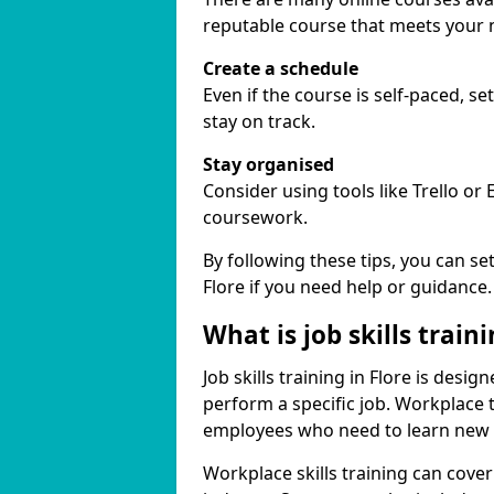
reputable course that meets your 
Create a schedule
Even if the course is self-paced, s
stay on track.
Stay organised
Consider using tools like Trello or
coursework.
By following these tips, you can se
Flore if you need help or guidance.
What is job skills train
Job skills training in Flore is desi
perform a specific job. Workplace 
employees who need to learn new ski
Workplace skills training can cov