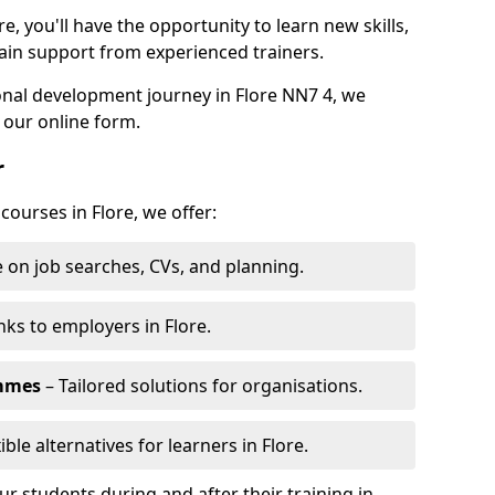
e, you'll have the opportunity to learn new skills,
ain support from experienced trainers.
sonal development journey in Flore NN7 4, we
 our online form.
r
courses in Flore, we offer:
 on job searches, CVs, and planning.
nks to employers in Flore.
ammes
– Tailored solutions for organisations.
ible alternatives for learners in Flore.
 students during and after their training in