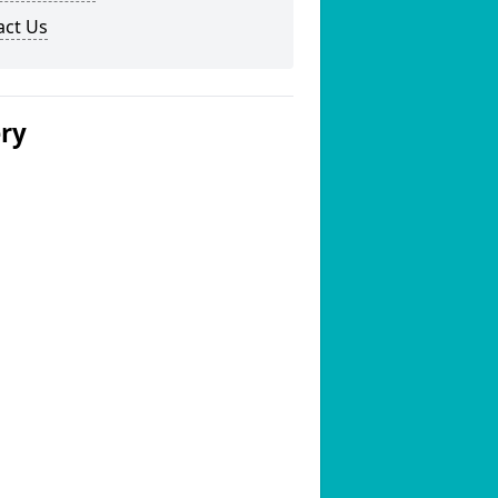
act Us
ery