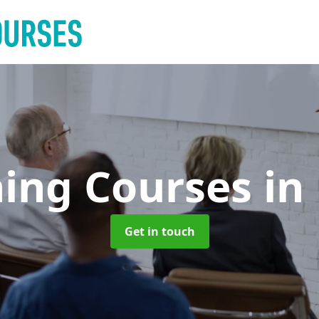
ning Courses
in
Get in touch