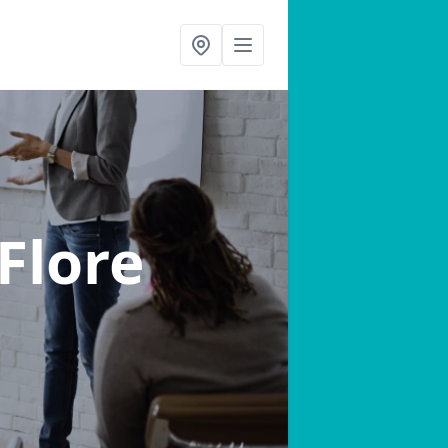
 Flore