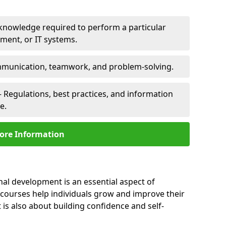
 knowledge required to perform a particular
pment, or IT systems.
unication, teamwork, and problem-solving.
 Regulations, best practices, and information
e.
ore Information
nal development is an essential aspect of
 courses help individuals grow and improve their
is also about building confidence and self-