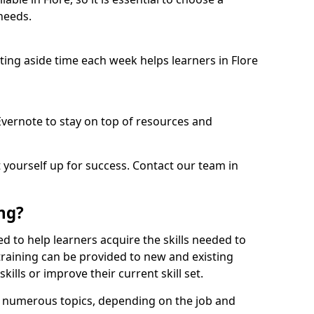
needs.
etting aside time each week helps learners in Flore
 Evernote to stay on top of resources and
t yourself up for success. Contact our team in
ing?
gned to help learners acquire the skills needed to
training can be provided to new and existing
lls or improve their current skill set.
er numerous topics, depending on the job and