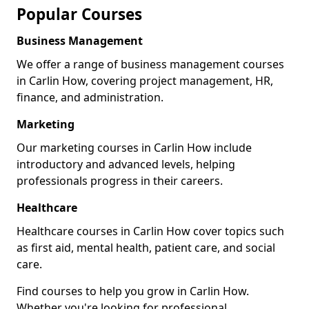
Popular Courses
Business Management
We offer a range of business management courses
in Carlin How, covering project management, HR,
finance, and administration.
Marketing
Our marketing courses in Carlin How include
introductory and advanced levels, helping
professionals progress in their careers.
Healthcare
Healthcare courses in Carlin How cover topics such
as first aid, mental health, patient care, and social
care.
Find courses to help you grow in Carlin How.
Whether you're looking for professional