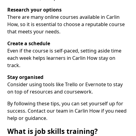
Research your options
There are many online courses available in Carlin
How, so it is essential to choose a reputable course
that meets your needs.
Create a schedule
Even if the course is self-paced, setting aside time
each week helps learners in Carlin How stay on
track.
Stay organised
Consider using tools like Trello or Evernote to stay
on top of resources and coursework.
By following these tips, you can set yourself up for
success. Contact our team in Carlin How if you need
help or guidance.
What is job skills training?