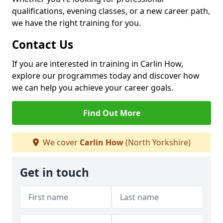
qualifications, evening classes, or a new career path,
we have the right training for you.
Contact Us
If you are interested in training in Carlin How,
explore our programmes today and discover how
we can help you achieve your career goals.
Find Out More
We cover
Carlin How
(North Yorkshire)
Get in touch