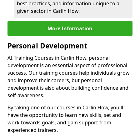
best practices, and information unique to a
given sector in Carlin How.
More Information
Personal Development
At Training Courses in Carlin How, personal
development is an essential aspect of professional
success. Our training courses help individuals grow
and improve their careers, but personal
development is also about building confidence and
self-awareness.
By taking one of our courses in Carlin How, you'll
have the opportunity to learn new skills, set and
work towards goals, and gain support from
experienced trainers.