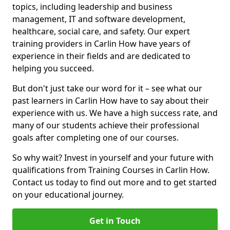
topics, including leadership and business
management, IT and software development,
healthcare, social care, and safety. Our expert
training providers in Carlin How have years of
experience in their fields and are dedicated to
helping you succeed.
But don't just take our word for it – see what our
past learners in Carlin How have to say about their
experience with us. We have a high success rate, and
many of our students achieve their professional
goals after completing one of our courses.
So why wait? Invest in yourself and your future with
qualifications from Training Courses in Carlin How.
Contact us today to find out more and to get started
on your educational journey.
Get in Touch