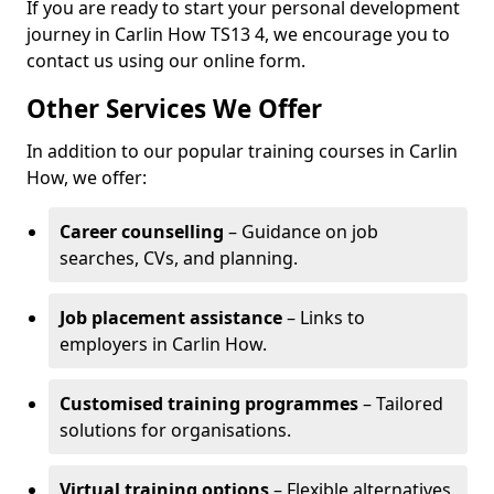
If you are ready to start your personal development
journey in Carlin How TS13 4, we encourage you to
contact us using our online form.
Other Services We Offer
In addition to our popular training courses in Carlin
How, we offer:
Career counselling
– Guidance on job
searches, CVs, and planning.
Job placement assistance
– Links to
employers in Carlin How.
Customised training programmes
– Tailored
solutions for organisations.
Virtual training options
– Flexible alternatives