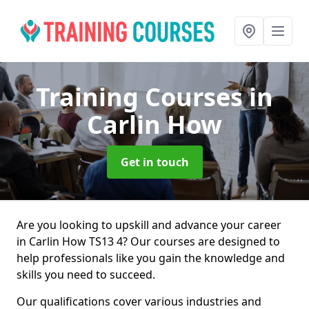
Training Courses
in
Carlin How
Get in touch
Are you looking to upskill and advance your career
in Carlin How TS13 4? Our courses are designed to
help professionals like you gain the knowledge and
skills you need to succeed.
Our qualifications cover various industries and