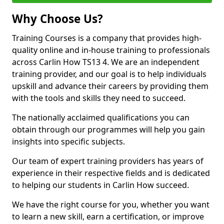
Why Choose Us?
Training Courses is a company that provides high-
quality online and in-house training to professionals
across Carlin How TS13 4. We are an independent
training provider, and our goal is to help individuals
upskill and advance their careers by providing them
with the tools and skills they need to succeed.
The nationally acclaimed qualifications you can
obtain through our programmes will help you gain
insights into specific subjects.
Our team of expert training providers has years of
experience in their respective fields and is dedicated
to helping our students in Carlin How succeed.
We have the right course for you, whether you want
to learn a new skill, earn a certification, or improve