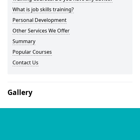
What is job skills training?
Personal Development
Other Services We Offer
Summary
Popular Courses
Contact Us
Gallery