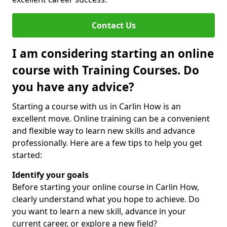
Contact Us
I am considering starting an online
course with Training Courses. Do
you have any advice?
Starting a course with us in Carlin How is an
excellent move. Online training can be a convenient
and flexible way to learn new skills and advance
professionally. Here are a few tips to help you get
started:
Identify your goals
Before starting your online course in Carlin How,
clearly understand what you hope to achieve. Do
you want to learn a new skill, advance in your
current career, or explore a new field?