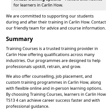
for learners in Carlin How.
We are committed to supporting our students
during and after their training in Carlin How. Contact
our friendly team for advice and course information.
Summary
Training Courses is a trusted training provider in
Carlin How offering qualifications across many
industries. Our programmes are designed to help
professionals upskill, retrain, and grow.
We also offer counselling, job placement, and
custom training programmes in Carlin How, along
with flexible online and in-person learning options.
By choosing Training Courses, learners in Carlin How
TS13 4 can achieve career success faster and with
professional guidance.