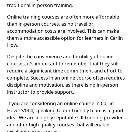
traditional in-person training.
Online training courses are often more affordable
than in-person courses, as no travel or
accommodation costs are involved. This can make
them a more accessible option for learners in Carlin
How.
Despite the convenience and flexibility of online
courses, it's important to remember that they still
require a significant time commitment and effort to
complete. Success in an online course often requires
discipline and motivation, as there is no in-person
instructor to provide support.
If you are considering an online course in Carlin
How TS13 4, speaking to our friendly team is a good
idea. We are a highly reputable UK training provider
and offer high-quality courses that will enable
excellent career success.