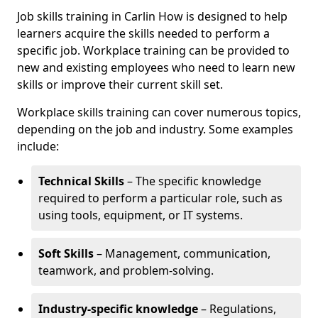
Job skills training in Carlin How is designed to help
learners acquire the skills needed to perform a
specific job. Workplace training can be provided to
new and existing employees who need to learn new
skills or improve their current skill set.
Workplace skills training can cover numerous topics,
depending on the job and industry. Some examples
include:
Technical Skills
– The specific knowledge
required to perform a particular role, such as
using tools, equipment, or IT systems.
Soft Skills
– Management, communication,
teamwork, and problem-solving.
Industry-specific knowledge
– Regulations,