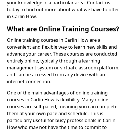
your knowledge in a particular area. Contact us
today to find out more about what we have to offer
in Carlin How.
What are Online Training Courses?
Online training courses in Carlin How are a
convenient and flexible way to learn new skills and
advance your career. These courses are conducted
entirely online, typically through a learning
management system or virtual classroom platform,
and can be accessed from any device with an
internet connection.
One of the main advantages of online training
courses in Carlin How is flexibility. Many online
courses are self-paced, meaning you can complete
them at your own pace and schedule. This is
particularly useful for busy professionals in Carlin
How who may not have the time to commit to