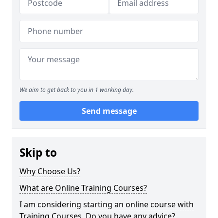
We aim to get back to you in 1 working day.
Send message
Skip to
Why Choose Us?
What are Online Training Courses?
I am considering starting an online course with
Training Courses. Do you have any advice?