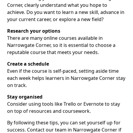
Corner, clearly understand what you hope to
achieve. Do you want to learn a new skill, advance in
your current career, or explore a new field?
Research your options
There are many online courses available in
Narrowgate Corner, so it is essential to choose a
reputable course that meets your needs.
Create a schedule
Even if the course is self-paced, setting aside time
each week helps learners in Narrowgate Corner stay
on track.
Stay organised
Consider using tools like Trello or Evernote to stay
on top of resources and coursework.
By following these tips, you can set yourself up for
success. Contact our team in Narrowgate Corner if