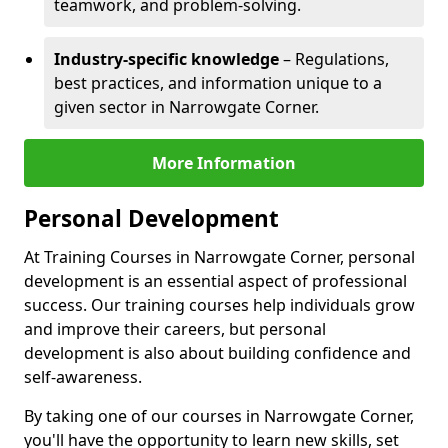
teamwork, and problem-solving.
Industry-specific knowledge
– Regulations,
best practices, and information unique to a
given sector in Narrowgate Corner.
More Information
Personal Development
At Training Courses in Narrowgate Corner, personal
development is an essential aspect of professional
success. Our training courses help individuals grow
and improve their careers, but personal
development is also about building confidence and
self-awareness.
By taking one of our courses in Narrowgate Corner,
you'll have the opportunity to learn new skills, set