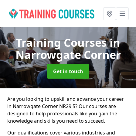
Training Courses
in
Narrowgate Corner
Get in touch
Are you looking to upskill and advance your career
in Narrowgate Corner NR29 5? Our courses are
designed to help professionals like you gain the
knowledge and skills you need to succeed.
Our qualifications cover various industries and