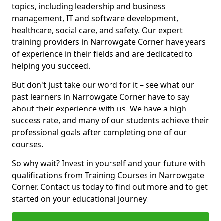
topics, including leadership and business
management, IT and software development,
healthcare, social care, and safety. Our expert
training providers in Narrowgate Corner have years
of experience in their fields and are dedicated to
helping you succeed.
But don't just take our word for it – see what our
past learners in Narrowgate Corner have to say
about their experience with us. We have a high
success rate, and many of our students achieve their
professional goals after completing one of our
courses.
So why wait? Invest in yourself and your future with
qualifications from Training Courses in Narrowgate
Corner. Contact us today to find out more and to get
started on your educational journey.