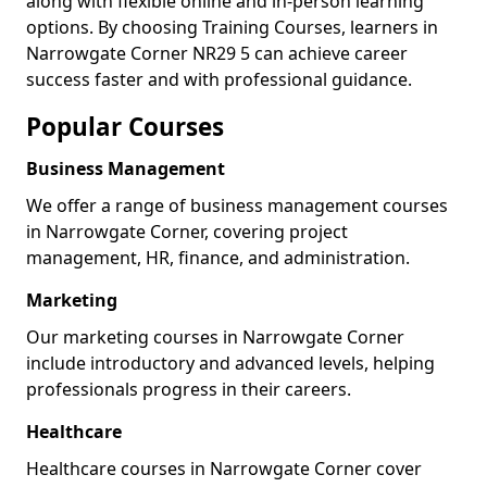
along with flexible online and in-person learning
options. By choosing Training Courses, learners in
Narrowgate Corner NR29 5 can achieve career
success faster and with professional guidance.
Popular Courses
Business Management
We offer a range of business management courses
in Narrowgate Corner, covering project
management, HR, finance, and administration.
Marketing
Our marketing courses in Narrowgate Corner
include introductory and advanced levels, helping
professionals progress in their careers.
Healthcare
Healthcare courses in Narrowgate Corner cover