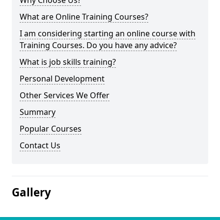
Why Choose Us?
What are Online Training Courses?
I am considering starting an online course with
Training Courses. Do you have any advice?
What is job skills training?
Personal Development
Other Services We Offer
Summary
Popular Courses
Contact Us
Gallery