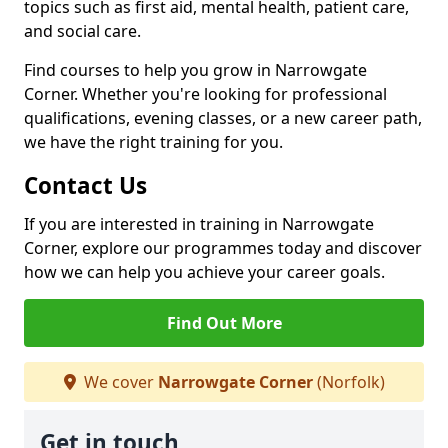
topics such as first aid, mental health, patient care,
and social care.
Find courses to help you grow in Narrowgate
Corner. Whether you're looking for professional
qualifications, evening classes, or a new career path,
we have the right training for you.
Contact Us
If you are interested in training in Narrowgate
Corner, explore our programmes today and discover
how we can help you achieve your career goals.
Find Out More
We cover
Narrowgate Corner
(Norfolk)
Get in touch