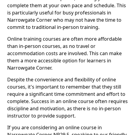
complete them at your own pace and schedule. This
is particularly useful for busy professionals in
Narrowgate Corner who may not have the time to
commit to traditional in-person training.
Online training courses are often more affordable
than in-person courses, as no travel or
accommodation costs are involved. This can make
them a more accessible option for learners in
Narrowgate Corner.
Despite the convenience and flexibility of online
courses, it's important to remember that they still
require a significant time commitment and effort to
complete. Success in an online course often requires
discipline and motivation, as there is no in-person
instructor to provide support.
If you are considering an online course in
Narrowgate Corner NR29 5, speaking to our friendly