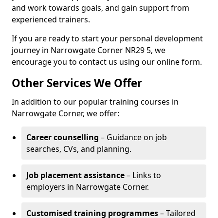
and work towards goals, and gain support from
experienced trainers.
If you are ready to start your personal development
journey in Narrowgate Corner NR29 5, we
encourage you to contact us using our online form.
Other Services We Offer
In addition to our popular training courses in
Narrowgate Corner, we offer:
Career counselling
– Guidance on job
searches, CVs, and planning.
Job placement assistance
– Links to
employers in Narrowgate Corner.
Customised training programmes
– Tailored