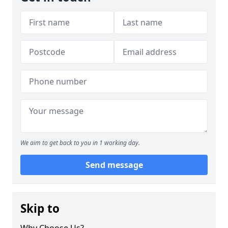
We aim to get back to you in 1 working day.
Send message
Skip to