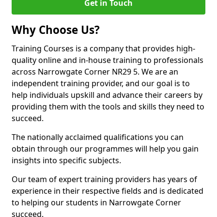
Get in Touch
Why Choose Us?
Training Courses is a company that provides high-
quality online and in-house training to professionals
across Narrowgate Corner NR29 5. We are an
independent training provider, and our goal is to
help individuals upskill and advance their careers by
providing them with the tools and skills they need to
succeed.
The nationally acclaimed qualifications you can
obtain through our programmes will help you gain
insights into specific subjects.
Our team of expert training providers has years of
experience in their respective fields and is dedicated
to helping our students in Narrowgate Corner
succeed.