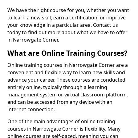
We have the right course for you, whether you want
to learn a new skill, earn a certification, or improve
your knowledge in a particular area. Contact us
today to find out more about what we have to offer
in Narrowgate Corner.
What are Online Training Courses?
Online training courses in Narrowgate Corner are a
convenient and flexible way to learn new skills and
advance your career. These courses are conducted
entirely online, typically through a learning
management system or virtual classroom platform,
and can be accessed from any device with an
internet connection.
One of the main advantages of online training
courses in Narrowgate Corner is flexibility. Many
online courses are self-paced, meaning you can