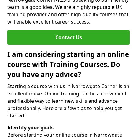
team is a good idea. We are a highly reputable UK
training provider and offer high-quality courses that
will enable excellent career success.
Contact Us
I am considering starting an online
course with Training Courses. Do
you have any advice?
Starting a course with us in Narrowgate Corner is an
excellent move. Online training can be a convenient
and flexible way to learn new skills and advance
professionally. Here are a few tips to help you get
started:
Identify your goals
Before starting your online course in Narrowgate