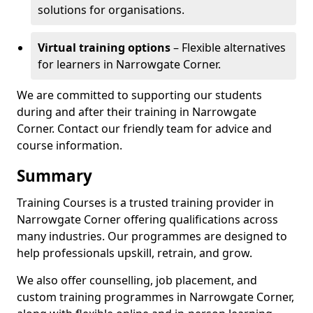
solutions for organisations.
Virtual training options
– Flexible alternatives
for learners in Narrowgate Corner.
We are committed to supporting our students
during and after their training in Narrowgate
Corner. Contact our friendly team for advice and
course information.
Summary
Training Courses is a trusted training provider in
Narrowgate Corner offering qualifications across
many industries. Our programmes are designed to
help professionals upskill, retrain, and grow.
We also offer counselling, job placement, and
custom training programmes in Narrowgate Corner,