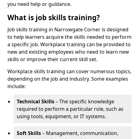
you need help or guidance.
What is job skills training?
Job skills training in Narrowgate Corner is designed
to help learners acquire the skills needed to perform
a specific job. Workplace training can be provided to
new and existing employees who need to learn new
skills or improve their current skill set.
Workplace skills training can cover numerous topics,
depending on the job and industry. Some examples
include:
Technical Skills
– The specific knowledge
required to perform a particular role, such as
using tools, equipment, or IT systems.
Soft Skills
– Management, communication,