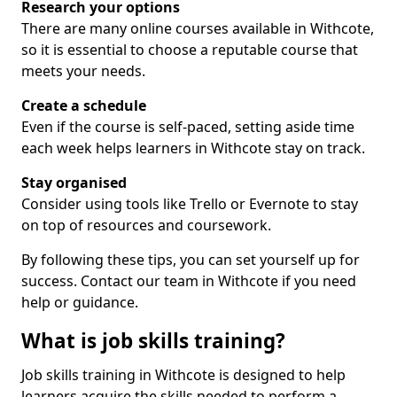
Research your options
There are many online courses available in Withcote,
so it is essential to choose a reputable course that
meets your needs.
Create a schedule
Even if the course is self-paced, setting aside time
each week helps learners in Withcote stay on track.
Stay organised
Consider using tools like Trello or Evernote to stay
on top of resources and coursework.
By following these tips, you can set yourself up for
success. Contact our team in Withcote if you need
help or guidance.
What is job skills training?
Job skills training in Withcote is designed to help
learners acquire the skills needed to perform a