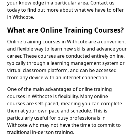
your knowledge in a particular area. Contact us
today to find out more about what we have to offer
in Withcote.
What are Online Training Courses?
Online training courses in Withcote are a convenient
and flexible way to learn new skills and advance your
career. These courses are conducted entirely online,
typically through a learning management system or
virtual classroom platform, and can be accessed
from any device with an internet connection.
One of the main advantages of online training
courses in Withcote is flexibility. Many online
courses are self-paced, meaning you can complete
them at your own pace and schedule. This is
particularly useful for busy professionals in
Withcote who may not have the time to commit to
traditional in-person training.