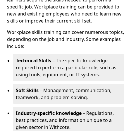
specific job. Workplace training can be provided to
new and existing employees who need to learn new
skills or improve their current skill set.
Workplace skills training can cover numerous topics,
depending on the job and industry. Some examples
include:
Technical Skills
– The specific knowledge
required to perform a particular role, such as
using tools, equipment, or IT systems.
Soft Skills
– Management, communication,
teamwork, and problem-solving.
Industry-specific knowledge
– Regulations,
best practices, and information unique to a
given sector in Withcote.