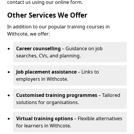
contact us using our online form.
Other Services We Offer
In addition to our popular training courses in
Withcote, we offer:
Career counselling
– Guidance on job
searches, CVs, and planning.
Job placement assistance
– Links to
employers in Withcote.
Customised training programmes
– Tailored
solutions for organisations.
Virtual training options
– Flexible alternatives
for learners in Withcote.