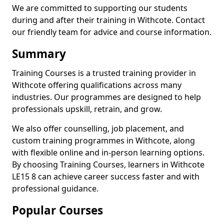
We are committed to supporting our students
during and after their training in Withcote. Contact
our friendly team for advice and course information.
Summary
Training Courses is a trusted training provider in
Withcote offering qualifications across many
industries. Our programmes are designed to help
professionals upskill, retrain, and grow.
We also offer counselling, job placement, and
custom training programmes in Withcote, along
with flexible online and in-person learning options.
By choosing Training Courses, learners in Withcote
LE15 8 can achieve career success faster and with
professional guidance.
Popular Courses