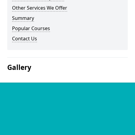
Other Services We Offer
Summary
Popular Courses
Contact Us
Gallery