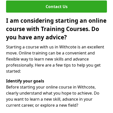
Contact Us
I am considering starting an online
course with Training Courses. Do
you have any advice?
Starting a course with us in Withcote is an excellent
move. Online training can be a convenient and
flexible way to learn new skills and advance
professionally. Here are a few tips to help you get
started:
Identify your goals
Before starting your online course in Withcote,
clearly understand what you hope to achieve. Do
you want to learn a new skill, advance in your
current career, or explore a new field?