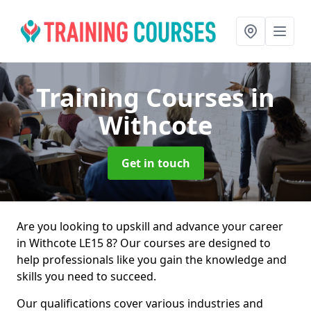
Training Courses
in
Withcote
Get in touch
Are you looking to upskill and advance your career
in Withcote LE15 8? Our courses are designed to
help professionals like you gain the knowledge and
skills you need to succeed.
Our qualifications cover various industries and