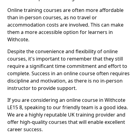
Online training courses are often more affordable
than in-person courses, as no travel or
accommodation costs are involved. This can make
them a more accessible option for learners in
Withcote.
Despite the convenience and flexibility of online
courses, it's important to remember that they still
require a significant time commitment and effort to
complete. Success in an online course often requires
discipline and motivation, as there is no in-person
instructor to provide support.
If you are considering an online course in Withcote
LE15 8, speaking to our friendly team is a good idea.
We are a highly reputable UK training provider and
offer high-quality courses that will enable excellent
career success.