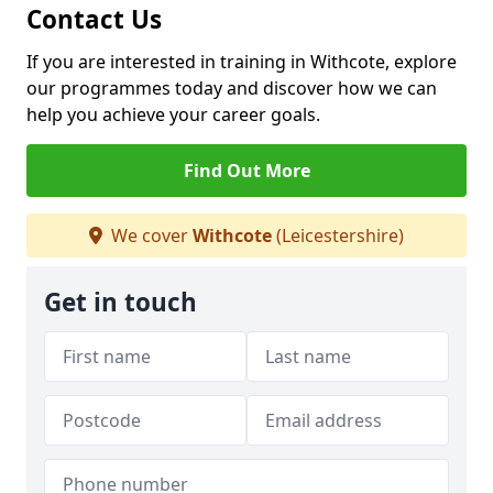
Contact Us
If you are interested in training in Withcote, explore
our programmes today and discover how we can
help you achieve your career goals.
Find Out More
We cover
Withcote
(Leicestershire)
Get in touch