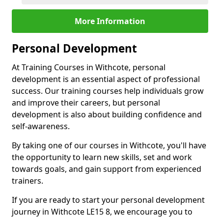
More Information
Personal Development
At Training Courses in Withcote, personal
development is an essential aspect of professional
success. Our training courses help individuals grow
and improve their careers, but personal
development is also about building confidence and
self-awareness.
By taking one of our courses in Withcote, you'll have
the opportunity to learn new skills, set and work
towards goals, and gain support from experienced
trainers.
If you are ready to start your personal development
journey in Withcote LE15 8, we encourage you to