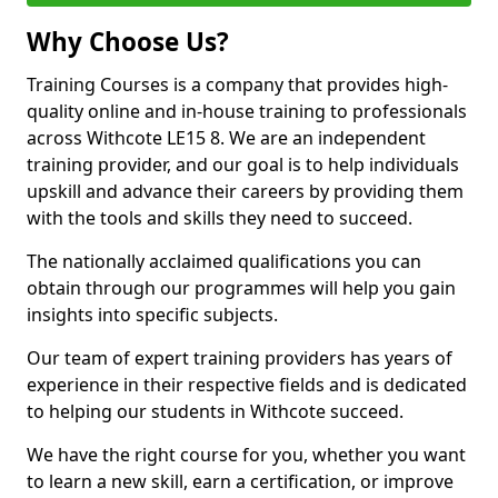
Why Choose Us?
Training Courses is a company that provides high-
quality online and in-house training to professionals
across Withcote LE15 8. We are an independent
training provider, and our goal is to help individuals
upskill and advance their careers by providing them
with the tools and skills they need to succeed.
The nationally acclaimed qualifications you can
obtain through our programmes will help you gain
insights into specific subjects.
Our team of expert training providers has years of
experience in their respective fields and is dedicated
to helping our students in Withcote succeed.
We have the right course for you, whether you want
to learn a new skill, earn a certification, or improve