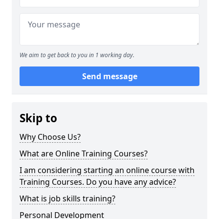
We aim to get back to you in 1 working day.
Send message
Skip to
Why Choose Us?
What are Online Training Courses?
I am considering starting an online course with
Training Courses. Do you have any advice?
What is job skills training?
Personal Development