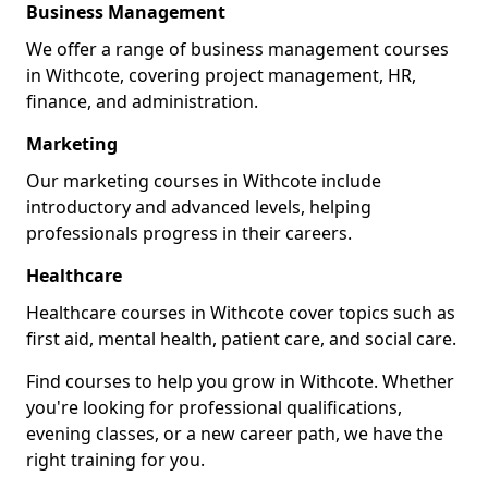
Business Management
We offer a range of business management courses
in Withcote, covering project management, HR,
finance, and administration.
Marketing
Our marketing courses in Withcote include
introductory and advanced levels, helping
professionals progress in their careers.
Healthcare
Healthcare courses in Withcote cover topics such as
first aid, mental health, patient care, and social care.
Find courses to help you grow in Withcote. Whether
you're looking for professional qualifications,
evening classes, or a new career path, we have the
right training for you.