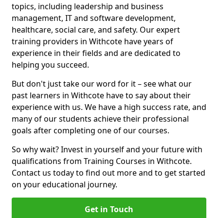
topics, including leadership and business
management, IT and software development,
healthcare, social care, and safety. Our expert
training providers in Withcote have years of
experience in their fields and are dedicated to
helping you succeed.
But don't just take our word for it – see what our
past learners in Withcote have to say about their
experience with us. We have a high success rate, and
many of our students achieve their professional
goals after completing one of our courses.
So why wait? Invest in yourself and your future with
qualifications from Training Courses in Withcote.
Contact us today to find out more and to get started
on your educational journey.
Get in Touch