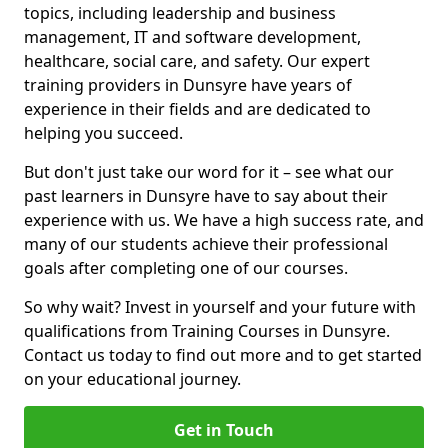
topics, including leadership and business
management, IT and software development,
healthcare, social care, and safety. Our expert
training providers in Dunsyre have years of
experience in their fields and are dedicated to
helping you succeed.
But don't just take our word for it – see what our
past learners in Dunsyre have to say about their
experience with us. We have a high success rate, and
many of our students achieve their professional
goals after completing one of our courses.
So why wait? Invest in yourself and your future with
qualifications from Training Courses in Dunsyre.
Contact us today to find out more and to get started
on your educational journey.
Get in Touch