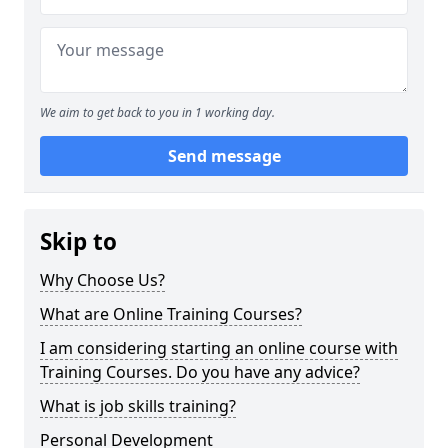
We aim to get back to you in 1 working day.
Send message
Skip to
Why Choose Us?
What are Online Training Courses?
I am considering starting an online course with
Training Courses. Do you have any advice?
What is job skills training?
Personal Development