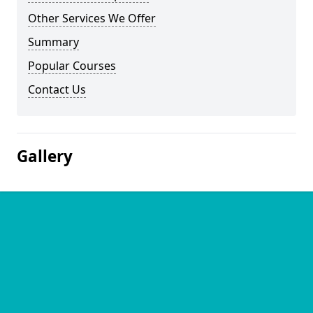
Other Services We Offer
Summary
Popular Courses
Contact Us
Gallery