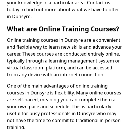
your knowledge in a particular area. Contact us
today to find out more about what we have to offer
in Dunsyre.
What are Online Training Courses?
Online training courses in Dunsyre are a convenient
and flexible way to learn new skills and advance your
career. These courses are conducted entirely online,
typically through a learning management system or
virtual classroom platform, and can be accessed
from any device with an internet connection.
One of the main advantages of online training
courses in Dunsyre is flexibility. Many online courses
are self-paced, meaning you can complete them at
your own pace and schedule. This is particularly
useful for busy professionals in Dunsyre who may
not have the time to commit to traditional in-person
training.