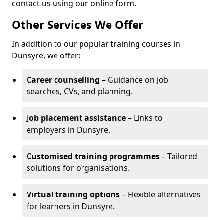
contact us using our online form.
Other Services We Offer
In addition to our popular training courses in
Dunsyre, we offer:
Career counselling
– Guidance on job
searches, CVs, and planning.
Job placement assistance
– Links to
employers in Dunsyre.
Customised training programmes
– Tailored
solutions for organisations.
Virtual training options
– Flexible alternatives
for learners in Dunsyre.