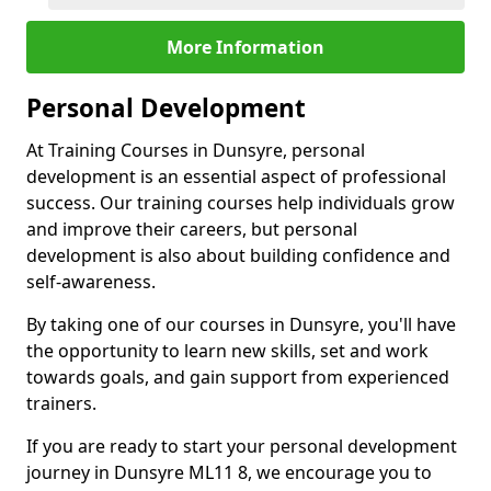
More Information
Personal Development
At Training Courses in Dunsyre, personal
development is an essential aspect of professional
success. Our training courses help individuals grow
and improve their careers, but personal
development is also about building confidence and
self-awareness.
By taking one of our courses in Dunsyre, you'll have
the opportunity to learn new skills, set and work
towards goals, and gain support from experienced
trainers.
If you are ready to start your personal development
journey in Dunsyre ML11 8, we encourage you to