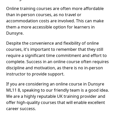
Online training courses are often more affordable
than in-person courses, as no travel or
accommodation costs are involved. This can make
them a more accessible option for learners in
Dunsyre.
Despite the convenience and flexibility of online
courses, it's important to remember that they still
require a significant time commitment and effort to
complete. Success in an online course often requires
discipline and motivation, as there is no in-person
instructor to provide support.
If you are considering an online course in Dunsyre
ML11 8, speaking to our friendly team is a good idea.
We are a highly reputable UK training provider and
offer high-quality courses that will enable excellent
career success.