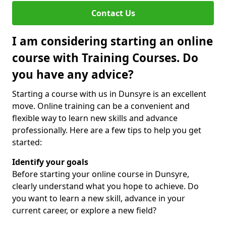
Contact Us
I am considering starting an online
course with Training Courses. Do
you have any advice?
Starting a course with us in Dunsyre is an excellent
move. Online training can be a convenient and
flexible way to learn new skills and advance
professionally. Here are a few tips to help you get
started:
Identify your goals
Before starting your online course in Dunsyre,
clearly understand what you hope to achieve. Do
you want to learn a new skill, advance in your
current career, or explore a new field?