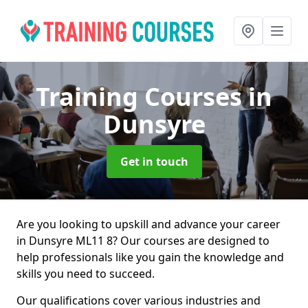
Training Courses
in
Dunsyre
Get in touch
Are you looking to upskill and advance your career
in Dunsyre ML11 8? Our courses are designed to
help professionals like you gain the knowledge and
skills you need to succeed.
Our qualifications cover various industries and