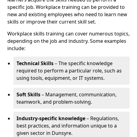
specific job. Workplace training can be provided to
new and existing employees who need to learn new
skills or improve their current skill set.
Workplace skills training can cover numerous topics,
depending on the job and industry. Some examples
include:
Technical Skills
– The specific knowledge
required to perform a particular role, such as
using tools, equipment, or IT systems.
Soft Skills
– Management, communication,
teamwork, and problem-solving.
Industry-specific knowledge
– Regulations,
best practices, and information unique to a
given sector in Dunsyre.