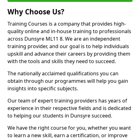
Why Choose Us?
Training Courses is a company that provides high-
quality online and in-house training to professionals
across Dunsyre ML11 8. We are an independent
training provider, and our goal is to help individuals
upskill and advance their careers by providing them
with the tools and skills they need to succeed.
The nationally acclaimed qualifications you can
obtain through our programmes will help you gain
insights into specific subjects.
Our team of expert training providers has years of
experience in their respective fields and is dedicated
to helping our students in Dunsyre succeed.
We have the right course for you, whether you want
to learn a new skill, earn a certification, or improve