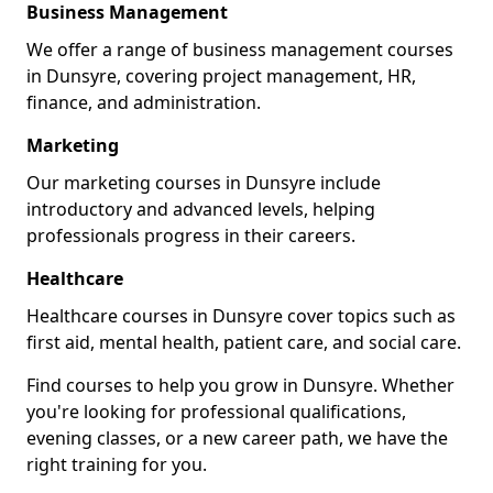
Business Management
We offer a range of business management courses
in Dunsyre, covering project management, HR,
finance, and administration.
Marketing
Our marketing courses in Dunsyre include
introductory and advanced levels, helping
professionals progress in their careers.
Healthcare
Healthcare courses in Dunsyre cover topics such as
first aid, mental health, patient care, and social care.
Find courses to help you grow in Dunsyre. Whether
you're looking for professional qualifications,
evening classes, or a new career path, we have the
right training for you.