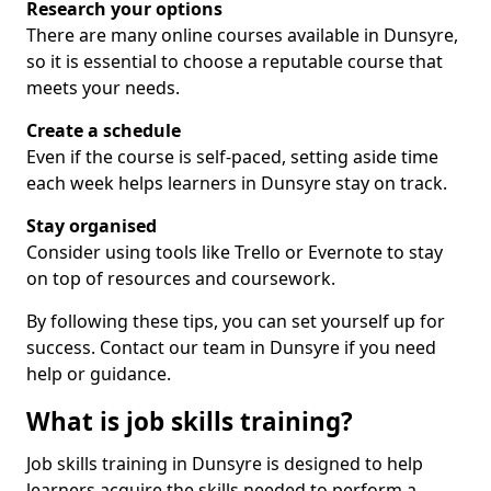
Research your options
There are many online courses available in Dunsyre,
so it is essential to choose a reputable course that
meets your needs.
Create a schedule
Even if the course is self-paced, setting aside time
each week helps learners in Dunsyre stay on track.
Stay organised
Consider using tools like Trello or Evernote to stay
on top of resources and coursework.
By following these tips, you can set yourself up for
success. Contact our team in Dunsyre if you need
help or guidance.
What is job skills training?
Job skills training in Dunsyre is designed to help
learners acquire the skills needed to perform a