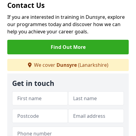
Contact Us
If you are interested in training in Dunsyre, explore
our programmes today and discover how we can
help you achieve your career goals.
Find Out More
We cover
Dunsyre
(Lanarkshire)
Get in touch