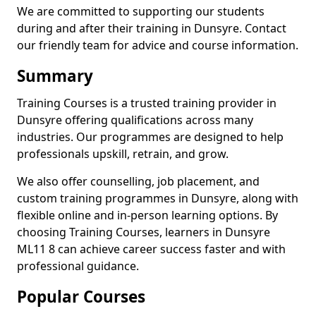
We are committed to supporting our students
during and after their training in Dunsyre. Contact
our friendly team for advice and course information.
Summary
Training Courses is a trusted training provider in
Dunsyre offering qualifications across many
industries. Our programmes are designed to help
professionals upskill, retrain, and grow.
We also offer counselling, job placement, and
custom training programmes in Dunsyre, along with
flexible online and in-person learning options. By
choosing Training Courses, learners in Dunsyre
ML11 8 can achieve career success faster and with
professional guidance.
Popular Courses