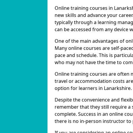
Online training courses in Lanarksh
new skills and advance your career
typically through a learning mana
can be accessed from any device w
One of the main advantages of online
Many online courses are self-pac
pace and schedule. This is particul
who may not have the time to commi
Online training courses are often 
travel or accommodation costs are
option for learners in Lanarkshire.
Despite the convenience and flexibil
remember that they still require a
complete. Success in an online cou
there is no in-person instructor to
If you are considering an online c