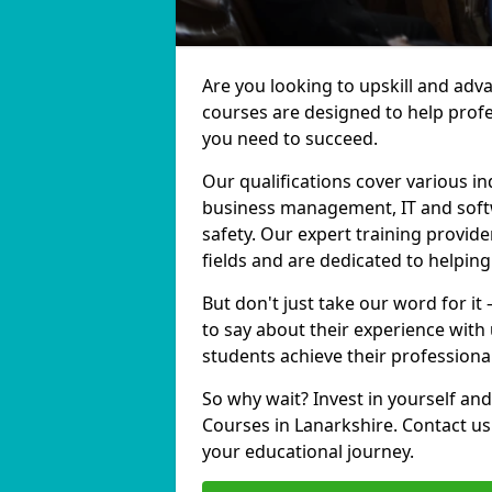
Are you looking to upskill and adv
courses are designed to help profe
you need to succeed.
Our qualifications cover various in
business management, IT and softw
safety. Our expert training provide
fields and are dedicated to helpin
But don't just take our word for it
to say about their experience with
students achieve their professiona
So why wait? Invest in yourself and
Courses in Lanarkshire. Contact us
your educational journey.