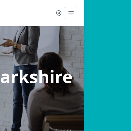
narkshire