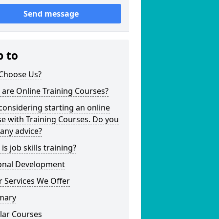
Send message
p to
Choose Us?
are Online Training Courses?
considering starting an online
e with Training Courses. Do you
any advice?
is job skills training?
onal Development
 Services We Offer
mary
lar Courses