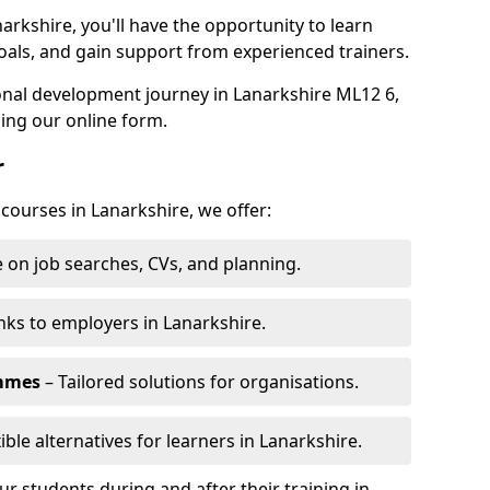
arkshire, you'll have the opportunity to learn
oals, and gain support from experienced trainers.
sonal development journey in Lanarkshire ML12 6,
ing our online form.
r
 courses in Lanarkshire, we offer:
 on job searches, CVs, and planning.
nks to employers in Lanarkshire.
ammes
– Tailored solutions for organisations.
ible alternatives for learners in Lanarkshire.
 students during and after their training in