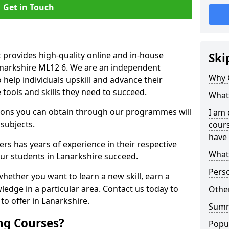
Get in Touch
 provides high-quality online and in-house
Ski
Lanarkshire ML12 6. We are an independent
Why 
o help individuals upskill and advance their
 tools and skills they need to succeed.
What 
ations you can obtain through our programmes will
I am 
 subjects.
cours
have 
rs has years of experience in their respective
What 
our students in Lanarkshire succeed.
Pers
whether you want to learn a new skill, earn a
ledge in a particular area. Contact us today to
Other
o offer in Lanarkshire.
Sum
ng Courses?
Popu