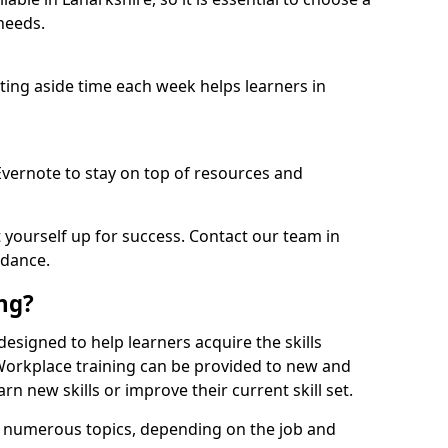
needs.
etting aside time each week helps learners in
 Evernote to stay on top of resources and
t yourself up for success. Contact our team in
idance.
ing?
s designed to help learners acquire the skills
 Workplace training can be provided to new and
n new skills or improve their current skill set.
er numerous topics, depending on the job and