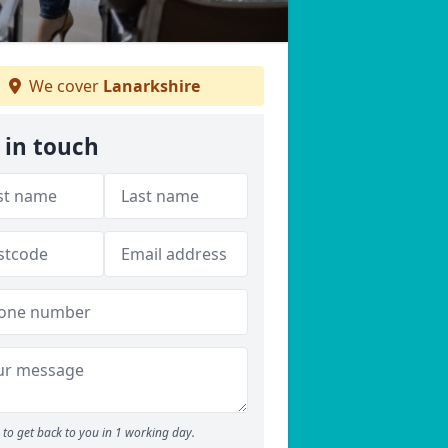
We cover
Lanarkshire
 in touch
to get back to you in 1 working day.