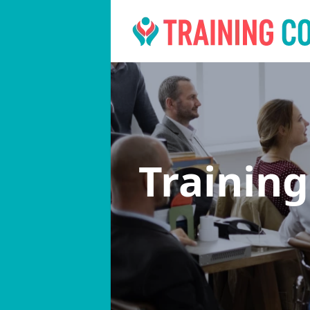
Trainin