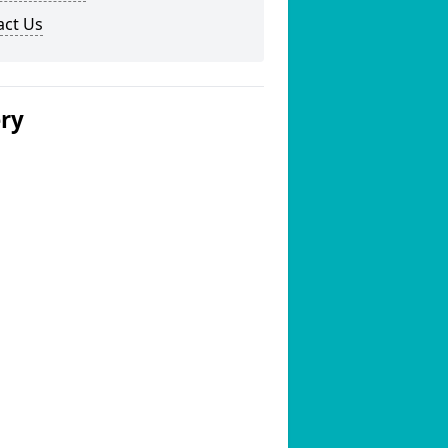
act Us
ery