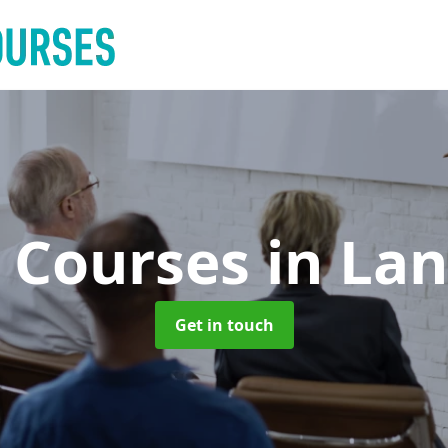
g Courses
in La
Get in touch