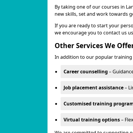
By taking one of our courses in Lan
new skills, set and work towards g
If you are ready to start your per
we encourage you to contact us us
Other Services We Offe
In addition to our popular training
Career counselling
– Guidance
Job placement assistance
– Li
Customised training progr
Virtual training options
– Flex
We are committed to supporting our