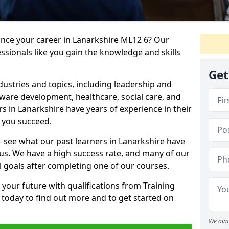
ance your career in Lanarkshire ML12 6? Our
ssionals like you gain the knowledge and skills
Get
dustries and topics, including leadership and
are development, healthcare, social care, and
rs in Lanarkshire have years of experience in their
g you succeed.
 – see what our past learners in Lanarkshire have
 us. We have a high success rate, and many of our
l goals after completing one of our courses.
 your future with qualifications from Training
 today to find out more and to get started on
We aim 