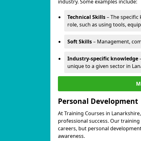
industry. Some examples include:
Technical Skills
– The specific
role, such as using tools, equi
Soft Skills
– Management, comm
Industry-specific knowledge
–
unique to a given sector in Lan
M
Personal Development
At Training Courses in Lanarkshire
professional success. Our training
careers, but personal development 
awareness.