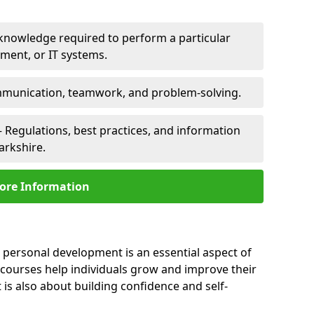
 knowledge required to perform a particular
pment, or IT systems.
unication, teamwork, and problem-solving.
 Regulations, best practices, and information
arkshire.
ore Information
, personal development is an essential aspect of
 courses help individuals grow and improve their
is also about building confidence and self-