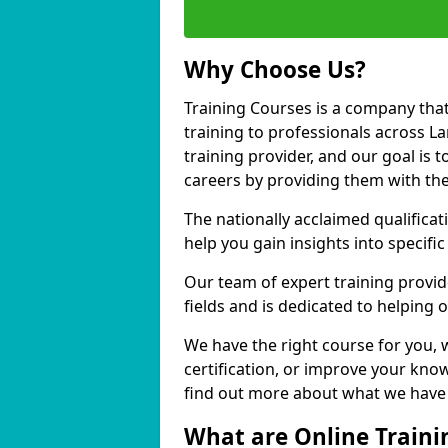
Why Choose Us?
Training Courses is a company that
training to professionals across 
training provider, and our goal is t
careers by providing them with the
The nationally acclaimed qualific
help you gain insights into specific
Our team of expert training provide
fields and is dedicated to helping 
We have the right course for you, 
certification, or improve your know
find out more about what we have t
What are Online Traini