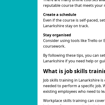
reputable course that meets your 
Create a schedule
Even if the course is self-paced, s
Lanarkshire stay on track.
Stay organised
Consider using tools like Trello or
coursework.
By following these tips, you can se
Lanarkshire if you need help or gu
What is job skills train
Job skills training in Lanarkshire i
needed to perform a specific job.
existing employees who need to lear
Workplace skills training can cov