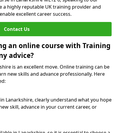
re a highly reputable UK training provider and
 enable excellent career success.
Contact Us
ng an online course with Training
ny advice?
shire is an excellent move. Online training can be
arn new skills and advance professionally. Here
ed:
 in Lanarkshire, clearly understand what you hope
new skill, advance in your current career, or
able in Lanarkshire, so it is essential to choose a