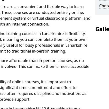
Cont
ire are a convenient and flexible way to learn
. These courses are conducted entirely online,
gement system or virtual classroom platform, and
ith an internet connection.
Gall
 training courses in Lanarkshire is flexibility.
ed, meaning you can complete them at your own
arly useful for busy professionals in Lanarkshire
t to traditional in-person training.
more affordable than in-person courses, as no
 involved. This can make them a more accessible
ity of online courses, it's important to
 significant time commitment and effort to
rse often requires discipline and motivation, as
 provide support.
ourse in Lanarkshire ML12 6, speaking to our