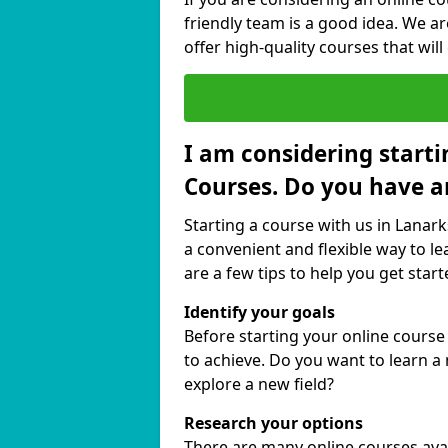
friendly team is a good idea. We a
offer high-quality courses that will
I am considering starti
Courses. Do you have a
Starting a course with us in Lanark
a convenient and flexible way to le
are a few tips to help you get start
Identify your goals
Before starting your online course
to achieve. Do you want to learn a 
explore a new field?
Research your options
There are many online courses avail